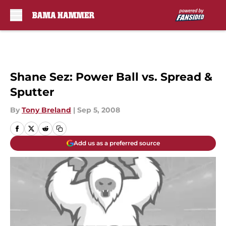
Skip to main content
Shane Sez: Power Ball vs. Spread &
Sputter
By
Tony Breland
|
Sep 5, 2008
Add us as a preferred source