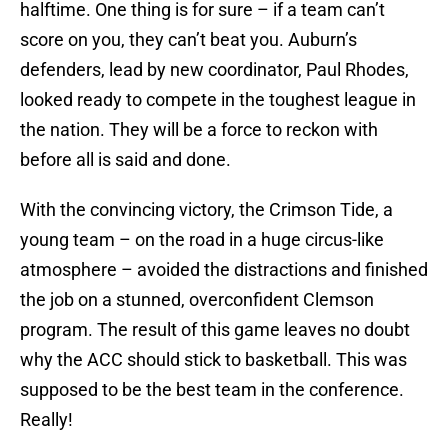
halftime. One thing is for sure – if a team can’t
score on you, they can’t beat you. Auburn’s
defenders, lead by new coordinator, Paul Rhodes,
looked ready to compete in the toughest league in
the nation. They will be a force to reckon with
before all is said and done.
With the convincing victory, the Crimson Tide, a
young team – on the road in a huge circus-like
atmosphere – avoided the distractions and finished
the job on a stunned, overconfident Clemson
program. The result of this game leaves no doubt
why the ACC should stick to basketball. This was
supposed to be the best team in the conference.
Really!