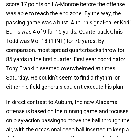
score 17 points on LA-Monroe before the offense
was able to reach the end zone. By the way, the
passing game was a bust. Auburn signal-caller Kodi
Burns was 4 of 9 for 15 yards. Quarterback Chris
Todd was 9 of 18 (1 INT) for 70 yards. By
comparison, most spread quarterbacks throw for
85 yards in the first quarter. First year coordinator
Tony Franklin seemed overwhelmed at times
Saturday. He couldn’t seem to find a rhythm, or
either his field generals couldn’t execute his plan.
In direct contrast to Auburn, the new Alabama
offense is based on the running game and focuses
on play-action passing to move the ball through the
air, with the occasional deep ball inserted to keep a