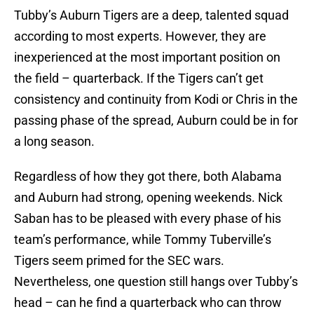
Tubby’s Auburn Tigers are a deep, talented squad
according to most experts. However, they are
inexperienced at the most important position on
the field – quarterback. If the Tigers can’t get
consistency and continuity from Kodi or Chris in the
passing phase of the spread, Auburn could be in for
a long season.
Regardless of how they got there, both Alabama
and Auburn had strong, opening weekends. Nick
Saban has to be pleased with every phase of his
team’s performance, while Tommy Tuberville’s
Tigers seem primed for the SEC wars.
Nevertheless, one question still hangs over Tubby’s
head – can he find a quarterback who can throw