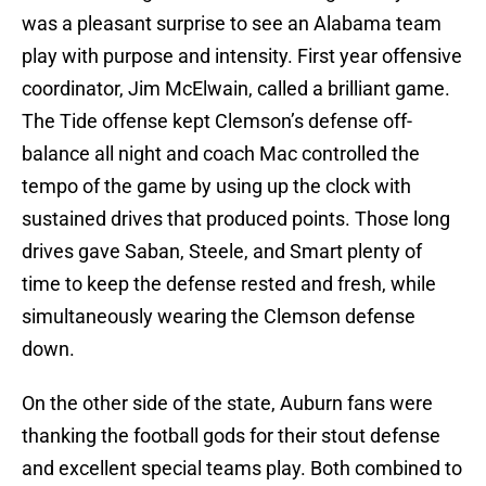
was a pleasant surprise to see an Alabama team
play with purpose and intensity. First year offensive
coordinator, Jim McElwain, called a brilliant game.
The Tide offense kept Clemson’s defense off-
balance all night and coach Mac controlled the
tempo of the game by using up the clock with
sustained drives that produced points. Those long
drives gave Saban, Steele, and Smart plenty of
time to keep the defense rested and fresh, while
simultaneously wearing the Clemson defense
down.
On the other side of the state, Auburn fans were
thanking the football gods for their stout defense
and excellent special teams play. Both combined to