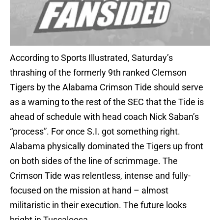
According to Sports Illustrated, Saturday’s
thrashing of the formerly 9th ranked Clemson
Tigers by the Alabama Crimson Tide should serve
as a warning to the rest of the SEC that the Tide is
ahead of schedule with head coach Nick Saban’s
“process”. For once S.I. got something right.
Alabama physically dominated the Tigers up front
on both sides of the line of scrimmage. The
Crimson Tide was relentless, intense and fully-
focused on the mission at hand – almost
militaristic in their execution. The future looks
bright in Tuscaloosa.