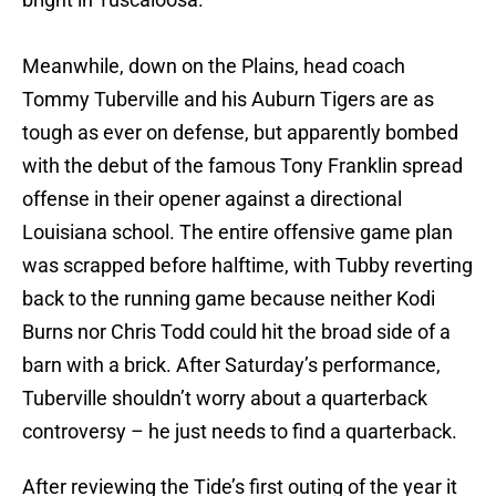
Meanwhile, down on the Plains, head coach
Tommy Tuberville and his Auburn Tigers are as
tough as ever on defense, but apparently bombed
with the debut of the famous Tony Franklin spread
offense in their opener against a directional
Louisiana school. The entire offensive game plan
was scrapped before halftime, with Tubby reverting
back to the running game because neither Kodi
Burns nor Chris Todd could hit the broad side of a
barn with a brick. After Saturday’s performance,
Tuberville shouldn’t worry about a quarterback
controversy – he just needs to find a quarterback.
After reviewing the Tide’s first outing of the year it