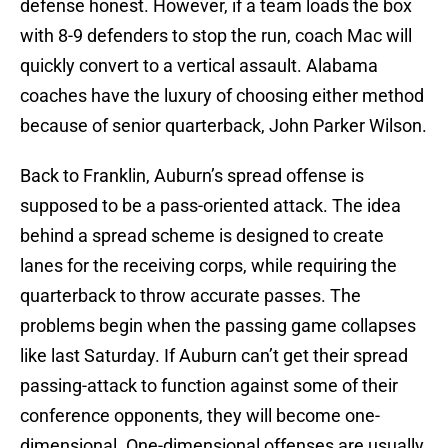
defense honest. However, if a team loads the box
with 8-9 defenders to stop the run, coach Mac will
quickly convert to a vertical assault. Alabama
coaches have the luxury of choosing either method
because of senior quarterback, John Parker Wilson.
Back to Franklin, Auburn’s spread offense is
supposed to be a pass-oriented attack. The idea
behind a spread scheme is designed to create
lanes for the receiving corps, while requiring the
quarterback to throw accurate passes. The
problems begin when the passing game collapses
like last Saturday. If Auburn can’t get their spread
passing-attack to function against some of their
conference opponents, they will become one-
dimensional. One-dimensional offenses are usually