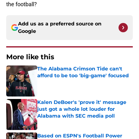
the football?
Add us as a preferred source on
Google
More like this
The Alabama Crimson Tide can't
afford to be too 'big-game' focused
Published by on Invalid Date
Kalen DeBoer's 'prove it' message
just got a whole lot louder for
Alabama with SEC media poll
Published by on Invalid Date
Based on ESPN's Football Power