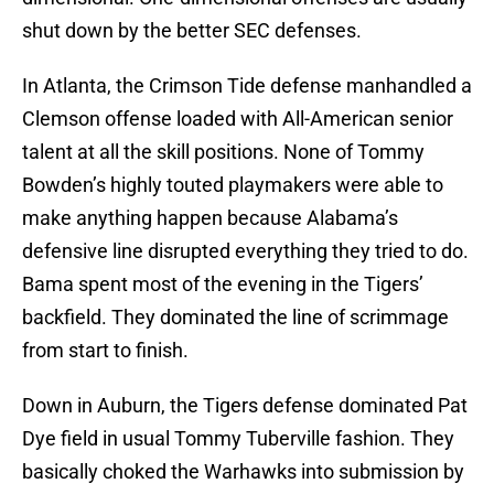
shut down by the better SEC defenses.
In Atlanta, the Crimson Tide defense manhandled a
Clemson offense loaded with All-American senior
talent at all the skill positions. None of Tommy
Bowden’s highly touted playmakers were able to
make anything happen because Alabama’s
defensive line disrupted everything they tried to do.
Bama spent most of the evening in the Tigers’
backfield. They dominated the line of scrimmage
from start to finish.
Down in Auburn, the Tigers defense dominated Pat
Dye field in usual Tommy Tuberville fashion. They
basically choked the Warhawks into submission by