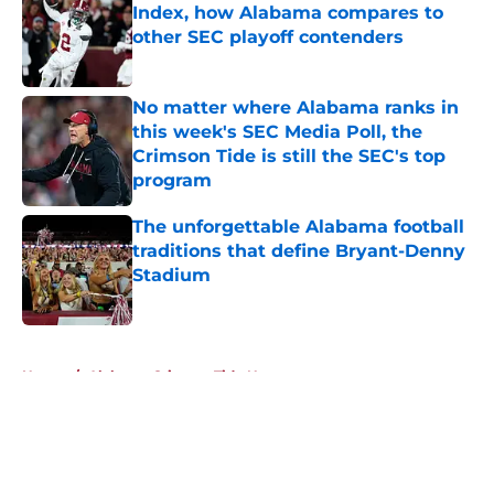
Index, how Alabama compares to
other SEC playoff contenders
Published by on Invalid Date
No matter where Alabama ranks in
this week's SEC Media Poll, the
Crimson Tide is still the SEC's top
program
Published by on Invalid Date
The unforgettable Alabama football
traditions that define Bryant-Denny
Stadium
Published by on Invalid Date
5 related articles loaded
Home
/
Alabama Crimson Tide News