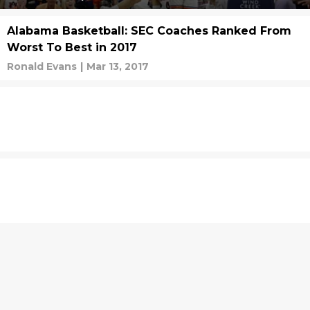
Alabama Basketball: SEC Coaches Ranked From
Worst To Best in 2017
Ronald Evans
|
Mar 13, 2017