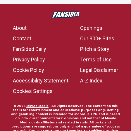
About
Openings
Contact
Our 300+ Sites
FanSided Daily
Pitch a Story
Privacy Policy
Terms of Use
Cookie Policy
Legal Disclaimer
Accessibility Statement
A-Z Index
Cookies Settings
© 2026
Minute Media
- All Rights Reserved. The content on this
site is for entertainment and educational purposes only. Betting
and gambling content is intended for individuals 21+ and is based
on individual commentators' opinions and not that of Minute
Media or its affiliates and related brands. All picks and
predictions are suggestions only and not a guarantee of success
or profit. If you or someone you know has a gambling problem,