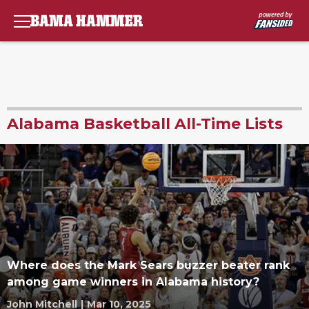
Alabama Basketball All-Time Lists
Where does the Mark Sears buzzer beater rank
among game winners in Alabama history?
John Mitchell
|
Mar 10, 2025