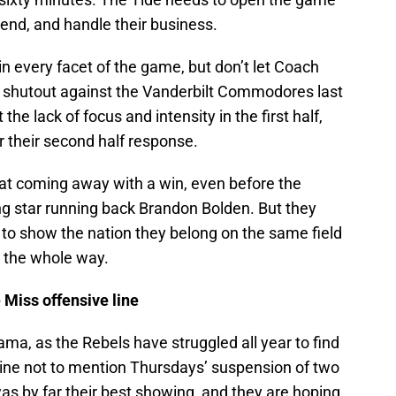
end, and handle their business.
n every facet of the game, but don’t let Coach
e shutout against the Vanderbilt Commodores last
he lack of focus and intensity in the first half,
r their second half response.
 at coming away with a win, even before the
ng star running back Brandon Bolden. But they
t to show the nation they belong on the same field
g the whole way.
 Miss offensive line
a, as the Rebels have struggled all year to find
 line not to mention Thursdays’ suspension of two
was by far their best showing, and they are hoping