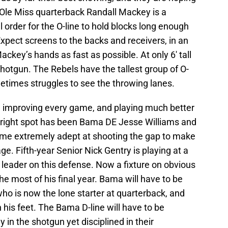
 Ole Miss quarterback Randall Mackey is a
ll order for the O-line to hold blocks long enough
 Expect screens to the backs and receivers, in an
ackey’s hands as fast as possible. At only 6′ tall
hotgun. The Rebels have the tallest group of O-
etimes struggles to see the throwing lanes.
 improving every game, and playing much better
right spot has been Bama DE Jesse Williams and
ome extremely adept at shooting the gap to make
e. Fifth-year Senior Nick Gentry is playing at a
leader on this defense. Now a fixture on obvious
e most of his final year. Bama will have to be
who is now the lone starter at quarterback, and
 his feet. The Bama D-line will have to be
y in the shotgun yet disciplined in their