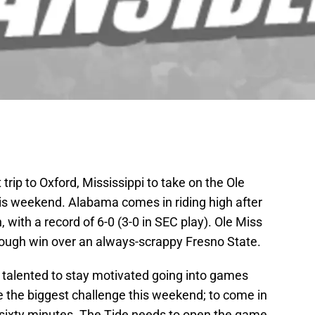
rip to Oxford, Mississippi to take on the Ole
is weekend. Alabama comes in riding high after
 with a record of 6-0 (3-0 in SEC play). Ole Miss
 tough win over an always-scrappy Fresno State.
is talented to stay motivated going into games
e the biggest challenge this weekend; to come in
 sixty minutes. The Tide needs to open the game