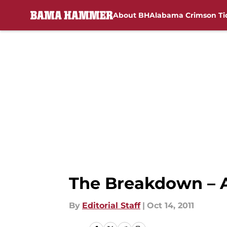
About BH
Alabama Crimson Ti
Skip to main content
The Breakdown – A
By
Editorial Staff
|
Oct 14, 2011