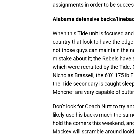
assignments in order to be succes
Alabama defensive backs/lineback
When this Tide unit is focused and 
country that look to have the edge
not those guys can maintain the ne
mistake about it; the Rebels have s
which were recruited by the Tide.
Nicholas Brassell, the 6’0″ 175 lb F
the Tide secondary is caught slee
Moncrief are very capable of putti
Don’t look for Coach Nutt to try a
likely use his backs much the same
hold the corners this weekend, an
Mackey will scramble around lookin