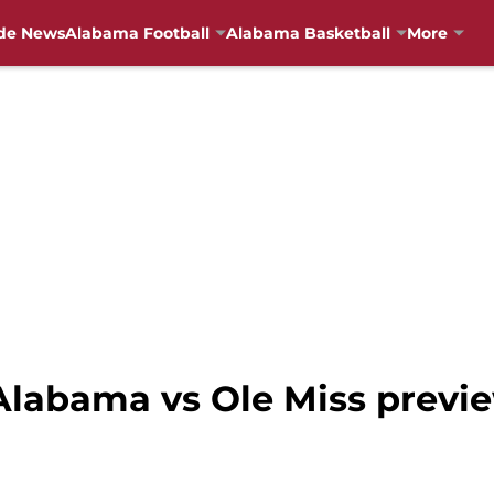
de News
Alabama Football
Alabama Basketball
More
labama vs Ole Miss previ