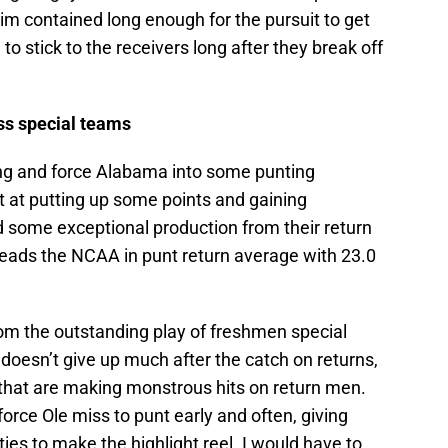
 him contained long enough for the pursuit to get
to stick to the receivers long after they break off
ss special teams
ong and force Alabama into some punting
ot at putting up some points and gaining
some exceptional production from their return
t leads the NCAA in punt return average with 23.0
om the outstanding play of freshmen special
doesn’t give up much after the catch on returns,
hat are making monstrous hits on return men.
force Ole miss to punt early and often, giving
es to make the highlight reel. I would have to