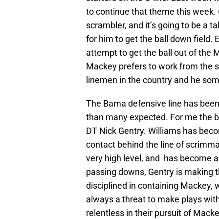
to continue that theme this week.
scrambler, and it’s going to be a ta
for him to get the ball down field.
attempt to get the ball out of the M
Mackey prefers to work from the s
linemen in the country and he som
The Bama defensive line has been
than many expected. For me the b
DT Nick Gentry. Williams has bec
contact behind the line of scrimmag
very high level, and has become a 
passing downs, Gentry is making th
disciplined in containing Mackey, 
always a threat to make plays with
relentless in their pursuit of Macke