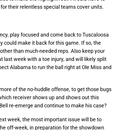
or their relentless special teams cover units.
cency, play focused and come back to Tuscaloosa
y could make it back for this game. If so, the
m, other than much-needed reps. Also keep your
last week with a toe injury, and will likely split
xpect Alabama to run the ball right at Ole Miss and
more of the no-huddle offense, to get those bugs
 which receiver shows up and shows out this
ll Bell re-emerge and continue to make his case?
t week, the most important issue will be to
the off-week, in preparation for the showdown