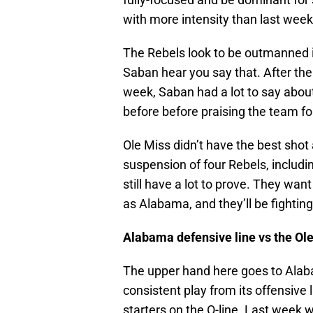
with more intensity than last week
The Rebels look to be outmanned i
Saban hear you say that. After th
week, Saban had a lot to say about t
before before praising the team fo
Ole Miss didn’t have the best shot
suspension of four Rebels, includi
still have a lot to prove. They wan
as Alabama, and they’ll be fightin
Alabama defensive line vs the Ole
The upper hand here goes to Alabam
consistent play from its offensive
starters on the O-line. Last week 