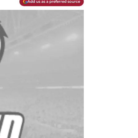
Add us as a preferred source