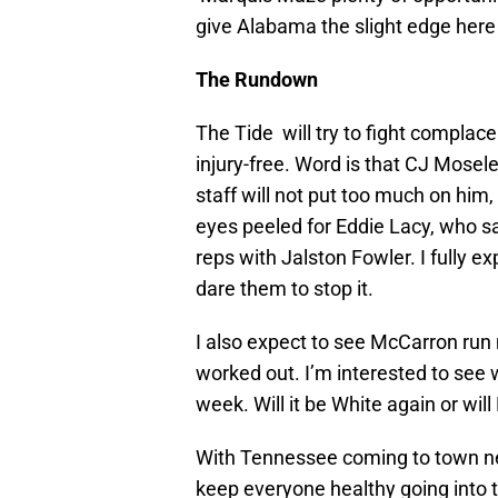
give Alabama the slight edge here f
The Rundown
The Tide will try to fight compla
injury-free. Word is that CJ Mosele
staff will not put too much on hi
eyes peeled for Eddie Lacy, who sat 
reps with Jalston Fowler. I fully e
dare them to stop it.
I also expect to see McCarron run 
worked out. I’m interested to see
week. Will it be White again or wi
With Tennessee coming to town nex
keep everyone healthy going into 