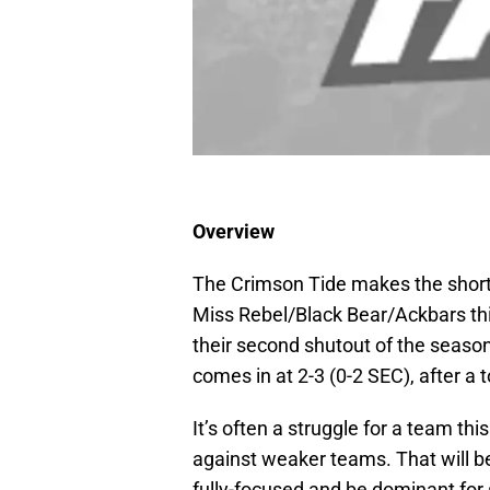
Overview
The Crimson Tide makes the short t
Miss Rebel/Black Bear/Ackbars th
their second shutout of the season,
comes in at 2-3 (0-2 SEC), after a
It’s often a struggle for a team th
against weaker teams. That will b
fully-focused and be dominant for