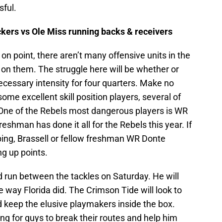
sful.
ers vs Ole Miss running backs & receivers
on point, there aren’t many offensive units in the
 on them. The struggle here will be whether or
cessary intensity for four quarters. Make no
ome excellent skill position players, several of
 One of the Rebels most dangerous players is WR
reshman has done it all for the Rebels this year. If
ping, Brassell or fellow freshman WR Donte
ng up points.
nd run between the tackles on Saturday. He will
 way Florida did. The Crimson Tide will look to
d keep the elusive playmakers inside the box.
g for guys to break their routes and help him