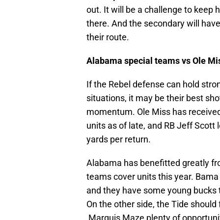
out. It will be a challenge to keep
there. And the secondary will have 
their route.
Alabama special teams vs Ole Mi
If the Rebel defense can hold str
situations, it may be their best sh
momentum. Ole Miss has received 
units as of late, and RB Jeff Scot
yards per return.
Alabama has benefitted greatly fr
teams cover units this year. Bama 
and they have some young bucks t
On the other side, the Tide should 
Marquis Maze plenty of opportuniti