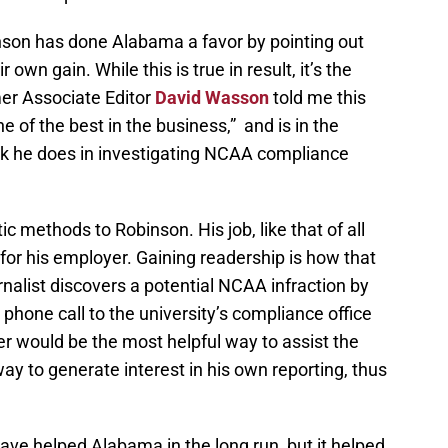
nson has done Alabama a favor by pointing out
r own gain. While this is true in result, it’s the
r Associate Editor
David Wasson
told me this
 of the best in the business,” and is in the
ork he does in investigating NCAA compliance
stic methods to Robinson. His job, like that of all
 for his employer. Gaining readership is how that
rnalist discovers a potential NCAA infraction by
phone call to the university’s compliance office
ter would be the most helpful way to assist the
 way to generate interest in his own reporting, thus
have helped Alabama in the long run, but it helped