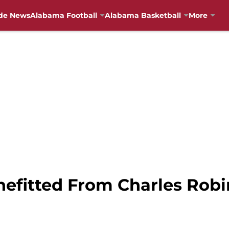
de News
Alabama Football
Alabama Basketball
More
efitted From Charles Robi