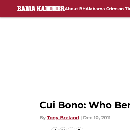
About BH
Alabama Crimson Ti
Skip to main content
Cui Bono: Who Ben
By
Tony Breland
|
Dec 10, 2011