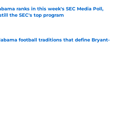
bama ranks in this week's SEC Media Poll,
still the SEC's top program
e
abama football traditions that define Bryant-
e
 is taking shape between two transfers who
'
e
s