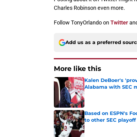
Charles Robinson even more.
Follow TonyOrlando on
Twitter
an
Add us as a preferred sour
More like this
Kalen DeBoer's 'prov
Alabama with SEC m
Published by on Invalid Dat
Based on ESPN's Fo
to other SEC playof
Published by on Invalid Dat