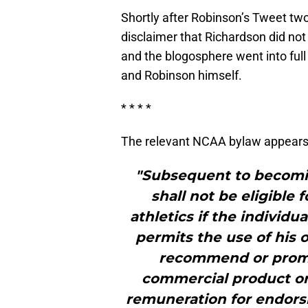
Shortly after Robinson’s Tweet tw
disclaimer that Richardson did not 
and the blogosphere went into ful
and Robinson himself.
* * * *
The relevant NCAA bylaw appears t
"Subsequent to becomin
shall not be eligible f
athletics if the individu
permits the use of his 
recommend or promot
commercial product or 
remuneration for endors