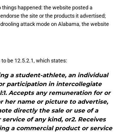
o things happened: the website posted a
endorse the site or the products it advertised;
l drooling attack mode on Alabama, the website
o be 12.5.2.1, which states:
g a student-athlete, an individual
or participation in intercollegiate
al:1. Accepts any remuneration for or
or her name or picture to advertise,
e directly the sale or use of a
service of any kind, or2. Receives
ing a commercial product or service