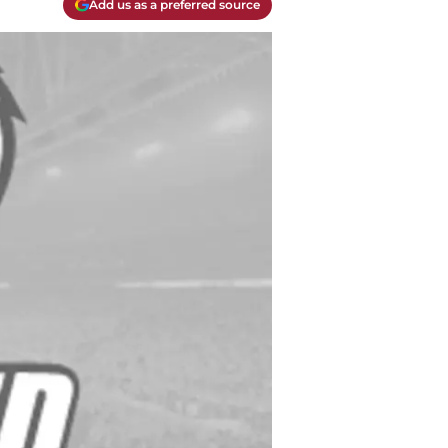
Add us as a preferred source