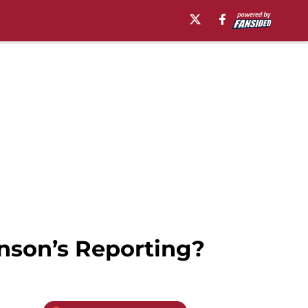
nson’s Reporting?