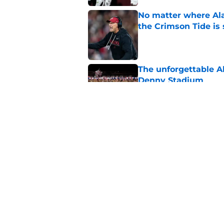
No matter where Ala
the Crimson Tide is 
Published by on Invalid Dat
The unforgettable Al
Denny Stadium
Published by on Invalid Dat
Alabama's RT battle
had 'great summers
Published by on Invalid Dat
5 related articles loaded
Home
/
Alabama Crimson Tide New