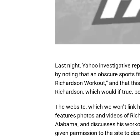
Last night, Yahoo investigative re
by noting that an obscure sports f
Richardson Workout,” and that thi
Richardson, which would if true, b
The website, which we won’t link he
features photos and videos of Rich
Alabama, and discusses his workou
given permission to the site to di