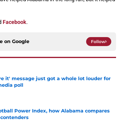
d
Facebook
.
ce on
Google
Follow
e it' message just got a whole lot louder for
edia poll
e
otball Power Index, how Alabama compares
f contenders
e