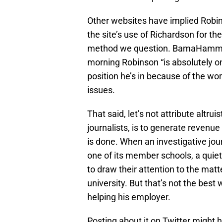
Other websites have implied Robi
the site’s use of Richardson for thei
method we question. BamaHamme
morning Robinson “is absolutely one
position he’s in because of the w
issues.
That said, let’s not attribute altrui
journalists, is to generate revenue
is done. When an investigative jou
one of its member schools, a quiet 
to draw their attention to the mat
university. But that’s not the best
helping his employer.
Posting about it on Twitter might 