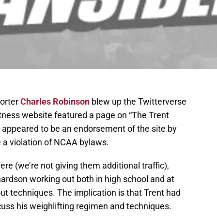
porter
Charles Robinson
blew up the Twitterverse
itness website featured a page on “The Trent
s appeared to be an endorsement of the site by
e a violation of NCAA bylaws.
re (we’re not giving them additional traffic),
ardson working out both in high school and at
t techniques. The implication is that Trent had
scuss his weighlifting regimen and techniques.