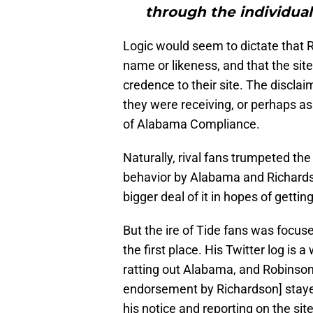
through the individual
Logic would seem to dictate that R
name or likeness, and that the site
credence to their site. The discla
they were receiving, or perhaps as
of Alabama Compliance.
Naturally, rival fans trumpeted th
behavior by Alabama and Richards
bigger deal of it in hopes of getti
But the ire of Tide fans was focuse
the first place. His Twitter log is
ratting out Alabama, and Robinson 
endorsement by Richardson] stayed
his notice and reporting on the sit