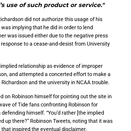
’s use of such product or service."
ichardson did not authorize this usage of his
 was implying that he did in order to lend
imer was issued either due to the negative press
 response to a cease-and-desist from University
e implied relationship as evidence of improper
on, and attempted a concerted effort to make a
ng Richardson and the university in NCAA trouble.
d on Robinson himself for pointing out the site in
 a wave of Tide fans confronting Robinson for
defending himself. “You’d rather [the implied
 up there?” Robinson Tweets, noting that it was
e that inspired the eventual disclaimer.