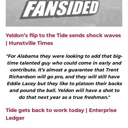
Yeldon’s flip to the Tide sends shock waves
| Hunstville Times
"For Alabama they were looking to add that big-
time talented guy who could come in early and
contribute. It’s almost a guarantee that Trent
Richardson will go pro, and they will still have
Eddie Lacey but they like to platoon their backs
and pound the ball. Yeldon will have a shot to
do that next year as a true freshman."
Tide gets back to work today | Enterprise
Ledger