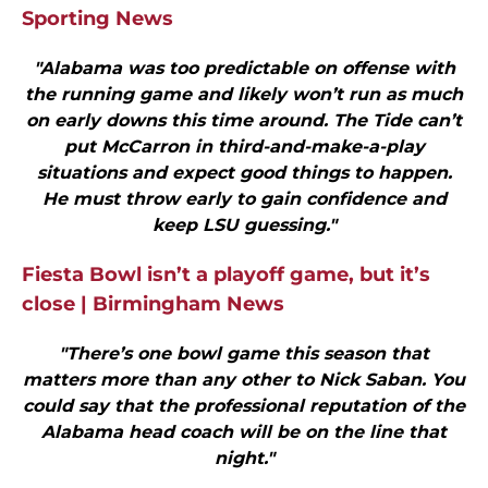
Sporting News
"Alabama was too predictable on offense with
the running game and likely won’t run as much
on early downs this time around. The Tide can’t
put McCarron in third-and-make-a-play
situations and expect good things to happen.
He must throw early to gain confidence and
keep LSU guessing."
Fiesta Bowl isn’t a playoff game, but it’s
close | Birmingham News
"There’s one bowl game this season that
matters more than any other to Nick Saban. You
could say that the profes­sional reputation of the
Alabama head coach will be on the line that
night."