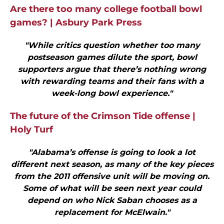
Are there too many college football bowl
games? | Asbury Park Press
"While critics question whether too many
postseason games dilute the sport, bowl
supporters argue that there’s nothing wrong
with rewarding teams and their fans with a
week-long bowl experience."
The future of the Crimson Tide offense |
Holy Turf
"Alabama’s offense is going to look a lot
different next season, as many of the key pieces
from the 2011 offensive unit will be moving on.
Some of what will be seen next year could
depend on who Nick Saban chooses as a
replacement for McElwain."