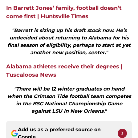
In Barrett Jones’ family, football doesn’t
come first | Huntsville Times
"Barrett is sizing up his draft stock now. He’s
undecided about returning to Alabama for his
final season of eligibility, perhaps to start at yet
another new position, center."
Alabama athletes receive their degrees |
Tuscaloosa News
"There will be 12 winter graduates on hand
when the Crimson Tide football team competes
in the BSC National Championship Game
against LSU in New Orleans."
Add us as a preferred source on
Google