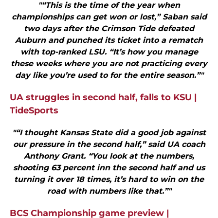
"“This is the time of the year when
championships can get won or lost,” Saban said
two days after the Crimson Tide defeated
Auburn and punched its ticket into a rematch
with top-ranked LSU. “It’s how you manage
these weeks where you are not practicing every
day like you’re used to for the entire season.”"
UA struggles in second half, falls to KSU |
TideSports
"“I thought Kansas State did a good job against
our pressure in the second half,” said UA coach
Anthony Grant. “You look at the numbers,
shooting 63 percent inn the second half and us
turning it over 18 times, it’s hard to win on the
road with numbers like that.”"
BCS Championship game preview |