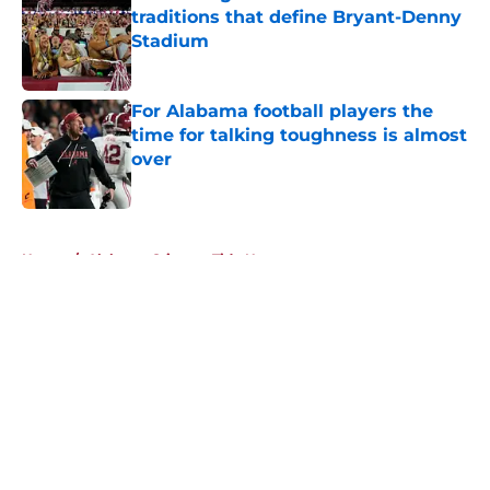
traditions that define Bryant-Denny
Stadium
Published by on Invalid Date
For Alabama football players the
time for talking toughness is almost
over
Published by on Invalid Date
5 related articles loaded
Home
/
Alabama Crimson Tide News
About
Openings
Contact
Our 300+ Sites