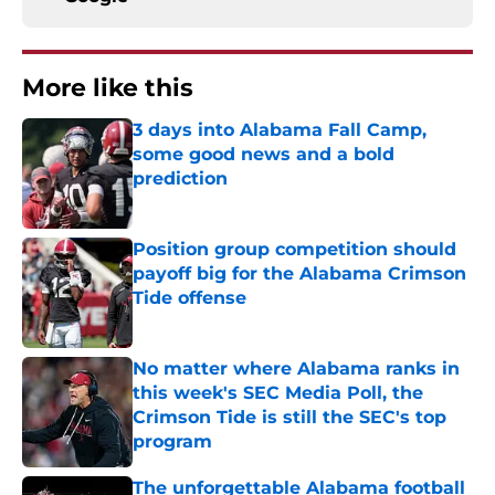
More like this
3 days into Alabama Fall Camp,
some good news and a bold
prediction
Published by on Invalid Date
Position group competition should
payoff big for the Alabama Crimson
Tide offense
Published by on Invalid Date
No matter where Alabama ranks in
this week's SEC Media Poll, the
Crimson Tide is still the SEC's top
program
Published by on Invalid Date
The unforgettable Alabama football