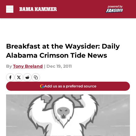
Skip to main content
Breakfast at the Waysider: Daily
Alabama Crimson Tide News
By
Tony Breland
|
Dec 19, 2011
Add us as a preferred source