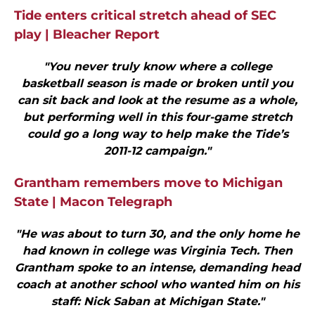
Tide enters critical stretch ahead of SEC
play | Bleacher Report
"You never truly know where a college
basketball season is made or broken until you
can sit back and look at the resume as a whole,
but performing well in this four-game stretch
could go a long way to help make the Tide’s
2011-12 campaign."
Grantham remembers move to Michigan
State | Macon Telegraph
"He was about to turn 30, and the only home he
had known in college was Virginia Tech. Then
Grantham spoke to an intense, demanding head
coach at another school who wanted him on his
staff: Nick Saban at Michigan State."