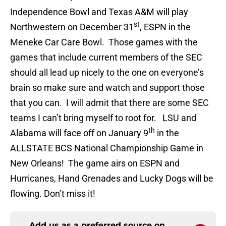
Independence Bowl and Texas A&M will play
st
Northwestern on December 31
, ESPN in the
Meneke Car Care Bowl. Those games with the
games that include current members of the SEC
should all lead up nicely to the one on everyone’s
brain so make sure and watch and support those
that you can. I will admit that there are some SEC
teams I can’t bring myself to root for. LSU and
th
Alabama will face off on January 9
in the
ALLSTATE BCS National Championship Game in
New Orleans! The game airs on ESPN and
Hurricanes, Hand Grenades and Lucky Dogs will be
flowing. Don’t miss it!
Add us as a preferred source on