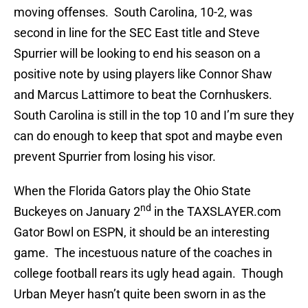
moving offenses. South Carolina, 10-2, was
second in line for the SEC East title and Steve
Spurrier will be looking to end his season on a
positive note by using players like Connor Shaw
and Marcus Lattimore to beat the Cornhuskers.
South Carolina is still in the top 10 and I’m sure they
can do enough to keep that spot and maybe even
prevent Spurrier from losing his visor.
When the Florida Gators play the Ohio State
nd
Buckeyes on January 2
in the TAXSLAYER.com
Gator Bowl on ESPN, it should be an interesting
game. The incestuous nature of the coaches in
college football rears its ugly head again. Though
Urban Meyer hasn’t quite been sworn in as the