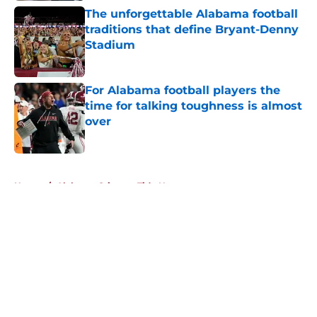
The unforgettable Alabama football
traditions that define Bryant-Denny
Stadium
Published by on Invalid Date
For Alabama football players the
time for talking toughness is almost
over
Published by on Invalid Date
5 related articles loaded
Home
/
Alabama Crimson Tide News
About
Openings
Contact
Our 300+ Sites