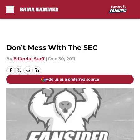
Skip to main content
Don’t Mess With The SEC
By
Editorial Staff
|
Dec 30, 2011
Add us as a preferred source