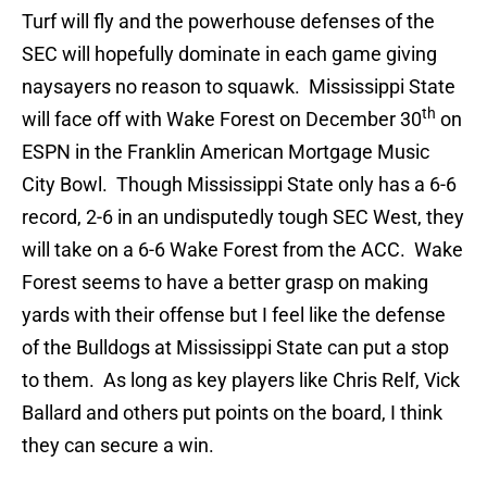
Turf will fly and the powerhouse defenses of the
SEC will hopefully dominate in each game giving
naysayers no reason to squawk. Mississippi State
th
will face off with Wake Forest on December 30
on
ESPN in the Franklin American Mortgage Music
City Bowl. Though Mississippi State only has a 6-6
record, 2-6 in an undisputedly tough SEC West, they
will take on a 6-6 Wake Forest from the ACC. Wake
Forest seems to have a better grasp on making
yards with their offense but I feel like the defense
of the Bulldogs at Mississippi State can put a stop
to them. As long as key players like Chris Relf, Vick
Ballard and others put points on the board, I think
they can secure a win.