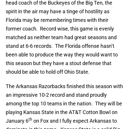
head coach of the Buckeyes of the Big Ten, the
spirit in the air may have a tinge of hostility as
Florida may be remembering times with their
former coach. Record wise, this game is evenly
matched as neither team had great seasons and
stand at 6-6 records. The Florida offense hasn’t
been able to produce the way they would want to
this season but they have a stout defense that
should be able to hold off Ohio State.
The Arkansas Razorbacks finished this season with
an impressive 10-2 record and stand proudly
among the top 10 teams in the nation. They will be
playing Kansas State in the AT&T Cotton Bowl on
th
January 6
on Fox and I fully expect Arkansas to