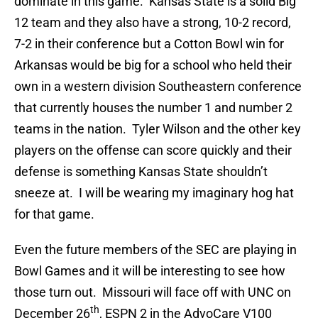
dominate in this game. Kansas State is a solid Big
12 team and they also have a strong, 10-2 record,
7-2 in their conference but a Cotton Bowl win for
Arkansas would be big for a school who held their
own in a western division Southeastern conference
that currently houses the number 1 and number 2
teams in the nation. Tyler Wilson and the other key
players on the offense can score quickly and their
defense is something Kansas State shouldn’t
sneeze at. I will be wearing my imaginary hog hat
for that game.
Even the future members of the SEC are playing in
Bowl Games and it will be interesting to see how
those turn out. Missouri will face off with UNC on
th
December 26
, ESPN 2 in the AdvoCare V100