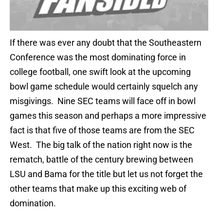
If there was ever any doubt that the Southeastern
Conference was the most dominating force in
college football, one swift look at the upcoming
bowl game schedule would certainly squelch any
misgivings. Nine SEC teams will face off in bowl
games this season and perhaps a more impressive
fact is that five of those teams are from the SEC
West. The big talk of the nation right now is the
rematch, battle of the century brewing between
LSU and Bama for the title but let us not forget the
other teams that make up this exciting web of
domination.