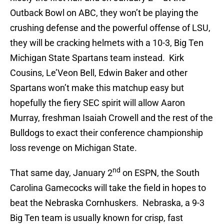
Outback Bowl on ABC, they won’t be playing the
crushing defense and the powerful offense of LSU,
they will be cracking helmets with a 10-3, Big Ten
Michigan State Spartans team instead. Kirk
Cousins, Le’Veon Bell, Edwin Baker and other
Spartans won’t make this matchup easy but
hopefully the fiery SEC spirit will allow Aaron
Murray, freshman Isaiah Crowell and the rest of the
Bulldogs to exact their conference championship
loss revenge on Michigan State.
nd
That same day, January 2
on ESPN, the South
Carolina Gamecocks will take the field in hopes to
beat the Nebraska Cornhuskers. Nebraska, a 9-3
Big Ten team is usually known for crisp, fast