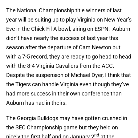
The National Championship title winners of last
year will be suiting up to play Virginia on New Year’s
Eve in the Chick-Fil-A bowl, airing on ESPN. Auburn
didn’t have nearly the success of last year this
season after the departure of Cam Newton but
with a 7-5 record, they are ready to go head to head
with the 8-4 Virginia Cavaliers from the ACC.
Despite the suspension of Michael Dyer, I think that
the Tigers can handle Virginia even though they’ve
had more success in their own conference than
Auburn has had in theirs.
The Georgia Bulldogs may have gotten crushed in
the SEC Championship game but they held on
nd
nicely the first half and on January 2
at the