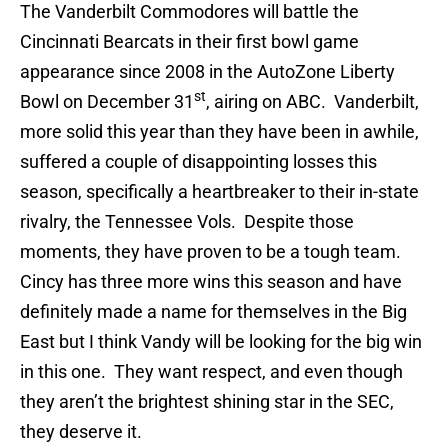
The Vanderbilt Commodores will battle the
Cincinnati Bearcats in their first bowl game
appearance since 2008 in the AutoZone Liberty
st
Bowl on December 31
, airing on ABC. Vanderbilt,
more solid this year than they have been in awhile,
suffered a couple of disappointing losses this
season, specifically a heartbreaker to their in-state
rivalry, the Tennessee Vols. Despite those
moments, they have proven to be a tough team.
Cincy has three more wins this season and have
definitely made a name for themselves in the Big
East but I think Vandy will be looking for the big win
in this one. They want respect, and even though
they aren’t the brightest shining star in the SEC,
they deserve it.