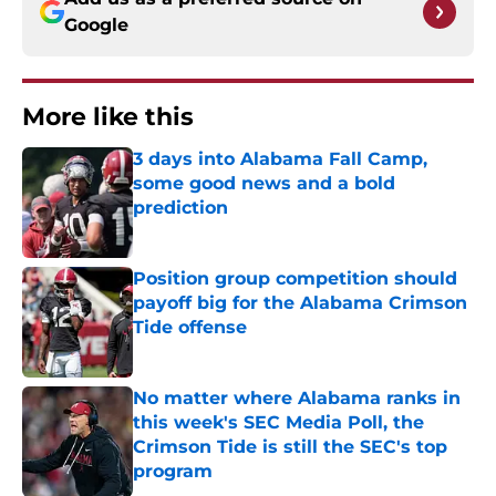
Google
More like this
3 days into Alabama Fall Camp,
some good news and a bold
prediction
Published by on Invalid Date
Position group competition should
payoff big for the Alabama Crimson
Tide offense
Published by on Invalid Date
No matter where Alabama ranks in
this week's SEC Media Poll, the
Crimson Tide is still the SEC's top
program
Published by on Invalid Date