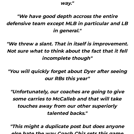
way."
"We have good depth accross the entire
defensive team except MLB in particular and LB
in general."
"We threw a slant. That in itself is improvement.
Not sure what to think about the fact that it fell
incomplete though"
"You will quickly forget about Dyer after seeing
our RBs this year"
"Unfortunately, our coaches are going to give
some carries to McCalleb and that will take
touches away from our other superiorly
talented backs."
"This might a duplicate post but does anyone
else hate the way Coach Chiz sets this game