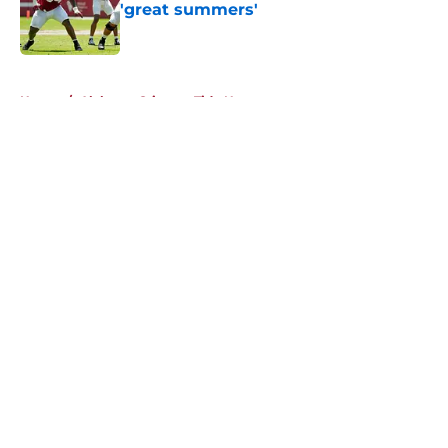
'great summers'
Published by on Invalid Date
5 related articles loaded
Home
/
Alabama Crimson Tide News
About
Openings
Contact
Our 300+ Sites
FanSided Daily
Pitch a Story
Privacy Policy
Terms of Use
Cookie Policy
Legal Disclaimer
Accessibility Statement
A-Z Index