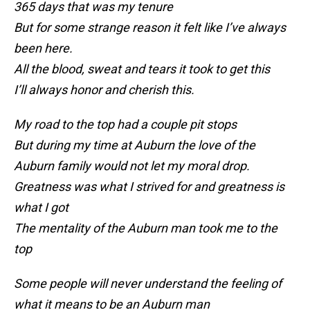
365 days that was my tenure
But for some strange reason it felt like I’ve always
been here.
All the blood, sweat and tears it took to get this
I’ll always honor and cherish this.
My road to the top had a couple pit stops
But during my time at Auburn the love of the
Auburn family would not let my moral drop.
Greatness was what I strived for and greatness is
what I got
The mentality of the Auburn man took me to the
top
Some people will never understand the feeling of
what it means to be an Auburn man