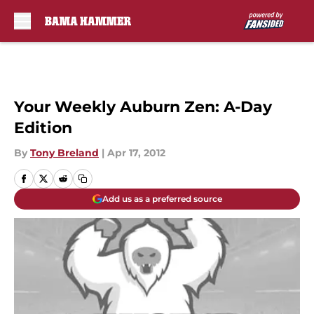
Skip to main content
Your Weekly Auburn Zen: A-Day
Edition
By
Tony Breland
|
Apr 17, 2012
Add us as a preferred source