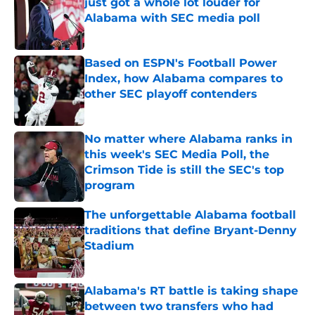
just got a whole lot louder for
Alabama with SEC media poll
Published by on Invalid Date
Based on ESPN's Football Power
Index, how Alabama compares to
other SEC playoff contenders
Published by on Invalid Date
No matter where Alabama ranks in
this week's SEC Media Poll, the
Crimson Tide is still the SEC's top
program
Published by on Invalid Date
The unforgettable Alabama football
traditions that define Bryant-Denny
Stadium
Published by on Invalid Date
Alabama's RT battle is taking shape
between two transfers who had