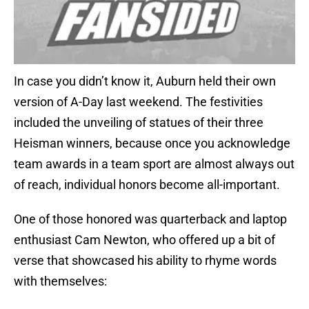
In case you didn’t know it, Auburn held their own
version of A-Day last weekend. The festivities
included the unveiling of statues of their three
Heisman winners, because once you acknowledge
team awards in a team sport are almost always out
of reach, individual honors become all-important.
One of those honored was quarterback and laptop
enthusiast Cam Newton, who offered up a bit of
verse that showcased his ability to rhyme words
with themselves: