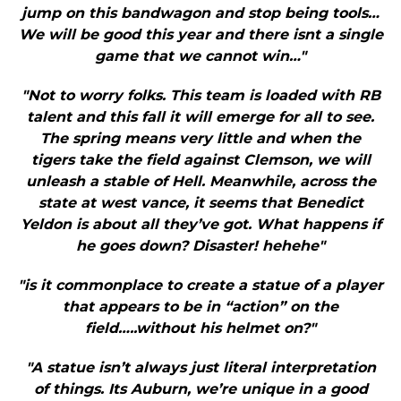
jump on this bandwagon and stop being tools…
We will be good this year and there isnt a single
game that we cannot win…"
"Not to worry folks. This team is loaded with RB
talent and this fall it will emerge for all to see.
The spring means very little and when the
tigers take the field against Clemson, we will
unleash a stable of Hell. Meanwhile, across the
state at west vance, it seems that Benedict
Yeldon is about all they’ve got. What happens if
he goes down? Disaster! hehehe"
"is it commonplace to create a statue of a player
that appears to be in “action” on the
field…..without his helmet on?"
"A statue isn’t always just literal interpretation
of things. Its Auburn, we’re unique in a good