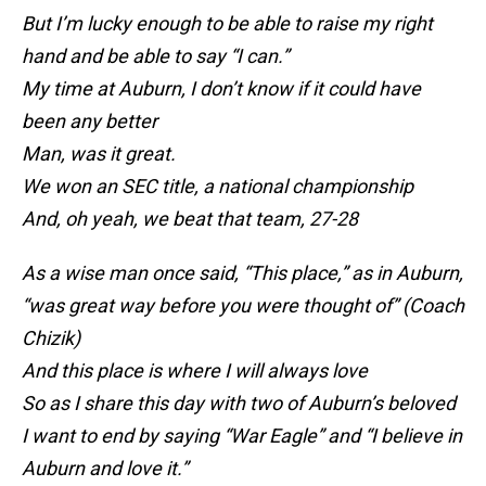
But I’m lucky enough to be able to raise my right
hand and be able to say “I can.”
My time at Auburn, I don’t know if it could have
been any better
Man, was it great.
We won an SEC title, a national championship
And, oh yeah, we beat that team, 27-28
As a wise man once said, “This place,” as in Auburn,
“was great way before you were thought of” (Coach
Chizik)
And this place is where I will always love
So as I share this day with two of Auburn’s beloved
I want to end by saying “War Eagle” and “I believe in
Auburn and love it.”