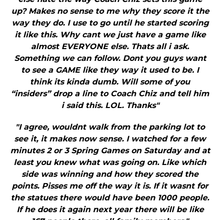
up? Makes no sense to me why they score it the
way they do. I use to go until he started scoring
it like this. Why cant we just have a game like
almost EVERYONE else. Thats all i ask.
Something we can follow. Dont you guys want
to see a GAME like they way it used to be. I
think its kinda dumb. Will some of you
“insiders” drop a line to Coach Chiz and tell him
i said this. LOL. Thanks"
"I agree, wouldnt walk from the parking lot to
see it, it makes now sense. I watched for a few
minutes 2 or 3 Spring Games on Saturday and at
least you knew what was going on. Like which
side was winning and how they scored the
points. Pisses me off the way it is. If it wasnt for
the statues there would have been 1000 people.
If he does it again next year there will be like