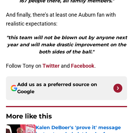
167 people there, all family members."
And finally, there’s at least one Auburn fan with
realistic expectations:
"this team will not be blown out by anyone next
year and will make drastic improvement on the
both sides of the ball."
Follow Tony on
Twitter
and
Facebook
.
Add us as a preferred source on
Google
More like this
Kalen DeBoer's 'prove it' message