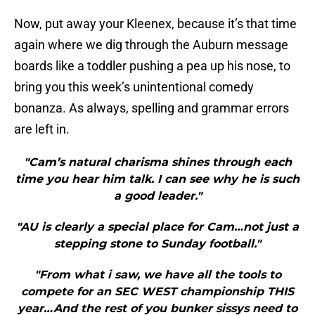
Now, put away your Kleenex, because it’s that time
again where we dig through the Auburn message
boards like a toddler pushing a pea up his nose, to
bring you this week’s unintentional comedy
bonanza. As always, spelling and grammar errors
are left in.
"Cam’s natural charisma shines through each
time you hear him talk. I can see why he is such
a good leader."
"AU is clearly a special place for Cam…not just a
stepping stone to Sunday football."
"From what i saw, we have all the tools to
compete for an SEC WEST championship THIS
year…And the rest of you bunker sissys need to