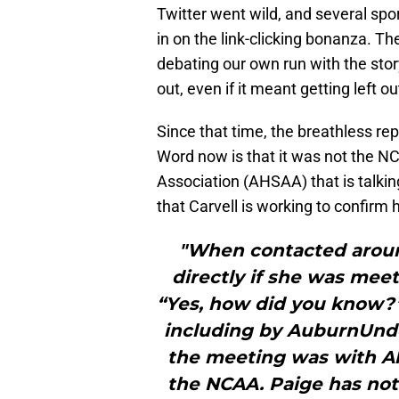
Twitter went wild, and several spo
in on the link-clicking bonanza. T
debating our own run with the story
out, even if it meant getting left o
Since that time, the breathless rep
Word now is that it was not the N
Association (AHSAA) that is talkin
that Carvell is working to confirm h
"When contacted aroun
directly if she was mee
“Yes, how did you know?” 
including by AuburnUnd
the meeting was with Al
the NCAA. Paige has no