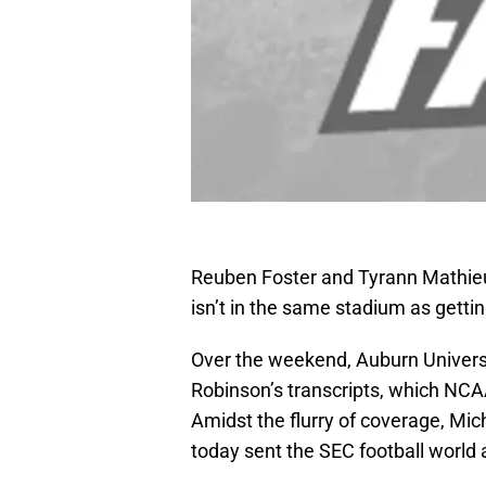
Reuben Foster and Tyrann Mathieu 
isn’t in the same stadium as getting
Over the weekend, Auburn Universi
Robinson’s transcripts, which NCAA
Amidst the flurry of coverage, Mic
today sent the SEC football world 