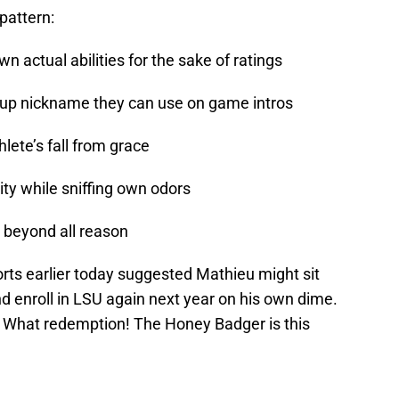
pattern:
n actual abilities for the sake of ratings
-up nickname they can use on game intros
lete’s fall from grace
ity while sniffing own odors
 beyond all reason
orts earlier today suggested Mathieu might sit
nd enroll in LSU again next year on his own dime.
 What redemption! The Honey Badger is this