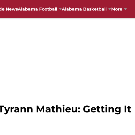
de News
Alabama Football
Alabama Basketball
More
yrann Mathieu: Getting It F