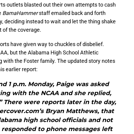
rts outlets blasted out their own attempts to cash
he
BamaHammer
staff emailed back and forth
, deciding instead to wait and let the thing shake
ut of the coverage.
orts have given way to chuckles of disbelief.
CAA, but the Alabama High School Athletic
g with the Foster family. The updated story notes
is earlier report:
d 1 p.m. Monday, Paige was asked
ting with the NCAA and she replied,
There were reports later in the day,
ercover.com’s Bryan Matthews, that
abama high school officials and not
t responded to phone messages left