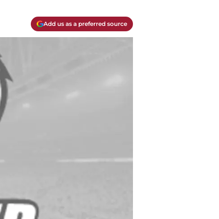
Add us as a preferred source