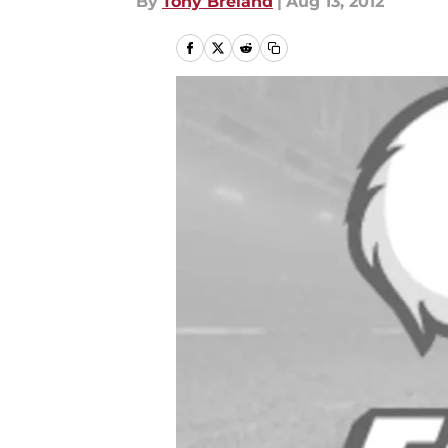
By
Tony Breland
|
Aug 13, 2012