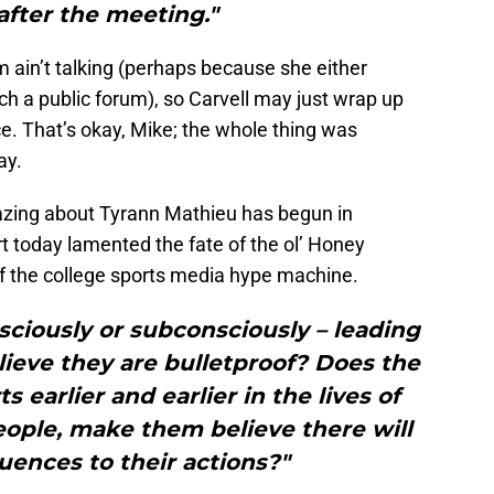
 after the meeting."
 ain’t talking (perhaps because she either
 a public forum), so Carvell may just wrap up
ce. That’s okay, Mike; the whole thing was
ay.
azing about Tyrann Mathieu has begun in
t today lamented the fate of the ol’ Honey
of the college sports media hype machine.
sciously or subconsciously – leading
lieve they are bulletproof? Does the
s earlier and earlier in the lives of
ople, make them believe there will
ences to their actions?"