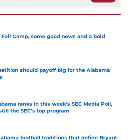
a Fall Camp, some good news and a bold
e
etition should payoff big for the Alabama
e
e
bama ranks in this week's SEC Media Poll,
still the SEC's top program
e
abama football traditions that define Bryant-