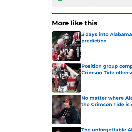
More like this
3 days into Alabam
prediction
Published by on Invalid Dat
Position group comp
Crimson Tide offens
Published by on Invalid Dat
No matter where Ala
the Crimson Tide is 
Published by on Invalid Dat
The unforgettable Al