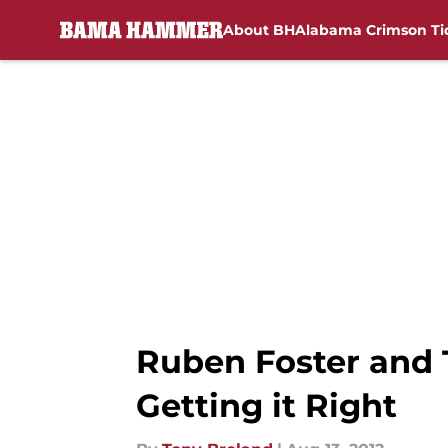
About BH
Alabama Crimson Ti
Skip to main content
Ruben Foster and T
Getting it Right