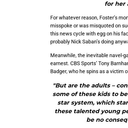
for her
For whatever reason, Foster’s mom
misspoke or was misquoted on such
this news cycle with egg on his fa
probably Nick Saban’s doing anyw
Meanwhile, the inevitable navel-g
earnest. CBS Sports’ Tony Barnhar
Badger, who he spins as a victim 
"But are the adults – con
some of these kids to be
star system, which start
these talented young pe
be no consequ