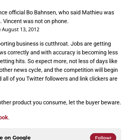
ce official Bo Bahnsen, who said Mathieu was
s. Vincent was not on phone.
)
August 13, 2012
orting business is cutthroat. Jobs are getting
news correctly and with accuracy is becoming less
etting hits. So expect more, not less of days like
ther news cycle, and the competition will begin
ll of you Twitter followers and link clickers are
 other product you consume, let the buyer beware.
ook
.
ce on
Google
Follow