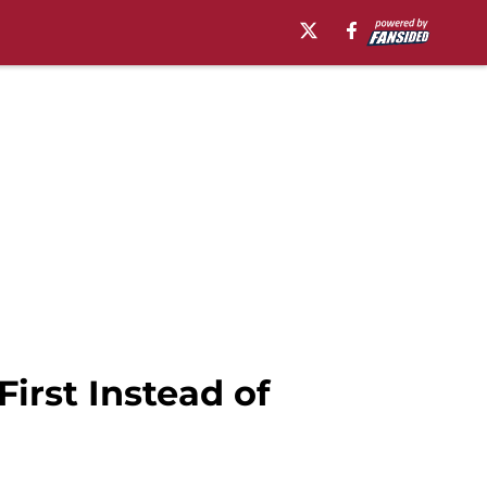
irst Instead of