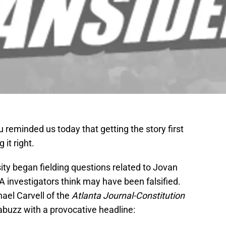
reminded us today that getting the story first
 it right.
ty began fielding questions related to Jovan
 investigators think may have been falsified.
hael Carvell of the
Atlanta Journal-Constitution
abuzz with a provocative headline: