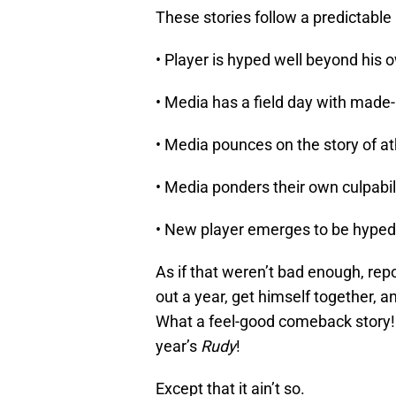
These stories follow a predictable 
• Player is hyped well beyond his ow
• Media has a field day with made
• Media pounces on the story of ath
• Media ponders their own culpabil
• New player emerges to be hyped
As if that weren’t bad enough, rep
out a year, get himself together, a
What a feel-good comeback story!
year’s
Rudy
!
Except that it ain’t so.