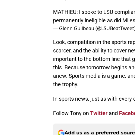
MATHIEU: I spoke to LSU complian
permanently ineligible as did Mile
— Glenn Guilbeau (@LSUBeatTweet
Look, competition in the sports rep
scarcer, and the ability to cover 
important to the bottom line that g
this. Because tomorrow begins ano
anew. Sports media is a game, and a
the trophy.
In sports news, just as with every
Follow Tony on
Twitter
and
Faceb
Add us as a preferred sour