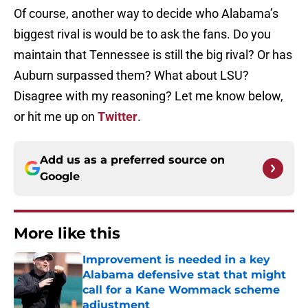
Of course, another way to decide who Alabama’s
biggest rival is would be to ask the fans. Do you
maintain that Tennessee is still the big rival? Or has
Auburn surpassed them? What about LSU?
Disagree with my reasoning? Let me know below,
or hit me up on
Twitter
.
Add us as a preferred source on
Google
More like this
Improvement is needed in a key
Alabama defensive stat that might
call for a Kane Wommack scheme
adjustment