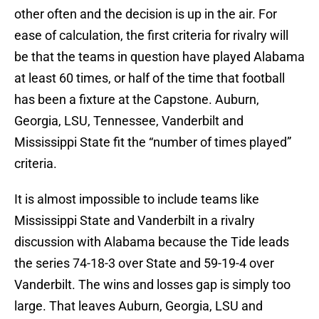
other often and the decision is up in the air. For
ease of calculation, the first criteria for rivalry will
be that the teams in question have played Alabama
at least 60 times, or half of the time that football
has been a fixture at the Capstone. Auburn,
Georgia, LSU, Tennessee, Vanderbilt and
Mississippi State fit the “number of times played”
criteria.
It is almost impossible to include teams like
Mississippi State and Vanderbilt in a rivalry
discussion with Alabama because the Tide leads
the series 74-18-3 over State and 59-19-4 over
Vanderbilt. The wins and losses gap is simply too
large. That leaves Auburn, Georgia, LSU and