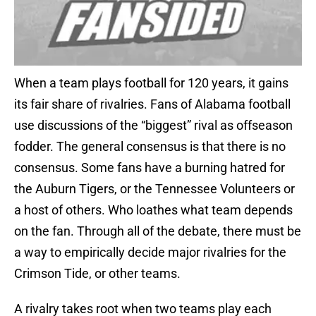
When a team plays football for 120 years, it gains
its fair share of rivalries. Fans of Alabama football
use discussions of the “biggest” rival as offseason
fodder. The general consensus is that there is no
consensus. Some fans have a burning hatred for
the Auburn Tigers, or the Tennessee Volunteers or
a host of others. Who loathes what team depends
on the fan. Through all of the debate, there must be
a way to empirically decide major rivalries for the
Crimson Tide, or other teams.
A rivalry takes root when two teams play each