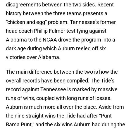
disagreements between the two sides. Recent
history between the three teams presents a
“chicken and egg” problem. Tennessee’s former
head coach Phillip Fulmer testifying against
Alabama to the NCAA drove the program into a
dark age during which Auburn reeled off six
victories over Alabama.
The main difference between the two is how the
overall records have been compiled. The Tide’s
record against Tennessee is marked by massive
runs of wins, coupled with long runs of losses.
Auburn is much more all over the place. Aside from
the nine straight wins the Tide had after “Punt
Bama Punt,” and the six wins Auburn had during the