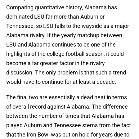
Comparing quantitative history, Alabama has
dominated LSU far more than Auburn or
Tennessee, so LSU falls to the wayside as a major
Alabama rivalry. If the yearly matchup between
LSU and Alabama continues to be one of the
highlights of the college football season, it could
become a far greater factor in the rivalry
discussion. The only problem is that such a trend
would have to continue for at least a decade.
The final two are essentially a dead heat in terms
of overall record against Alabama. The difference
between the number of times that Alabama has
played Auburn and Tennessee stems from the fact
that the Iron Bowl was put on hold for years due to