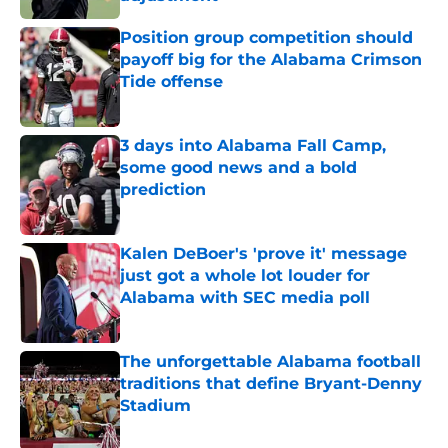
Published by on Invalid Date
Position group competition should
payoff big for the Alabama Crimson
Tide offense
Published by on Invalid Date
3 days into Alabama Fall Camp,
some good news and a bold
prediction
Published by on Invalid Date
Kalen DeBoer's 'prove it' message
just got a whole lot louder for
Alabama with SEC media poll
Published by on Invalid Date
The unforgettable Alabama football
traditions that define Bryant-Denny
Stadium
Published by on Invalid Date