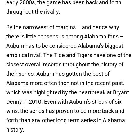
early 2000s, the game has been back and forth
throughout the rivalry.
By the narrowest of margins – and hence why
there is little consensus among Alabama fans –
Auburn has to be considered Alabama’s biggest
empirical rival. The Tide and Tigers have one of the
closest overall records throughout the history of
their series. Auburn has gotten the best of
Alabama more often then not in the recent past,
which was highlighted by the heartbreak at Bryant
Denny in 2010. Even with Auburn’s streak of six
wins, the series has proven to be more back and
forth than any other long term series in Alabama
history.