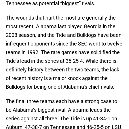
Tennessee as potential “biggest” rivals.
The wounds that hurt the most are generally the
most recent. Alabama last played Georgia in the
2008 season, and the Tide and Bulldogs have been
infrequent opponents since the SEC went to twelve
teams in 1992. The rare games have solidified the
Tide’s lead in the series at 36-25-4. While there is
definitely history between the two teams, the lack
of recent history is a major knock against the
Bulldogs for being one of Alabama’s chief rivals.
The final three teams each have a strong case to
be Alabama’s biggest rival. Alabama leads the
series against all three. The Tide is up 41-34-1 on
Auburn, 47-38-7 on Tennessee and 46-25-5 on LSU.