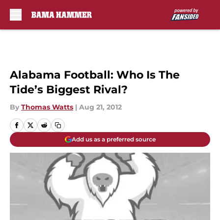
Skip to main content
Alabama Football: Who Is The
Tide’s Biggest Rival?
By
Thomas Watts
|
Aug 21, 2012
Add us as a preferred source