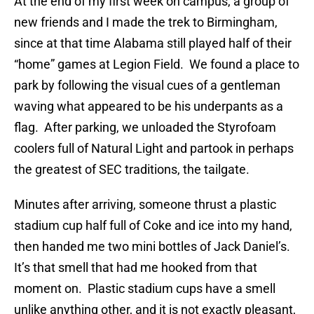
At the end of my first week on campus, a group of
new friends and I made the trek to Birmingham,
since at that time Alabama still played half of their
“home” games at Legion Field. We found a place to
park by following the visual cues of a gentleman
waving what appeared to be his underpants as a
flag. After parking, we unloaded the Styrofoam
coolers full of Natural Light and partook in perhaps
the greatest of SEC traditions, the tailgate.
Minutes after arriving, someone thrust a plastic
stadium cup half full of Coke and ice into my hand,
then handed me two mini bottles of Jack Daniel’s.
It’s that smell that had me hooked from that
moment on. Plastic stadium cups have a smell
unlike anything other, and it is not exactly pleasant,