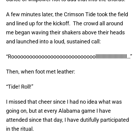
A few minutes later, the Crimson Tide took the field
and lined up for the kickoff. The crowd all around
me began waving their shakers above their heads
and launched into a loud, sustained call:
“Roooooooooooooooooooooooooooollllllllllllllllllllllllll…”
Then, when foot met leather:
“Tide! Roll!”
I missed that cheer since I had no idea what was
going on, but at every Alabama game I have
attended since that day, I have dutifully participated
in the ritual.