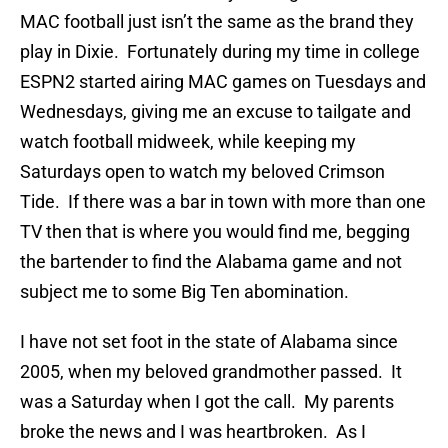
MAC football just isn’t the same as the brand they
play in Dixie. Fortunately during my time in college
ESPN2 started airing MAC games on Tuesdays and
Wednesdays, giving me an excuse to tailgate and
watch football midweek, while keeping my
Saturdays open to watch my beloved Crimson
Tide. If there was a bar in town with more than one
TV then that is where you would find me, begging
the bartender to find the Alabama game and not
subject me to some Big Ten abomination.
I have not set foot in the state of Alabama since
2005, when my beloved grandmother passed. It
was a Saturday when I got the call. My parents
broke the news and I was heartbroken. As I