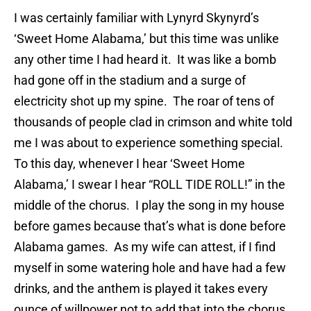
I was certainly familiar with Lynyrd Skynyrd’s
‘Sweet Home Alabama,’ but this time was unlike
any other time I had heard it. It was like a bomb
had gone off in the stadium and a surge of
electricity shot up my spine. The roar of tens of
thousands of people clad in crimson and white told
me I was about to experience something special.
To this day, whenever I hear ‘Sweet Home
Alabama,’ I swear I hear “ROLL TIDE ROLL!” in the
middle of the chorus. I play the song in my house
before games because that’s what is done before
Alabama games. As my wife can attest, if I find
myself in some watering hole and have had a few
drinks, and the anthem is played it takes every
ounce of willpower not to add that into the chorus.