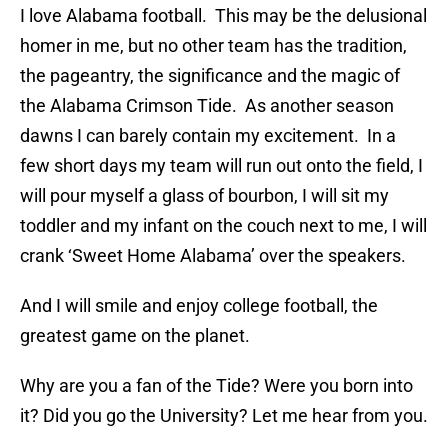
I love Alabama football. This may be the delusional
homer in me, but no other team has the tradition,
the pageantry, the significance and the magic of
the Alabama Crimson Tide. As another season
dawns I can barely contain my excitement. In a
few short days my team will run out onto the field, I
will pour myself a glass of bourbon, I will sit my
toddler and my infant on the couch next to me, I will
crank ‘Sweet Home Alabama’ over the speakers.
And I will smile and enjoy college football, the
greatest game on the planet.
Why are you a fan of the Tide? Were you born into
it? Did you go the University? Let me hear from you.