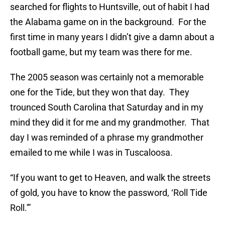
searched for flights to Huntsville, out of habit I had
the Alabama game on in the background. For the
first time in many years I didn’t give a damn about a
football game, but my team was there for me.
The 2005 season was certainly not a memorable
one for the Tide, but they won that day. They
trounced South Carolina that Saturday and in my
mind they did it for me and my grandmother. That
day I was reminded of a phrase my grandmother
emailed to me while I was in Tuscaloosa.
“If you want to get to Heaven, and walk the streets
of gold, you have to know the password, ‘Roll Tide
Roll.'”