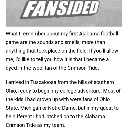
What I remember about my first Alabama football
game are the sounds and smells, more than
anything that took place on the field. If you’ll allow
me, I’d like to tell you how it is that I became a
dyed-in-the-wool fan of the Crimson Tide.
I arrived in Tuscaloosa from the hills of southern
Ohio, ready to begin my college adventure. Most of
the kids I had grown up with were fans of Ohio
State, Michigan or Notre Dame, but in my quest to
be different I had latched on to the Alabama
Crimson Tide as my team.