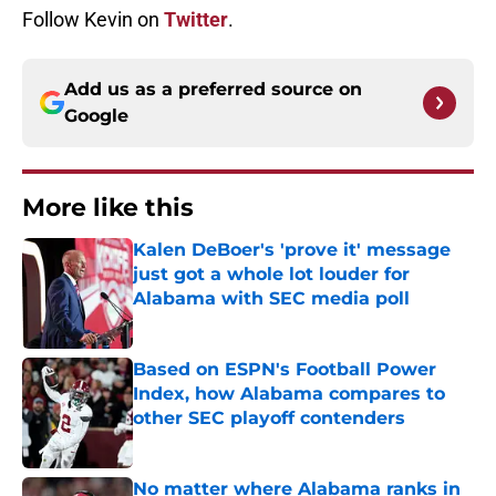
Follow Kevin on
Twitter
.
Add us as a preferred source on
Google
More like this
Kalen DeBoer's 'prove it' message
just got a whole lot louder for
Alabama with SEC media poll
Published by on Invalid Date
Based on ESPN's Football Power
Index, how Alabama compares to
other SEC playoff contenders
Published by on Invalid Date
No matter where Alabama ranks in