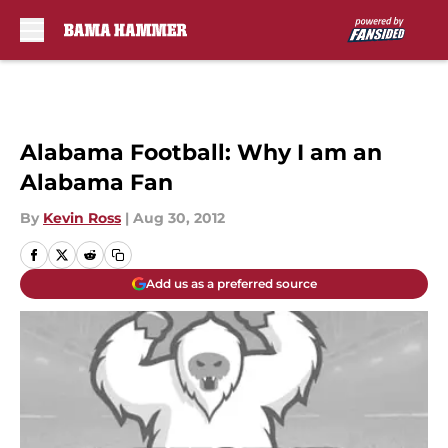
Skip to main content
Alabama Football: Why I am an
Alabama Fan
By
Kevin Ross
|
Aug 30, 2012
Add us as a preferred source