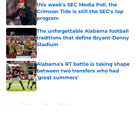
this week's SEC Media Poll, the
Crimson Tide is still the SEC's top
program
Published by on Invalid Date
The unforgettable Alabama football
traditions that define Bryant-Denny
Stadium
Published by on Invalid Date
Alabama's RT battle is taking shape
between two transfers who had
'great summers'
Published by on Invalid Date
5 related articles loaded
Home
/
Alabama Crimson Tide News