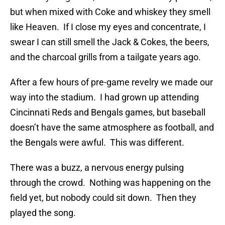
but when mixed with Coke and whiskey they smell
like Heaven. If I close my eyes and concentrate, I
swear I can still smell the Jack & Cokes, the beers,
and the charcoal grills from a tailgate years ago.
After a few hours of pre-game revelry we made our
way into the stadium. I had grown up attending
Cincinnati Reds and Bengals games, but baseball
doesn’t have the same atmosphere as football, and
the Bengals were awful. This was different.
There was a buzz, a nervous energy pulsing
through the crowd. Nothing was happening on the
field yet, but nobody could sit down. Then they
played the song.