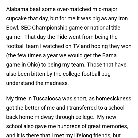
Alabama beat some over-matched mid-major
cupcake that day, but for me it was big as any Iron
Bowl, SEC Championship game or national title
game. That day the Tide went from being the
football team I watched on TV and hoping they won
(the few times a year we would get the Bama
game in Ohio) to being my team. Those that have
also been bitten by the college football bug
understand the madness.
My time in Tuscaloosa was short, as homesickness
got the better of me and I transferred to a school
back home midway through college. My new
school also gave me hundreds of great memories,
and it is there that I met my lifelong friends, but