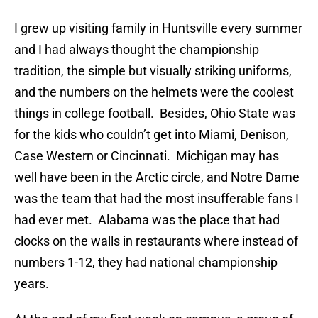
I grew up visiting family in Huntsville every summer
and I had always thought the championship
tradition, the simple but visually striking uniforms,
and the numbers on the helmets were the coolest
things in college football. Besides, Ohio State was
for the kids who couldn’t get into Miami, Denison,
Case Western or Cincinnati. Michigan may has
well have been in the Arctic circle, and Notre Dame
was the team that had the most insufferable fans I
had ever met. Alabama was the place that had
clocks on the walls in restaurants where instead of
numbers 1-12, they had national championship
years.