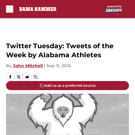
Skip to main content
Twitter Tuesday: Tweets of the
Week by Alabama Athletes
By
John Mitchell
|
Sep 11, 2012
Add us as a preferred source