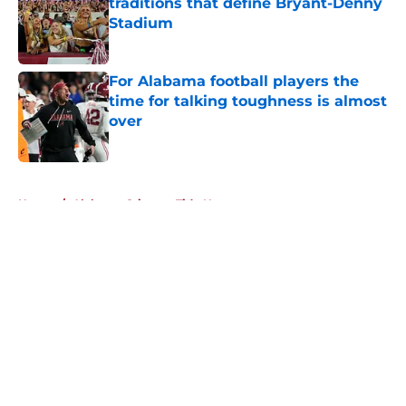
traditions that define Bryant-Denny
Stadium
Published by on Invalid Date
For Alabama football players the
time for talking toughness is almost
over
Published by on Invalid Date
5 related articles loaded
Home
/
Alabama Crimson Tide News
About
Openings
Contact
Our 300+ Sites
FanSided Daily
Pitch a Story