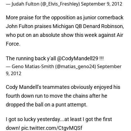
— Judah Fulton (@_Elvis_Freshley)
September 9, 2012
More praise for the opposition as junior cornerback
John Fulton praises Michigan QB Denard Robinson,
who put on an absolute show this week against Air
Force.
The running back y'all @CodyMandell29 !!!
— Geno Matias-Smith (@matias_geno24)
September
9, 2012
Cody Mandell’s teammates obviously enjoyed his
fourth down run to move the chains after he
dropped the ball on a punt attempt.
I got so lucky yesterday...at least I got the first
down!
pic.twitter.com/CtgvMQSf