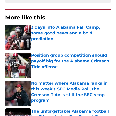
More like this
3 days into Alabama Fall Camp,
some good news and a bold
prediction
Published by on Invalid Date
Position group competition should
payoff big for the Alabama Crimson
Tide offense
Published by on Invalid Date
No matter where Alabama ranks in
this week's SEC Media Poll, the
Crimson Tide is still the SEC's top
program
Published by on Invalid Date
The unforgettable Alabama football