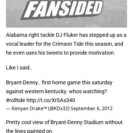
Alabama right tackle DJ Fluker has stepped up as a
vocal leader for the Crimson Tide this season, and
he even uses his tweets to provide motivation.
Like I said..
Bryant-Denny.. first home game this saturday
against western kentucky. whos watching?
#rolltide
http://t.co/XrSAs340
— Kenyan Drake™ (@KDx32)
September 6, 2012
Pretty cool view of Bryant-Denny Stadium without
the lines painted on.