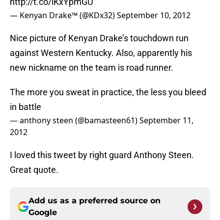
http://t.co/lKxYpmGU
— Kenyan Drake™ (@KDx32)
September 10, 2012
Nice picture of Kenyan Drake’s touchdown run
against Western Kentucky. Also, apparently his
new nickname on the team is road runner.
The more you sweat in practice, the less you bleed
in battle
— anthony steen (@bamasteen61)
September 11,
2012
I loved this tweet by right guard Anthony Steen.
Great quote.
Add us as a preferred source on
Google