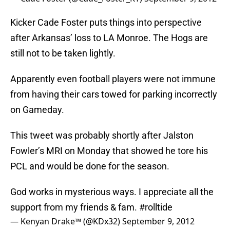
Kicker Cade Foster puts things into perspective
after Arkansas’ loss to LA Monroe. The Hogs are
still not to be taken lightly.
Apparently even football players were not immune
from having their cars towed for parking incorrectly
on Gameday.
This tweet was probably shortly after Jalston
Fowler’s MRI on Monday that showed he tore his
PCL and would be done for the season.
God works in mysterious ways. I appreciate all the
support from my friends & fam.
#rolltide
— Kenyan Drake™ (@KDx32)
September 9, 2012