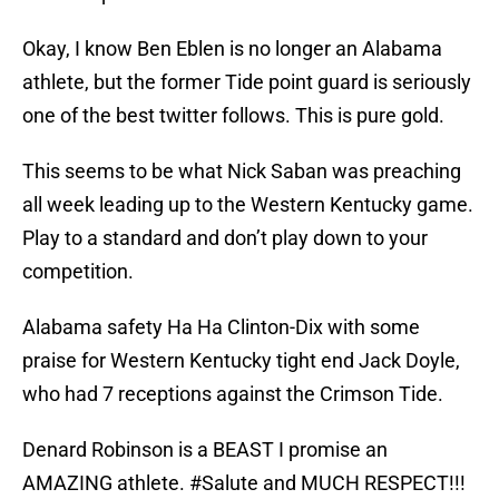
Okay, I know Ben Eblen is no longer an Alabama
athlete, but the former Tide point guard is seriously
one of the best twitter follows. This is pure gold.
This seems to be what Nick Saban was preaching
all week leading up to the Western Kentucky game.
Play to a standard and don’t play down to your
competition.
Alabama safety Ha Ha Clinton-Dix with some
praise for Western Kentucky tight end Jack Doyle,
who had 7 receptions against the Crimson Tide.
Denard Robinson is a BEAST I promise an
AMAZING athlete.
#Salute
and MUCH RESPECT!!!