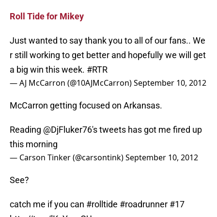
Roll Tide for Mikey
Just wanted to say thank you to all of our fans.. We
r still working to get better and hopefully we will get
a big win this week.
#RTR
— AJ McCarron (@10AJMcCarron)
September 10, 2012
McCarron getting focused on Arkansas.
Reading
@DjFluker76
's tweets has got me fired up
this morning
— Carson Tinker (@carsontink)
September 10, 2012
See?
catch me if you can
#rolltide
#roadrunner
#17