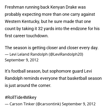
Freshman running back Kenyan Drake was
probably expecting more than one carry against
Western Kentucky, but he sure made that one
count by taking it 32 yards into the endzone for his
first career touchdown.
The season is getting closer and closer every day.
— Levi Leland Randolph (@LeviRandolph20)
September 9, 2012
It’s football season, but sophomore guard Levi
Randolph reminds everyone that basketball season
is just around the corner.
#RollTide4Mikey
— Carson Tinker (@carsontink)
September 9, 2012