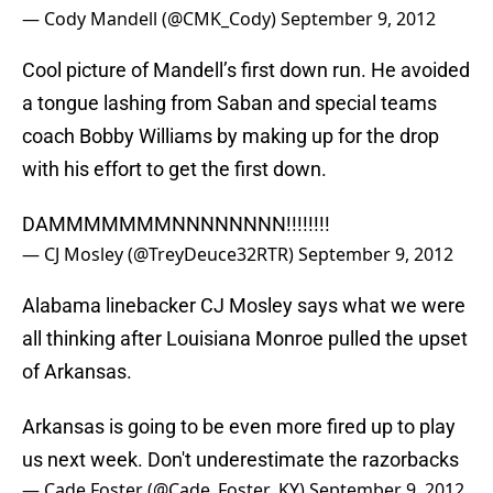
— Cody Mandell (@CMK_Cody)
September 9, 2012
Cool picture of Mandell’s first down run. He avoided
a tongue lashing from Saban and special teams
coach Bobby Williams by making up for the drop
with his effort to get the first down.
DAMMMMMMMNNNNNNNN!!!!!!!!
— CJ Mosley (@TreyDeuce32RTR)
September 9, 2012
Alabama linebacker CJ Mosley says what we were
all thinking after Louisiana Monroe pulled the upset
of Arkansas.
Arkansas is going to be even more fired up to play
us next week. Don't underestimate the razorbacks
— Cade Foster (@Cade_Foster_KY)
September 9, 2012