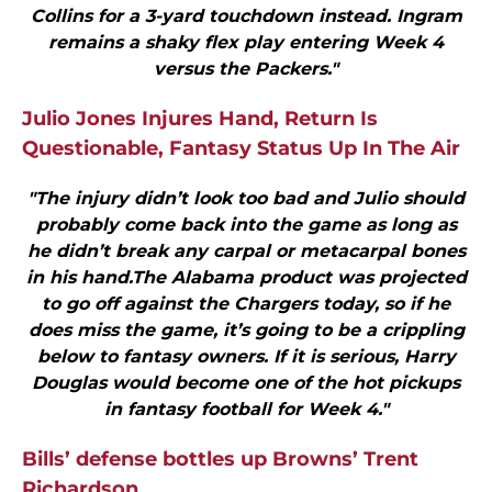
Collins for a 3-yard touchdown instead. Ingram
remains a shaky flex play entering Week 4
versus the Packers."
Julio Jones Injures Hand, Return Is
Questionable, Fantasy Status Up In The Air
"The injury didn’t look too bad and Julio should
probably come back into the game as long as
he didn’t break any carpal or metacarpal bones
in his hand.The Alabama product was projected
to go off against the Chargers today, so if he
does miss the game, it’s going to be a crippling
below to fantasy owners. If it is serious, Harry
Douglas would become one of the hot pickups
in fantasy football for Week 4."
Bills’ defense bottles up Browns’ Trent
Richardson