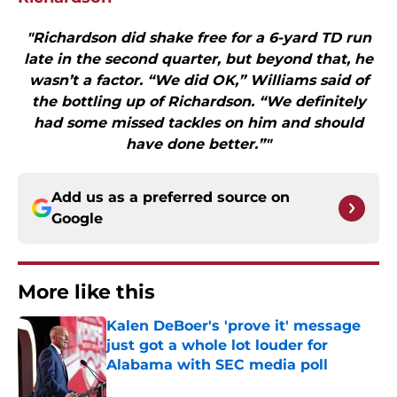
"Richardson did shake free for a 6-yard TD run
late in the second quarter, but beyond that, he
wasn’t a factor. “We did OK,” Williams said of
the bottling up of Richardson. “We definitely
had some missed tackles on him and should
have done better.”"
Add us as a preferred source on
Google
More like this
Kalen DeBoer's 'prove it' message
just got a whole lot louder for
Alabama with SEC media poll
Published by on Invalid Date