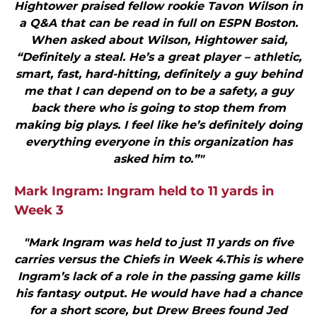
Hightower praised fellow rookie Tavon Wilson in
a Q&A that can be read in full on ESPN Boston.
When asked about Wilson, Hightower said,
“Definitely a steal. He’s a great player – athletic,
smart, fast, hard-hitting, definitely a guy behind
me that I can depend on to be a safety, a guy
back there who is going to stop them from
making big plays. I feel like he’s definitely doing
everything everyone in this organization has
asked him to.”"
Mark Ingram: Ingram held to 11 yards in
Week 3
"Mark Ingram was held to just 11 yards on five
carries versus the Chiefs in Week 4.This is where
Ingram’s lack of a role in the passing game kills
his fantasy output. He would have had a chance
for a short score, but Drew Brees found Jed