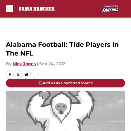
Skip to main content
Alabama Football: Tide Players In
The NFL
By
Nick Jones
|
Sep 24, 2012
Add us as a preferred source