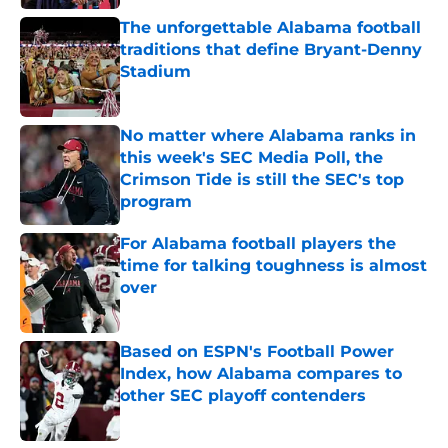
The unforgettable Alabama football
traditions that define Bryant-Denny
Stadium
Published by on Invalid Date
No matter where Alabama ranks in
this week's SEC Media Poll, the
Crimson Tide is still the SEC's top
program
Published by on Invalid Date
For Alabama football players the
time for talking toughness is almost
over
Published by on Invalid Date
Based on ESPN's Football Power
Index, how Alabama compares to
other SEC playoff contenders
Published by on Invalid Date