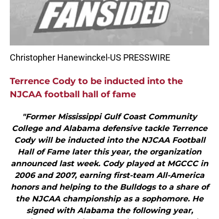
Christopher Hanewinckel-US PRESSWIRE
Terrence Cody to be inducted into the
NJCAA football hall of fame
"Former Mississippi Gulf Coast Community
College and Alabama defensive tackle Terrence
Cody will be inducted into the NJCAA Football
Hall of Fame later this year, the organization
announced last week. Cody played at MGCCC in
2006 and 2007, earning first-team All-America
honors and helping to the Bulldogs to a share of
the NJCAA championship as a sophomore. He
signed with Alabama the following year,