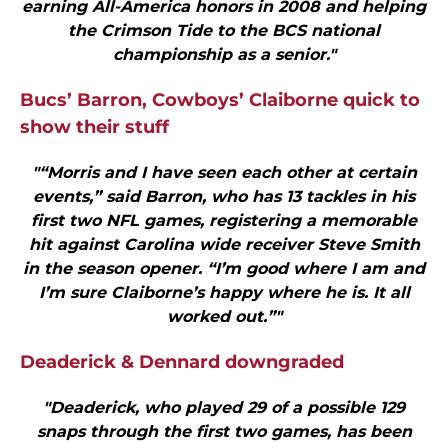
earning All-America honors in 2008 and helping
the Crimson Tide to the BCS national
championship as a senior."
Bucs’ Barron, Cowboys’ Claiborne quick to
show their stuff
"“Morris and I have seen each other at certain
events,” said Barron, who has 13 tackles in his
first two NFL games, registering a memorable
hit against Carolina wide receiver Steve Smith
in the season opener. “I’m good where I am and
I’m sure Claiborne’s happy where he is. It all
worked out.”"
Deaderick & Dennard downgraded
"Deaderick, who played 29 of a possible 129
snaps through the first two games, has been