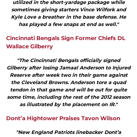
utilized in the short-yardage package while
sometimes giving starters Vince Wilfork and
Kyle Love a breather in the base defense. He
has played a few snaps at end as well."
Cincinnati Bengals Sign Former Chiefs DL
Wallace Gilberry
"The Cincinnati Bengals officially signed
Gilberry after losing Jamaal Anderson to Injured
Reserve after week two in their game against
the Cleveland Browns. Anderson tore a quad
tendon in that game and will be out for quite
some time, including the rest of the 2012 season
as illustrated by the placement on IR."
Dont’a Hightower Praises Tavon Wilson
"New England Patriots linebacker Dont’a