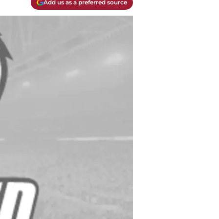
Add us as a preferred source