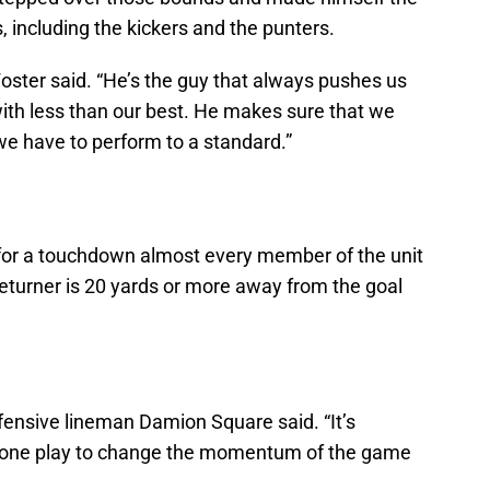
s, including the kickers and the punters.
Foster said. “He’s the guy that always pushes us
 with less than our best. He makes sure that we
we have to perform to a standard.”
 for a touchdown almost every member of the unit
eturner is 20 yards or more away from the goal
efensive lineman Damion Square said. “It’s
or one play to change the momentum of the game