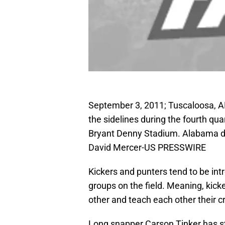
September 3, 2011; Tuscaloosa, A
the sidelines during the fourth qu
Bryant Denny Stadium. Alabama de
David Mercer-US PRESSWIRE
Kickers and punters tend to be int
groups on the field. Meaning, kick
other and teach each other their cr
Long snapper Carson Tinker has s