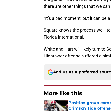
there are other things that we can
“It’s a bad moment, but it can be a
Square knows the process well, te
Florida International.
White and Hart will likely turn to 
Hightower after he suffered a simi
Add us as a preferred sour
More like this
Position group comp
Crimson Tide offens