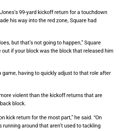
n Jones’s 99-yard kickoff return for a touchdown
de his way into the red zone, Square had
 does, but that’s not going to happen,” Square
re out if your block was the block that released him
 game, having to quickly adjust to that role after
more violent than the kickoff returns that are
kback block.
n kick return for the most part,” he said. “On
s running around that aren’t used to tackling