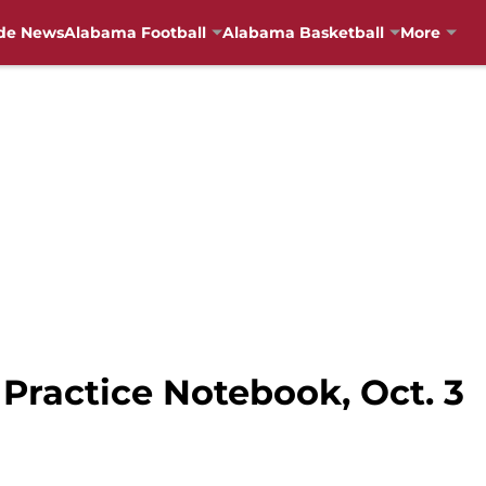
de News
Alabama Football
Alabama Basketball
More
Practice Notebook, Oct. 3