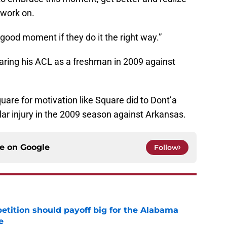
 work on.
 good moment if they do it the right way.”
aring his ACL as a freshman in 2009 against
Square for motivation like Square did to Dont’a
lar injury in the 2009 season against Arkansas.
ce on
Google
Follow
etition should payoff big for the Alabama
e