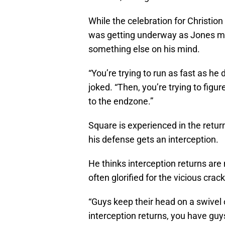
While the celebration for Christio
was getting underway as Jones ma
something else on his mind.
“You’re trying to run as fast as he
joked. “Then, you’re trying to figu
to the endzone.”
Square is experienced in the return
his defense gets an interception.
He thinks interception returns are 
often glorified for the vicious crac
“Guys keep their head on a swivel o
interception returns, you have guy