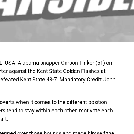
L, USA; Alabama snapper Carson Tinker (51) on
arter against the Kent State Golden Flashes at
feated Kent State 48-7. Mandatory Credit: John
roverts when it comes to the different position
ers tend to stay within each other, motivate each
aft.
tepped over those bounds and made himself the