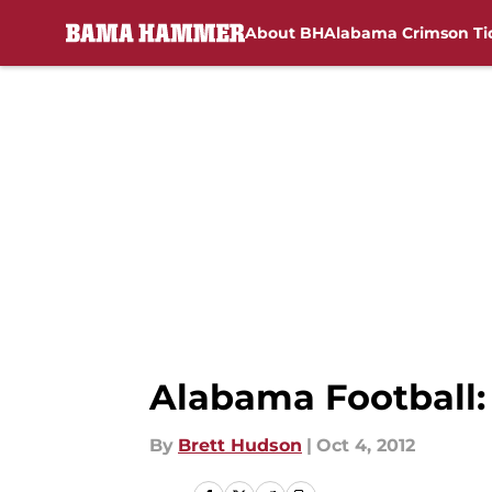
About BH
Alabama Crimson Ti
Skip to main content
Alabama Football: 
By
Brett Hudson
|
Oct 4, 2012