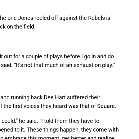
the one Jones reeled off against the Rebels is
ck on the field.
 sit out for a couple of plays before I go in and do
 said. “It’s not that much of an exhaustion play.”
and running back Dee Hart suffered their
f the first voices they heard was that of Square.
 could,” he said. “I told them they have to
ed to it. These things happen, they come with
to embrace this moment, get better and realize