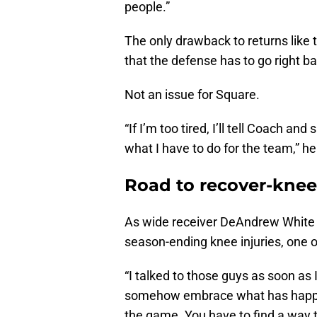
people.”
The only drawback to returns like 
that the defense has to go right ba
Not an issue for Square.
“If I’m too tired, I’ll tell Coach and
what I have to do for the team,” he
Road to recover-knee
As wide receiver DeAndrew White 
season-ending knee injuries, one o
“I talked to those guys as soon as I
somehow embrace what has happen
the game. You have to find a way 