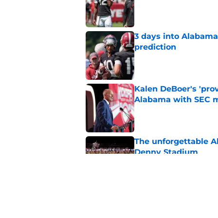
Published by on Invalid Dat
3 days into Alabam
prediction
Published by on Invalid Dat
Kalen DeBoer's 'prov
Alabama with SEC m
Published by on Invalid Dat
The unforgettable Al
Denny Stadium
Published by on Invalid Dat
No matter where Ala
the Crimson Tide is 
Published by on Invalid Dat