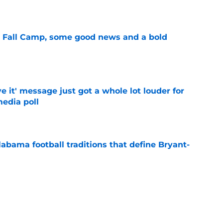
e
a Fall Camp, some good news and a bold
e
e it' message just got a whole lot louder for
edia poll
e
abama football traditions that define Bryant-
e
bama ranks in this week's SEC Media Poll,
still the SEC's top program
e