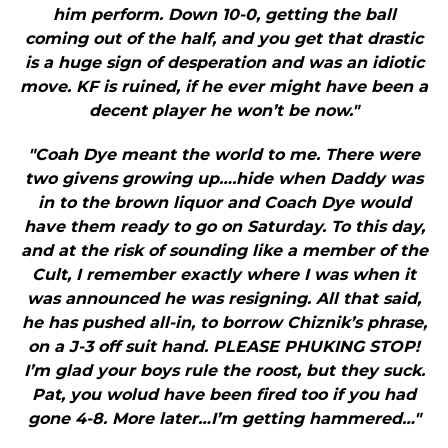
him perform. Down 10-0, getting the ball
coming out of the half, and you get that drastic
is a huge sign of desperation and was an idiotic
move. KF is ruined, if he ever might have been a
decent player he won’t be now."
"Coah Dye meant the world to me. There were
two givens growing up….hide when Daddy was
in to the brown liquor and Coach Dye would
have them ready to go on Saturday. To this day,
and at the risk of sounding like a member of the
Cult, I remember exactly where I was when it
was announced he was resigning. All that said,
he has pushed all-in, to borrow Chiznik’s phrase,
on a J-3 off suit hand. PLEASE PHUKING STOP!
I’m glad your boys rule the roost, but they suck.
Pat, you wolud have been fired too if you had
gone 4-8. More later…I’m getting hammered…"