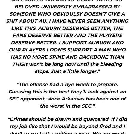
BELOVED UNIVERSITY EMBARRASSED BY
SOMEONE WHO OBVIOULSY DOESN’T GIVE A
SHIT ABOUT AU. I HAVE NEVER SEEN ANYTHING
LIKE THIS. AUBURN DESERVES BETTER, THE
FANS DESERVE BETTER AND THE PLAYERS
DESERVE BETTER. I SUPPORT AUBURN AND
OUR PLAYERS I DON’S SUPPORT A MAN WHO
HAS NO MORE SPINE AND BACKBONE THAN
THISIt won’t be long now until the bleeding
stops. Just a little longer."
"The offense had a bye week to prepare.
Guessing this is the best they’ll look against an
SEC opponent, since Arkansas has been one of
the worst in the SEC."
"Grimes should be drawn and quartered. If I did
my job like that I would be beyond fired and I
don’t make half a million a year. We are weak