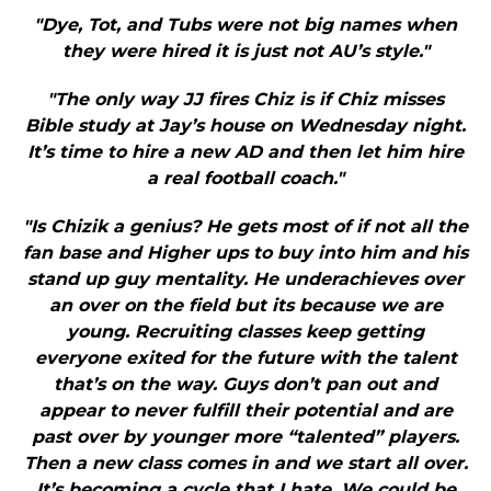
"Dye, Tot, and Tubs were not big names when
they were hired it is just not AU’s style."
"The only way JJ fires Chiz is if Chiz misses
Bible study at Jay’s house on Wednesday night.
It’s time to hire a new AD and then let him hire
a real football coach."
"Is Chizik a genius? He gets most of if not all the
fan base and Higher ups to buy into him and his
stand up guy mentality. He underachieves over
an over on the field but its because we are
young. Recruiting classes keep getting
everyone exited for the future with the talent
that’s on the way. Guys don’t pan out and
appear to never fulfill their potential and are
past over by younger more “talented” players.
Then a new class comes in and we start all over.
It’s becoming a cycle that I hate. We could be