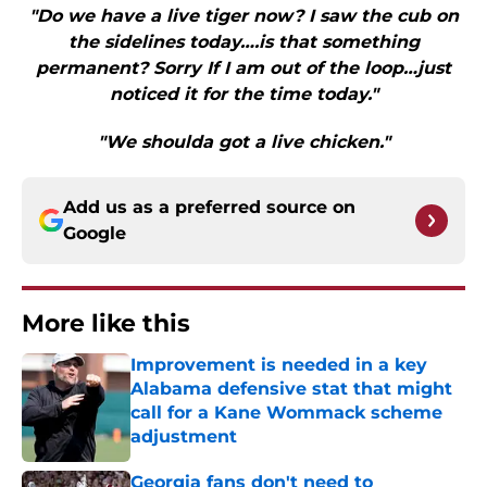
"Do we have a live tiger now? I saw the cub on
the sidelines today….is that something
permanent? Sorry If I am out of the loop…just
noticed it for the time today."
"We shoulda got a live chicken."
Add us as a preferred source on
Google
More like this
Improvement is needed in a key
Alabama defensive stat that might
call for a Kane Wommack scheme
adjustment
Published by on Invalid Date
Georgia fans don't need to