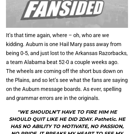
It’s that time again, where – oh, who are we
kidding. Auburn is one Hail Mary pass away from
being 0-5, and just lost to the Arkansas Razorbacks,
a team Alabama beat 52-0 a couple weeks ago.
The wheels are coming off the short bus down on
the Plains, and so let’s see what the fans are saying
on the Auburn message boards. As ever, spelling
and grammar errors are in the originals.
"WE SHOUDLN’T HAVE TO FIRE HIM HE
SHOULD QUIT LIKE HE DID 2DAY. Pathetic. HE
HAS NO ABILITY TO MOTIVATE, NO PASSION,
NO PRIDE. IT BREAKS MY HEART TO SEE MY