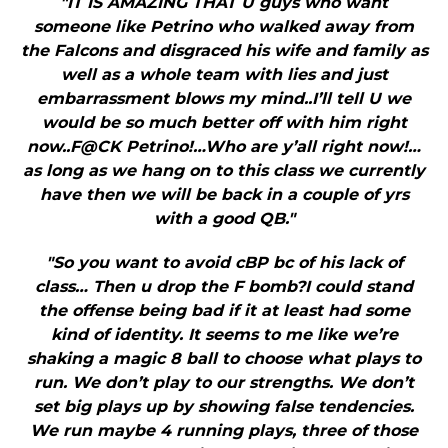
"IT IS AMAZING THAT U guys who want
someone like Petrino who walked away from
the Falcons and disgraced his wife and family as
well as a whole team with lies and just
embarrassment blows my mind..I’ll tell U we
would be so much better off with him right
now..F@CK Petrino!…Who are y’all right now!…
as long as we hang on to this class we currently
have then we will be back in a couple of yrs
with a good QB."
"So you want to avoid cBP bc of his lack of
class… Then u drop the F bomb?I could stand
the offense being bad if it at least had some
kind of identity. It seems to me like we’re
shaking a magic 8 ball to choose what plays to
run. We don’t play to our strengths. We don’t
set big plays up by showing false tendencies.
We run maybe 4 running plays, three of those