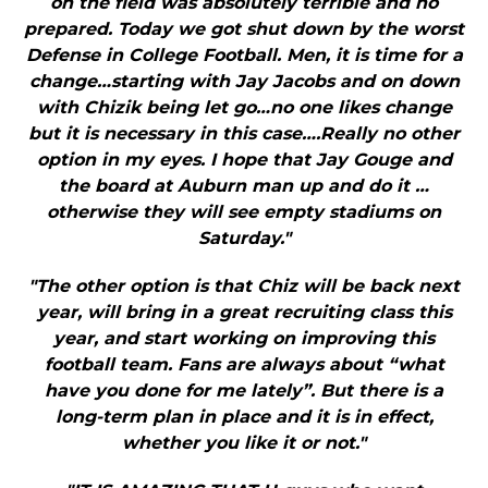
on the field was absolutely terrible and no
prepared. Today we got shut down by the worst
Defense in College Football. Men, it is time for a
change…starting with Jay Jacobs and on down
with Chizik being let go…no one likes change
but it is necessary in this case….Really no other
option in my eyes. I hope that Jay Gouge and
the board at Auburn man up and do it …
otherwise they will see empty stadiums on
Saturday."
"The other option is that Chiz will be back next
year, will bring in a great recruiting class this
year, and start working on improving this
football team. Fans are always about “what
have you done for me lately”. But there is a
long-term plan in place and it is in effect,
whether you like it or not."