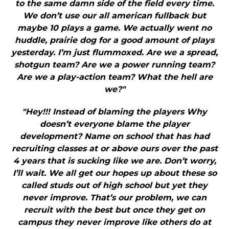
to the same damn side of the field every time.
We don’t use our all american fullback but
maybe 10 plays a game. We actually went no
huddle, prairie dog for a good amount of plays
yesterday. I’m just flummoxed. Are we a spread,
shotgun team? Are we a power running team?
Are we a play-action team? What the hell are
we?"
"Hey!!! Instead of blaming the players Why
doesn’t everyone blame the player
development? Name on school that has had
recruiting classes at or above ours over the past
4 years that is sucking like we are. Don’t worry,
I’ll wait. We all get our hopes up about these so
called studs out of high school but yet they
never improve. That’s our problem, we can
recruit with the best but once they get on
campus they never improve like others do at