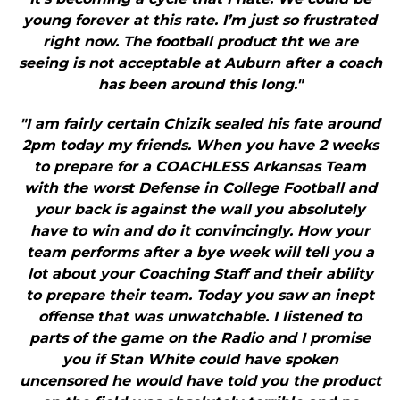
young forever at this rate. I’m just so frustrated
right now. The football product tht we are
seeing is not acceptable at Auburn after a coach
has been around this long."
"I am fairly certain Chizik sealed his fate around
2pm today my friends. When you have 2 weeks
to prepare for a COACHLESS Arkansas Team
with the worst Defense in College Football and
your back is against the wall you absolutely
have to win and do it convincingly. How your
team performs after a bye week will tell you a
lot about your Coaching Staff and their ability
to prepare their team. Today you saw an inept
offense that was unwatchable. I listened to
parts of the game on the Radio and I promise
you if Stan White could have spoken
uncensored he would have told you the product