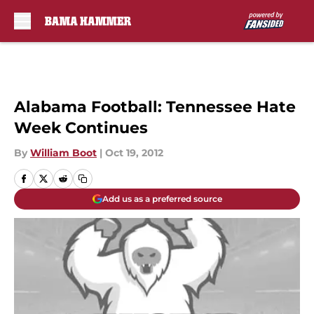
Skip to main content
Alabama Football: Tennessee Hate
Week Continues
By
William Boot
|
Oct 19, 2012
Add us as a preferred source