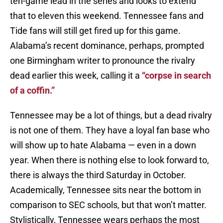
ten-game lead in the series and looks to extend
that to eleven this weekend. Tennessee fans and
Tide fans will still get fired up for this game.
Alabama’s recent dominance, perhaps, prompted
one Birmingham writer to pronounce the rivalry
dead earlier this week, calling it a
“corpse in search
of a coffin.”
Tennessee may be a lot of things, but a dead rivalry
is not one of them. They have a loyal fan base who
will show up to hate Alabama — even in a down
year. When there is nothing else to look forward to,
there is always the third Saturday in October.
Academically, Tennessee sits near the bottom in
comparison to SEC schools, but that won’t matter.
Stylistically, Tennessee wears perhaps the most