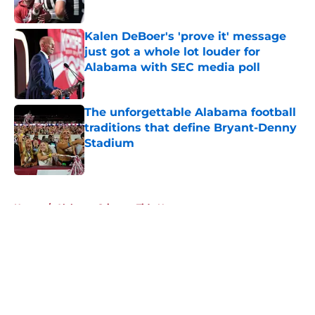
Published by on Invalid Date
Kalen DeBoer's 'prove it' message
just got a whole lot louder for
Alabama with SEC media poll
Published by on Invalid Date
The unforgettable Alabama football
traditions that define Bryant-Denny
Stadium
Published by on Invalid Date
5 related articles loaded
Home
/
Alabama Crimson Tide News
About
Openings