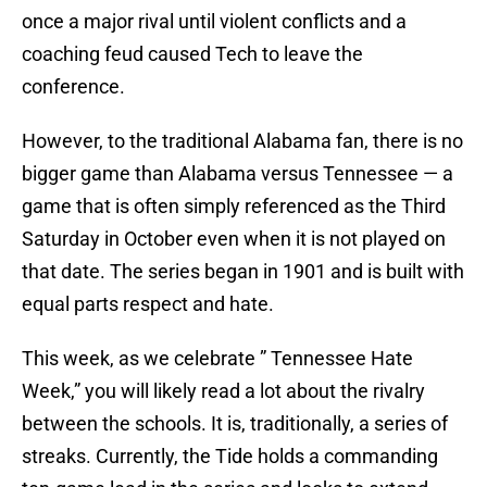
once a major rival until violent conflicts and a
coaching feud caused Tech to leave the
conference.
However, to the traditional Alabama fan, there is no
bigger game than Alabama versus Tennessee — a
game that is often simply referenced as the Third
Saturday in October even when it is not played on
that date. The series began in 1901 and is built with
equal parts respect and hate.
This week, as we celebrate ” Tennessee Hate
Week,” you will likely read a lot about the rivalry
between the schools. It is, traditionally, a series of
streaks. Currently, the Tide holds a commanding