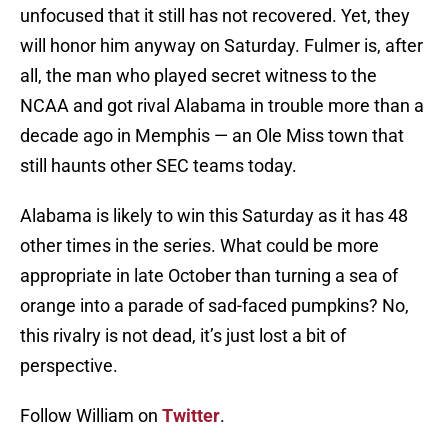
unfocused that it still has not recovered. Yet, they
will honor him anyway on Saturday. Fulmer is, after
all, the man who played secret witness to the
NCAA and got rival Alabama in trouble more than a
decade ago in Memphis — an Ole Miss town that
still haunts other SEC teams today.
Alabama is likely to win this Saturday as it has 48
other times in the series. What could be more
appropriate in late October than turning a sea of
orange into a parade of sad-faced pumpkins? No,
this rivalry is not dead, it’s just lost a bit of
perspective.
Follow William on
Twitter
.