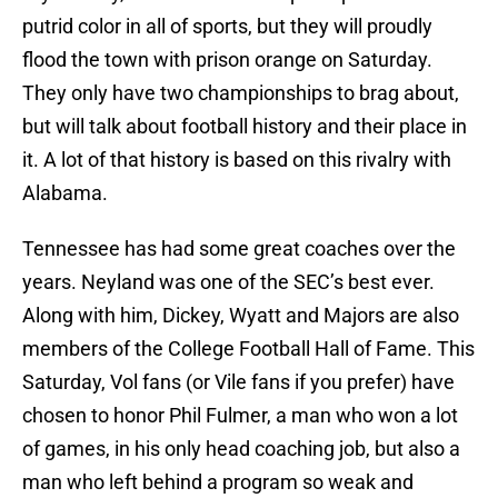
putrid color in all of sports, but they will proudly
flood the town with prison orange on Saturday.
They only have two championships to brag about,
but will talk about football history and their place in
it. A lot of that history is based on this rivalry with
Alabama.
Tennessee has had some great coaches over the
years. Neyland was one of the SEC’s best ever.
Along with him, Dickey, Wyatt and Majors are also
members of the College Football Hall of Fame. This
Saturday, Vol fans (or Vile fans if you prefer) have
chosen to honor Phil Fulmer, a man who won a lot
of games, in his only head coaching job, but also a
man who left behind a program so weak and