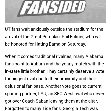
UT fans wait anxiously outside the stadium for the
arrival of the Great Pumpkin, Phil Fulmer, who will
be honored for Hating Bama on Saturday.
When it comes traditional rivalries, many Alabama
fans point to Auburn and the yearly match with the
in-state little brother. They certainly deserve a vote
for biggest rival due to their proximity and their
delusional fan base. Another vote goes to current
sparring partner, LSU, an SEC West rival who never
got over Coach Saban leaving them at the altar.
Forgotten to many Tide fans, Georgia Tech was