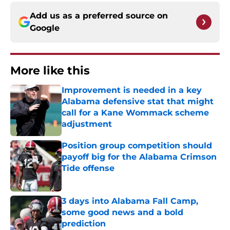
Add us as a preferred source on
Google
More like this
Improvement is needed in a key
Alabama defensive stat that might
call for a Kane Wommack scheme
adjustment
Published by on Invalid Date
Position group competition should
payoff big for the Alabama Crimson
Tide offense
Published by on Invalid Date
3 days into Alabama Fall Camp,
some good news and a bold
prediction