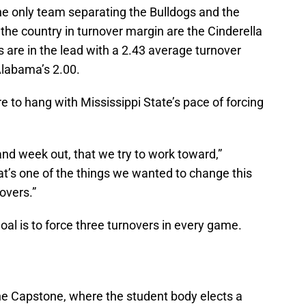
e only team separating the Bulldogs and the
 the country in turnover margin are the Cinderella
s are in the lead with a 2.43 average turnover
Alabama’s 2.00.
e to hang with Mississippi State’s pace of forcing
and week out, that we try to work toward,”
at’s one of the things we wanted to change this
novers.”
oal is to force three turnovers in every game.
 Capstone, where the student body elects a