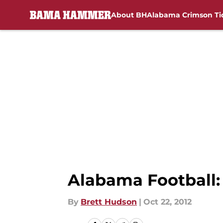
About BH
Alabama Crimson Ti
Skip to main content
Alabama Football: 
By
Brett Hudson
|
Oct 22, 2012