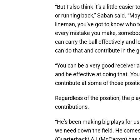
“But I also think it’s a little easie
or running back,” Saban said. “May
lineman, you’ve got to know who to
every mistake you make, somebody’
can carry the ball effectively and l
can do that and contribute in the 
“You can be a very good receiver a
and be effective at doing that. You
contribute at some of those positi
Regardless of the position, the pl
contributions.
“He’s been making big plays for us
we need down the field. He comes 
(Quarterback) AJ (McCarron) has a 