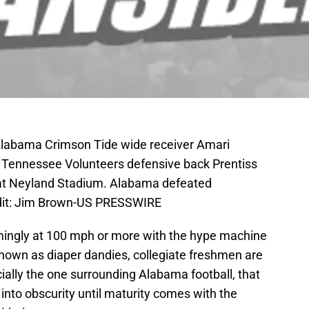
 Alabama Crimson Tide wide receiver Amari
t Tennessee Volunteers defensive back Prentiss
f at Neyland Stadium. Alabama defeated
dit: Jim Brown-US PRESSWIRE
eemingly at 100 mph or more with the hype machine
 known as diaper dandies, collegiate freshmen are
ially the one surrounding Alabama football, that
 into obscurity until maturity comes with the