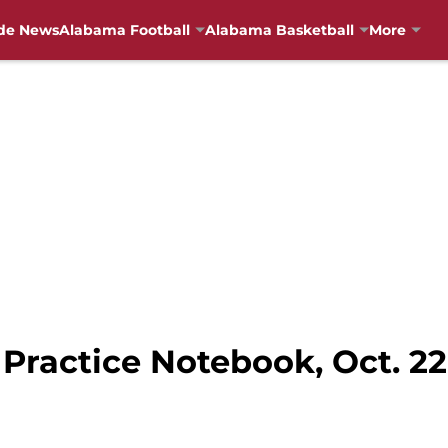
de News
Alabama Football
Alabama Basketball
More
Practice Notebook, Oct. 22