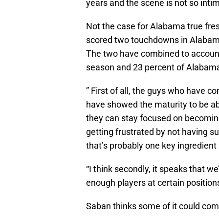
years and the scene is not so intim
Not the case for Alabama true fr
scored two touchdowns in Alabama
The two have combined to account 
season and 23 percent of Alabama’s
” First of all, the guys who have 
have showed the maturity to be able
they can stay focused on becoming 
getting frustrated by not having s
that’s probably one key ingredient
“I think secondly, it speaks that 
enough players at certain positions
Saban thinks some of it could come 