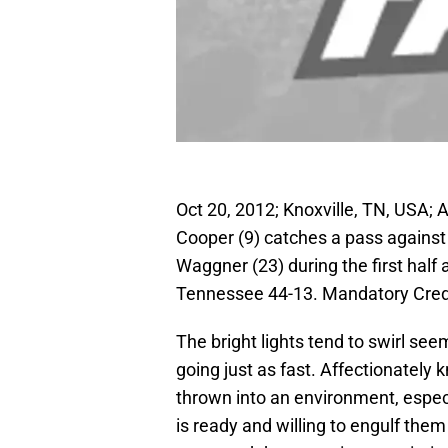
Oct 20, 2012; Knoxville, TN, USA;
Cooper (9) catches a pass agains
Waggner (23) during the first hal
Tennessee 44-13. Mandatory Cre
The bright lights tend to swirl s
going just as fast. Affectionately
thrown into an environment, espec
is ready and willing to engulf them