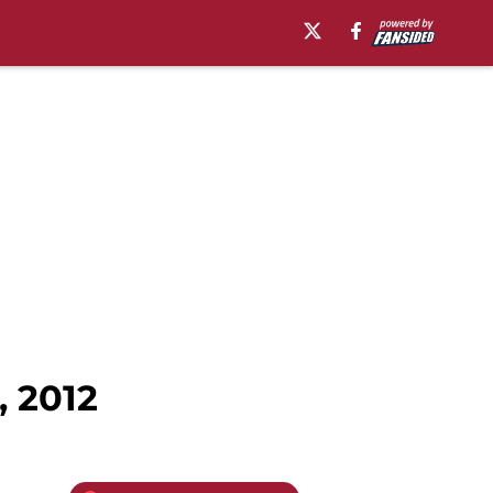
, 2012