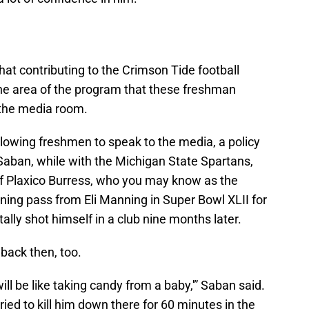
t contributing to the Crimson Tide football
one area of the program that these freshman
the media room.
llowing freshmen to speak to the media, a policy
Saban, while with the Michigan State Spartans,
f Plaxico Burress, who you may know as the
ing pass from Eli Manning in Super Bowl XLII for
ally shot himself in a club nine months later.
 back then, too.
ll be like taking candy from a baby,'” Saban said.
tried to kill him down there for 60 minutes in the