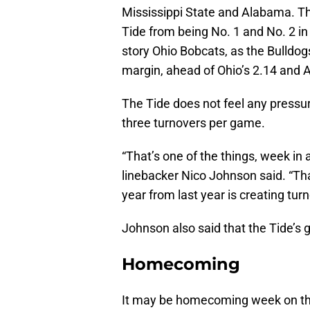
Mississippi State and Alabama. Th
Tide from being No. 1 and No. 2 in
story Ohio Bobcats, as the Bulldog
margin, ahead of Ohio’s 2.14 and 
The Tide does not feel any pressur
three turnovers per game.
“That’s one of the things, week in 
linebacker Nico Johnson said. “Th
year from last year is creating tur
Johnson also said that the Tide’s g
Homecoming
It may be homecoming week on the