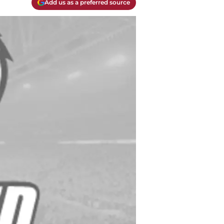
Add us as a preferred source