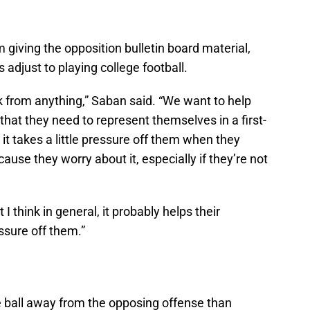
 giving the opposition bulletin board material,
 adjust to playing college football.
k from anything,” Saban said. “We want to help
that they need to represent themselves in a first-
 it takes a little pressure off them when they
cause they worry about it, especially if they’re not
t I think in general, it probably helps their
ssure off them.”
e ball away from the opposing offense than