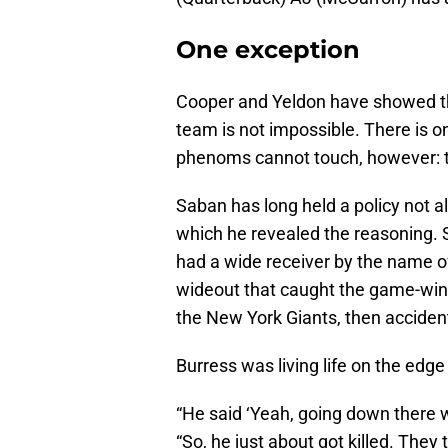
One exception
Cooper and Yeldon have showed tha
team is not impossible. There is 
phenoms cannot touch, however: 
Saban has long held a policy not a
which he revealed the reasoning. 
had a wide receiver by the name o
wideout that caught the game-winn
the New York Giants, then accident
Burress was living life on the edge
“He said ‘Yeah, going down there wi
“So, he just about got killed. They 