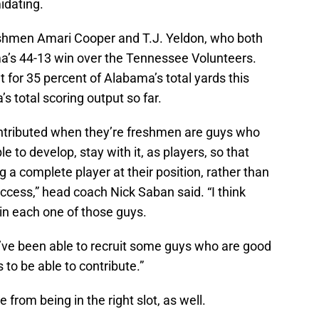
idating.
eshmen Amari Cooper and T.J. Yeldon, who both
’s 44-13 win over the Tennessee Volunteers.
for 35 percent of Alabama’s total yards this
 total scoring output so far.
contributed when they’re freshmen are guys who
 to develop, stay with it, as players, so that
a complete player at their position, rather than
uccess,” head coach Nick Saban said. “I think
 in each one of those guys.
we’ve been able to recruit some guys who are good
 to be able to contribute.”
from being in the right slot, as well.