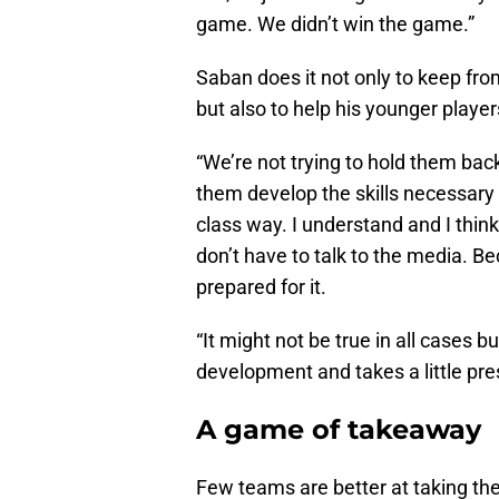
game. We didn’t win the game.”
Saban does it not only to keep from
but also to help his younger players
“We’re not trying to hold them bac
them develop the skills necessary 
class way. I understand and I think
don’t have to talk to the media. Be
prepared for it.
“It might not be true in all cases bu
development and takes a little pre
A game of takeaway
Few teams are better at taking th