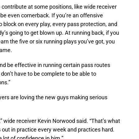
r to contribute at some positions, like wide receiver
be even cornerback. If you’re an offensive
 block on every play, every pass protection, and
s going to get blown up. At running back, if you
earn the five or six running plays you’ve got, you
game.
nd be effective in running certain pass routes
 don’t have to be complete to be able to
ons.”
ayers are loving the new guys making serious
,” wide receiver Kevin Norwood said. “That’s what
out in practice every week and practices hard.
lot of confidence in him.”