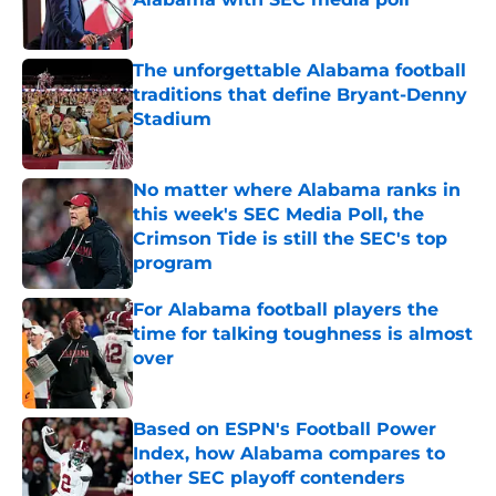
Published by on Invalid Date
The unforgettable Alabama football
traditions that define Bryant-Denny
Stadium
Published by on Invalid Date
No matter where Alabama ranks in
this week's SEC Media Poll, the
Crimson Tide is still the SEC's top
program
Published by on Invalid Date
For Alabama football players the
time for talking toughness is almost
over
Published by on Invalid Date
Based on ESPN's Football Power
Index, how Alabama compares to
other SEC playoff contenders