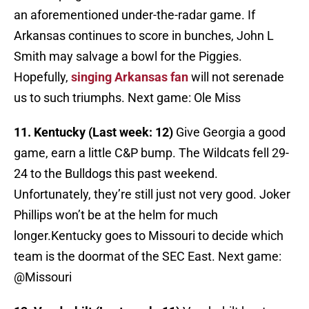
an aforementioned under-the-radar game. If
Arkansas continues to score in bunches, John L
Smith may salvage a bowl for the Piggies.
Hopefully,
singing Arkansas fan
will not serenade
us to such triumphs. Next game: Ole Miss
11. Kentucky (Last week: 12)
Give Georgia a good
game, earn a little C&P bump. The Wildcats fell 29-
24 to the Bulldogs this past weekend.
Unfortunately, they’re still just not very good. Joker
Phillips won’t be at the helm for much
longer.Kentucky goes to Missouri to decide which
team is the doormat of the SEC East. Next game:
@Missouri