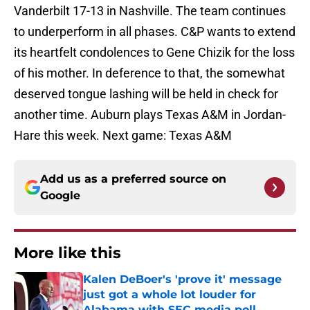
Vanderbilt 17-13 in Nashville. The team continues
to underperform in all phases. C&P wants to extend
its heartfelt condolences to Gene Chizik for the loss
of his mother. In deference to that, the somewhat
deserved tongue lashing will be held in check for
another time. Auburn plays Texas A&M in Jordan-
Hare this week. Next game: Texas A&M
Add us as a preferred source on
Google
More like this
Kalen DeBoer's 'prove it' message
just got a whole lot louder for
Alabama with SEC media poll