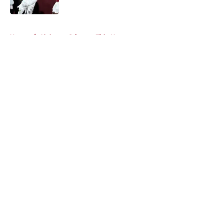
Published by on Invalid Date
5 related articles loaded
Home
/
Alabama Crimson Tide News
About
Openings
Contact
Our 300+ Sites
FanSided Daily
Pitch a Story
Privacy Policy
Terms of Use
Cookie Policy
Legal Disclaimer
Accessibility Statement
A-Z Index
Cookies Settings