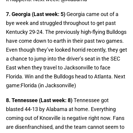
7. Georgia (Last week: 5)
Georgia came out of a
bye week and struggled throughout to get past
Kentucky 29-24. The previously high-flying Bulldogs
have come down to earth in their past two games.
Even though they’ve looked horrid recently, they get
a chance to jump into the driver’s seat in the SEC
East when they travel to Jacksonville to face
Florida. Win and the Bulldogs head to Atlanta. Next
game:Florida (in Jacksonville)
8. Tennessee (Last week: 8)
Tennessee got
blasted 44-13 by Alabama at home. Everything
coming out of Knoxville is negative right now. Fans
are disenfranchised, and the team cannot seem to