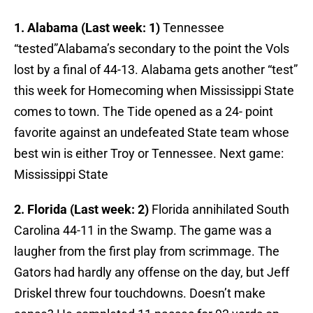
1. Alabama (Last week: 1)
Tennessee
“tested”Alabama’s secondary to the point the Vols
lost by a final of 44-13. Alabama gets another “test”
this week for Homecoming when Mississippi State
comes to town. The Tide opened as a 24- point
favorite against an undefeated State team whose
best win is either Troy or Tennessee. Next game:
Mississippi State
2. Florida (Last week: 2)
Florida annihilated South
Carolina 44-11 in the Swamp. The game was a
laugher from the first play from scrimmage. The
Gators had hardly any offense on the day, but Jeff
Driskel threw four touchdowns. Doesn’t make