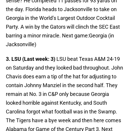
sense? He completed 11 passes for 93 yards on
the day. Florida heads to Jacksonville to take on
Georgia in the World’s Largest Outdoor Cocktail
Party. A win by the Gators will clinch the SEC East
barring a minor miracle. Next game:Georgia (in
Jacksonville)
3. LSU (Last week: 3)
LSU beat Texas A&M 24-19
on Saturday and they looked bad throughout. John
Chavis does earn a tip of the hat for adjusting to
contain Johnny Manziel in the second half. They
remain at No. 3 in C&P only because Georgia
looked horrible against Kentucky, and South
Carolina forgot what football was in the Swamp.
The Tigers have a bye week and then here comes
Alabama for Game of the Century Part 3. Next