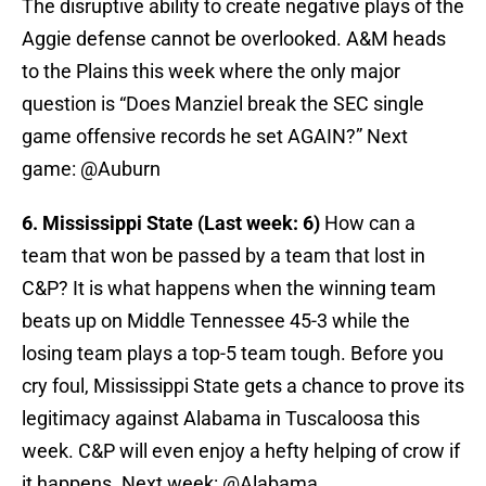
The disruptive ability to create negative plays of the
Aggie defense cannot be overlooked. A&M heads
to the Plains this week where the only major
question is “Does Manziel break the SEC single
game offensive records he set AGAIN?” Next
game: @Auburn
6. Mississippi State (Last week: 6)
How can a
team that won be passed by a team that lost in
C&P? It is what happens when the winning team
beats up on Middle Tennessee 45-3 while the
losing team plays a top-5 team tough. Before you
cry foul, Mississippi State gets a chance to prove its
legitimacy against Alabama in Tuscaloosa this
week. C&P will even enjoy a hefty helping of crow if
it happens. Next week: @Alabama