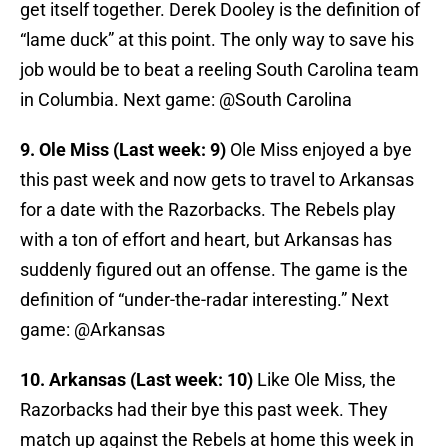
get itself together. Derek Dooley is the definition of
“lame duck” at this point. The only way to save his
job would be to beat a reeling South Carolina team
in Columbia. Next game: @South Carolina
9. Ole Miss (Last week: 9)
Ole Miss enjoyed a bye
this past week and now gets to travel to Arkansas
for a date with the Razorbacks. The Rebels play
with a ton of effort and heart, but Arkansas has
suddenly figured out an offense. The game is the
definition of “under-the-radar interesting.” Next
game: @Arkansas
10. Arkansas (Last week: 10)
Like Ole Miss, the
Razorbacks had their bye this past week. They
match up against the Rebels at home this week in