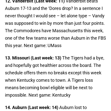
12. Vanderbilt (Last week: 11)
Vanderbilt beats
Auburn 17-13 and the ‘Dores drop? In a sentence I
never thought I would see – let alone type – Vandy
was supposed to win by more than just four points.
The Commodores have Massachusetts this week,
one of the few teams worse than Auburn in the FBS
this year. Next game: UMass
13. Missouri (Last week: 13)
The Tigers had a bye,
and hopefully got healthier across the board. The
schedule offers them no breaks except this week
when Kentucky comes to town. A Tigers loss
means becoming bowl eligible will be next to
impossible. Next game: Kentucky
14. Auburn (Last week: 14)
Auburn lost to