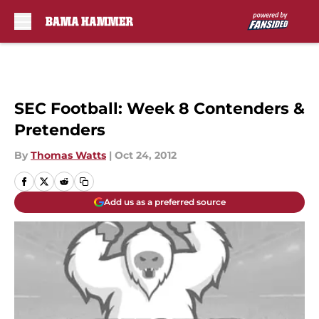
Skip to main content
SEC Football: Week 8 Contenders &
Pretenders
By
Thomas Watts
|
Oct 24, 2012
Add us as a preferred source