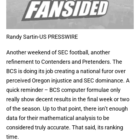
Randy Sartin-US PRESSWIRE
Another weekend of SEC football, another
refinement to Contenders and Pretenders. The
BCS is doing its job creating a national furor over
perceived Oregon injustice and SEC dominance. A
quick reminder – BCS computer formulae only
really show decent results in the final week or two
of the season. Up to that point, there isn’t enough
data for their mathematical analysis to be
considered truly accurate. That said, its ranking
time.