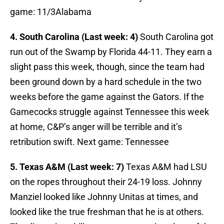
game: 11/3Alabama
4. South Carolina (Last week: 4)
South Carolina got
run out of the Swamp by Florida 44-11. They earn a
slight pass this week, though, since the team had
been ground down by a hard schedule in the two
weeks before the game against the Gators. If the
Gamecocks struggle against Tennessee this week
at home, C&P’s anger will be terrible and it’s
retribution swift. Next game: Tennessee
5. Texas A&M (Last week: 7)
Texas A&M had LSU
on the ropes throughout their 24-19 loss. Johnny
Manziel looked like Johnny Unitas at times, and
looked like the true freshman that he is at others.