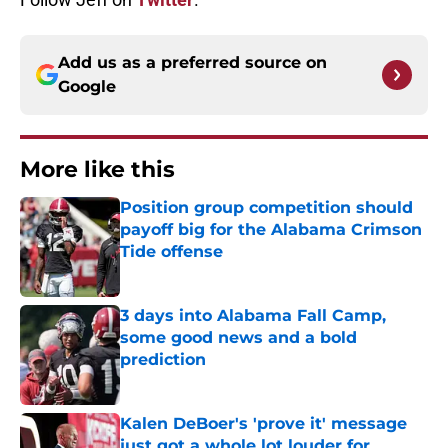
Add us as a preferred source on
Google
More like this
Position group competition should
payoff big for the Alabama Crimson
Tide offense
Published by on Invalid Date
3 days into Alabama Fall Camp,
some good news and a bold
prediction
Published by on Invalid Date
Kalen DeBoer's 'prove it' message
just got a whole lot louder for