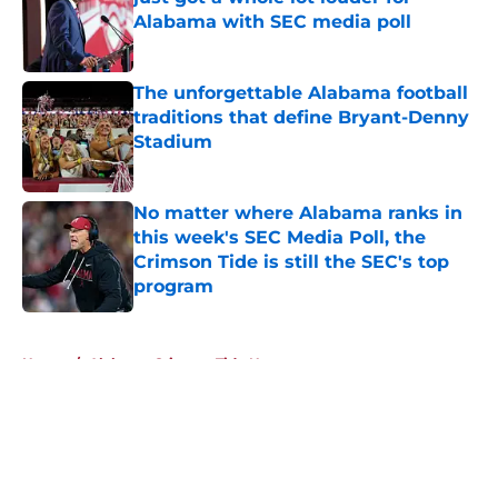
Alabama with SEC media poll
Published by on Invalid Date
The unforgettable Alabama football
traditions that define Bryant-Denny
Stadium
Published by on Invalid Date
No matter where Alabama ranks in
this week's SEC Media Poll, the
Crimson Tide is still the SEC's top
program
Published by on Invalid Date
5 related articles loaded
Home
/
Alabama Crimson Tide News