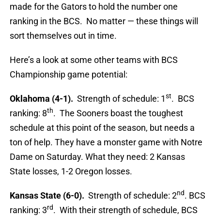
made for the Gators to hold the number one
ranking in the BCS. No matter — these things will
sort themselves out in time.
Here’s a look at some other teams with BCS
Championship game potential:
st
Oklahoma (4-1).
Strength of schedule: 1
. BCS
th
ranking: 8
. The Sooners boast the toughest
schedule at this point of the season, but needs a
ton of help. They have a monster game with Notre
Dame on Saturday. What they need: 2 Kansas
State losses, 1-2 Oregon losses.
nd
Kansas State (6-0).
Strength of schedule: 2
. BCS
rd
ranking: 3
. With their strength of schedule, BCS