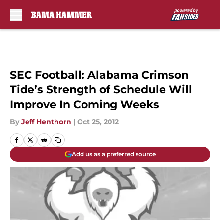
Skip to main content
SEC Football: Alabama Crimson
Tide’s Strength of Schedule Will
Improve In Coming Weeks
By
Jeff Henthorn
|
Oct 25, 2012
Add us as a preferred source