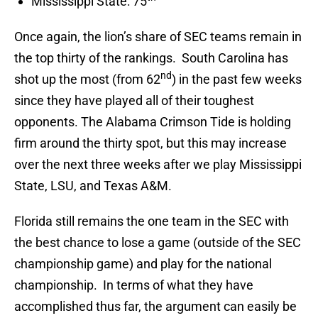
Mississippi State: 75
Once again, the lion’s share of SEC teams remain in
the top thirty of the rankings. South Carolina has
nd
shot up the most (from 62
) in the past few weeks
since they have played all of their toughest
opponents. The Alabama Crimson Tide is holding
firm around the thirty spot, but this may increase
over the next three weeks after we play Mississippi
State, LSU, and Texas A&M.
Florida still remains the one team in the SEC with
the best chance to lose a game (outside of the SEC
championship game) and play for the national
championship. In terms of what they have
accomplished thus far, the argument can easily be