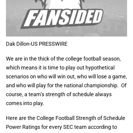
Dak Dillon-US PRESSWIRE
We are in the thick of the college football season,
which means it is time to play out hypothetical
scenarios on who will win out, who will lose a game,
and who will play for the national championship. Of
course, a team’s strength of schedule always
comes into play.
Here are the College Football Strength of Schedule
Power Ratings for every SEC team according to