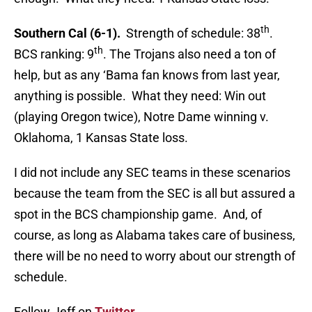
th
Southern Cal (6-1).
Strength of schedule: 38
.
th
BCS ranking: 9
. The Trojans also need a ton of
help, but as any ‘Bama fan knows from last year,
anything is possible. What they need: Win out
(playing Oregon twice), Notre Dame winning v.
Oklahoma, 1 Kansas State loss.
I did not include any SEC teams in these scenarios
because the team from the SEC is all but assured a
spot in the BCS championship game. And, of
course, as long as Alabama takes care of business,
there will be no need to worry about our strength of
schedule.
Follow Jeff on
Twitter
.