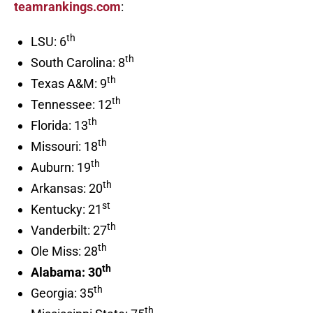
teamrankings.com
:
th
LSU: 6
th
South Carolina: 8
th
Texas A&M: 9
th
Tennessee: 12
th
Florida: 13
th
Missouri: 18
th
Auburn: 19
th
Arkansas: 20
st
Kentucky: 21
th
Vanderbilt: 27
th
Ole Miss: 28
th
Alabama: 30
th
Georgia: 35
th