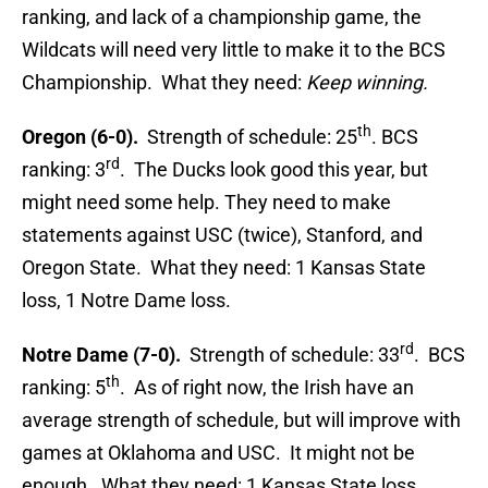
ranking, and lack of a championship game, the
Wildcats will need very little to make it to the BCS
Championship. What they need:
Keep winning.
th
Oregon (6-0).
Strength of schedule: 25
. BCS
rd
ranking: 3
. The Ducks look good this year, but
might need some help. They need to make
statements against USC (twice), Stanford, and
Oregon State. What they need: 1 Kansas State
loss, 1 Notre Dame loss.
rd
Notre Dame (7-0).
Strength of schedule: 33
. BCS
th
ranking: 5
. As of right now, the Irish have an
average strength of schedule, but will improve with
games at Oklahoma and USC. It might not be
enough. What they need: 1 Kansas State loss.