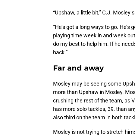
“Upshaw, a little bit,” C.J. Mosley 
“He’s got a long ways to go. He’s g
playing time week in and week out.
do my best to help him. If he needs 
back.”
Far and away
Mosley may be seeing some Upshaw 
more than Upshaw in Mosley. Mosle
crushing the rest of the team, as
has more solo tackles, 39, than an
also third on the team in both tackl
Mosley is not trying to stretch him