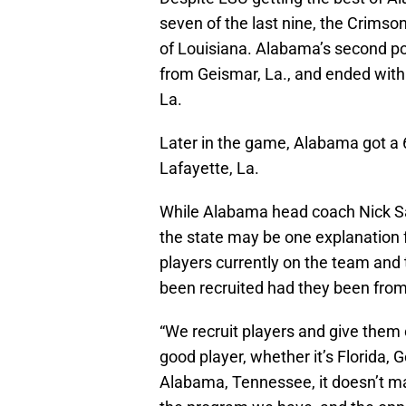
seven of the last nine, the Crimso
of Louisiana. Alabama’s second po
from Geismar, La., and ended with
La.
Later in the game, Alabama got a 
Lafayette, La.
While Alabama head coach Nick Sa
the state may be one explanation
players currently on the team and
been recruited had they been fro
“We recruit players and give them 
good player, whether it’s Florida, G
Alabama, Tennessee, it doesn’t ma