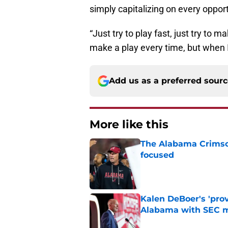
simply capitalizing on every opport
“Just try to play fast, just try to 
make a play every time, but when I 
Add us as a preferred sour
More like this
The Alabama Crimson
focused
Published by on Invalid Dat
Kalen DeBoer's 'prov
Alabama with SEC m
Published by on Invalid Dat