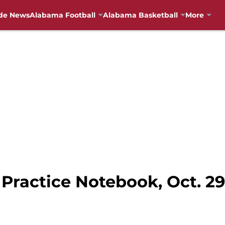
de News
Alabama Football
Alabama Basketball
More
Practice Notebook, Oct. 29