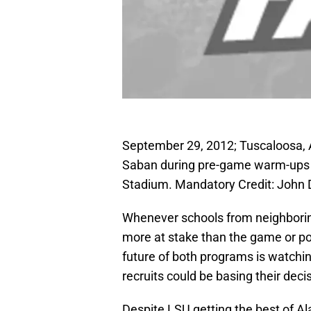
September 29, 2012; Tuscaloosa,
Saban during pre-game warm-ups a
Stadium. Mandatory Credit: Joh
Whenever schools from neighboring 
more at stake than the game or pote
future of both programs is watching,
recruits could be basing their dec
Despite LSU getting the best of Al