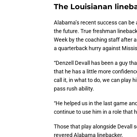
The Louisianan lineb
Alabama’s recent success can be a
the future. True freshman linebac
Week by the coaching staff after a
a quarterback hurry against Missis
“Denzell Devall has been a guy tha
that he has a little more confide
call it, in what to do, we can pla
pass rush ability.
“He helped us in the last game an
continue to use him in a role that 
Those that play alongside Devall s
revered Alabama linebacker.