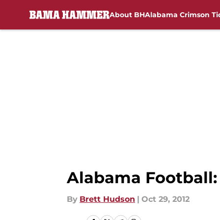
About BH
Alabama Crimson Ti
Skip to main content
Alabama Football: 
By
Brett Hudson
|
Oct 29, 2012