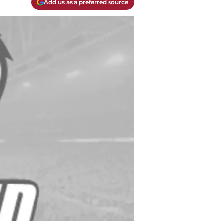
Add us as a preferred source