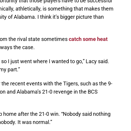
rtunity that those players have to be successful
ically, athletically, is something that makes them
ty of Alabama. I think it’s bigger picture than
om the rival state sometimes
catch some heat
always the case.
, so I just went where I wanted to go,” Lacy said.
my part.”
 the recent events with the Tigers, such as the 9-
ason and Alabama’s 21-0 revenge in the BCS
rip home after the 21-0 win. “Nobody said nothing
nobody. It was normal.”