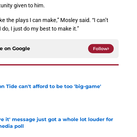
unity given to him.
make the plays I can make,” Mosley said. “I can’t
do, I just do my best to make it.”
ce on
Google
Follow
 Tide can't afford to be too 'big-game'
e
e it' message just got a whole lot louder for
edia poll
e