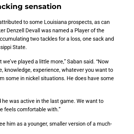
acking sensation
ttributed to some Louisiana prospects, as can
ker Denzell Devall was named a Player of the
ccumulating two tackles for a loss, one sack and
sippi State.
t we’ve played a little more,” Saban said. “Now
nce, knowledge, experience, whatever you want to
y him some in nickel situations. He does have some
d he was active in the last game. We want to
he feels comfortable with.”
ee him as a younger, smaller version of a much-