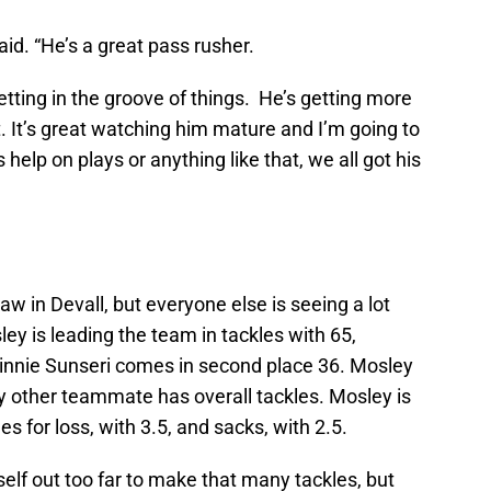
said. “He’s a great pass rusher.
etting in the groove of things. He’s getting more
 It’s great watching him mature and I’m going to
help on plays or anything like that, we all got his
in Devall, but everyone else is seeing a lot
y is leading the team in tackles with 65,
 Vinnie Sunseri comes in second place 36. Mosley
y other teammate has overall tackles. Mosley is
es for loss, with 3.5, and sacks, with 2.5.
self out too far to make that many tackles, but