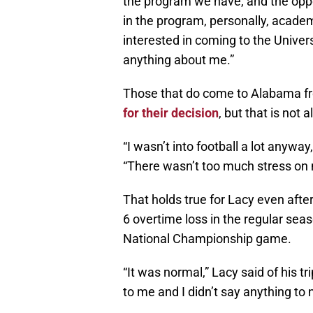
the program we have, and the oppo
in the program, personally, academ
interested in coming to the Universi
anything about me.”
Those that do come to Alabama fr
for their decision
, but that is not 
“I wasn’t into football a lot anyway
“There wasn’t too much stress on 
That holds true for Lacy even after
6 overtime loss in the regular se
National Championship game.
“It was normal,” Lacy said of his t
to me and I didn’t say anything to 