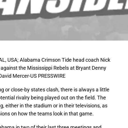
 AL, USA; Alabama Crimson Tide head coach Nick
gainst the Mississippi Rebels at Bryant Denny
n David Mercer-US PRESSWIRE
or close-by states clash, there is always a little
ntial rivalry being played out on the field. The
 either in the stadium or in their televisions, as
isions on how the teams look in that game.
abama in two of their last three meetings and