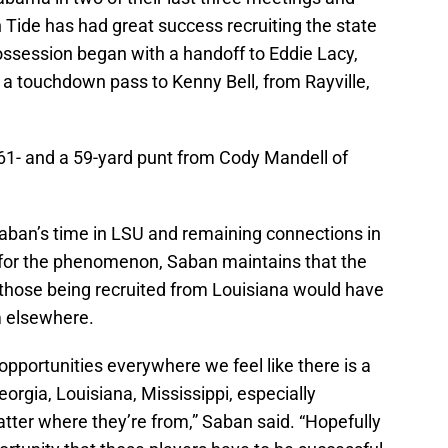
n Tide has had great success recruiting the state
ssession began with a handoff to Eddie Lacy,
 a touchdown pass to Kenny Bell, from Rayville,
61- and a 59-yard punt from Cody Mandell of
ban’s time in LSU and remaining connections in
 for the phenomenon, Saban maintains that the
 those being recruited from Louisiana would have
m elsewhere.
opportunities everywhere we feel like there is a
eorgia, Louisiana, Mississippi, especially
tter where they’re from,” Saban said. “Hopefully