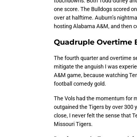
touchdowns. Both Todd Gurley and
one score. The Bulldogs scored on
over at halftime. Auburn’s nightm
hosting Alabama A&M, and then c
Quadruple Overtime 
The fourth quarter and overtime 
mitigate the anguish I was experie
A&M game, because watching Tenne
football comedy gold.
The Vols had the momentum for mo
outgained the Tigers by over 300 y
close, I never felt the sense that 
Missouri Tigers.