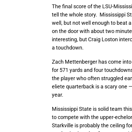
The final score of the LSU-Mississ
tell the whole story. Mississippi 
well, but not well enough to beat 
on the door with about two minutes
interesting, but Craig Loston inter
a touchdown.
Zach Mettenberger has come into 
for 571 yards and four touchdowns 
the player who often struggled ear
eliete quarterback is a scary one —
year.
Mississippi State is solid team this
to compete with the upper-echelon 
Starkville is probably the ceiling 