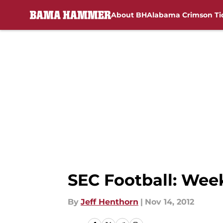
About BH
Alabama Crimson Ti
Skip to main content
SEC Football: Wee
By
Jeff Henthorn
|
Nov 14, 2012