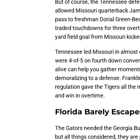
But of course, the Tennessee def
allowed Missouri quarterback Jam
pass to freshman Dorial Green-Be
traded touchdowns for three overt
yard field goal from Missouri kick
Tennessee led Missouri in almost e
were 4-of-5 on fourth down conver
alive can help you gather momentu
demoralizing to a defense. Frankli
regulation gave the Tigers all t
and win in overtime.
Florida Barely Escape
The Gators needed the Georgia Bul
but all things considered, they are