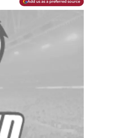
Add us as a preferred source