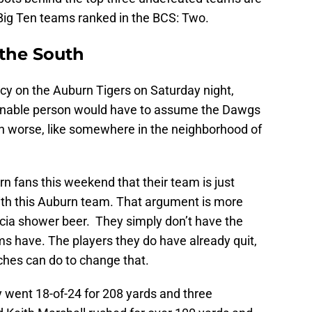
 Big Ten teams ranked in the BCS: Two.
 the South
y on the Auburn Tigers on Saturday night,
onable person would have to assume the Dawgs
h worse, like somewhere in the neighborhood of
n fans this weekend that their team is just
ith this Auburn team. That argument is more
ia shower beer. They simply don’t have the
ms have. The players they do have already quit,
aches can do to change that.
 went 18-of-24 for 208 yards and three