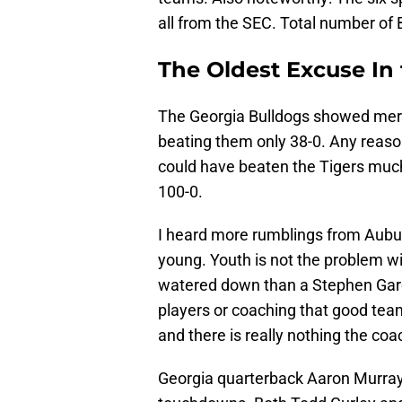
all from the SEC. Total number of
The Oldest Excuse In
The Georgia Bulldogs showed merc
beating them only 38-0. Any reas
could have beaten the Tigers muc
100-0.
I heard more rumblings from Aubur
young. Youth is not the problem w
watered down than a Stephen Garc
players or coaching that good tea
and there is really nothing the co
Georgia quarterback Aaron Murray