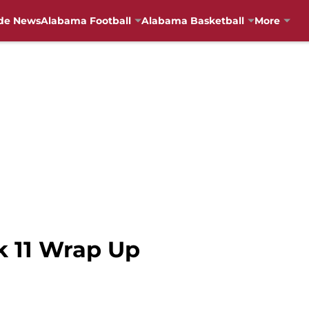
de News
Alabama Football
Alabama Basketball
More
k 11 Wrap Up