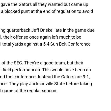
 gave the Gators all they wanted but came up
 a blocked punt at the end of regulation to avoid
ting quarterback Jeff Driskel late in the game due
el, their offense once again left much to be
 total yards against a 5-4 Sun Belt Conference
 of the SEC. They’re a good team, but their
on-field performances. This would have been an
nd the conference. Instead the Gators are 9-1,
nce. They play Jacksonville State before taking
nal game of the regular season.