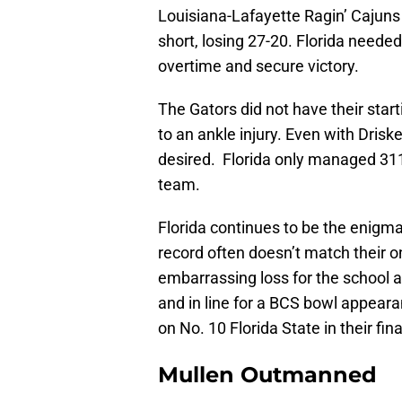
Louisiana-Lafayette Ragin’ Cajuns
short, losing 27-20. Florida needed
overtime and secure victory.
The Gators did not have their star
to an ankle injury. Even with Drisk
desired. Florida only managed 311
team.
Florida continues to be the enigma
record often doesn’t match their 
embarrassing loss for the school a
and in line for a BCS bowl appeara
on No. 10 Florida State in their fi
Mullen Outmanned