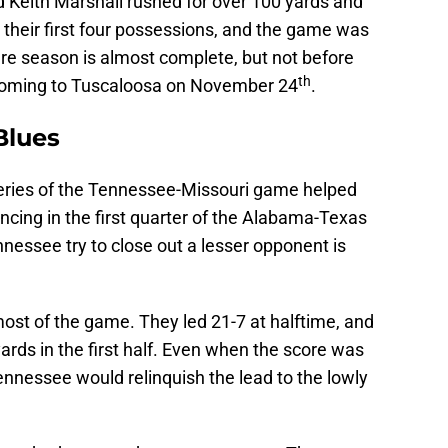
 Keith Marshall rushed for over 100 yards and
 their first four possessions, and the game was
are season is almost complete, but not before
th
oming to Tuscaloosa on November 24
.
Blues
series of the Tennessee-Missouri game helped
ncing in the first quarter of the Alabama-Texas
ssee try to close out a lesser opponent is
st of the game. They led 21-7 at halftime, and
ards in the first half. Even when the score was
Tennessee would relinquish the lead to the lowly