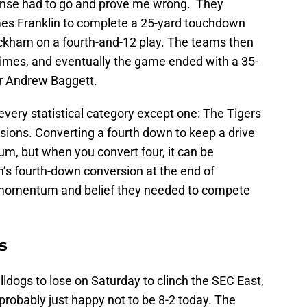
ense had to go and prove me wrong. They
es Franklin to complete a 25-yard touchdown
ckham on a fourth-and-12 play. The teams then
imes, and eventually the game ended with a 35-
er Andrew Baggett.
very statistical category except one: The Tigers
sions. Converting a fourth down to keep a drive
m, but when you convert four, it can be
n’s fourth-down conversion at the end of
he momentum and belief they needed to compete
s
ldogs to lose on Saturday to clinch the SEC East,
 probably just happy not to be 8-2 today. The