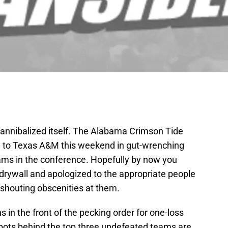
cannibalized itself. The Alabama Crimson Tide
son to Texas A&M this weekend in gut-wrenching
ams in the conference. Hopefully by now you
drywall and apologized to the appropriate people
d shouting obscenities at them.
in the front of the pecking order for one-loss
pots behind the top three undefeated teams are