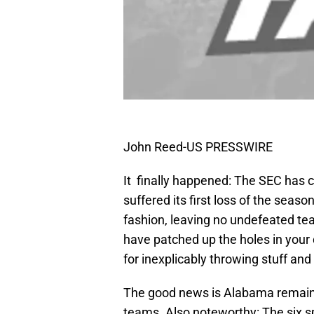
John Reed-US PRESSWIRE
It finally happened: The SEC has 
suffered its first loss of the sea
fashion, leaving no undefeated te
have patched up the holes in your 
for inexplicably throwing stuff an
The good news is Alabama remains 
teams. Also noteworthy: The six s