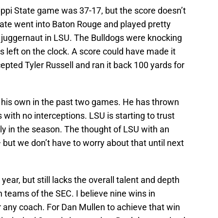
ippi State game was 37-17, but the score doesn’t
State went into Baton Rouge and played pretty
a juggernaut in LSU. The Bulldogs were knocking
 left on the clock. A score could have made it
cepted Tyler Russell and ran it back 100 yards for
his own in the past two games. He has thrown
with no interceptions. LSU is starting to trust
ly in the season. The thought of LSU with an
 but we don’t have to worry about that until next
 year, but still lacks the overall talent and depth
teams of the SEC. I believe nine wins in
for any coach. For Dan Mullen to achieve that win