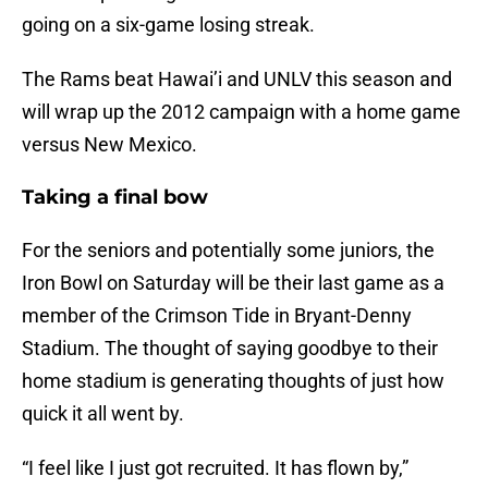
going on a six-game losing streak.
The Rams beat Hawai’i and UNLV this season and
will wrap up the 2012 campaign with a home game
versus New Mexico.
Taking a final bow
For the seniors and potentially some juniors, the
Iron Bowl on Saturday will be their last game as a
member of the Crimson Tide in Bryant-Denny
Stadium. The thought of saying goodbye to their
home stadium is generating thoughts of just how
quick it all went by.
“I feel like I just got recruited. It has flown by,”