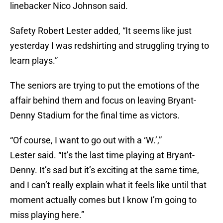
linebacker Nico Johnson said.
Safety Robert Lester added, “It seems like just
yesterday I was redshirting and struggling trying to
learn plays.”
The seniors are trying to put the emotions of the
affair behind them and focus on leaving Bryant-
Denny Stadium for the final time as victors.
“Of course, I want to go out with a ‘W.’,”
Lester said. “It’s the last time playing at Bryant-
Denny. It’s sad but it’s exciting at the same time,
and I can’t really explain what it feels like until that
moment actually comes but I know I’m going to
miss playing here.”