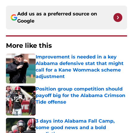
Add us as a preferred source on
Google
More like this
Improvement is needed in a key
Alabama defensive stat that might
call for a Kane Wommack scheme
adjustment
Published by on Invalid Date
Position group competition should
payoff big for the Alabama Crimson
Tide offense
Published by on Invalid Date
3 days into Alabama Fall Camp,
some good news and a bold