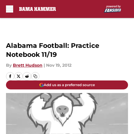
Skip to main content
Alabama Football: Practice
Notebook 11/19
By
Brett Hudson
|
Nov 19, 2012
Add us as a preferred source