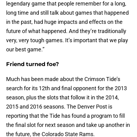
legendary game that people remember for a long,
long time and still talk about games that happened
in the past, had huge impacts and effects on the
future of what happened. And they’re traditionally
very, very tough games. It’s important that we play
our best game.”
Friend turned foe?
Much has been made about the Crimson Tide’s
search for its 12th and final opponent for the 2013
season, plus the slots that follow it in the 2014,
2015 and 2016 seasons. The Denver Post is
reporting that the Tide has found a program to fill
the final slot for next season and take up another in
the future, the Colorado State Rams.