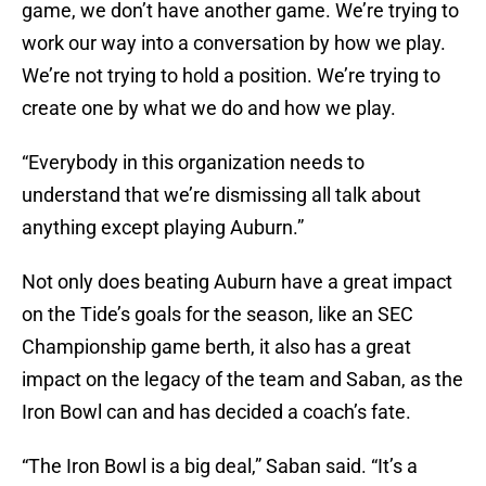
game, we don’t have another game. We’re trying to
work our way into a conversation by how we play.
We’re not trying to hold a position. We’re trying to
create one by what we do and how we play.
“Everybody in this organization needs to
understand that we’re dismissing all talk about
anything except playing Auburn.”
Not only does beating Auburn have a great impact
on the Tide’s goals for the season, like an SEC
Championship game berth, it also has a great
impact on the legacy of the team and Saban, as the
Iron Bowl can and has decided a coach’s fate.
“The Iron Bowl is a big deal,” Saban said. “It’s a