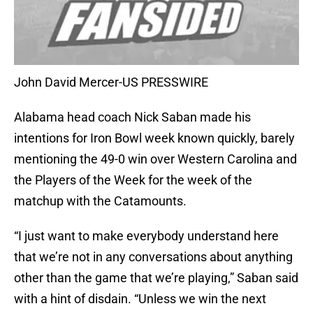
John David Mercer-US PRESSWIRE
Alabama head coach Nick Saban made his
intentions for Iron Bowl week known quickly, barely
mentioning the 49-0 win over Western Carolina and
the Players of the Week for the week of the
matchup with the Catamounts.
“I just want to make everybody understand here
that we’re not in any conversations about anything
other than the game that we’re playing,” Saban said
with a hint of disdain. “Unless we win the next