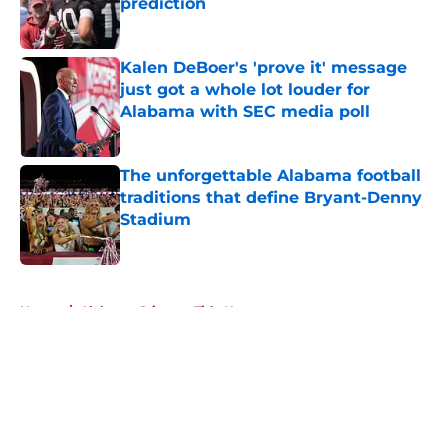
prediction
Published by on Invalid Date
Kalen DeBoer's 'prove it' message
just got a whole lot louder for
Alabama with SEC media poll
Published by on Invalid Date
The unforgettable Alabama football
traditions that define Bryant-Denny
Stadium
Published by on Invalid Date
5 related articles loaded
Home
/
Alabama Crimson Tide News