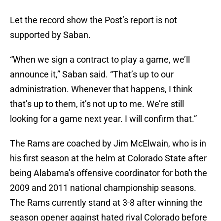
Let the record show the Post’s report is not
supported by Saban.
“When we sign a contract to play a game, we’ll
announce it,” Saban said. “That’s up to our
administration. Whenever that happens, I think
that’s up to them, it’s not up to me. We’re still
looking for a game next year. I will confirm that.”
The Rams are coached by Jim McElwain, who is in
his first season at the helm at Colorado State after
being Alabama’s offensive coordinator for both the
2009 and 2011 national championship seasons.
The Rams currently stand at 3-8 after winning the
season opener against hated rival Colorado before