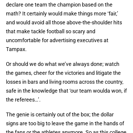
declare one team the champion based on the
math? It certainly would make things more ‘fair,’
and would avoid all those above-the-shoulder hits
that make tackle football so scary and
uncomfortable for advertising executives at
Tampax.
Or should we do what we’ve always done; watch
the games, cheer for the victories and litigate the
losses in bars and living rooms across the country,
safe in the knowledge that ‘our team woulda won, if
the referees…’.
The genie is certainly out of the box; the dollar
signs are too big to leave the game in the hands of
the fans or the athletes anymore. So as this college