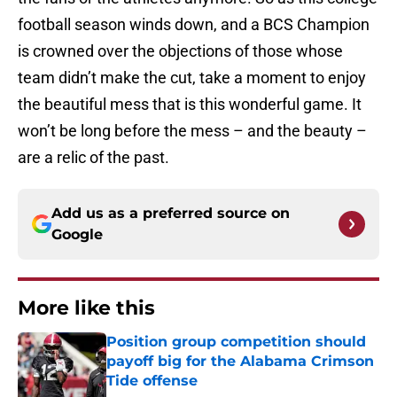
football season winds down, and a BCS Champion
is crowned over the objections of those whose
team didn’t make the cut, take a moment to enjoy
the beautiful mess that is this wonderful game. It
won’t be long before the mess – and the beauty –
are a relic of the past.
Add us as a preferred source on
Google
More like this
Position group competition should
payoff big for the Alabama Crimson
Tide offense