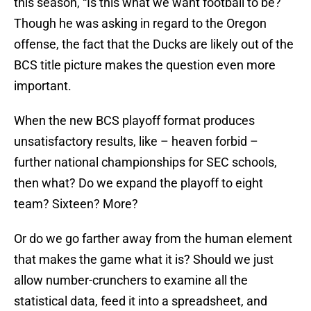
this season, “Is this what we want football to be?”
Though he was asking in regard to the Oregon
offense, the fact that the Ducks are likely out of the
BCS title picture makes the question even more
important.
When the new BCS playoff format produces
unsatisfactory results, like – heaven forbid –
further national championships for SEC schools,
then what? Do we expand the playoff to eight
team? Sixteen? More?
Or do we go farther away from the human element
that makes the game what it is? Should we just
allow number-crunchers to examine all the
statistical data, feed it into a spreadsheet, and