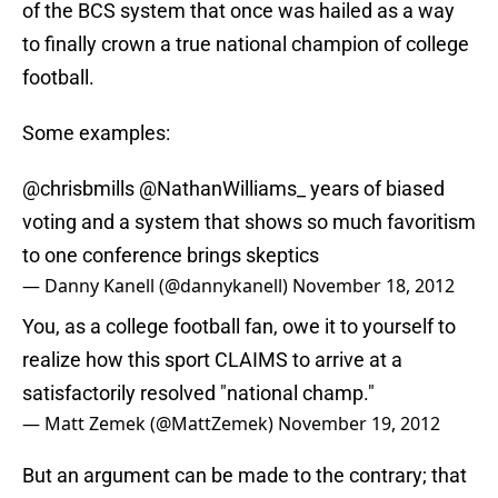
of the BCS system that once was hailed as a way
to finally crown a true national champion of college
football.
Some examples:
@chrisbmills
@NathanWilliams_
years of biased
voting and a system that shows so much favoritism
to one conference brings skeptics
— Danny Kanell (@dannykanell)
November 18, 2012
You, as a college football fan, owe it to yourself to
realize how this sport CLAIMS to arrive at a
satisfactorily resolved "national champ."
— Matt Zemek (@MattZemek)
November 19, 2012
But an argument can be made to the contrary; that