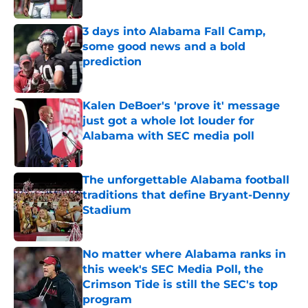
Published by on Invalid Date
3 days into Alabama Fall Camp,
some good news and a bold
prediction
Published by on Invalid Date
Kalen DeBoer's 'prove it' message
just got a whole lot louder for
Alabama with SEC media poll
Published by on Invalid Date
The unforgettable Alabama football
traditions that define Bryant-Denny
Stadium
Published by on Invalid Date
No matter where Alabama ranks in
this week's SEC Media Poll, the
Crimson Tide is still the SEC's top
program