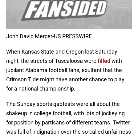
John David Mercer-US PRESSWIRE
When Kansas State and Oregon lost Saturday
night, the streets of Tuscaloosa were
filled
with
jubilant Alabama football fans, exultant that the
Crimson Tide might have another chance to play
for a national championship.
The Sunday sports gabfests were all about the
shakeup in college football, with lots of jockeying
for position by partisans of different teams. Twitter
was full of indignation over the so-called unfairness