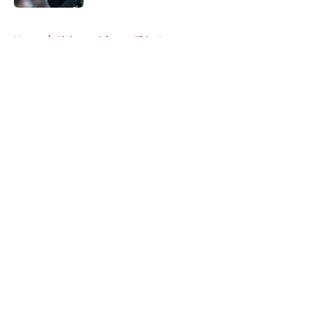
Published by on Invalid Date
5 related articles loaded
Home
/
Alabama Crimson Tide News
About
Openings
Contact
Our 300+ Sites
FanSided Daily
Pitch a Story
Privacy Policy
Terms of Use
Cookie Policy
Legal Disclaimer
Accessibility Statement
A-Z Index
Cookies Settings