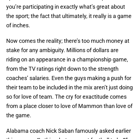
you’re participating in exactly what’s great about
the sport; the fact that ultimately, it really is a game
of inches.
Now comes the reality; there’s too much money at
stake for any ambiguity. Millions of dollars are
riding on an appearance in a championship game,
from the TV ratings right down to the strength
coaches’ salaries. Even the guys making a push for
their team to be included in the mix aren’t just doing
so for love of team. The cry for exactitude comes
from a place closer to love of Mammon than love of
the game.
Alabama coach Nick Saban famously asked earlier