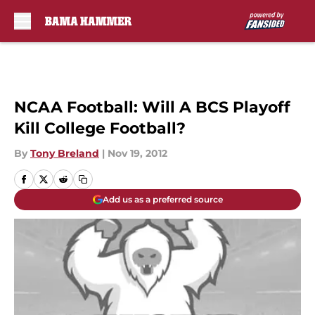
Skip to main content
NCAA Football: Will A BCS Playoff
Kill College Football?
By
Tony Breland
|
Nov 19, 2012
Add us as a preferred source