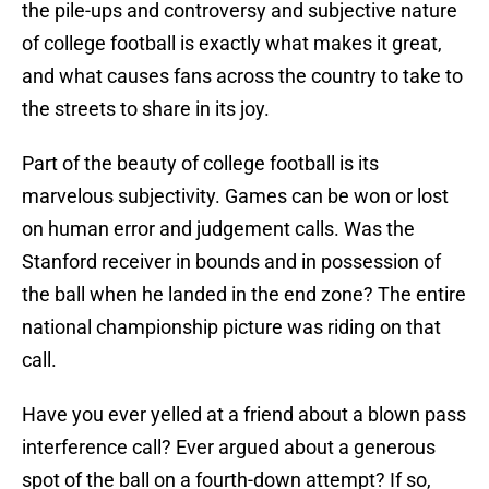
the pile-ups and controversy and subjective nature
of college football is exactly what makes it great,
and what causes fans across the country to take to
the streets to share in its joy.
Part of the beauty of college football is its
marvelous subjectivity. Games can be won or lost
on human error and judgement calls. Was the
Stanford receiver in bounds and in possession of
the ball when he landed in the end zone? The entire
national championship picture was riding on that
call.
Have you ever yelled at a friend about a blown pass
interference call? Ever argued about a generous
spot of the ball on a fourth-down attempt? If so,