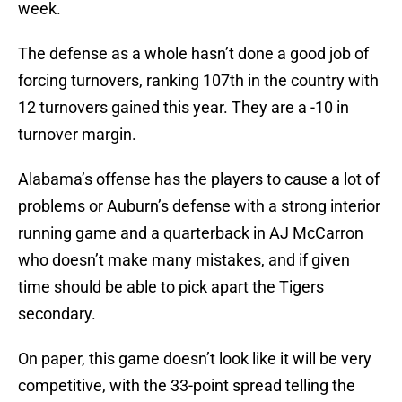
week.
The defense as a whole hasn’t done a good job of
forcing turnovers, ranking 107th in the country with
12 turnovers gained this year. They are a -10 in
turnover margin.
Alabama’s offense has the players to cause a lot of
problems or Auburn’s defense with a strong interior
running game and a quarterback in AJ McCarron
who doesn’t make many mistakes, and if given
time should be able to pick apart the Tigers
secondary.
On paper, this game doesn’t look like it will be very
competitive, with the 33-point spread telling the