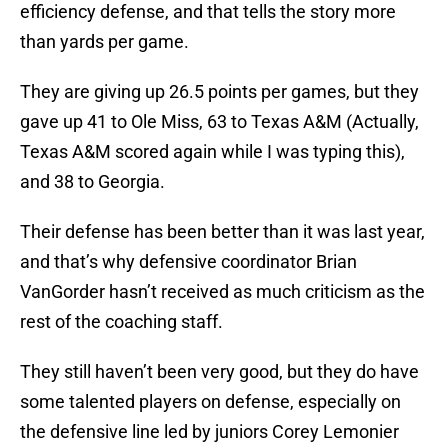
efficiency defense, and that tells the story more
than yards per game.
They are giving up 26.5 points per games, but they
gave up 41 to Ole Miss, 63 to Texas A&M (Actually,
Texas A&M scored again while I was typing this),
and 38 to Georgia.
Their defense has been better than it was last year,
and that’s why defensive coordinator Brian
VanGorder hasn’t received as much criticism as the
rest of the coaching staff.
They still haven’t been very good, but they do have
some talented players on defense, especially on
the defensive line led by juniors Corey Lemonier