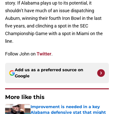
story. If Alabama plays up to its potential, it
shouldn’t have much of an issue dispatching
Auburn, winning their fourth Iron Bowl in the last
five years, and clinching a spot in the SEC
Championship Game with a spot in Miami on the
line.
Follow John on
Twitter
.
Add us as a preferred source on
Google
More like this
Improvement is needed in a key
Alabama defensive stat that might