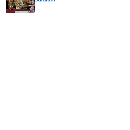
Published by on Invalid Date
5 related articles loaded
Home
/
Alabama Crimson Tide News
About
Openings
Contact
Our 300+ Sites
FanSided Daily
Pitch a Story
Privacy Policy
Terms of Use
Cookie Policy
Legal Disclaimer
Accessibility Statement
A-Z Index