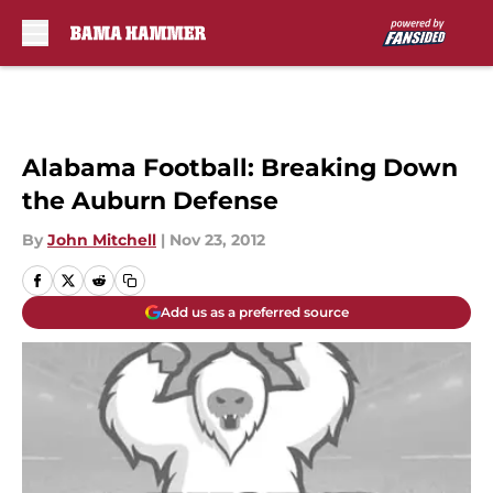
Skip to main content
Alabama Football: Breaking Down
the Auburn Defense
By
John Mitchell
|
Nov 23, 2012
Add us as a preferred source