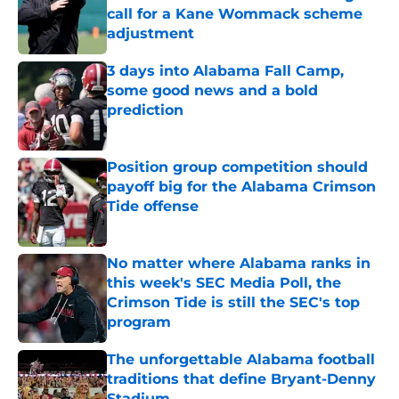
call for a Kane Wommack scheme
adjustment
Published by on Invalid Date
3 days into Alabama Fall Camp,
some good news and a bold
prediction
Published by on Invalid Date
Position group competition should
payoff big for the Alabama Crimson
Tide offense
Published by on Invalid Date
No matter where Alabama ranks in
this week's SEC Media Poll, the
Crimson Tide is still the SEC's top
program
Published by on Invalid Date
The unforgettable Alabama football
traditions that define Bryant-Denny
Stadium