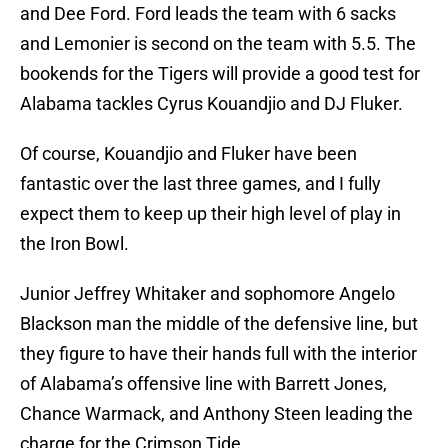
and Dee Ford. Ford leads the team with 6 sacks
and Lemonier is second on the team with 5.5. The
bookends for the Tigers will provide a good test for
Alabama tackles Cyrus Kouandjio and DJ Fluker.
Of course, Kouandjio and Fluker have been
fantastic over the last three games, and I fully
expect them to keep up their high level of play in
the Iron Bowl.
Junior Jeffrey Whitaker and sophomore Angelo
Blackson man the middle of the defensive line, but
they figure to have their hands full with the interior
of Alabama’s offensive line with Barrett Jones,
Chance Warmack, and Anthony Steen leading the
charge for the Crimson Tide.