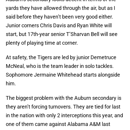
yards they have allowed through the air, but as I
said before they haven’t been very good either.
Junior corners Chris Davis and Ryan White will
start, but 17th-year senior T’Sharvan Bell will see
plenty of playing time at corner.
At safety, the Tigers are led by junior Demetruce
McNeal, who is the team leader in solo tackles.
Sophomore Jermaine Whitehead starts alongside
him.
The biggest problem with the Auburn secondary is
they aren’t forcing turnovers. They are tied for last
in the nation with only 2 interceptions this year, and
one of them came against Alabama A&M last