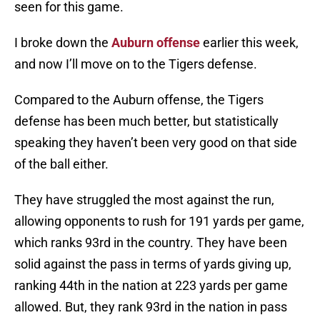
seen for this game.
I broke down the
Auburn offense
earlier this week,
and now I’ll move on to the Tigers defense.
Compared to the Auburn offense, the Tigers
defense has been much better, but statistically
speaking they haven’t been very good on that side
of the ball either.
They have struggled the most against the run,
allowing opponents to rush for 191 yards per game,
which ranks 93rd in the country. They have been
solid against the pass in terms of yards giving up,
ranking 44th in the nation at 223 yards per game
allowed. But, they rank 93rd in the nation in pass