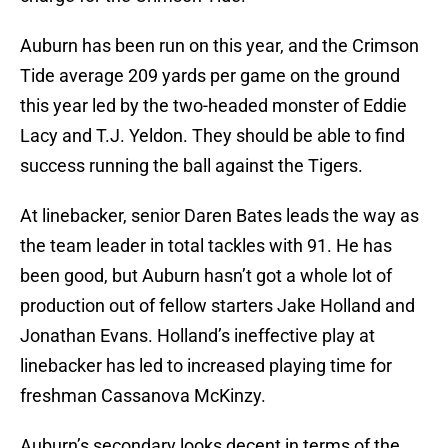
Auburn has been run on this year, and the Crimson
Tide average 209 yards per game on the ground
this year led by the two-headed monster of Eddie
Lacy and T.J. Yeldon. They should be able to find
success running the ball against the Tigers.
At linebacker, senior Daren Bates leads the way as
the team leader in total tackles with 91. He has
been good, but Auburn hasn’t got a whole lot of
production out of fellow starters Jake Holland and
Jonathan Evans. Holland’s ineffective play at
linebacker has led to increased playing time for
freshman Cassanova McKinzy.
Auburn’s secondary looks decent in terms of the