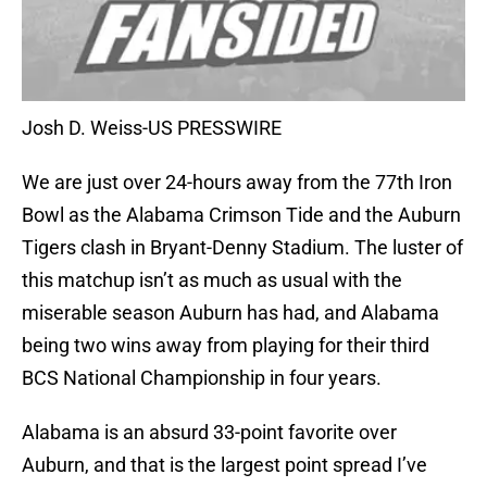
Josh D. Weiss-US PRESSWIRE
We are just over 24-hours away from the 77th Iron
Bowl as the Alabama Crimson Tide and the Auburn
Tigers clash in Bryant-Denny Stadium. The luster of
this matchup isn’t as much as usual with the
miserable season Auburn has had, and Alabama
being two wins away from playing for their third
BCS National Championship in four years.
Alabama is an absurd 33-point favorite over
Auburn, and that is the largest point spread I’ve