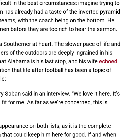
fficult in the best circumstances; imagine trying to
n has already had a taste of the inverted pyramid
L teams, with the coach being on the bottom. He
en before they are too rich to hear the sermon.
 Southerner at heart. The slower pace of life and
rs of the outdoors are deeply ingrained in his
hat Alabama is his last stop, and his wife
echoed
ion that life after football has been a topic of
le:
y Saban said in an interview. “We love it here. It’s
od fit for me. As far as we’re concerned, this is
pearance on both lists, as it is the complete
 that could keep him here for good. If and when