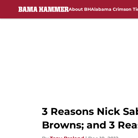
About BH
Alabama Crimson Ti
Skip to main content
3 Reasons Nick Sa
Browns; and 3 Re