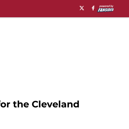
or the Cleveland