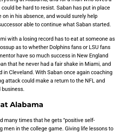
 could be hard to resist. Saban has put in place
 on in his absence, and would surely help
 successor able to continue what Saban started.
i with a losing record has to eat at someone as
 tossup as to whether Dolphins fans or LSU fans
 mentor have so much success in New England
ban that he never had a fair shake in Miami, and
had in Cleveland. With Saban once again coaching
ng attack could make a return to the NFL and
d business.
e at Alabama
 many times that he gets “positive self-
g men in the college game. Giving life lessons to