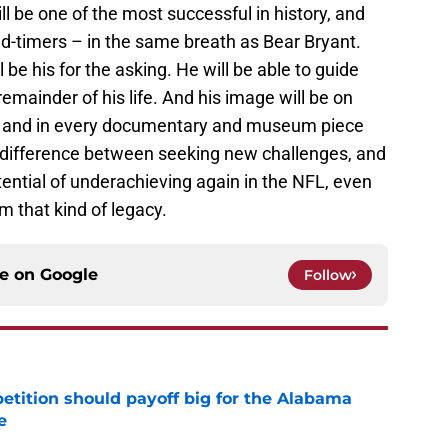
l be one of the most successful in history, and
 old-timers – in the same breath as Bear Bryant.
l be his for the asking. He will be able to guide
emainder of his life. And his image will be on
o and in every documentary and museum piece
ig difference between seeking new challenges, and
tential of underachieving again in the NFL, even
 that kind of legacy.
ce on
Google
Follow
etition should payoff big for the Alabama
e
e