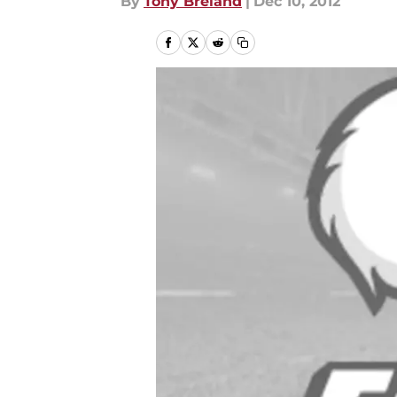
By
Tony Breland
|
Dec 10, 2012