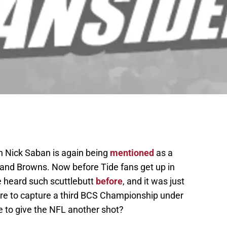
 Nick Saban is again being
mentioned
as a
land Browns. Now before Tide fans get up in
 heard such scuttlebutt
before
, and it was just
ere to capture a third BCS Championship under
 to give the NFL another shot?