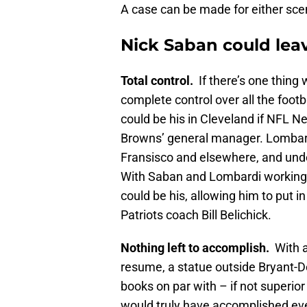
A case can be made for either scen
Nick Saban could lea
Total control.
If there’s one thing 
complete control over all the footb
could be his in Cleveland if NFL N
Browns’ general manager. Lombard
Fransisco and elsewhere, and und
With Saban and Lombardi working i
could be his, allowing him to put 
Patriots coach Bill Belichick.
Nothing left to accomplish.
With a
resume, a statue outside Bryant-
books on par with – if not superior
would truly have accomplished ev