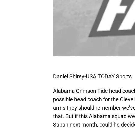
Daniel Shirey-USA TODAY Sports
Alabama Crimson Tide head coach
possible head coach for the Cleve
arms they should remember we’ve
that. But if this Alabama squad w
Saban next month, could he decide