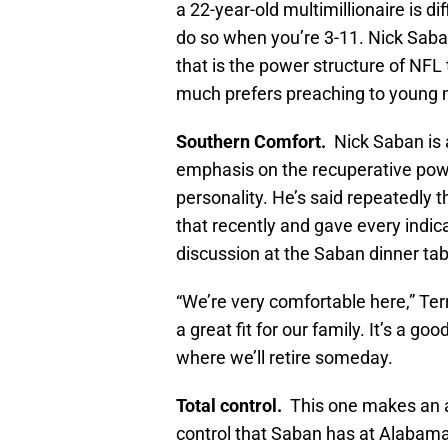
a 22-year-old multimillionaire is di
do so when you’re 3-11. Nick Saba
that is the power structure of NF
much prefers preaching to young m
Southern Comfort.
Nick Saban is a
emphasis on the recuperative powe
personality. He’s said repeatedly t
that recently and gave every indicat
discussion at the Saban dinner tab
“We’re very comfortable here,” Terr
a great fit for our family. It’s a go
where we’ll retire someday.
Total control.
This one makes an ap
control that Saban has at Alabama