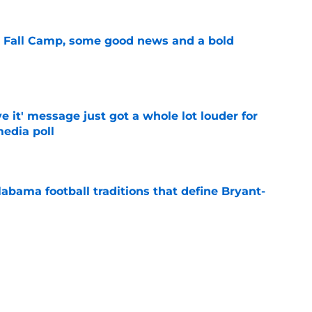
a Fall Camp, some good news and a bold
e
e it' message just got a whole lot louder for
edia poll
e
abama football traditions that define Bryant-
e
bama ranks in this week's SEC Media Poll,
still the SEC's top program
e