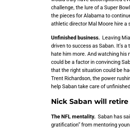
challenge, the lure of a Super Bowl
the pieces for Alabama to continue
athletic director Mal Moore hire a
Unfinished business.
Leaving Miam
driven to success as Saban. It’s a
hate him more. And watching his
could be a factor in convincing Sa
that the right situation could be 
Trent Richardson, the power rushi
help Saban take care of unfinishe
Nick Saban will retir
The NFL mentality.
Saban has said
gratification” from mentoring youn