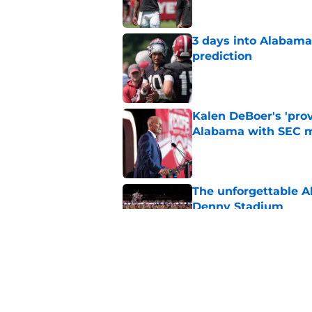
3 days into Alabam
prediction
Published by on Invalid Dat
Kalen DeBoer's 'prov
Alabama with SEC m
Published by on Invalid Dat
The unforgettable Al
Denny Stadium
Published by on Invalid Dat
No matter where Ala
the Crimson Tide is 
Published by on Invalid Dat