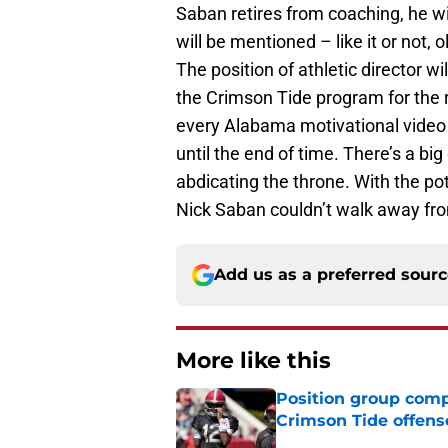
Saban retires from coaching, he wil
will be mentioned – like it or not,
The position of athletic director wil
the Crimson Tide program for the r
every Alabama motivational vide
until the end of time. There’s a b
abdicating the throne. With the po
Nick Saban couldn’t walk away from
Add us as a preferred sour
More like this
Position group comp
Crimson Tide offens
Published by on Invalid Dat