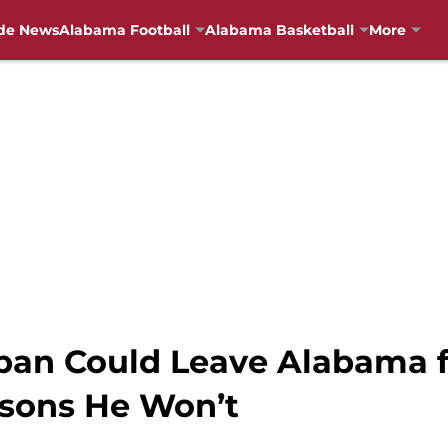
de News
Alabama Football
Alabama Basketball
More
ban Could Leave Alabama f
asons He Won’t