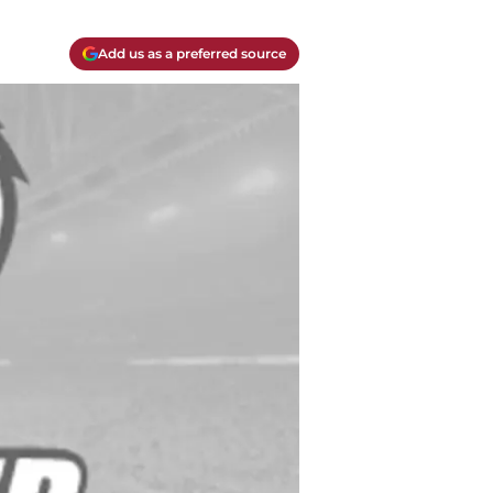
Add us as a preferred source