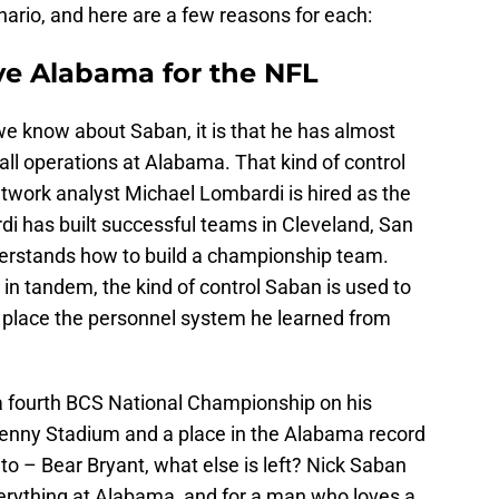
ario, and here are a few reasons for each:
ve Alabama for the NFL
we know about Saban, it is that he has almost
all operations at Alabama. That kind of control
etwork analyst Michael Lombardi is hired as the
i has built successful teams in Cleveland, San
erstands how to build a championship team.
n tandem, the kind of control Saban is used to
in place the personnel system he learned from
 fourth BCS National Championship on his
Denny Stadium and a place in the Alabama record
 to – Bear Bryant, what else is left? Nick Saban
erything at Alabama, and for a man who loves a