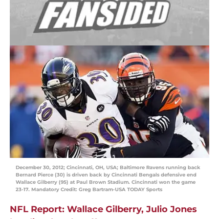
December 30, 2012; Cincinnati, OH, USA; Baltimore Ravens running back
Bernard Pierce (30) is driven back by Cincinnati Bengals defensive end
Wallace Gilberry (95) at Paul Brown Stadium. Cincinnati won the game
23-17. Mandatory Credit: Greg Bartram-USA TODAY Sports
NFL Report: Wallace Gilberry, Julio Jones