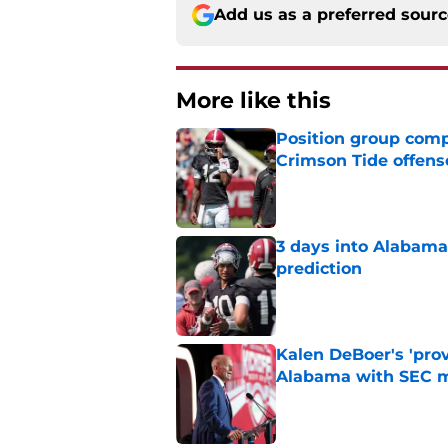
Add us as a preferred sour
More like this
Position group comp
Crimson Tide offens
Published by on Invalid Dat
3 days into Alabam
prediction
Published by on Invalid Dat
Kalen DeBoer's 'prov
Alabama with SEC m
Published by on Invalid Dat