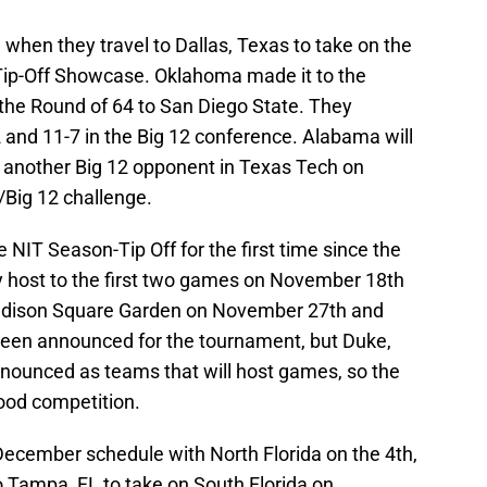
when they travel to Dallas, Texas to take on the
Tip-Off Showcase. Oklahoma made it to the
 the Round of 64 to San Diego State. They
 and 11-7 in the Big 12 conference. Alabama will
 another Big 12 opponent in Texas Tech on
Big 12 challenge.
e NIT Season-Tip Off for the first time since the
y host to the first two games on November 18th
 Madison Square Garden on November 27th and
been announced for the tournament, but Duke,
nounced as teams that will host games, so the
ood competition.
December schedule with North Florida on the 4th,
to Tampa, FL to take on South Florida on