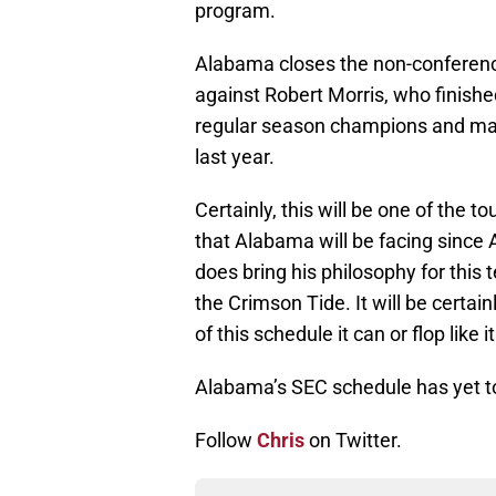
program.
Alabama closes the non-conferenc
against Robert Morris, who finis
regular season champions and mad
last year.
Certainly, this will be one of the 
that Alabama will be facing since 
does bring his philosophy for thi
the Crimson Tide. It will be certai
of this schedule it can or flop like 
Alabama’s SEC schedule has yet 
Follow
Chris
on Twitter.