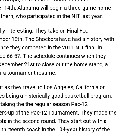
 14th, Alabama will begin a three-game home
thern, who participated in the NIT last year.
ly interesting. They take on Final Four
mber 18th. The Shockers have had a history with
ince they competed in the 2011 NIT final, in
top 66-57. The schedule continues when they
December 21st to close out the home stand, a
for a tournament resume.
as they travel to Los Angeles, California on
s being a historically good basketball program,
 taking the the regular season Pac-12
rs-up of the Pac-12 Tournament. They made the
ota in the second round. They start out with a
 thirteenth coach in the 104-year history of the