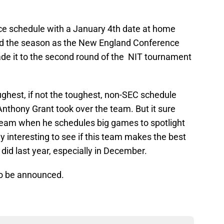
e schedule with a January 4th date at home
hed the season as the New England Conference
e it to the second round of the NIT tournament
toughest, if not the toughest, non-SEC schedule
Anthony Grant took over the team. But it sure
s team when he schedules big games to spotlight
nly interesting to see if this team makes the best
it did last year, especially in December.
to be announced.