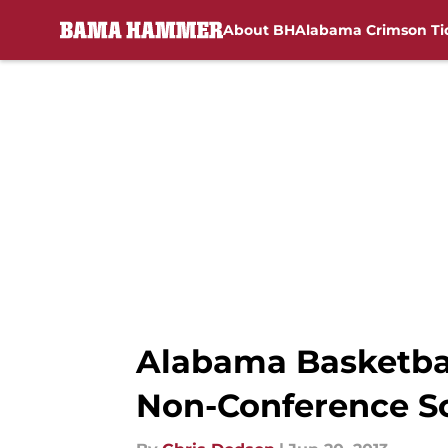
About BH
Alabama Crimson Ti
Skip to main content
Alabama Basketbal
Non-Conference S