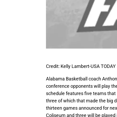
Credit: Kelly Lambert-USA TODAY 
Alabama Basketball coach Anthony 
conference opponents will play th
schedule features five teams that 
three of which that made the big 
thirteen games announced for next
Coliseum and three will be played