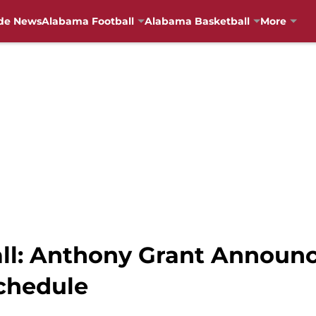
de News
Alabama Football
Alabama Basketball
More
l: Anthony Grant Announce
chedule