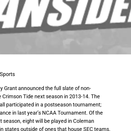
Sports
Grant announced the full slate of non-
e Crimson Tide next season in 2013-14. The
all participated in a postseason tournament;
dance in last year’s NCAA Tournament. Of the
 season, eight will be played in Coleman
 in states outside of ones that house SEC teams.