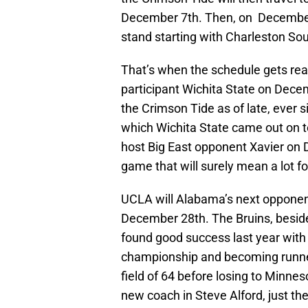
December 7th. Then, on December
stand starting with Charleston Sou
That’s when the schedule gets real
participant Wichita State on Dece
the Crimson Tide as of late, ever s
which Wichita State came out on 
host Big East opponent Xavier on 
game that will surely mean a lot 
UCLA will Alabama’s next opponent 
December 28th. The Bruins, beside
found good success last year with
championship and becoming runne
field of 64 before losing to Minnes
new coach in Steve Alford, just the