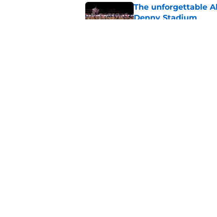
The unforgettable Al
Denny Stadium
Published by on Invalid Dat
No matter where Ala
the Crimson Tide is 
Published by on Invalid Dat
5 related articles loaded
Home
/
Alabama Crimson Tide New
About
Pitch a Story