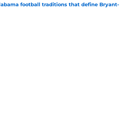
abama football traditions that define Bryant-
e
bama ranks in this week's SEC Media Poll,
still the SEC's top program
e
s
Openings
Contact
Our 30
Privacy Policy
Terms of Use
Cookie