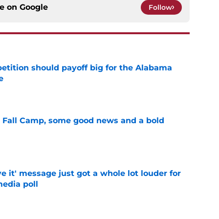
ce on
Google
Follow
etition should payoff big for the Alabama
e
e
a Fall Camp, some good news and a bold
e
e it' message just got a whole lot louder for
edia poll
e