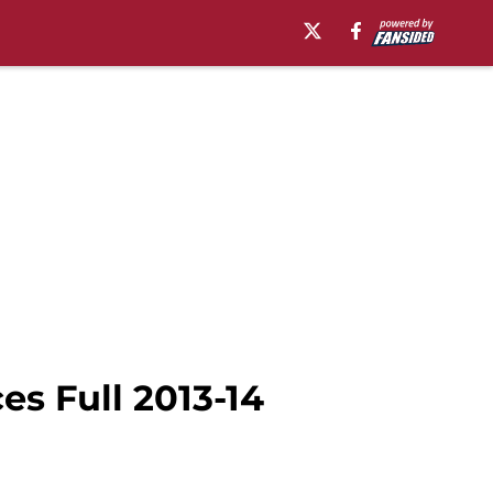
s Full 2013-14