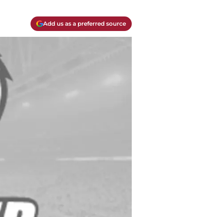
Add us as a preferred source