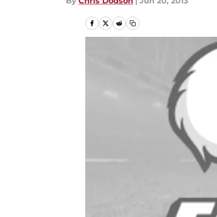
By
Chris Dodson
|
Jun 20, 2013