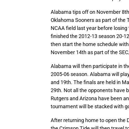
Alabama tips off on November 8th 
Oklahoma Sooners as part of the 
NCAA field last year before losing
finished the 2012-13 season 20-12
then start the home schedule with
November 14th as part of the SEC/
Alabama will then participate in th
2005-06 season. Alabama will pla
and 19th. The finals are held in
29th. Not all the opponents have 
Rutgers and Arizona have been an
tournament will be stacked with g
After returning home to open the 
the Crimson Tide will then travel 