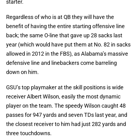
starter.
Regardless of who is at QB they will have the
benefit of having the entire starting offensive line
back; the same O-line that gave up 28 sacks last
year (which would have put them at No. 82 in sacks
allowed in 2012 in the FBS), as Alabama’s massive
defensive line and linebackers come barreling
down on him.
GSU’s top playmaker at the skill positions is wide
receiver Albert Wilson, easily the most dynamic
player on the team. The speedy Wilson caught 48
passes for 947 yards and seven TDs last year, and
the closest receiver to him had just 282 yards and
three touchdowns.