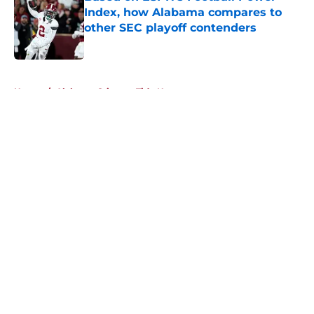
Index, how Alabama compares to
other SEC playoff contenders
Published by on Invalid Date
5 related articles loaded
Home
/
Alabama Crimson Tide News
About
Openings
Contact
Our 300+ Sites
FanSided Daily
Pitch a Story
Privacy Policy
Terms of Use
Cookie Policy
Legal Disclaimer