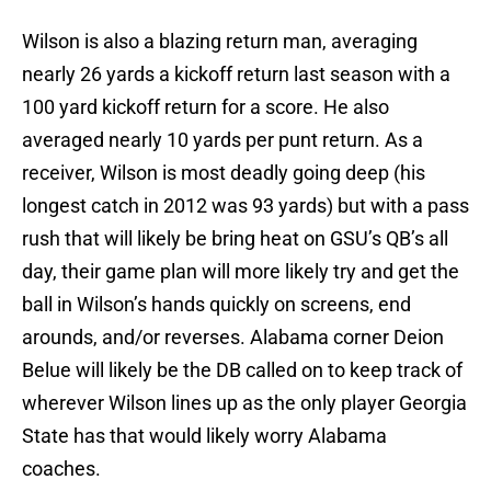
Wilson is also a blazing return man, averaging
nearly 26 yards a kickoff return last season with a
100 yard kickoff return for a score. He also
averaged nearly 10 yards per punt return. As a
receiver, Wilson is most deadly going deep (his
longest catch in 2012 was 93 yards) but with a pass
rush that will likely be bring heat on GSU’s QB’s all
day, their game plan will more likely try and get the
ball in Wilson’s hands quickly on screens, end
arounds, and/or reverses. Alabama corner Deion
Belue will likely be the DB called on to keep track of
wherever Wilson lines up as the only player Georgia
State has that would likely worry Alabama
coaches.