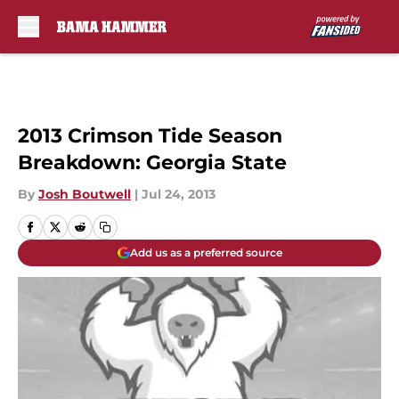
Skip to main content
2013 Crimson Tide Season
Breakdown: Georgia State
By
Josh Boutwell
|
Jul 24, 2013
Add us as a preferred source