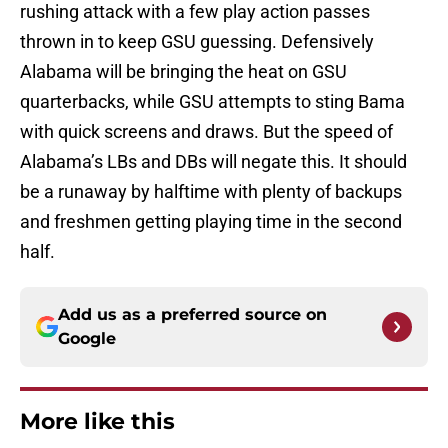
rushing attack with a few play action passes
thrown in to keep GSU guessing. Defensively
Alabama will be bringing the heat on GSU
quarterbacks, while GSU attempts to sting Bama
with quick screens and draws. But the speed of
Alabama’s LBs and DBs will negate this. It should
be a runaway by halftime with plenty of backups
and freshmen getting playing time in the second
half.
Add us as a preferred source on
Google
More like this