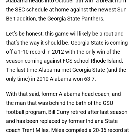
Alabama heads into October 5th with a break from
the SEC schedule at home against the newest Sun
Belt addition, the Georgia State Panthers.
Let’s be honest; this game will likely be a rout and
that’s the way it should be. Georgia State is coming
off a 1-10 record in 2012 with the only win of the
season coming against FCS school Rhode Island.
The last time Alabama met Georgia State (and the
only time) in 2010 Alabama won 63-7.
With that said, former Alabama head coach, and
the man that was behind the birth of the GSU
football program, Bill Curry retired after last season
and has been replaced by former Indiana State
coach Trent Miles. Miles compiled a 20-36 record at