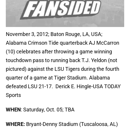
November 3, 2012; Baton Rouge, LA, USA;
Alabama Crimson Tide quarterback AJ McCarron
(10) celebrates after throwing a game winning
touchdown pass to running back T.J. Yeldon (not
pictured) against the LSU Tigers during the fourth
quarter of a game at Tiger Stadium. Alabama
defeated LSU 21-17. Derick E. Hingle-USA TODAY
Sports
WHEN
: Saturday, Oct. 05; TBA
WHERE:
Bryant-Denny Stadium (Tuscaloosa, AL)