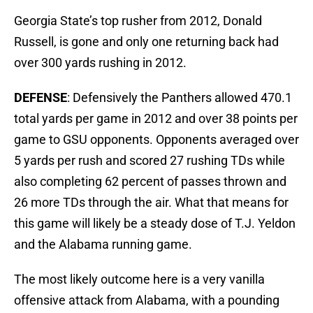
Georgia State’s top rusher from 2012, Donald
Russell, is gone and only one returning back had
over 300 yards rushing in 2012.
DEFENSE
: Defensively the Panthers allowed 470.1
total yards per game in 2012 and over 38 points per
game to GSU opponents. Opponents averaged over
5 yards per rush and scored 27 rushing TDs while
also completing 62 percent of passes thrown and
26 more TDs through the air. What that means for
this game will likely be a steady dose of T.J. Yeldon
and the Alabama running game.
The most likely outcome here is a very vanilla
offensive attack from Alabama, with a pounding