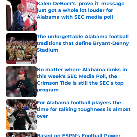
Kalen DeBoer's 'prove it' message
just got a whole lot louder for
Alabama with SEC media poll
Published by on Invalid Date
The unforgettable Alabama football
traditions that define Bryant-Denny
Stadium
Published by on Invalid Date
No matter where Alabama ranks in
this week's SEC Media Poll, the
Crimson Tide is still the SEC's top
program
Published by on Invalid Date
For Alabama football players the
time for talking toughness is almost
over
Published by on Invalid Date
Based on ESPN's Football Power