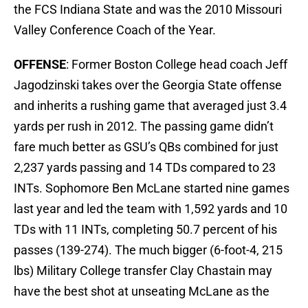
the FCS Indiana State and was the 2010 Missouri
Valley Conference Coach of the Year.
OFFENSE
: Former Boston College head coach Jeff
Jagodzinski takes over the Georgia State offense
and inherits a rushing game that averaged just 3.4
yards per rush in 2012. The passing game didn’t
fare much better as GSU’s QBs combined for just
2,237 yards passing and 14 TDs compared to 23
INTs. Sophomore Ben McLane started nine games
last year and led the team with 1,592 yards and 10
TDs with 11 INTs, completing 50.7 percent of his
passes (139-274). The much bigger (6-foot-4, 215
lbs) Military College transfer Clay Chastain may
have the best shot at unseating McLane as the