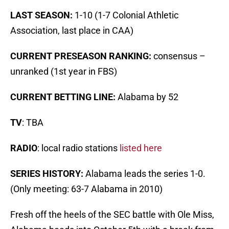
LAST SEASON:
1-10 (1-7 Colonial Athletic
Association, last place in CAA)
CURRENT PRESEASON RANKING:
consensus –
unranked (1st year in FBS)
CURRENT BETTING LINE:
Alabama by 52
TV
: TBA
RADIO
: local radio stations
listed here
SERIES HISTORY:
Alabama leads the series 1-0.
(Only meeting: 63-7 Alabama in 2010)
Fresh off the heels of the SEC battle with Ole Miss,