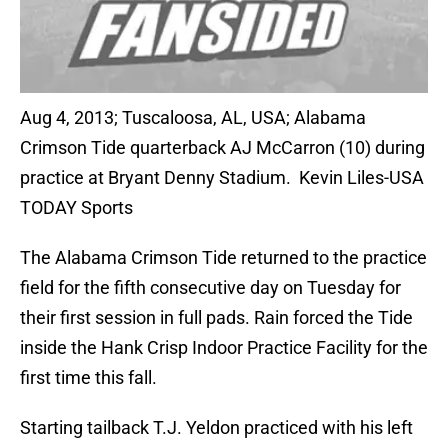
Aug 4, 2013; Tuscaloosa, AL, USA; Alabama
Crimson Tide quarterback AJ McCarron (10) during
practice at Bryant Denny Stadium. Kevin Liles-USA
TODAY Sports
The Alabama Crimson Tide returned to the practice
field for the fifth consecutive day on Tuesday for
their first session in full pads. Rain forced the Tide
inside the Hank Crisp Indoor Practice Facility for the
first time this fall.
Starting tailback T.J. Yeldon practiced with his left