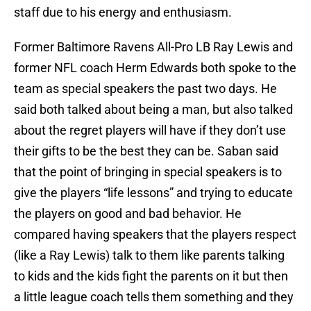
staff due to his energy and enthusiasm.
Former Baltimore Ravens All-Pro LB Ray Lewis and
former NFL coach Herm Edwards both spoke to the
team as special speakers the past two days. He
said both talked about being a man, but also talked
about the regret players will have if they don’t use
their gifts to be the best they can be. Saban said
that the point of bringing in special speakers is to
give the players “life lessons” and trying to educate
the players on good and bad behavior. He
compared having speakers that the players respect
(like a Ray Lewis) talk to them like parents talking
to kids and the kids fight the parents on it but then
a little league coach tells them something and they