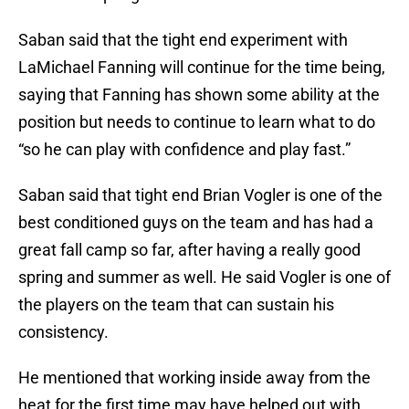
Saban said that the tight end experiment with
LaMichael Fanning will continue for the time being,
saying that Fanning has shown some ability at the
position but needs to continue to learn what to do
“so he can play with confidence and play fast.”
Saban said that tight end Brian Vogler is one of the
best conditioned guys on the team and has had a
great fall camp so far, after having a really good
spring and summer as well. He said Vogler is one of
the players on the team that can sustain his
consistency.
He mentioned that working inside away from the
heat for the first time may have helped out with