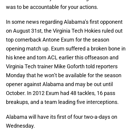
was to be accountable for your actions.
In some news regarding Alabama’s first opponent
on August 31st, the Virginia Tech Hokies ruled out
top cornerback Antone Exum for the season
opening match up. Exum suffered a broken bone in
his knee and torn ACL earlier this offseason and
Virginia Tech trainer Mike Goforth told reporters
Monday that he won’t be available for the season
opener against Alabama and may be out until
October. In 2012 Exum had 48 tackles, 16 pass
breakups, and a team leading five interceptions.
Alabama will have its first of four two-a-days on
Wednesday.