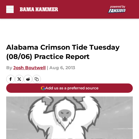
Skip to main content
Alabama Crimson Tide Tuesday
(08/06) Practice Report
By
Josh Boutwell
|
Aug 6, 2013
Add us as a preferred source