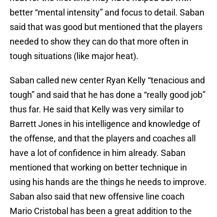
better “mental intensity” and focus to detail. Saban
said that was good but mentioned that the players
needed to show they can do that more often in
tough situations (like major heat).
Saban called new center Ryan Kelly “tenacious and
tough” and said that he has done a “really good job”
thus far. He said that Kelly was very similar to
Barrett Jones in his intelligence and knowledge of
the offense, and that the players and coaches all
have a lot of confidence in him already. Saban
mentioned that working on better technique in
using his hands are the things he needs to improve.
Saban also said that new offensive line coach
Mario Cristobal has been a great addition to the