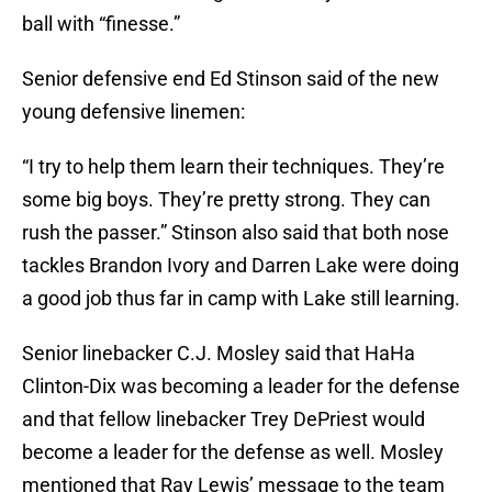
ball with “finesse.”
Senior defensive end Ed Stinson said of the new
young defensive linemen:
“I try to help them learn their techniques. They’re
some big boys. They’re pretty strong. They can
rush the passer.” Stinson also said that both nose
tackles Brandon Ivory and Darren Lake were doing
a good job thus far in camp with Lake still learning.
Senior linebacker C.J. Mosley said that HaHa
Clinton-Dix was becoming a leader for the defense
and that fellow linebacker Trey DePriest would
become a leader for the defense as well. Mosley
mentioned that Ray Lewis’ message to the team