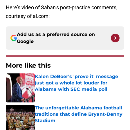
Here’s video of Saban’s post-practice comments,
courtesy of al.com:
Add us as a preferred source on
Google
More like this
Kalen DeBoer's 'prove it' message
just got a whole lot louder for
Alabama with SEC media poll
Published by on Invalid Date
The unforgettable Alabama football
traditions that define Bryant-Denny
Stadium
Published by on Invalid Date