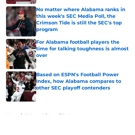
No matter where Alabama ranks in
this week's SEC Media Poll, the
Crimson Tide is still the SEC's top
program
Published by on Invalid Date
For Alabama football players the
time for talking toughness is almost
over
Published by on Invalid Date
Based on ESPN's Football Power
Index, how Alabama compares to
other SEC playoff contenders
Published by on Invalid Date
5 related articles loaded
Home
/
Alabama Crimson Tide News