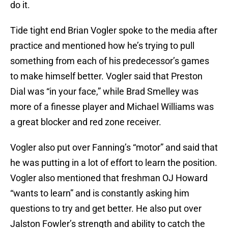
do it.
Tide tight end Brian Vogler spoke to the media after
practice and mentioned how he’s trying to pull
something from each of his predecessor’s games
to make himself better. Vogler said that Preston
Dial was “in your face,” while Brad Smelley was
more of a finesse player and Michael Williams was
a great blocker and red zone receiver.
Vogler also put over Fanning’s “motor” and said that
he was putting in a lot of effort to learn the position.
Vogler also mentioned that freshman OJ Howard
“wants to learn” and is constantly asking him
questions to try and get better. He also put over
Jalston Fowler’s strength and ability to catch the