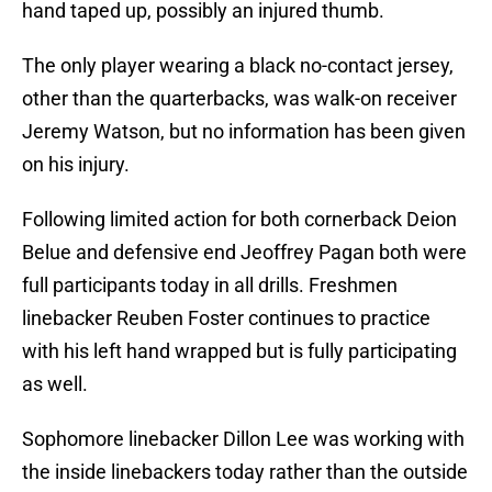
hand taped up, possibly an injured thumb.
The only player wearing a black no-contact jersey,
other than the quarterbacks, was walk-on receiver
Jeremy Watson, but no information has been given
on his injury.
Following limited action for both cornerback Deion
Belue and defensive end Jeoffrey Pagan both were
full participants today in all drills. Freshmen
linebacker Reuben Foster continues to practice
with his left hand wrapped but is fully participating
as well.
Sophomore linebacker Dillon Lee was working with
the inside linebackers today rather than the outside