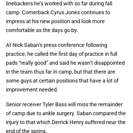
linebackers he’s worked with so far during fall
camp. Cornerback Cyrus Jones continues to
impress at his new position and look more
comfortable as the days go by.
At Nick Saban’s press conference following
practice, he called the first day of practice in full
pads “really good” and said he wasn’t disappointed
in the team thus far in camp, but that there are
some guys at certain positions that have a lot of
improvement needed.
Senior receiver Tyler Bass will miss the remainder
of camp due to ankle surgery. Saban compared the
injury to that which Derrick Henry suffered near the
end of the spring.