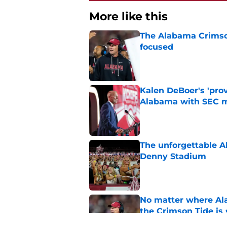
More like this
The Alabama Crimson
focused
Published by on Invalid Dat
Kalen DeBoer's 'prov
Alabama with SEC m
Published by on Invalid Dat
The unforgettable Al
Denny Stadium
Published by on Invalid Dat
No matter where Ala
the Crimson Tide is 
Published by on Invalid Dat