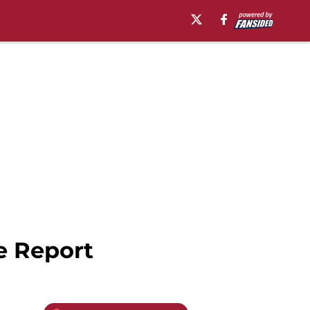
e Report