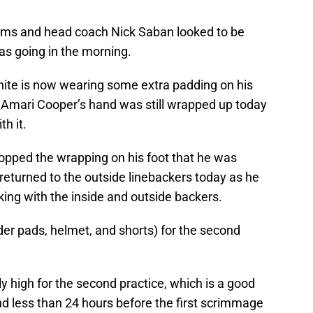
iams and head coach Nick Saban looked to be
as going in the morning.
ite is now wearing some extra padding on his
. Amari Cooper’s hand was still wrapped up today
h it.
opped the wrapping on his foot that he was
 returned to the outside linebackers today as he
ng with the inside and outside backers.
er pads, helmet, and shorts) for the second
y high for the second practice, which is a good
nd less than 24 hours before the first scrimmage