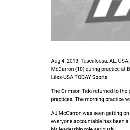
Aug 4, 2013; Tuscaloosa, AL, USA
McCarron (10) during practice at 
Liles-USA TODAY Sports
The Crimson Tide returned to the p
practices. The morning practice wa
AJ McCarron was seen getting on 
everyone accountable has been a f
his leadership role seriously.