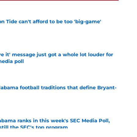
 Tide can't afford to be too 'big-game'
e
e it' message just got a whole lot louder for
edia poll
e
abama football traditions that define Bryant-
e
bama ranks in this week's SEC Media Poll,
still the SEC's top program
e