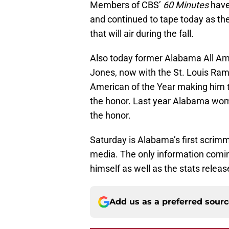
Members of CBS’
60 Minutes
have
and continued to tape today as th
that will air during the fall.
Also today former Alabama All Ame
Jones, now with the St. Louis Ra
American of the Year making him t
the honor. Last year Alabama wom
the honor.
Saturday is Alabama’s first scrimma
media. The only information coming
himself as well as the stats releas
Add us as a preferred sour