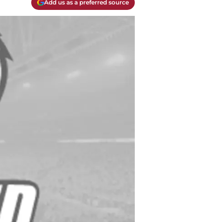
Add us as a preferred source