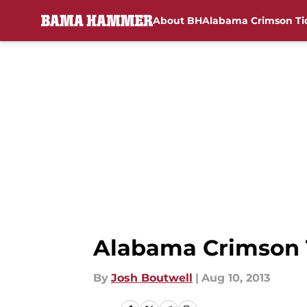
About BH
Alabama Crimson Ti
Skip to main content
Alabama Crimson T
By
Josh Boutwell
|
Aug 10, 2013