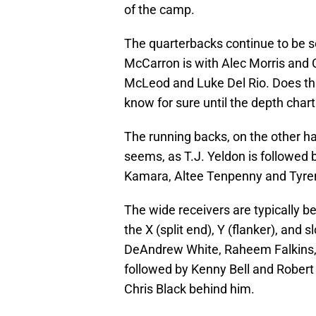
of the camp.
The quarterbacks continue to be se
McCarron is with Alec Morris and 
McLeod and Luke Del Rio. Does th
know for sure until the depth chart
The running backs, on the other ha
seems, as T.J. Yeldon is followed 
Kamara, Altee Tenpenny and Tyre
The wide receivers are typically bei
the X (split end), Y (flanker), and 
DeAndrew White, Raheem Falkins, 
followed by Kenny Bell and Robert 
Chris Black behind him.