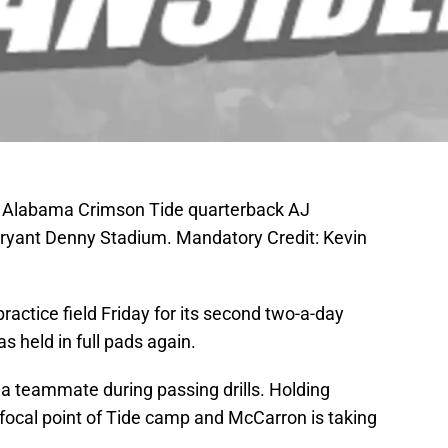
; Alabama Crimson Tide quarterback AJ
Bryant Denny Stadium. Mandatory Credit: Kevin
ractice field Friday for its second two-a-day
s held in full pads again.
a teammate during passing drills. Holding
ocal point of Tide camp and McCarron is taking