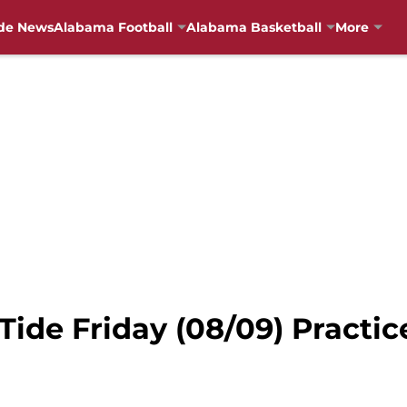
de News
Alabama Football
Alabama Basketball
More
ide Friday (08/09) Practic