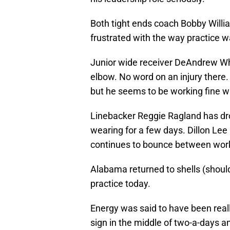
Both tight ends coach Bobby Will
frustrated with the way practice w
Junior wide receiver DeAndrew Wh
elbow. No word on an injury there
but he seems to be working fine wit
Linebacker Reggie Ragland has dr
wearing for a few days. Dillon Lee
continues to bounce between worki
Alabama returned to shells (should
practice today.
Energy was said to have been reall
sign in the middle of two-a-days a