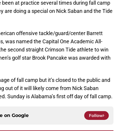
 been at practice several times during fall camp
ey are doing a special on Nick Saban and the Tide
rican offensive tackle/guard/center Barrett
ms, was named the Capital One Academic All-
he second straight Crimson Tide athlete to win
en’s golf star Brook Pancake was awarded with
ge of fall camp but it’s closed to the public and
 out of it will likely come from Nick Saban
ed. Sunday is Alabama’s first off day of fall camp.
ce on
Google
Follow