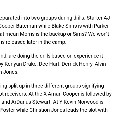
parated into two groups during drills. Starter AJ
Cooper Bateman while Blake Sims is with Parker
at mean Morris is the backup or Sims? We won’t
 is released later in the camp.
nd, are doing the drills based on experience it
by Kenyan Drake, Dee Hart, Derrick Henry, Alvin
n Jones.
ng split up in three different groups signifying
slot receivers. At the X Amari Cooper is followed by
and ArDarius Stewart. At Y Kevin Norwood is
Foster while Christion Jones leads the slot with