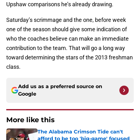
Upshaw comparisons he’s already drawing.
Saturday’s scrimmage and the one, before week
one of the season should give some indication of
who the coaches believe can make an immediate
contribution to the team. That will go a long way
toward determining the stars of the 2013 freshman
class.
Add us as a preferred source on
Google
More like this
The Alabama Crimson Tide can't
afford to be too 'big-game' focused