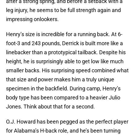
after a strong spring, and before a setback with a
leg injury, he seems to be full strength again and
impressing onlookers.
Henry’s size is incredible for a running back. At 6-
foot-3 and 243 pounds, Derrick is built more like a
linebacker than a prototypical tailback. Despite his
height, he is surprisingly able to get low like much
smaller backs. His surprising speed combined what
that size and power makes him a truly unique
specimen in the backfield. During camp, Henry’s
body type has been compared to a heavier Julio
Jones. Think about that for a second.
O.J. Howard has been pegged as the perfect player
for Alabama’s H-back role, and he’s been turning