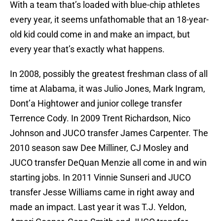
With a team that’s loaded with blue-chip athletes
every year, it seems unfathomable that an 18-year-
old kid could come in and make an impact, but
every year that’s exactly what happens.
In 2008, possibly the greatest freshman class of all
time at Alabama, it was Julio Jones, Mark Ingram,
Dont’a Hightower and junior college transfer
Terrence Cody. In 2009 Trent Richardson, Nico
Johnson and JUCO transfer James Carpenter. The
2010 season saw Dee Milliner, CJ Mosley and
JUCO transfer DeQuan Menzie all come in and win
starting jobs. In 2011 Vinnie Sunseri and JUCO
transfer Jesse Williams came in right away and
made an impact. Last year it was T.J. Yeldon,