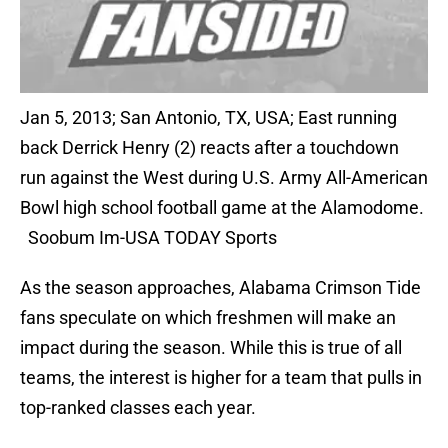
Jan 5, 2013; San Antonio, TX, USA; East running
back Derrick Henry (2) reacts after a touchdown
run against the West during U.S. Army All-American
Bowl high school football game at the Alamodome.
Soobum Im-USA TODAY Sports
As the season approaches, Alabama Crimson Tide
fans speculate on which freshmen will make an
impact during the season. While this is true of all
teams, the interest is higher for a team that pulls in
top-ranked classes each year.