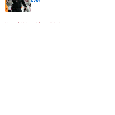
over
Published by on Invalid Date
5 related articles loaded
Home
/
Alabama Crimson Tide News
About
Openings
Contact
Our 300+ Sites
FanSided Daily
Pitch a Story
Privacy Policy
Terms of Use
Cookie Policy
Legal Disclaimer
Accessibility Statement
A-Z Index