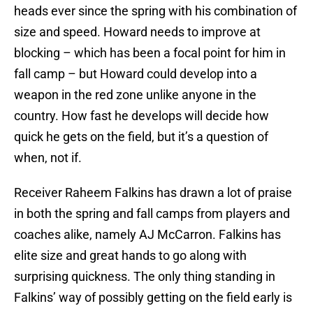
heads ever since the spring with his combination of
size and speed. Howard needs to improve at
blocking – which has been a focal point for him in
fall camp – but Howard could develop into a
weapon in the red zone unlike anyone in the
country. How fast he develops will decide how
quick he gets on the field, but it’s a question of
when, not if.
Receiver Raheem Falkins has drawn a lot of praise
in both the spring and fall camps from players and
coaches alike, namely AJ McCarron. Falkins has
elite size and great hands to go along with
surprising quickness. The only thing standing in
Falkins’ way of possibly getting on the field early is