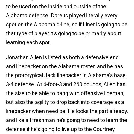
to be used on the inside and outside of the
Alabama defense. Dareus played literally every
spot on the Alabama d-line, so if Liner is going to be
that type of player it’s going to be primarily about
learning each spot.
Jonathan Allen is listed as both a defensive end
and linebacker on the Alabama roster, and he has
the prototypical Jack linebacker in Alabama’s base
3-4 defense. At 6-foot-3 and 260 pounds, Allen has
the size to be able to bang with offensive lineman,
but also the agility to drop back into coverage as a
linebacker when need be. He looks the part already,
and like all freshman he’s going to need to learn the
defense if he’s going to live up to the Courtney