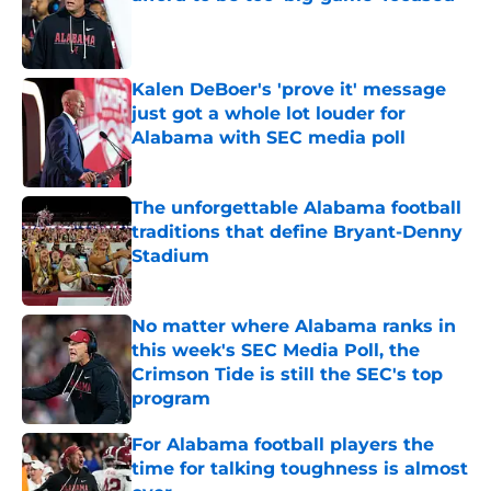
Published by on Invalid Date
Kalen DeBoer's 'prove it' message
just got a whole lot louder for
Alabama with SEC media poll
Published by on Invalid Date
The unforgettable Alabama football
traditions that define Bryant-Denny
Stadium
Published by on Invalid Date
No matter where Alabama ranks in
this week's SEC Media Poll, the
Crimson Tide is still the SEC's top
program
Published by on Invalid Date
For Alabama football players the
time for talking toughness is almost