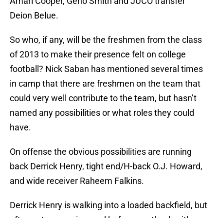
Amari Cooper, Geno Smith and JUCO transfer
Deion Belue.
So who, if any, will be the freshmen from the class
of 2013 to make their presence felt on college
football? Nick Saban has mentioned several times
in camp that there are freshmen on the team that
could very well contribute to the team, but hasn’t
named any possibilities or what roles they could
have.
On offense the obvious possibilities are running
back Derrick Henry, tight end/H-back O.J. Howard,
and wide receiver Raheem Falkins.
Derrick Henry is walking into a loaded backfield, but