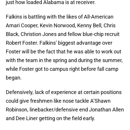
just how loaded Alabama is at receiver.
Falkins is battling with the likes of All-American
Amari Cooper, Kevin Norwood, Kenny Bell, Chris
Black, Christion Jones and fellow blue-chip recruit
Robert Foster. Falkins’ biggest advantage over
Foster will be the fact that he was able to work out
with the team in the spring and during the summer,
while Foster got to campus right before fall camp
began.
Defensively, lack of experience at certain positions
could give freshmen like nose tackle A’Shawn
Robinson, linebacker/defensive end Jonathan Allen
and Dee Liner getting on the field early.