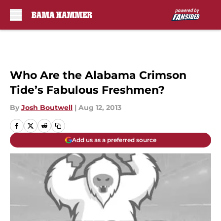
Skip to main content
Who Are the Alabama Crimson
Tide’s Fabulous Freshmen?
By
Josh Boutwell
|
Aug 12, 2013
Add us as a preferred source