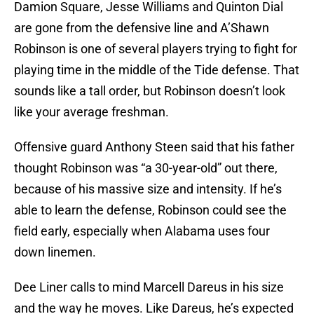
Damion Square, Jesse Williams and Quinton Dial
are gone from the defensive line and A’Shawn
Robinson is one of several players trying to fight for
playing time in the middle of the Tide defense. That
sounds like a tall order, but Robinson doesn’t look
like your average freshman.
Offensive guard Anthony Steen said that his father
thought Robinson was “a 30-year-old” out there,
because of his massive size and intensity. If he’s
able to learn the defense, Robinson could see the
field early, especially when Alabama uses four
down linemen.
Dee Liner calls to mind Marcell Dareus in his size
and the way he moves. Like Dareus, he’s expected