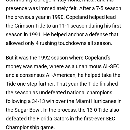
presence was immediately felt. After a 7-5 season
the previous year in 1990, Copeland helped lead
the Crimson Tide to an 11-1 season during his first
season in 1991. He helped anchor a defense that
allowed only 4 rushing touchdowns all season.
But it was the 1992 season where Copeland’s
money was made, where as a unanimous All-SEC
and a consensus All-American, he helped take the
Tide one step further. That year the Tide finished
the season as undefeated national champions
following a 34-13 win over the Miami Hurricanes in
the Sugar Bowl. In the process, the 13-0 Tide also
defeated the Florida Gators in the first-ever SEC
Championship game.