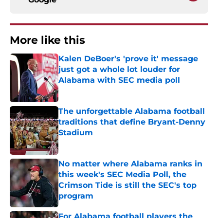
More like this
Kalen DeBoer's 'prove it' message
just got a whole lot louder for
Alabama with SEC media poll
Published by on Invalid Date
The unforgettable Alabama football
traditions that define Bryant-Denny
Stadium
Published by on Invalid Date
No matter where Alabama ranks in
this week's SEC Media Poll, the
Crimson Tide is still the SEC's top
program
Published by on Invalid Date
For Alabama football players the