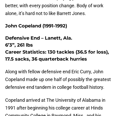
better, with every position change. Body of work
alone, it’s hard not to like Barrett Jones.
John Copeland (1991-1992)
Defensive End – Lanett, Ala.
6’3”, 261 lbs
Career Statistics: 130 tackles (36.5 for loss),
17.5 sacks, 36 quarterback hurries
Along with fellow defensive end Eric Curry, John
Copeland made up one half of possibly the greatest
defensive end tandem in college football history.
Copeland arrived at The University of Alabama in
1991 after beginning his college career at Hinds
Community College in Raymond, Miss., and his