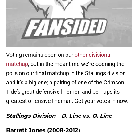
Voting remains open on our
other divisional
matchup
, but in the meantime we’re opening the
polls on our final matchup in the Stallings division,
and it’s a big one; a pairing of one of the Crimson
Tide’s great defensive linemen and perhaps its
greatest offensive lineman. Get your votes in now.
Stallings Division – D. Line vs. O. Line
Barrett Jones (2008-2012)