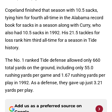
Copeland finished that season with 10.5 sacks,
tying him for fourth all-time in the Alabama record
book for sacks in a season along with Curry, who
also had 10.5 sacks in 1992. His 21.5 tackles for
loss rank him third all-time for a season in Tide
history.
The No. 1 ranked Tide defense allowed only 660
total yards on the ground, including only 55.0
rushing yards per game and 1.67 rushing yards per
play in 1992. As a defense, they gave up just 3.21
yards per play.
Add us as a preferred source on
Google