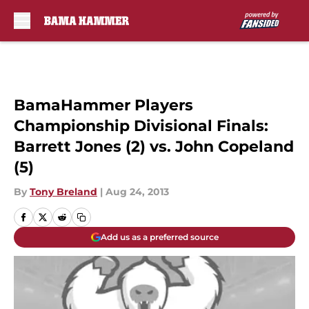
Skip to main content
BamaHammer Players
Championship Divisional Finals:
Barrett Jones (2) vs. John Copeland
(5)
By
Tony Breland
|
Aug 24, 2013
Add us as a preferred source