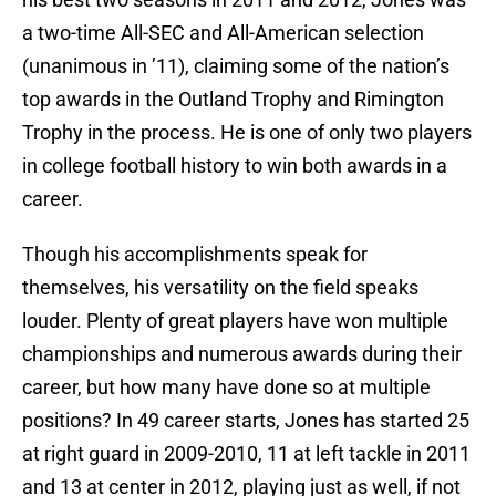
a two-time All-SEC and All-American selection
(unanimous in ’11), claiming some of the nation’s
top awards in the Outland Trophy and Rimington
Trophy in the process. He is one of only two players
in college football history to win both awards in a
career.
Though his accomplishments speak for
themselves, his versatility on the field speaks
louder. Plenty of great players have won multiple
championships and numerous awards during their
career, but how many have done so at multiple
positions? In 49 career starts, Jones has started 25
at right guard in 2009-2010, 11 at left tackle in 2011
and 13 at center in 2012, playing just as well, if not