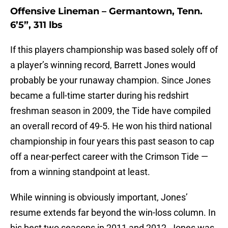
Offensive Lineman – Germantown, Tenn.
6’5”, 311 lbs
If this players championship was based solely off of
a player’s winning record, Barrett Jones would
probably be your runaway champion. Since Jones
became a full-time starter during his redshirt
freshman season in 2009, the Tide have compiled
an overall record of 49-5. He won his third national
championship in four years this past season to cap
off a near-perfect career with the Crimson Tide —
from a winning standpoint at least.
While winning is obviously important, Jones’
resume extends far beyond the win-loss column. In
his best two seasons in 2011 and 2012, Jones was