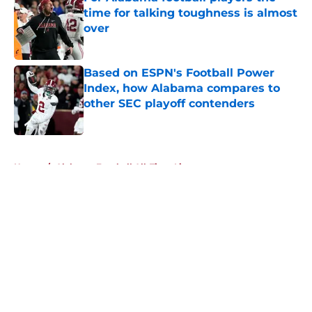
time for talking toughness is almost
over
Published by on Invalid Date
Based on ESPN's Football Power
Index, how Alabama compares to
other SEC playoff contenders
Published by on Invalid Date
5 related articles loaded
Home
/
Alabama Football All-Time Lists
About
Openings
Contact
Our 300+ Sites