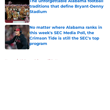
The unforgettable Alabama football
traditions that define Bryant-Denny
Stadium
Published by on Invalid Date
No matter where Alabama ranks in
this week's SEC Media Poll, the
Crimson Tide is still the SEC's top
program
Published by on Invalid Date
5 related articles loaded
Home
/
Alabama Crimson Tide News
About
Openings
Contact
Our 300+ Sites