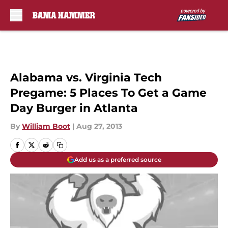
Skip to main content
Alabama vs. Virginia Tech
Pregame: 5 Places To Get a Game
Day Burger in Atlanta
By
William Boot
|
Aug 27, 2013
Add us as a preferred source