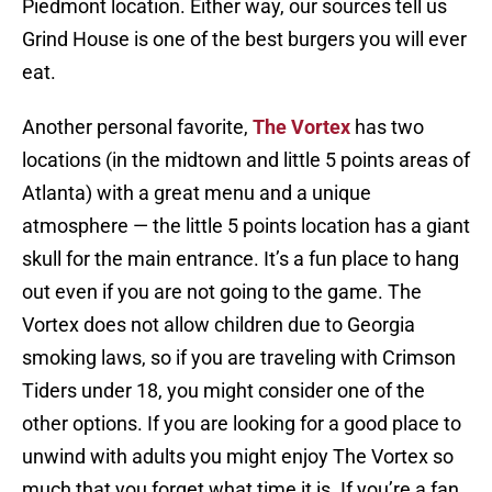
Piedmont location. Either way, our sources tell us
Grind House is one of the best burgers you will ever
eat.
Another personal favorite,
The Vortex
has two
locations (in the midtown and little 5 points areas of
Atlanta) with a great menu and a unique
atmosphere — the little 5 points location has a giant
skull for the main entrance. It’s a fun place to hang
out even if you are not going to the game. The
Vortex does not allow children due to Georgia
smoking laws, so if you are traveling with Crimson
Tiders under 18, you might consider one of the
other options. If you are looking for a good place to
unwind with adults you might enjoy The Vortex so
much that you forget what time it is. If you’re a fan