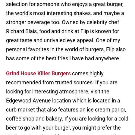
selection for someone who enjoys a great burger,
the world’s most interesting shakes, and maybe a
stronger beverage too. Owned by celebrity chef
Richard Blais, food and drink at Flip is known for
great taste and unrivaled eye appeal. One of my
personal favorites in the world of burgers, Flip also
has some of the best fries I have had anywhere.
Grind House Killer Burgers
comes highly
recommended from trusted sources. If you are
looking for interesting atmosphere, visit the
Edgewood Avenue location which is located in a
curb market that also features an ice cream parlor,
coffee shop and bakery. If you are looking for a cold
beer to go with your burger, you might prefer the