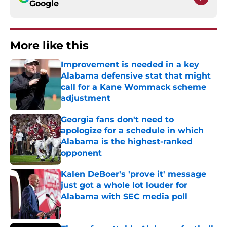
Google
More like this
Improvement is needed in a key
Alabama defensive stat that might
call for a Kane Wommack scheme
adjustment
Published by on Invalid Date
Georgia fans don't need to
apologize for a schedule in which
Alabama is the highest-ranked
opponent
Published by on Invalid Date
Kalen DeBoer's 'prove it' message
just got a whole lot louder for
Alabama with SEC media poll
Published by on Invalid Date