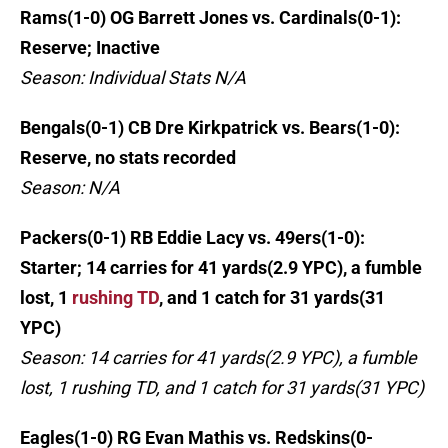
Rams(1-0) OG Barrett Jones vs. Cardinals(0-1):
Reserve; Inactive
Season: Individual Stats N/A
Bengals(0-1) CB Dre Kirkpatrick vs. Bears(1-0):
Reserve, no stats recorded
Season: N/A
Packers(0-1) RB Eddie Lacy vs. 49ers(1-0):
Starter; 14 carries for 41 yards(2.9 YPC), a fumble
lost, 1
rushing TD
, and 1 catch for 31 yards(31
YPC)
Season: 14 carries for 41 yards(2.9 YPC), a fumble
lost, 1 rushing TD, and 1 catch for 31 yards(31 YPC)
Eagles(1-0) RG Evan Mathis vs. Redskins(0-