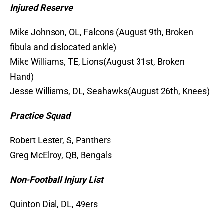
Injured Reserve
Mike Johnson, OL, Falcons (August 9th, Broken
fibula and dislocated ankle)
Mike Williams, TE, Lions(August 31st, Broken
Hand)
Jesse Williams, DL, Seahawks(August 26th, Knees)
Practice Squad
Robert Lester, S, Panthers
Greg McElroy, QB, Bengals
Non-Football Injury List
Quinton Dial, DL, 49ers