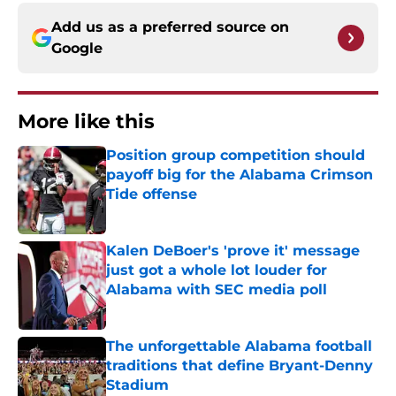
Add us as a preferred source on
Google
More like this
Position group competition should
payoff big for the Alabama Crimson
Tide offense
Published by on Invalid Date
Kalen DeBoer's 'prove it' message
just got a whole lot louder for
Alabama with SEC media poll
Published by on Invalid Date
The unforgettable Alabama football
traditions that define Bryant-Denny
Stadium