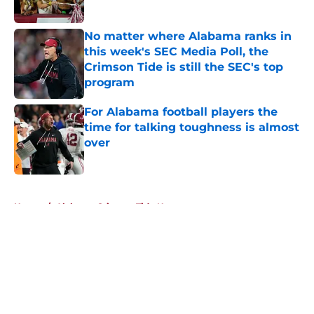
Published by on Invalid Date
No matter where Alabama ranks in
this week's SEC Media Poll, the
Crimson Tide is still the SEC's top
program
Published by on Invalid Date
For Alabama football players the
time for talking toughness is almost
over
Published by on Invalid Date
5 related articles loaded
Home
/
Alabama Crimson Tide News
About
Openings