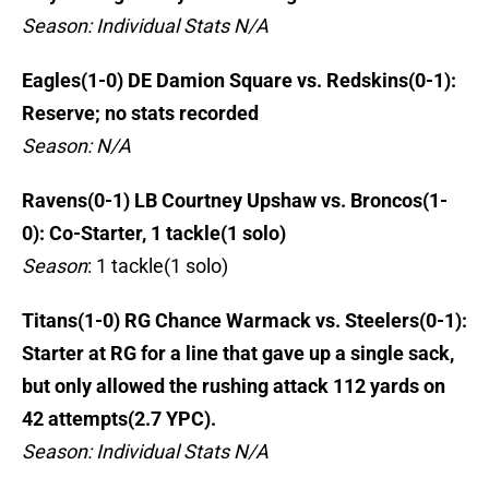
Season: Individual Stats N/A
Eagles(1-0) DE Damion Square vs. Redskins(0-1):
Reserve; no stats recorded
Season: N/A
Ravens(0-1) LB Courtney Upshaw vs. Broncos(1-
0): Co-Starter, 1 tackle(1 solo)
Season
: 1 tackle(1 solo)
Titans(1-0) RG Chance Warmack vs. Steelers(0-1):
Starter at RG for a line that gave up a single sack,
but only allowed the rushing attack 112 yards on
42 attempts(2.7 YPC).
Season: Individual Stats N/A