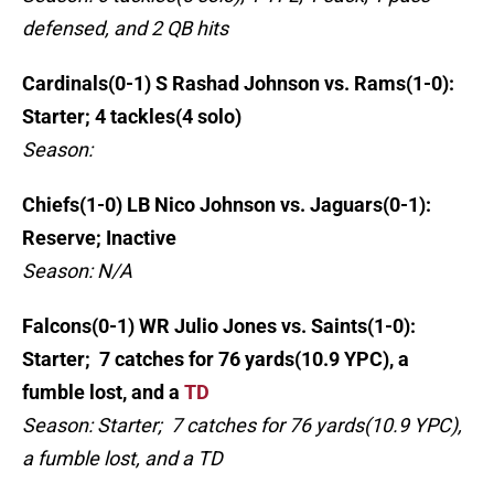
defensed, and 2 QB hits
Cardinals(0-1) S Rashad Johnson vs. Rams(1-0):
Starter; 4 tackles(4 solo)
Season:
Chiefs(1-0) LB Nico Johnson vs. Jaguars(0-1):
Reserve; Inactive
Season: N/A
Falcons(0-1) WR Julio Jones vs. Saints(1-0):
Starter; 7 catches for 76 yards(10.9 YPC), a
fumble lost, and a
TD
Season: Starter; 7 catches for 76 yards(10.9 YPC),
a fumble lost, and a TD