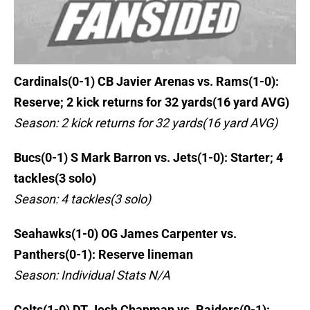
Cardinals(0-1) CB Javier Arenas vs. Rams(1-0):
Reserve; 2 kick returns for 32 yards(16 yard AVG)
Season: 2 kick returns for 32 yards(16 yard AVG)
Bucs(0-1) S Mark Barron vs. Jets(1-0): Starter; 4
tackles(3 solo)
Season: 4 tackles(3 solo)
Seahawks(1-0) OG James Carpenter vs.
Panthers(0-1): Reserve lineman
Season: Individual Stats N/A
Colts(1-0) DT Josh Chapman vs. Raiders(0-1):