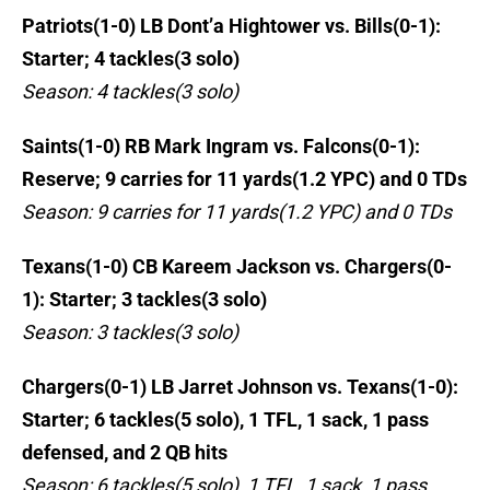
Patriots(1-0) LB Dont’a Hightower vs. Bills(0-1):
Starter; 4 tackles(3 solo)
Season: 4 tackles(3 solo)
Saints(1-0) RB Mark Ingram vs. Falcons(0-1):
Reserve; 9 carries for 11 yards(1.2 YPC) and 0 TDs
Season: 9 carries for 11 yards(1.2 YPC) and 0 TDs
Texans(1-0) CB Kareem Jackson vs. Chargers(0-
1): Starter; 3 tackles(3 solo)
Season: 3 tackles(3 solo)
Chargers(0-1) LB Jarret Johnson vs. Texans(1-0):
Starter; 6 tackles(5 solo), 1 TFL, 1 sack, 1 pass
defensed, and 2 QB hits
Season: 6 tackles(5 solo), 1 TFL, 1 sack, 1 pass