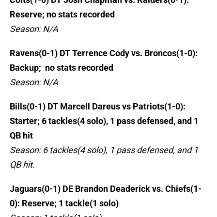
Reserve; no stats recorded
Season: N/A
Ravens(0-1) DT Terrence Cody vs. Broncos(1-0):
Backup; no stats recorded
Season: N/A
Bills(0-1) DT Marcell Dareus vs Patriots(1-0):
Starter; 6 tackles(4 solo), 1 pass defensed, and 1
QB hit
Season: 6 tackles(4 solo), 1 pass defensed, and 1
QB hit.
Jaguars(0-1) DE Brandon Deaderick vs. Chiefs(1-
0): Reserve; 1 tackle(1 solo)