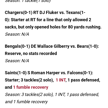
Season: 1 tackle(1 solo)
Chargers(0-1) RT DJ Fluker vs. Texans(1-
0): Starter at RT for a line that only allowed 2
sacks, but only opened holes for 80 yards rushing.
Season: N/A
Bengals(0-1) DE Wallace Gilberry vs. Bears(1-0):
Reserve, no stats recorded
Season: N/A
Saints(1-0) S Roman Harper vs. Falcons(0-1):
Starter; 3 tackles(2 solo),
1 INT
, 1 pass defensed,
and
1 fumble recovery
Season: 3 tackles(2 solo), 1 INT, 1 pass defensed,
and 1 fumble recovery