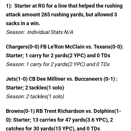
1): Starter at RG for a line that helped the rushing
attack amount 265 rushing yards, but allowed 3
sacks in a win.
Season: Individual Stats N/A
Chargers(0-0) FB Le’Ron McClain vs. Texans(0-0):
Starter; 1 carry for 2 yards(2 YPC) and 0 TDs
Season: 1 carry for 2 yards(2 YPC) and 0 TDs
Jets(1-0) CB Dee Milliner vs. Buccaneers (0-1) :
Starter; 2 tackles(1 solo)
Season: 2 tackles(1 solo)
Browns(0-1) RB Trent Richardson vs. Dolphins(1-
0): Starter; 13 carries for 47 yards(3.6 YPC), 2
catches for 30 yards(15 YPC), and 0 TDs