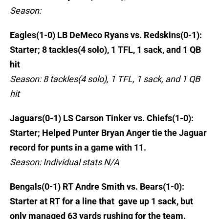
Season:
Eagles(1-0) LB DeMeco Ryans vs. Redskins(0-1):
Starter; 8 tackles(4 solo), 1 TFL, 1 sack, and 1 QB
hit
Season: 8 tackles(4 solo), 1 TFL, 1 sack, and 1 QB
hit
Jaguars(0-1) LS Carson Tinker vs. Chiefs(1-0):
Starter; Helped Punter Bryan Anger tie the Jaguar
record for punts in a game with 11.
Season: Individual stats N/A
Bengals(0-1) RT Andre Smith vs. Bears(1-0):
Starter at RT for a line that gave up 1 sack, but
only managed 63 yards rushing for the team.