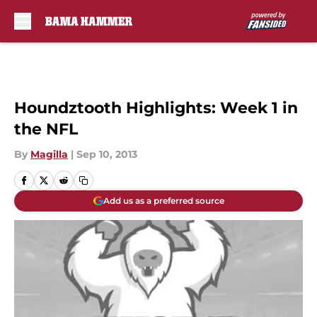
Skip to main content
Houndztooth Highlights: Week 1 in
the NFL
By
Magilla
|
Sep 10, 2013
Add us as a preferred source