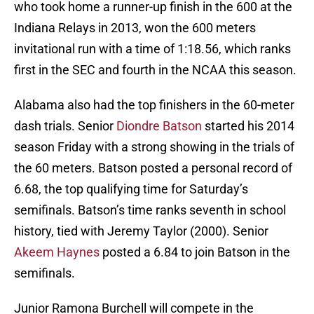
who took home a runner-up finish in the 600 at the
Indiana Relays in 2013, won the 600 meters
invitational run with a time of 1:18.56, which ranks
first in the SEC and fourth in the NCAA this season.
Alabama also had the top finishers in the 60-meter
dash trials. Senior
Diondre Batson
started his 2014
season Friday with a strong showing in the trials of
the 60 meters. Batson posted a personal record of
6.68, the top qualifying time for Saturday’s
semifinals. Batson’s time ranks seventh in school
history, tied with Jeremy Taylor (2000). Senior
Akeem Haynes
posted a 6.84 to join Batson in the
semifinals.
Junior Ramona Burchell will compete in the