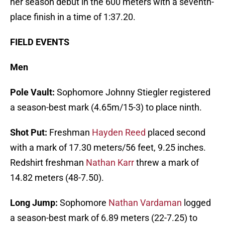
her season debut in the 600 meters with a seventh-
place finish in a time of 1:37.20.
FIELD EVENTS
Men
Pole Vault:
Sophomore Johnny Stiegler registered
a season-best mark (4.65m/15-3) to place ninth.
Shot Put:
Freshman
Hayden Reed
placed second
with a mark of 17.30 meters/56 feet, 9.25 inches.
Redshirt freshman
Nathan Karr
threw a mark of
14.82 meters (48-7.50).
Long Jump:
Sophomore
Nathan Vardaman
logged
a season-best mark of 6.89 meters (22-7.25) to