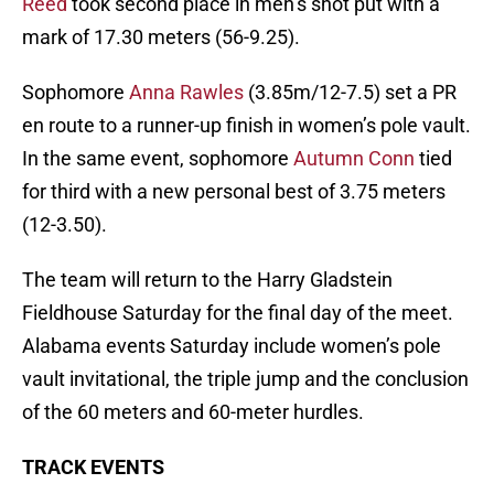
Reed
took second place in men’s shot put with a
mark of 17.30 meters (56-9.25).
Sophomore
Anna Rawles
(3.85m/12-7.5) set a PR
en route to a runner-up finish in women’s pole vault.
In the same event, sophomore
Autumn Conn
tied
for third with a new personal best of 3.75 meters
(12-3.50).
The team will return to the Harry Gladstein
Fieldhouse Saturday for the final day of the meet.
Alabama events Saturday include women’s pole
vault invitational, the triple jump and the conclusion
of the 60 meters and 60-meter hurdles.
TRACK EVENTS