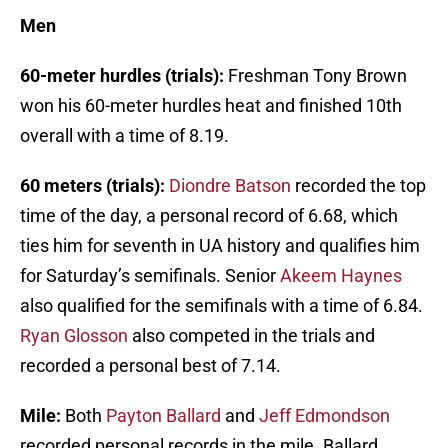
Men
60-meter hurdles (trials):
Freshman Tony Brown
won his 60-meter hurdles heat and finished 10th
overall with a time of 8.19.
60 meters (trials):
Diondre Batson
recorded the top
time of the day, a personal record of 6.68, which
ties him for seventh in UA history and qualifies him
for Saturday’s semifinals. Senior
Akeem Haynes
also qualified for the semifinals with a time of 6.84.
Ryan Glosson
also competed in the trials and
recorded a personal best of 7.14.
Mile:
Both
Payton Ballard
and
Jeff Edmondson
recorded personal records in the mile. Ballard