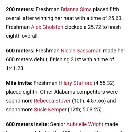
200 meters:
Freshman
Brianna Sims
placed fifth
overall after winning her heat with a time of 25.63.
Freshman
Alex Gholston
clocked a 25.72 to finish
eighth overall.
600 meters:
Freshman
Nicole Sassaman
made her
600 meters debut, finishing 21st with a time of
1:41.23.
Mile invite:
Freshman
Hilary Stafford
(4:55.32)
placed eighth. Other Alabama competitors were
sophomore
Rebecca Stover
(10th; 4:57.66) and
sophomore
Susie Kemper
(12th; 5:03.25).
600 meters invite:
Senior
Aubrielle Wright
made