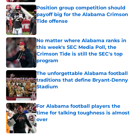
Position group competition should
payoff big for the Alabama Crimson
Tide offense
Published by on Invalid Date
No matter where Alabama ranks in
this week's SEC Media Poll, the
Crimson Tide is still the SEC's top
program
Published by on Invalid Date
The unforgettable Alabama football
traditions that define Bryant-Denny
Stadium
Published by on Invalid Date
For Alabama football players the
time for talking toughness is almost
over
Published by on Invalid Date