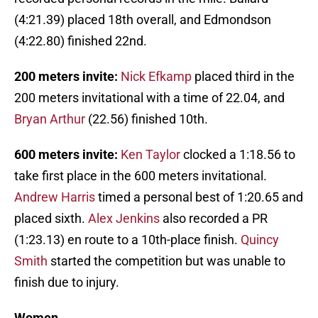
(4:21.39) placed 18th overall, and Edmondson
(4:22.80) finished 22nd.
200 meters invite:
Nick Efkamp
placed third in the
200 meters invitational with a time of 22.04, and
Bryan Arthur
(22.56) finished 10th.
600 meters invite:
Ken Taylor
clocked a 1:18.56 to
take first place in the 600 meters invitational.
Andrew Harris
timed a personal best of 1:20.65 and
placed sixth.
Alex Jenkins
also recorded a PR
(1:23.13) en route to a 10th-place finish.
Quincy
Smith
started the competition but was unable to
finish due to injury.
Women