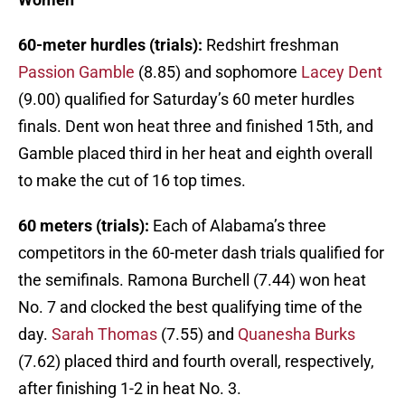
60-meter hurdles (trials):
Redshirt freshman
Passion Gamble
(8.85) and sophomore
Lacey Dent
(9.00) qualified for Saturday’s 60 meter hurdles
finals. Dent won heat three and finished 15th, and
Gamble placed third in her heat and eighth overall
to make the cut of 16 top times.
60 meters (trials):
Each of Alabama’s three
competitors in the 60-meter dash trials qualified for
the semifinals. Ramona Burchell (7.44) won heat
No. 7 and clocked the best qualifying time of the
day.
Sarah Thomas
(7.55) and
Quanesha Burks
(7.62) placed third and fourth overall, respectively,
after finishing 1-2 in heat No. 3.