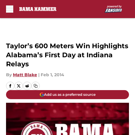
Skip to main content
Taylor’s 600 Meters Win Highlights
Alabama’s First Day at Indiana
Relays
By
Matt Blake
|
Feb 1, 2014
Add us as a preferred source