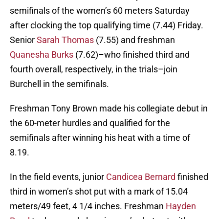
semifinals of the women’s 60 meters Saturday
after clocking the top qualifying time (7.44) Friday.
Senior
Sarah Thomas
(7.55) and freshman
Quanesha Burks
(7.62)–who finished third and
fourth overall, respectively, in the trials–join
Burchell in the semifinals.
Freshman Tony Brown made his collegiate debut in
the 60-meter hurdles and qualified for the
semifinals after winning his heat with a time of
8.19.
In the field events, junior
Candicea Bernard
finished
third in women’s shot put with a mark of 15.04
meters/49 feet, 4 1/4 inches. Freshman
Hayden