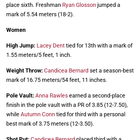
place sixth. Freshman
Ryan Glosson
jumped a
mark of 5.54 meters (18-2).
Women
High Jump:
Lacey Dent
tied for 13th with a mark of
1.55 meters/5 feet, 1 inch.
Weight Throw:
Candicea Bernard
set a season-best
mark of 16.75 meters/54 feet, 11 inches.
Pole Vault:
Anna Rawles
earned a second-place
finish in the pole vault with a PR of 3.85 (12-7.50),
while
Autumn Conn
tied for third with a personal
best mark of 3.75 meters (12-3.50).
Shot Put:
Candicea Bernard
placed third with a