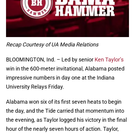
Recap Courtesy of UA Media Relations
BLOOMINGTON, Ind. – Led by senior
Ken Taylor’s
win in the 600-meter invitational, Alabama posted
impressive numbers in day one at the Indiana
University Relays Friday.
Alabama won six of its first seven heats to begin
the day, and the Tide carried that momentum into
the evening, as Taylor logged his victory in the final
hour of the nearly seven hours of action. Taylor,