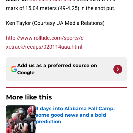
mark of 15.04 meters (49-4.25) in the shot put.
Ken Taylor (Courtesy UA Media Relations)
http://www.rolltide.com/sports/c-
xctrack/recaps/020114aaa.html
Add us as a preferred source on
Google
More like this
3 days into Alabama Fall Camp,
some good news and a bold
prediction
Published by on Invalid Date