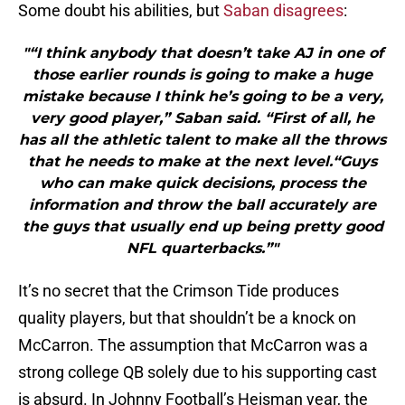
Some doubt his abilities, but
Saban disagrees
:
"“I think anybody that doesn’t take AJ in one of
those earlier rounds is going to make a huge
mistake because I think he’s going to be a very,
very good player,” Saban said. “First of all, he
has all the athletic talent to make all the throws
that he needs to make at the next level.“Guys
who can make quick decisions, process the
information and throw the ball accurately are
the guys that usually end up being pretty good
NFL quarterbacks.”"
It’s no secret that the Crimson Tide produces
quality players, but that shouldn’t be a knock on
McCarron. The assumption that McCarron was a
strong college QB solely due to his supporting cast
is absurd. In Johnny Football’s Heisman year, the