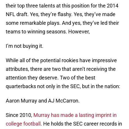
their top three talents at this position for the 2014
NFL draft. Yes, they’re flashy. Yes, they’ve made
some remarkable plays. And yes, they’ve led their
teams to winning seasons. However,
I’m not buying it.
While all of the potential rookies have impressive
attributes, there are two that aren’t receiving the
attention they deserve. Two of the best
quarterbacks not only in the SEC, but in the nation:
Aaron Murray and AJ McCarron.
Since 2010,
Murray has made a lasting imprint in
college football
. He holds the SEC career records in