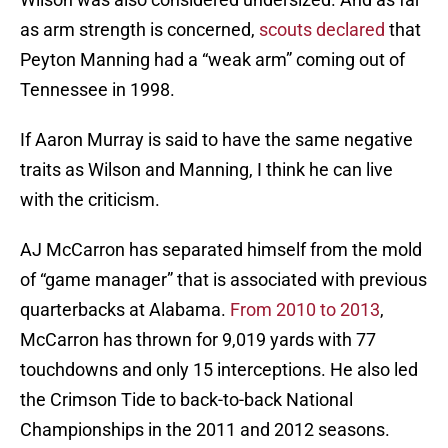
as arm strength is concerned,
scouts declared
that
Peyton Manning had a “weak arm” coming out of
Tennessee in 1998.
If Aaron Murray is said to have the same negative
traits as Wilson and Manning, I think he can live
with the criticism.
AJ McCarron has separated himself from the mold
of “game manager” that is associated with previous
quarterbacks at Alabama.
From 2010 to 2013
,
McCarron has thrown for 9,019 yards with 77
touchdowns and only 15 interceptions. He also led
the Crimson Tide to back-to-back National
Championships in the 2011 and 2012 seasons.