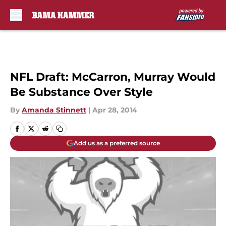
Skip to main content
NFL Draft: McCarron, Murray Would
Be Substance Over Style
By
Amanda Stinnett
|
Apr 28, 2014
Add us as a preferred source