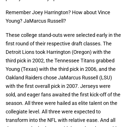
Remember Joey Harrington? How about Vince
Young? JaMarcus Russell?
These college stand-outs were selected early in the
first round of their respective draft classes. The
Detroit Lions took Harrington (Oregon) with the
third pick in 2002, the Tennessee Titans grabbed
Young (Texas) with the third pick in 2006, and the
Oakland Raiders chose JaMarcus Russell (LSU)
with the first overall pick in 2007. Jerseys were
sold, and eager fans awaited the first kick-off of the
season. All three were hailed as elite talent on the
collegiate level. All three were expected to
transform into the NFL with relative ease. And all