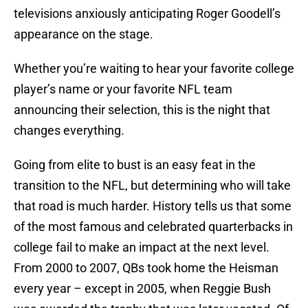
televisions anxiously anticipating Roger Goodell’s
appearance on the stage.
Whether you’re waiting to hear your favorite college
player’s name or your favorite NFL team
announcing their selection, this is the night that
changes everything.
Going from elite to bust is an easy feat in the
transition to the NFL, but determining who will take
that road is much harder. History tells us that some
of the most famous and celebrated quarterbacks in
college fail to make an impact at the next level.
From 2000 to 2007, QBs took home the Heisman
every year – except in 2005, when Reggie Bush