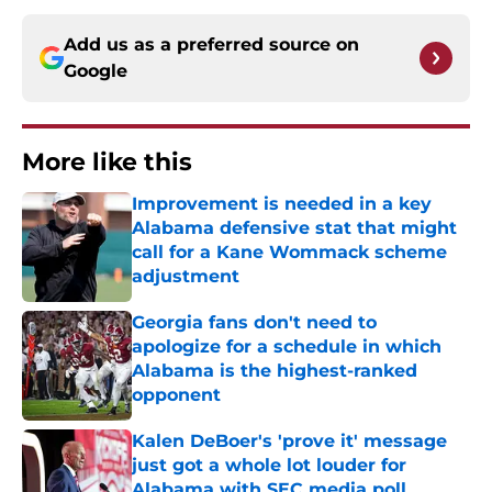
Add us as a preferred source on
Google
More like this
Improvement is needed in a key
Alabama defensive stat that might
call for a Kane Wommack scheme
adjustment
Published by on Invalid Date
Georgia fans don't need to
apologize for a schedule in which
Alabama is the highest-ranked
opponent
Published by on Invalid Date
Kalen DeBoer's 'prove it' message
just got a whole lot louder for
Alabama with SEC media poll