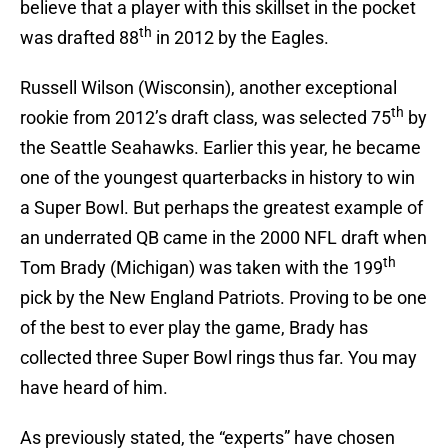
believe that a player with this skillset in the pocket
th
was drafted 88
in 2012 by the Eagles.
Russell Wilson (Wisconsin), another exceptional
th
rookie from 2012’s draft class, was selected 75
by
the Seattle Seahawks. Earlier this year, he became
one of the youngest quarterbacks in history to win
a Super Bowl. But perhaps the greatest example of
an underrated QB came in the 2000 NFL draft when
th
Tom Brady (Michigan) was taken with the 199
pick by the New England Patriots. Proving to be one
of the best to ever play the game, Brady has
collected three Super Bowl rings thus far. You may
have heard of him.
As previously stated, the “experts” have chosen