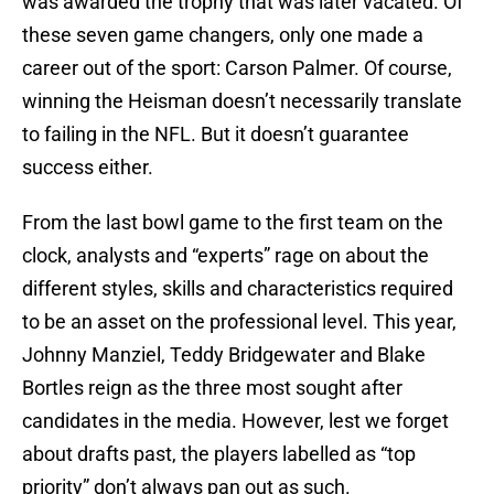
was awarded the trophy that was later vacated. Of
these seven game changers, only one made a
career out of the sport: Carson Palmer. Of course,
winning the Heisman doesn’t necessarily translate
to failing in the NFL. But it doesn’t guarantee
success either.
From the last bowl game to the first team on the
clock, analysts and “experts” rage on about the
different styles, skills and characteristics required
to be an asset on the professional level. This year,
Johnny Manziel, Teddy Bridgewater and Blake
Bortles reign as the three most sought after
candidates in the media. However, lest we forget
about drafts past, the players labelled as “top
priority” don’t always pan out as such.