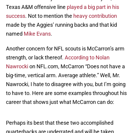
Texas A&M offensive line
played a big part in his
success
. Not to mention the
heavy contribution
made by the Aggies’ running backs and that kid
named
Mike Evans
.
Another concern for NFL scouts is McCarron’s arm
strength, or lack thereof.
According to Nolan
Nawrocki
on NFL.com, McCarron “Does not have a
big-time, vertical arm. Average athlete.” Well, Mr.
Nawrocki, I hate to disagree with you, but I’m going
to have to. Here are some examples throughout his
career that shows just what McCarron can do:
Perhaps its best that these two accomplished
quarterbacks are underrated and will be taken