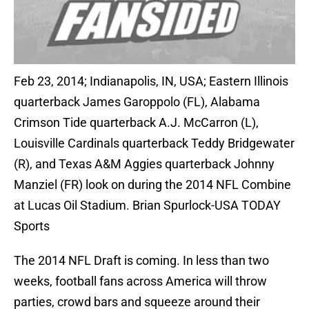
Feb 23, 2014; Indianapolis, IN, USA; Eastern Illinois
quarterback James Garoppolo (FL), Alabama
Crimson Tide quarterback A.J. McCarron (L),
Louisville Cardinals quarterback Teddy Bridgewater
(R), and Texas A&M Aggies quarterback Johnny
Manziel (FR) look on during the 2014 NFL Combine
at Lucas Oil Stadium. Brian Spurlock-USA TODAY
Sports
The 2014 NFL Draft is coming. In less than two
weeks, football fans across America will throw
parties, crowd bars and squeeze around their