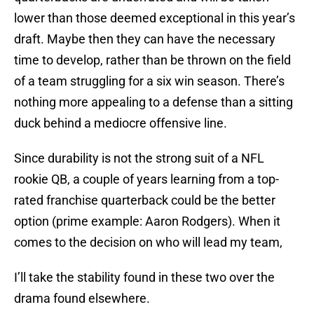
lower than those deemed exceptional in this year’s
draft. Maybe then they can have the necessary
time to develop, rather than be thrown on the field
of a team struggling for a six win season. There’s
nothing more appealing to a defense than a sitting
duck behind a mediocre offensive line.
Since durability is not the strong suit of a NFL
rookie QB, a couple of years learning from a top-
rated franchise quarterback could be the better
option (prime example: Aaron Rodgers). When it
comes to the decision on who will lead my team,
I’ll take the stability found in these two over the
drama found elsewhere.