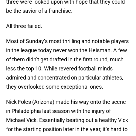
three were looked upon with hope that they could
be the savior of a franchise.
All three failed.
Most of Sunday’s most thrilling and notable players
in the league today never won the Heisman. A few
of them didn’t get drafted in the first round, much
less the top 10. While revered football minds
admired and concentrated on particular athletes,
they overlooked some exceptional ones.
Nick Foles (Arizona) made his way onto the scene
in Philadelphia last season with the injury of
Michael Vick. Essentially beating out a healthy Vick
for the starting position later in the year, it’s hard to