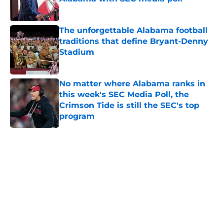
Published by on Invalid Date
The unforgettable Alabama football
traditions that define Bryant-Denny
Stadium
Published by on Invalid Date
No matter where Alabama ranks in
this week's SEC Media Poll, the
Crimson Tide is still the SEC's top
program
Published by on Invalid Date
5 related articles loaded
Home
/
Alabama Crimson Tide News
About
Openings