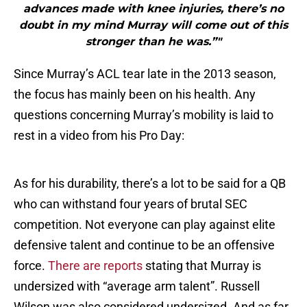
advances made with knee injuries, there’s no
doubt in my mind Murray will come out of this
stronger than he was.”"
Since Murray’s ACL tear late in the 2013 season,
the focus has mainly been on his health. Any
questions concerning Murray’s mobility is laid to
rest in a video from his Pro Day:
As for his durability, there’s a lot to be said for a QB
who can withstand four years of brutal SEC
competition. Not everyone can play against elite
defensive talent and continue to be an offensive
force.
There are reports
stating that Murray is
undersized with “average arm talent”. Russell
Wilson was also considered undersized. And as far