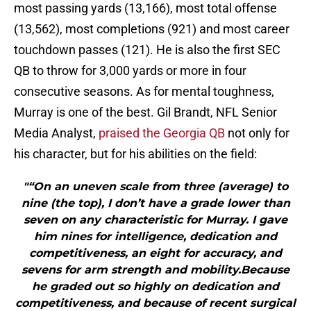
most passing yards (13,166), most total offense
(13,562), most completions (921) and most career
touchdown passes (121). He is also the first SEC
QB to throw for 3,000 yards or more in four
consecutive seasons. As for mental toughness,
Murray is one of the best. Gil Brandt, NFL Senior
Media Analyst,
praised the Georgia QB
not only for
his character, but for his abilities on the field:
"“On an uneven scale from three (average) to
nine (the top), I don’t have a grade lower than
seven on any characteristic for Murray. I gave
him nines for intelligence, dedication and
competitiveness, an eight for accuracy, and
sevens for arm strength and mobility.Because
he graded out so highly on dedication and
competitiveness, and because of recent surgical