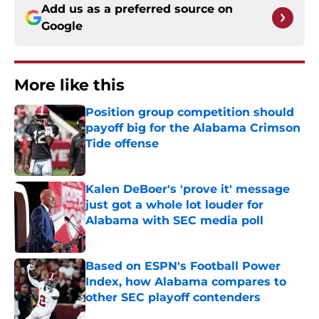
Add us as a preferred source on
Google
More like this
Position group competition should
payoff big for the Alabama Crimson
Tide offense
Published by on Invalid Date
Kalen DeBoer's 'prove it' message
just got a whole lot louder for
Alabama with SEC media poll
Published by on Invalid Date
Based on ESPN's Football Power
Index, how Alabama compares to
other SEC playoff contenders
Published by on Invalid Date