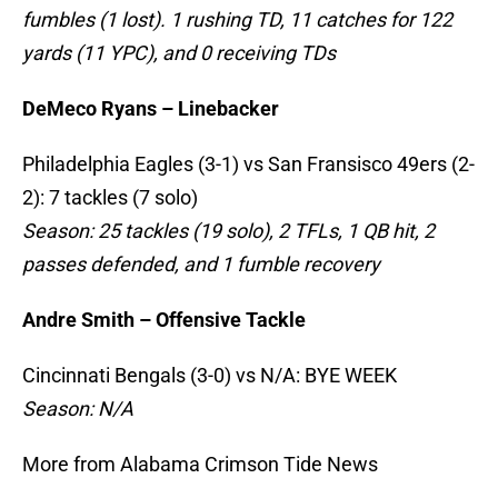
fumbles (1 lost). 1 rushing TD, 11 catches for 122
yards (11 YPC), and 0 receiving TDs
DeMeco Ryans – Linebacker
Philadelphia Eagles (3-1) vs San Fransisco 49ers (2-
2): 7 tackles (7 solo)
Season: 25 tackles (19 solo), 2 TFLs, 1 QB hit, 2
passes defended, and 1 fumble recovery
Andre Smith – Offensive Tackle
Cincinnati Bengals (3-0) vs N/A: BYE WEEK
Season: N/A
More from Alabama Crimson Tide News