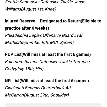
Seattle Seahawks Defensive Tackle Jesse
Williams(August 1st, Knee)
Injured Reserve – Designated to Return(Eligible to
practice after 6 weeks)
Philadelphia Eagles Offensive Guard Evan
Mathis(September 9th, MCL Sprain)
PUP List(Will miss at least the first 6 games)
Baltimore Ravens Defensive Tackle Terrence
Cody(July 18th, Hip)
NFI List(Will miss at least the first 6 games)
Cincinnati Bengals Quarterback AJ
McCarron(August 29th, Shoulder)