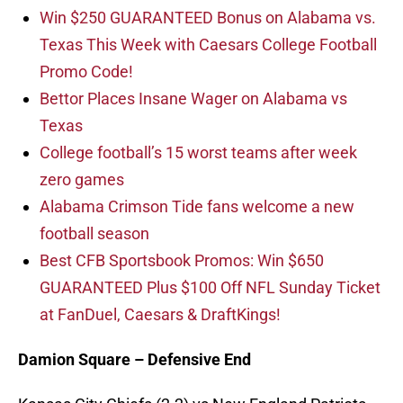
Win $250 GUARANTEED Bonus on Alabama vs.
Texas This Week with Caesars College Football
Promo Code!
Bettor Places Insane Wager on Alabama vs
Texas
College football’s 15 worst teams after week
zero games
Alabama Crimson Tide fans welcome a new
football season
Best CFB Sportsbook Promos: Win $650
GUARANTEED Plus $100 Off NFL Sunday Ticket
at FanDuel, Caesars & DraftKings!
Damion Square – Defensive End