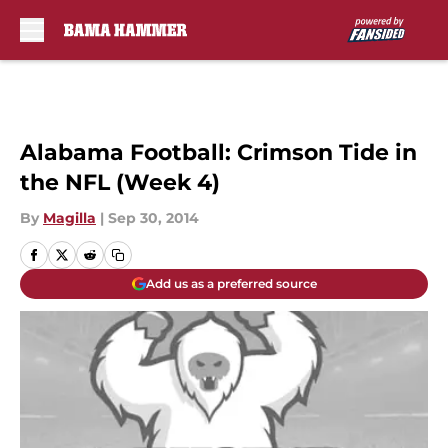
Skip to main content
Alabama Football: Crimson Tide in
the NFL (Week 4)
By
Magilla
|
Sep 30, 2014
Add us as a preferred source