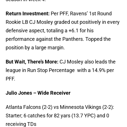
Return Investment:
Per PFF, Ravens’ 1st Round
Rookie LB CJ Mosley graded out positively in every
defensive aspect, totaling a +6.1 for his
performance against the Panthers. Topped the
position by a large margin.
But Wait, There’s More:
CJ Mosley also leads the
league in Run Stop Percentage with a 14.9% per
PFF.
Julio Jones – Wide Receiver
Atlanta Falcons (2-2) vs Minnesota Vikings (2-2):
Starter; 6 catches for 82 yars (13.7 YPC) and 0
receiving TDs