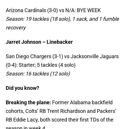
Arizona Cardinals (3-0) vs N/A: BYE WEEK
Season: 19 tackles (18 solo), 1 sack, and 1 fumble
recovery
Jarret Johnson – Linebacker
San Diego Chargers (3-1) vs Jacksonville Jaguars
(0-4): Starter; 5 tackles (4 solo)
Season: 16 tackles (12 solo)
Did you know?
Breaking the plane:
Former Alabama backfield
cohorts, Colts’ RB Trent Richardson and Packers’
RB Eddie Lacy, both scored their first TDs of the
season in week 4.