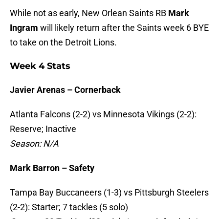
While not as early, New Orlean Saints RB
Mark
Ingram
will likely return after the Saints week 6 BYE
to take on the Detroit Lions.
Week 4 Stats
Javier Arenas – Cornerback
Atlanta Falcons (2-2) vs Minnesota Vikings (2-2):
Reserve; Inactive
Season: N/A
Mark Barron – Safety
Tampa Bay Buccaneers (1-3) vs Pittsburgh Steelers
(2-2): Starter; 7 tackles (5 solo)