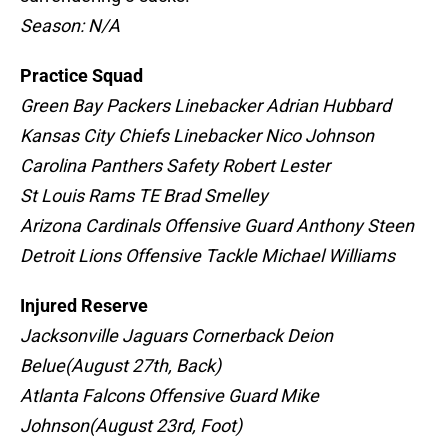
Season: N/A
Practice Squad
Green Bay Packers Linebacker Adrian Hubbard
Kansas City Chiefs Linebacker Nico Johnson
Carolina Panthers Safety Robert Lester
St Louis Rams TE Brad Smelley
Arizona Cardinals Offensive Guard Anthony Steen
Detroit Lions Offensive Tackle Michael Williams
Injured Reserve
Jacksonville Jaguars Cornerback Deion
Belue(August 27th, Back)
Atlanta Falcons Offensive Guard Mike
Johnson(August 23rd, Foot)