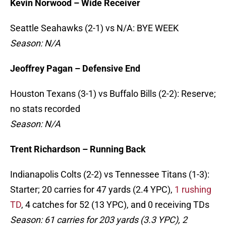
Kevin Norwood – Wide Receiver
Seattle Seahawks (2-1) vs N/A: BYE WEEK
Season: N/A
Jeoffrey Pagan – Defensive End
Houston Texans (3-1) vs Buffalo Bills (2-2): Reserve;
no stats recorded
Season: N/A
Trent Richardson – Running Back
Indianapolis Colts (2-2) vs Tennessee Titans (1-3):
Starter; 20 carries for 47 yards (2.4 YPC),
1 rushing
TD
, 4 catches for 52 (13 YPC), and 0 receiving TDs
Season: 61 carries for 203 yards (3.3 YPC), 2