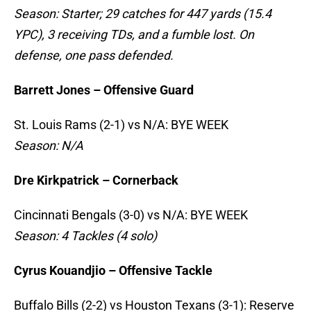
Season: Starter; 29 catches for 447 yards (15.4
YPC), 3 receiving TDs, and a fumble lost. On
defense, one pass defended.
Barrett Jones – Offensive Guard
St. Louis Rams (2-1) vs N/A: BYE WEEK
Season: N/A
Dre Kirkpatrick – Cornerback
Cincinnati Bengals (3-0) vs N/A: BYE WEEK
Season: 4 Tackles (4 solo)
Cyrus Kouandjio – Offensive Tackle
Buffalo Bills (2-2) vs Houston Texans (3-1): Reserve