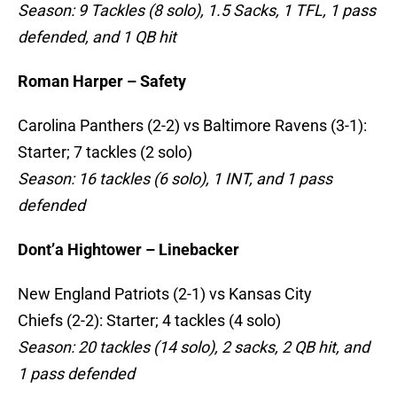
Season: 9 Tackles (8 solo), 1.5 Sacks, 1 TFL, 1 pass
defended, and 1 QB hit
Roman Harper – Safety
Carolina Panthers (2-2) vs Baltimore Ravens (3-1):
Starter; 7 tackles (2 solo)
Season: 16 tackles (6 solo), 1 INT, and 1 pass
defended
Dont’a Hightower – Linebacker
New England Patriots (2-1) vs Kansas City
Chiefs (2-2): Starter; 4 tackles (4 solo)
Season: 20 tackles (14 solo), 2 sacks, 2 QB hit, and
1 pass defended