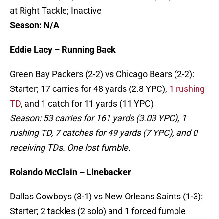
at Right Tackle; Inactive
Season: N/A
Eddie Lacy – Running Back
Green Bay Packers (2-2) vs Chicago Bears (2-2):
Starter; 17 carries for 48 yards (2.8 YPC),
1 rushing
TD
, and 1 catch for 11 yards (11 YPC)
Season: 53 carries for 161 yards (3.03 YPC), 1
rushing TD, 7 catches for 49 yards (7 YPC), and 0
receiving TDs. One lost fumble.
Rolando McClain – Linebacker
Dallas Cowboys (3-1) vs New Orleans Saints (1-3):
Starter; 2 tackles (2 solo) and 1 forced fumble