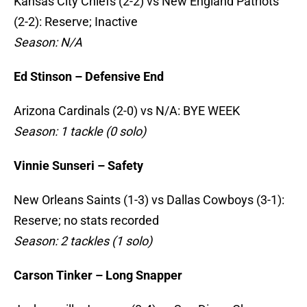
Kansas City Chiefs (2-2) vs New England Patriots
(2-2): Reserve; Inactive
Season: N/A
Ed Stinson – Defensive End
Arizona Cardinals (2-0) vs N/A: BYE WEEK
Season: 1 tackle (0 solo)
Vinnie Sunseri – Safety
New Orleans Saints (1-3) vs Dallas Cowboys (3-1):
Reserve; no stats recorded
Season: 2 tackles (1 solo)
Carson Tinker – Long Snapper