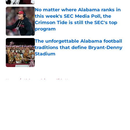
No matter where Alabama ranks in
this week's SEC Media Poll, the
Crimson Tide is still the SEC's top
program
Published by on Invalid Date
The unforgettable Alabama football
traditions that define Bryant-Denny
Stadium
Published by on Invalid Date
5 related articles loaded
Home
/
Alabama Crimson Tide News
About
Openings