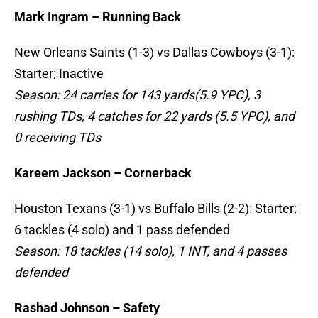
Mark Ingram – Running Back
New Orleans Saints (1-3) vs Dallas Cowboys (3-1):
Starter; Inactive
Season: 24 carries for 143 yards(5.9 YPC), 3
rushing TDs, 4 catches for 22 yards (5.5 YPC), and
0 receiving TDs
Kareem Jackson – Cornerback
Houston Texans (3-1) vs Buffalo Bills (2-2): Starter;
6 tackles (4 solo) and 1 pass defended
Season: 18 tackles (14 solo), 1 INT, and 4 passes
defended
Rashad Johnson – Safety