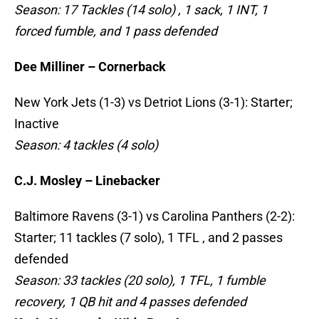
Season: 17 Tackles (14 solo) , 1 sack, 1 INT, 1
forced fumble, and 1 pass defended
Dee Milliner – Cornerback
New York Jets (1-3) vs Detriot Lions (3-1): Starter;
Inactive
Season: 4 tackles (4 solo)
C.J. Mosley – Linebacker
Baltimore Ravens (3-1) vs Carolina Panthers (2-2):
Starter; 11 tackles (7 solo), 1 TFL , and 2 passes
defended
Season: 33 tackles (20 solo), 1 TFL, 1 fumble
recovery, 1 QB hit and 4 passes defended