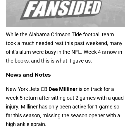
While the Alabama Crimson Tide football team
took a much needed rest this past weekend, many
of it’s alum were busy in the NFL. Week 4 is now in
the books, and this is what it gave us:
News and Notes
New York Jets CB
Dee Milliner
is on track for a
week 5 return after sitting out 2 games with a quad
injury. Milliner has only been active for 1 game so
far this season, missing the season opener with a
high ankle sprain.