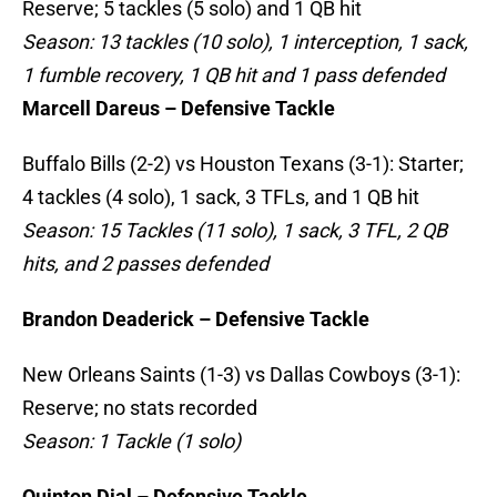
Reserve; 5 tackles (5 solo) and 1 QB hit
Season: 13 tackles (10 solo), 1 interception, 1 sack,
1 fumble recovery, 1 QB hit and 1 pass defended
Marcell Dareus – Defensive Tackle
Buffalo Bills (2-2) vs Houston Texans (3-1): Starter;
4 tackles (4 solo), 1 sack, 3 TFLs, and 1 QB hit
Season: 15 Tackles (11 solo), 1 sack, 3 TFL, 2 QB
hits, and 2 passes defended
Brandon Deaderick – Defensive Tackle
New Orleans Saints (1-3) vs Dallas Cowboys (3-1):
Reserve; no stats recorded
Season: 1 Tackle (1 solo)
Quinton Dial – Defensive Tackle