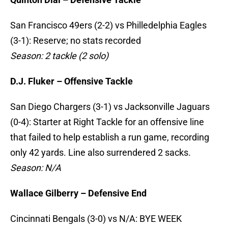
San Francisco 49ers (2-2) vs Philledelphia Eagles
(3-1): Reserve; no stats recorded
Season: 2 tackle (2 solo)
D.J. Fluker – Offensive Tackle
San Diego Chargers (3-1) vs Jacksonville Jaguars
(0-4): Starter at Right Tackle for an offensive line
that failed to help establish a run game, recording
only 42 yards. Line also surrendered 2 sacks.
Season: N/A
Wallace Gilberry – Defensive End
Cincinnati Bengals (3-0) vs N/A: BYE WEEK