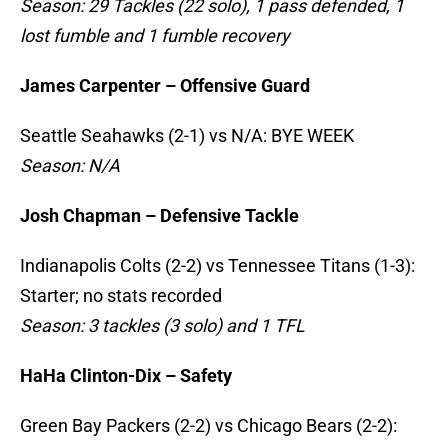
Season: 29 Tackles (22 solo), 1 pass defended, 1
lost fumble and 1 fumble recovery
James Carpenter – Offensive Guard
Seattle Seahawks (2-1) vs N/A: BYE WEEK
Season: N/A
Josh Chapman – Defensive Tackle
Indianapolis Colts (2-2) vs Tennessee Titans (1-3):
Starter; no stats recorded
Season: 3 tackles (3 solo) and 1 TFL
HaHa Clinton-Dix – Safety
Green Bay Packers (2-2) vs Chicago Bears (2-2):