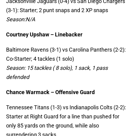
Jacksonville Jaguars (0-4) vs San Diego Chargers
(3-1): Starter; 2 punt snaps and 2 XP snaps
Season:N/A
Courtney Upshaw – Linebacker
Baltimore Ravens (3-1) vs Carolina Panthers (2-2):
Co-Starter; 4 tackles (1 solo)
Season: 15 tackles ( 8 solo), 1 sack, 1 pass
defended
Chance Warmack – Offensive Guard
Tennessee Titans (1-3) vs Indianapolis Colts (2-2):
Starter at Right Guard for a line than pushed for
only 85 yards on the ground, while also
surrendering 3 sacks.