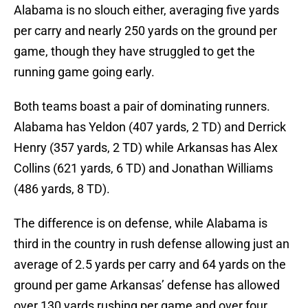
Alabama is no slouch either, averaging five yards
per carry and nearly 250 yards on the ground per
game, though they have struggled to get the
running game going early.
Both teams boast a pair of dominating runners.
Alabama has Yeldon (407 yards, 2 TD) and Derrick
Henry (357 yards, 2 TD) while Arkansas has Alex
Collins (621 yards, 6 TD) and Jonathan Williams
(486 yards, 8 TD).
The difference is on defense, while Alabama is
third in the country in rush defense allowing just an
average of 2.5 yards per carry and 64 yards on the
ground per game Arkansas’ defense has allowed
over 130 yards rushing per game and over four