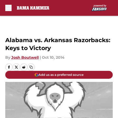
Skip to main content
Alabama vs. Arkansas Razorbacks:
Keys to Victory
By
Josh Boutwell
|
Oct 10, 2014
Add us as a preferred source