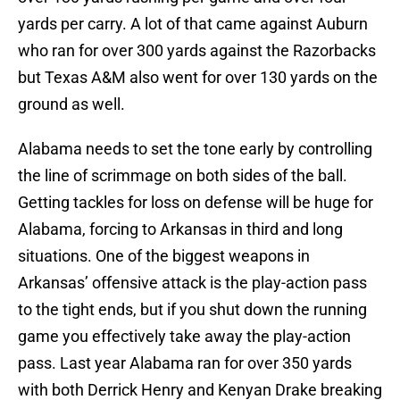
yards per carry. A lot of that came against Auburn
who ran for over 300 yards against the Razorbacks
but Texas A&M also went for over 130 yards on the
ground as well.
Alabama needs to set the tone early by controlling
the line of scrimmage on both sides of the ball.
Getting tackles for loss on defense will be huge for
Alabama, forcing to Arkansas in third and long
situations. One of the biggest weapons in
Arkansas’ offensive attack is the play-action pass
to the tight ends, but if you shut down the running
game you effectively take away the play-action
pass. Last year Alabama ran for over 350 yards
with both Derrick Henry and Kenyan Drake breaking