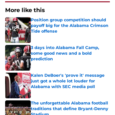
More like this
Position group competition should
payoff big for the Alabama Crimson
Tide offense
Published by on Invalid Date
3 days into Alabama Fall Camp,
some good news and a bold
prediction
Published by on Invalid Date
Kalen DeBoer's 'prove it' message
just got a whole lot louder for
Alabama with SEC media poll
Published by on Invalid Date
The unforgettable Alabama football
traditions that define Bryant-Denny
Stadium