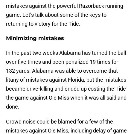
mistakes against the powerful Razorback running
game. Let’s talk about some of the keys to
returning to victory for the Tide.
Minimizing mistakes
In the past two weeks Alabama has turned the ball
over five times and been penalized 19 times for
132 yards. Alabama was able to overcome that
litany of mistakes against Florida, but the mistakes
became drive-killing and ended up costing the Tide
the game against Ole Miss when it was all said and
done.
Crowd noise could be blamed for a few of the
mistakes against Ole Miss, including delay of game