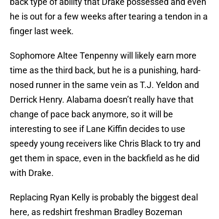
back type of ability that Drake possessed and even
he is out for a few weeks after tearing a tendon in a
finger last week.
Sophomore Altee Tenpenny will likely earn more
time as the third back, but he is a punishing, hard-
nosed runner in the same vein as T.J. Yeldon and
Derrick Henry. Alabama doesn’t really have that
change of pace back anymore, so it will be
interesting to see if Lane Kiffin decides to use
speedy young receivers like Chris Black to try and
get them in space, even in the backfield as he did
with Drake.
Replacing Ryan Kelly is probably the biggest deal
here, as redshirt freshman Bradley Bozeman