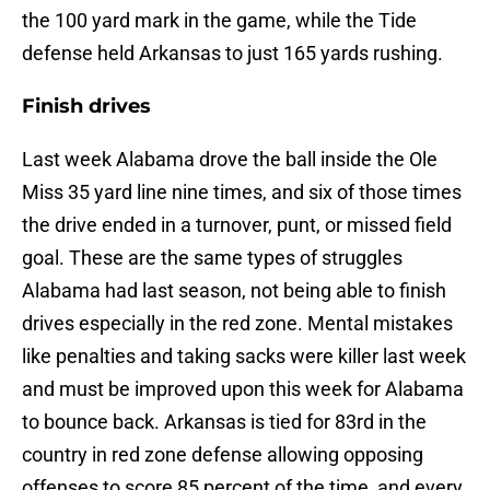
the 100 yard mark in the game, while the Tide
defense held Arkansas to just 165 yards rushing.
Finish drives
Last week Alabama drove the ball inside the Ole
Miss 35 yard line nine times, and six of those times
the drive ended in a turnover, punt, or missed field
goal. These are the same types of struggles
Alabama had last season, not being able to finish
drives especially in the red zone. Mental mistakes
like penalties and taking sacks were killer last week
and must be improved upon this week for Alabama
to bounce back. Arkansas is tied for 83rd in the
country in red zone defense allowing opposing
offenses to score 85 percent of the time, and every