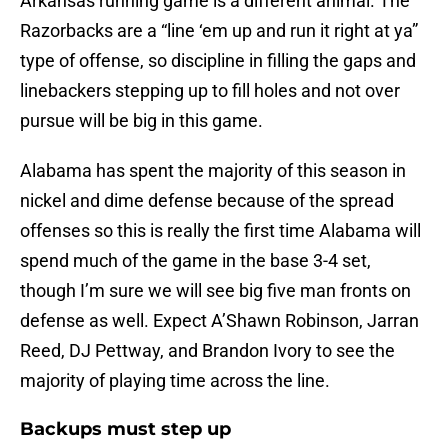
Arkansas running game is a different animal. The
Razorbacks are a “line ‘em up and run it right at ya”
type of offense, so discipline in filling the gaps and
linebackers stepping up to fill holes and not over
pursue will be big in this game.
Alabama has spent the majority of this season in
nickel and dime defense because of the spread
offenses so this is really the first time Alabama will
spend much of the game in the base 3-4 set,
though I’m sure we will see big five man fronts on
defense as well. Expect A’Shawn Robinson, Jarran
Reed, DJ Pettway, and Brandon Ivory to see the
majority of playing time across the line.
Backups must step up