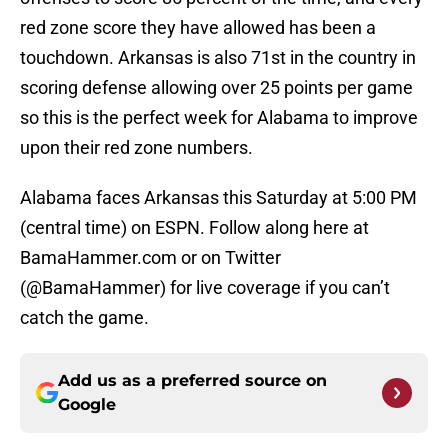
red zone score they have allowed has been a
touchdown. Arkansas is also 71st in the country in
scoring defense allowing over 25 points per game
so this is the perfect week for Alabama to improve
upon their red zone numbers.
Alabama faces Arkansas this Saturday at 5:00 PM
(central time) on ESPN. Follow along here at
BamaHammer.com or on Twitter
(@BamaHammer) for live coverage if you can’t
catch the game.
Add us as a preferred source on
Google