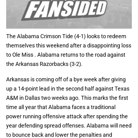
The Alabama Crimson Tide (4-1) looks to redeem
themselves this weekend after a disappointing loss
to Ole Miss . Alabama returns to the road against
the Arkansas Razorbacks (3-2).
Arkansas is coming off of a bye week after giving
up a 14-point lead in the second half against Texas
A&M in Dallas two weeks ago. This marks the first
time all year that Alabama faces a traditional
power running offensive attack after spending the
year defending spread offenses. Alabama will need
to bounce back and lower the penalties and