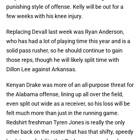
punishing style of offense. Kelly will be out for a
few weeks with his knee injury.
Replacing Devall last week was Ryan Anderson,
who has had a lot of playing time this year and is a
solid pass rusher, so he should continue to gain
those reps, though he will likely split time with
Dillon Lee against Arkansas.
Kenyan Drake was more of an all-purpose threat for
the Alabama offense, lining up all over the field,
even split out wide as a receiver, so his loss will be
felt much more than just in the running game.
Redshirt freshman Tyren Jones is really the only
other back on the roster that has that shifty, speedy