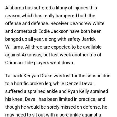
Alabama has suffered a litany of injuries this
season which has really hampered both the
offense and defense. Receiver DeAndrew White
and cornerback Eddie Jackson have both been
banged up all year, along with safety Jarrick
Williams. All three are expected to be available
against Arkansas, but last week another trio of
Crimson Tide players went down.
Tailback Kenyan Drake was lost for the season due
to a horrific broken leg, while Denzell Devall
suffered a sprained ankle and Ryan Kelly sprained
his knee. Devall has been limited in practice, and
though he would be sorely missed on defense, he
may need to sit out with a sore ankle against a