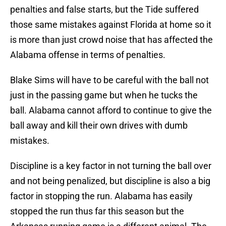
penalties and false starts, but the Tide suffered
those same mistakes against Florida at home so it
is more than just crowd noise that has affected the
Alabama offense in terms of penalties.
Blake Sims will have to be careful with the ball not
just in the passing game but when he tucks the
ball. Alabama cannot afford to continue to give the
ball away and kill their own drives with dumb
mistakes.
Discipline is a key factor in not turning the ball over
and not being penalized, but discipline is also a big
factor in stopping the run. Alabama has easily
stopped the run thus far this season but the