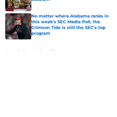
Published by on Invalid Date
No matter where Alabama ranks in
this week's SEC Media Poll, the
Crimson Tide is still the SEC's top
program
Published by on Invalid Date
5 related articles loaded
Home
/
Alabama Crimson Tide News
About
Openings
Contact
Our 300+ Sites
FanSided Daily
Pitch a Story
Privacy Policy
Terms of Use