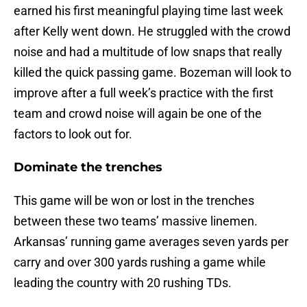
earned his first meaningful playing time last week
after Kelly went down. He struggled with the crowd
noise and had a multitude of low snaps that really
killed the quick passing game. Bozeman will look to
improve after a full week’s practice with the first
team and crowd noise will again be one of the
factors to look out for.
Dominate the trenches
This game will be won or lost in the trenches
between these two teams’ massive linemen.
Arkansas’ running game averages seven yards per
carry and over 300 yards rushing a game while
leading the country with 20 rushing TDs.