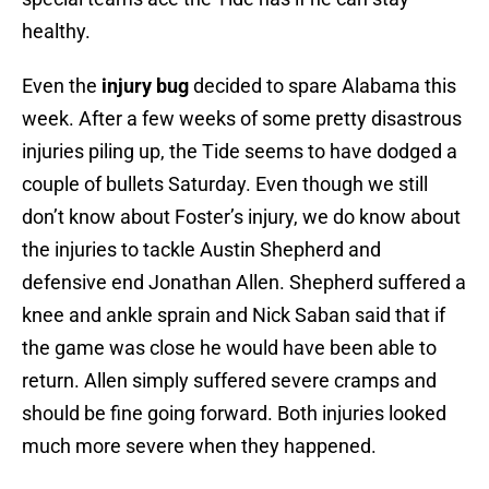
healthy.
Even the
injury bug
decided to spare Alabama this
week. After a few weeks of some pretty disastrous
injuries piling up, the Tide seems to have dodged a
couple of bullets Saturday. Even though we still
don’t know about Foster’s injury, we do know about
the injuries to tackle Austin Shepherd and
defensive end Jonathan Allen. Shepherd suffered a
knee and ankle sprain and Nick Saban said that if
the game was close he would have been able to
return. Allen simply suffered severe cramps and
should be fine going forward. Both injuries looked
much more severe when they happened.