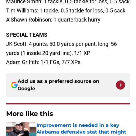
Maurice Smith: 1 tackle, 0.5 tackle for loss, 0.5 sack
Tim Williams: 1 tackle, 0.5 tackle for loss, 0.5 sack
A’Shawn Robinson: 1 quarterback hurry
SPECIAL TEAMS
JK Scott: 4 punts, 50.0 yards per punt, long: 56
yards (1 inside 20 yard line), 1/1 XP
Adam Griffith: 1/1 FGs, 7/7 XPs
Add us as a preferred source on
Google
More like this
Improvement is needed in a key
Alabama defensive stat that might