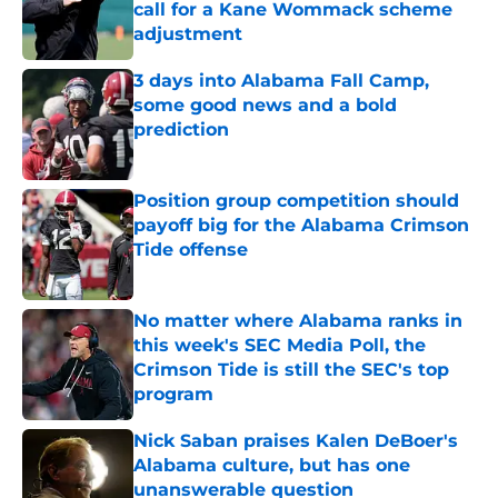
call for a Kane Wommack scheme
adjustment
Published by on Invalid Date
3 days into Alabama Fall Camp,
some good news and a bold
prediction
Published by on Invalid Date
Position group competition should
payoff big for the Alabama Crimson
Tide offense
Published by on Invalid Date
No matter where Alabama ranks in
this week's SEC Media Poll, the
Crimson Tide is still the SEC's top
program
Published by on Invalid Date
Nick Saban praises Kalen DeBoer's
Alabama culture, but has one
unanswerable question