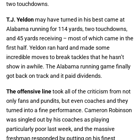
two touchdowns.
T.J. Yeldon
may have turned in his best came at
Alabama running for 114 yards, two touchdowns,
and 45 yards receiving – most of which came in the
first half. Yeldon ran hard and made some
incredible moves to break tackles that he hasn’t
show in awhile. The Alabama running game finally
got back on track and it paid dividends.
The offensive line
took all of the criticism from not
only fans and pundits, but even coaches and they
turned into a fine performance. Cameron Robinson
was singled out by his coaches as playing
particularly poor last week, and the massive
freshman responded by putting on his finest