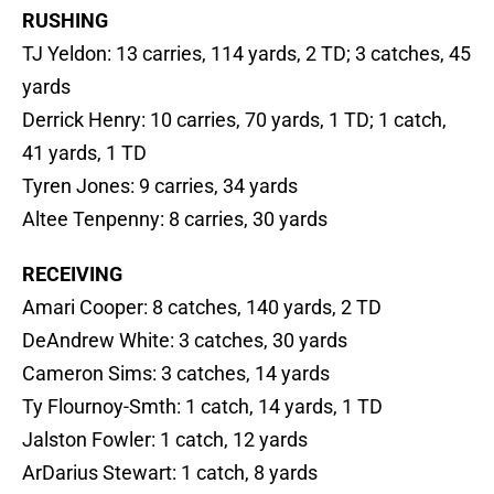
RUSHING
TJ Yeldon: 13 carries, 114 yards, 2 TD; 3 catches, 45
yards
Derrick Henry: 10 carries, 70 yards, 1 TD; 1 catch,
41 yards, 1 TD
Tyren Jones: 9 carries, 34 yards
Altee Tenpenny: 8 carries, 30 yards
RECEIVING
Amari Cooper: 8 catches, 140 yards, 2 TD
DeAndrew White: 3 catches, 30 yards
Cameron Sims: 3 catches, 14 yards
Ty Flournoy-Smth: 1 catch, 14 yards, 1 TD
Jalston Fowler: 1 catch, 12 yards
ArDarius Stewart: 1 catch, 8 yards