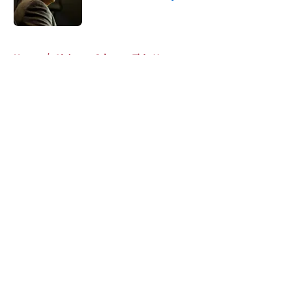
Published by on Invalid Date
5 related articles loaded
Home
/
Alabama Crimson Tide News
About
Openings
Contact
Our 300+ Sites
FanSided Daily
Pitch a Story
Privacy Policy
Terms of Use
Cookie Policy
Legal Disclaimer
Accessibility Statement
A-Z Index
Cookies Settings