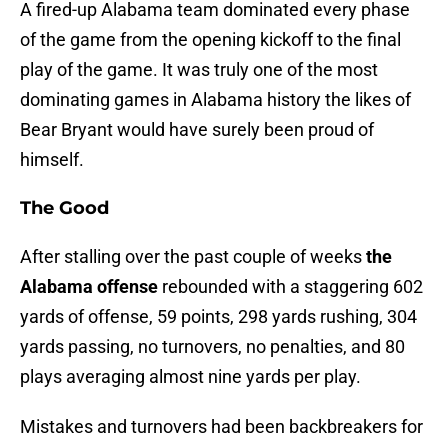
A fired-up Alabama team dominated every phase
of the game from the opening kickoff to the final
play of the game. It was truly one of the most
dominating games in Alabama history the likes of
Bear Bryant would have surely been proud of
himself.
The Good
After stalling over the past couple of weeks
the
Alabama offense
rebounded with a staggering 602
yards of offense, 59 points, 298 yards rushing, 304
yards passing, no turnovers, no penalties, and 80
plays averaging almost nine yards per play.
Mistakes and turnovers had been backbreakers for