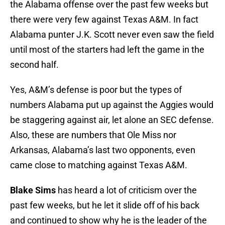
the Alabama offense over the past few weeks but
there were very few against Texas A&M. In fact
Alabama punter J.K. Scott never even saw the field
until most of the starters had left the game in the
second half.
Yes, A&M’s defense is poor but the types of
numbers Alabama put up against the Aggies would
be staggering against air, let alone an SEC defense.
Also, these are numbers that Ole Miss nor
Arkansas, Alabama’s last two opponents, even
came close to matching against Texas A&M.
Blake Sims
has heard a lot of criticism over the
past few weeks, but he let it slide off of his back
and continued to show why he is the leader of the