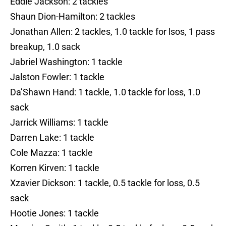
Eddie Jackson: 2 tackles
Shaun Dion-Hamilton: 2 tackles
Jonathan Allen: 2 tackles, 1.0 tackle for lsos, 1 pass
breakup, 1.0 sack
Jabriel Washington: 1 tackle
Jalston Fowler: 1 tackle
Da’Shawn Hand: 1 tackle, 1.0 tackle for loss, 1.0
sack
Jarrick Williams: 1 tackle
Darren Lake: 1 tackle
Cole Mazza: 1 tackle
Korren Kirven: 1 tackle
Xzavier Dickson: 1 tackle, 0.5 tackle for loss, 0.5
sack
Hootie Jones: 1 tackle