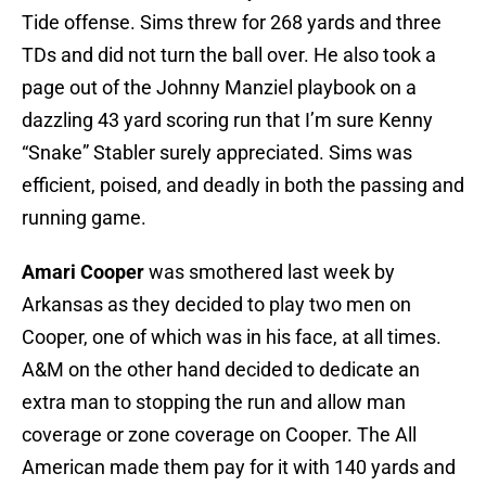
Tide offense. Sims threw for 268 yards and three
TDs and did not turn the ball over. He also took a
page out of the Johnny Manziel playbook on a
dazzling 43 yard scoring run that I’m sure Kenny
“Snake” Stabler surely appreciated. Sims was
efficient, poised, and deadly in both the passing and
running game.
Amari Cooper
was smothered last week by
Arkansas as they decided to play two men on
Cooper, one of which was in his face, at all times.
A&M on the other hand decided to dedicate an
extra man to stopping the run and allow man
coverage or zone coverage on Cooper. The All
American made them pay for it with 140 yards and