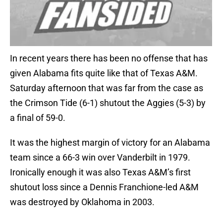
In recent years there has been no offense that has
given Alabama fits quite like that of Texas A&M.
Saturday afternoon that was far from the case as
the Crimson Tide (6-1) shutout the Aggies (5-3) by
a final of 59-0.
It was the highest margin of victory for an Alabama
team since a 66-3 win over Vanderbilt in 1979.
Ironically enough it was also Texas A&M’s first
shutout loss since a Dennis Franchione-led A&M
was destroyed by Oklahoma in 2003.