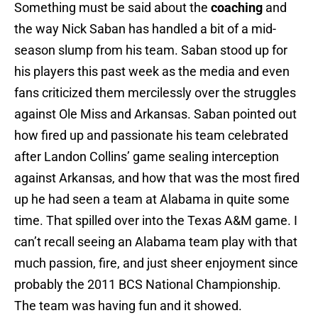
Something must be said about the
coaching
and
the way Nick Saban has handled a bit of a mid-
season slump from his team. Saban stood up for
his players this past week as the media and even
fans criticized them mercilessly over the struggles
against Ole Miss and Arkansas. Saban pointed out
how fired up and passionate his team celebrated
after Landon Collins’ game sealing interception
against Arkansas, and how that was the most fired
up he had seen a team at Alabama in quite some
time. That spilled over into the Texas A&M game. I
can’t recall seeing an Alabama team play with that
much passion, fire, and just sheer enjoyment since
probably the 2011 BCS National Championship.
The team was having fun and it showed.