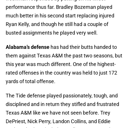
performance thus far. Bradley Bozeman played
much better in his second start replacing injured
Ryan Kelly, and though he still had a couple of
busted assignments he played very well.
Alabama’s defense
has had their butts handed to
them against Texas A&M the past two seasons, but
this year was much different. One of the highest-
rated offenses in the country was held to just 172
yards of total offense.
The Tide defense played passionately, tough, and
disciplined and in return they stifled and frustrated
Texas A&M like we have not seen before. Trey
DePriest, Nick Perry, Landon Collins, and Eddie