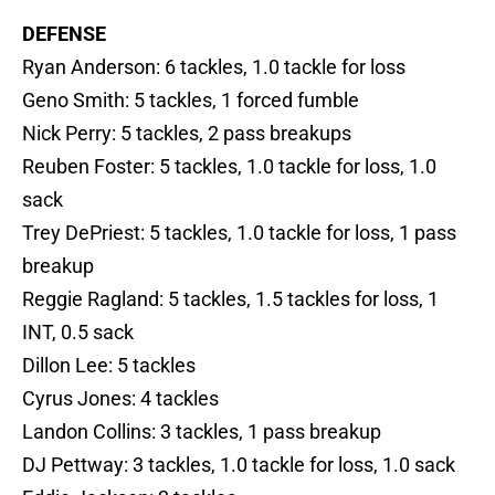
DEFENSE
Ryan Anderson: 6 tackles, 1.0 tackle for loss
Geno Smith: 5 tackles, 1 forced fumble
Nick Perry: 5 tackles, 2 pass breakups
Reuben Foster: 5 tackles, 1.0 tackle for loss, 1.0
sack
Trey DePriest: 5 tackles, 1.0 tackle for loss, 1 pass
breakup
Reggie Ragland: 5 tackles, 1.5 tackles for loss, 1
INT, 0.5 sack
Dillon Lee: 5 tackles
Cyrus Jones: 4 tackles
Landon Collins: 3 tackles, 1 pass breakup
DJ Pettway: 3 tackles, 1.0 tackle for loss, 1.0 sack