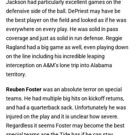
Jackson had particularly excellent games on the
defensive side of the ball. DePriest may have be
the best player on the field and looked as if he was
everywhere on every play. He was solid in pass
coverage and just as solid in run defense. Reggie
Ragland had a big game as well, even playing down
on the line including his incredible leaping
interception on A&M’s lone trip into Alabama
territory.
Reuben Foster
was an absolute terror on special
teams. He had multiple big hits on kickoff returns,
and had a quarterback sack. Unfortunately he was
injured on the play and it is unclear how severe.
Regardless it seems Foster may become the best
special teams ace the Tide has if he can stay