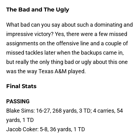
The Bad and The Ugly
What bad can you say about such a dominating and
impressive victory? Yes, there were a few missed
assignments on the offensive line and a couple of
missed tackles later when the backups came in,
but really the only thing bad or ugly about this one
was the way Texas A&M played.
Final Stats
PASSING
Blake Sims: 16-27, 268 yards, 3 TD; 4 carries, 54
yards, 1 TD
Jacob Coker: 5-8, 36 yards, 1 TD