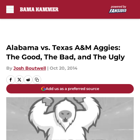
Skip to main content
Alabama vs. Texas A&M Aggies:
The Good, The Bad, and The Ugly
By
Josh Boutwell
|
Oct 20, 2014
Add us as a preferred source