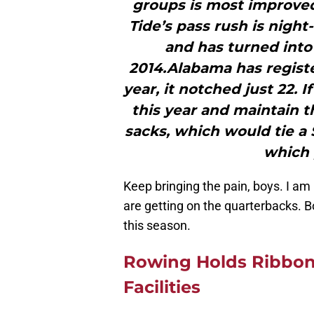
groups is most improved
Tide’s pass rush is night
and has turned into 
2014.Alabama has register
year, it notched just 22. 
this year and maintain t
sacks, which would tie a 
which 
Keep bringing the pain, boys. I am
are getting on the quarterbacks. Bo
this season.
Rowing Holds Ribbon
Facilities