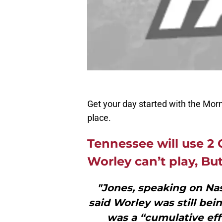
Get your day started with the Morn
place.
Tennessee will use 2 
Worley can’t play, Bu
"Jones, speaking on Nas
said Worley was still bei
was a “cumulative effe