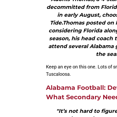
decommitted from Florida
in early August, choo
Tide.Thomas posted on hi
considering Florida alon
season, his head coach 
attend several Alabama g
the sea
Keep an eye on this one. Lots of s
Tuscaloosa.
Alabama Football: De
What Secondary Nee
"It’s not hard to figu