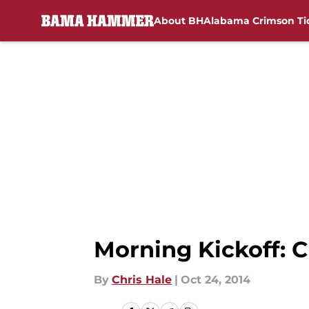
About BH
Alabama Crimson Ti
Skip to main content
Morning Kickoff: 
By
Chris Hale
|
Oct 24, 2014