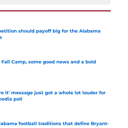
etition should payoff big for the Alabama
e
e
a Fall Camp, some good news and a bold
e
e it' message just got a whole lot louder for
edia poll
e
abama football traditions that define Bryant-