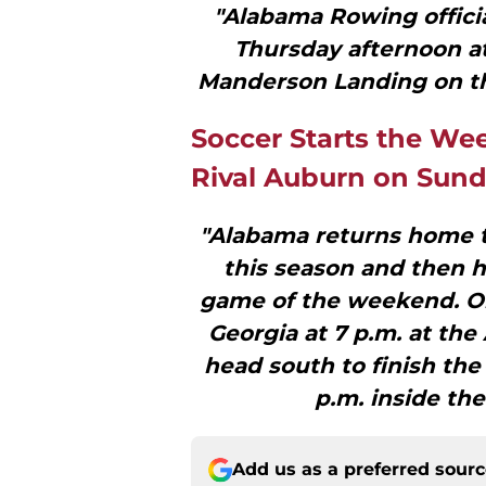
"Alabama Rowing officia
Thursday afternoon a
Manderson Landing on the
Soccer Starts the We
Rival Auburn on Sun
"Alabama returns home th
this season and then h
game of the weekend. On 
Georgia at 7 p.m. at th
head south to finish th
p.m. inside th
Add us as a preferred sour