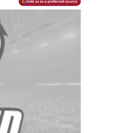
Add us as a preferred source