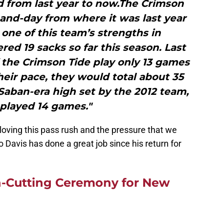
 from last year to now.The Crimson
-and-day from where it was last year
one of this team’s strengths in
ed 19 sacks so far this season. Last
If the Crimson Tide play only 13 games
heir pace, they would total about 35
Saban-era high set by the 2012 team,
played 14 games."
 loving this pass rush and the pressure that we
 Davis has done a great job since his return for
-Cutting Ceremony for New