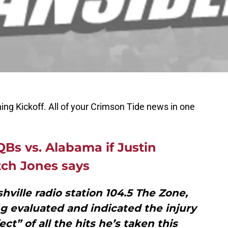
ing Kickoff. All of your Crimson Tide news in one
QBs vs. Alabama if Justin
tch Jones says
hville radio station 104.5 The Zone,
ng evaluated and indicated the injury
ct” of all the hits he’s taken this