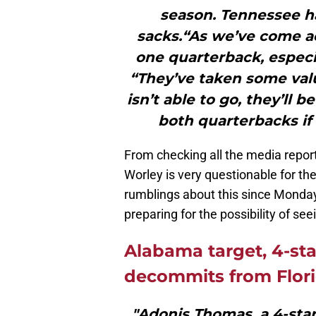
season. Tennessee h
sacks.“As we’ve come 
one quarterback, especia
“They’ve taken some valua
isn’t able to go, they’ll
both quarterbacks if 
From checking all the media report
Worley is very questionable for 
rumblings about this since Mond
preparing for the possibility of see
Alabama target, 4-st
decommits from Flor
"Adonis Thomas, a 4-star