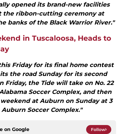
lly opened its brand-new facilities
t the ribbon-cutting ceremony at
 banks of the Black Warrior River."
ekend in Tuscaloosa, Heads to
day
is Friday for its final home contest
its the road Sunday for its second
Friday, the Tide will take on No. 22
e Alabama Soccer Complex, and then
e weekend at Auburn on Sunday at 3
e Auburn Soccer Complex."
ce on
Google
Follow