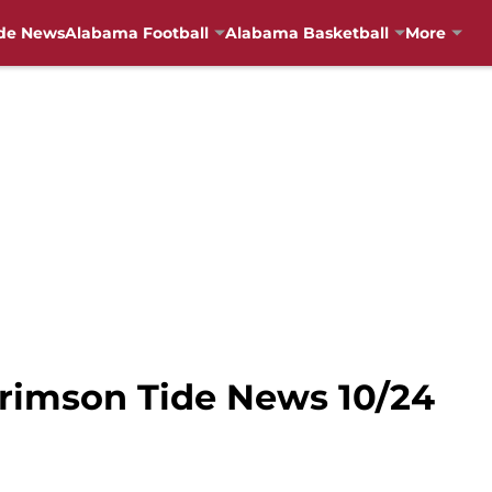
de News
Alabama Football
Alabama Basketball
More
Crimson Tide News 10/24