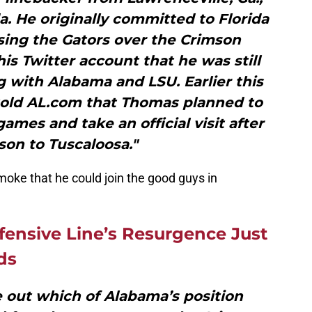
. He originally committed to Florida
sing the Gators over the Crimson
s Twitter account that he was still
g with Alabama and LSU. Earlier this
told AL.com that Thomas planned to
ames and take an official visit after
son to Tuscaloosa."
moke that he could join the good guys in
fensive Line’s Resurgence Just
ds
re out which of Alabama’s position