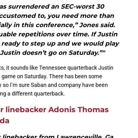
as surrendered an SEC-worst 30
accustomed to, you need more than
lly in this conference,” Jones said.
ble repetitions over time. If Justin
 be ready to step up and we would play
Justin doesn’t go on Saturday.”"
s, it sounds like Tennessee quarterback Justin
the game on Saturday. There has been some
ay so I’m sure Saban and company have been
ing a different quarterback.
ar linebacker Adonis Thomas
ida
 linebacker from Lawrenceville, Ga.,