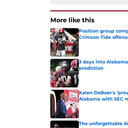
More like this
Position group comp
Crimson Tide offens
Published by on Invalid Dat
3 days into Alabam
prediction
Published by on Invalid Dat
Kalen DeBoer's 'prov
Alabama with SEC m
Published by on Invalid Dat
The unforgettable Al