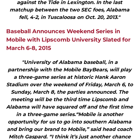
against the Tide in Lexington. In the last
matchup between the two SEC foes, Alabama
fell, 4-2, in Tuscaloosa on Oct. 20, 2013."
Baseball Announces Weekend Series in
Mobile with Lipscomb University Slated for
March 6-8, 2015
"University of Alabama baseball, in a
partnership with the Mobile BayBears, will play
a three-game series at historic Hank Aaron
Stadium over the weekend of Friday, March 6, to
Sunday, March 8, the parties announced. The
meeting will be the third time Lipscomb and
Alabama will have squared off and the first time
in a three-game series.“Mobile is another
opportunity for us to go into southern Alabama
and bring our brand to Mobile,” said head coach
Mitch Gaspard. “I think it’s just another chance