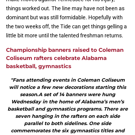
things worked out. The line may have not been as
dominant but was still formidable. Hopefully with
the two weeks off, the Tide can get things gelling a
little bit more until the talented freshman returns.
Championship banners raised to Coleman
Coliseum rafters celebrate Alabama
basketball, gymnastics
"Fans attending events in Coleman Coliseum
will notice a few new decorations starting this
season.A set of 14 banners were hung
Wednesday in the home of Alabama’s men’s
basketball and gymnastics programs. There are
seven hanging in the rafters on each side
parallel to both sidelines. One side
commemorates the six gymnastics titles and