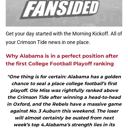
Get your day started with the Morning Kickoff. All of
your Crimson Tide news in one place.
Why Alabama is in a perfect position after
the first College Football Playoff ranking
"One thing is for certain: Alabama has a golden
chance to seal a place college football’s first
playoff. Ole Miss was rightfully ranked above
the Crimson Tide after winning a head-to-head
in Oxford, and the Rebels have a massive game
against No. 3 Auburn this weekend. The loser
will almost certainly be ousted from next
week’s top 4.Alabama’s strength lies in its