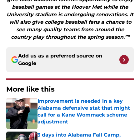
baseball games at the Hoover Met while the
University stadium is undergoing renovations. It
will also give college baseball fans a chance to
see many quality teams from around the
country play throughout the spring season.”"
Add us as a preferred source on
Google
More like this
Improvement is needed in a key
Alabama defensive stat that might
call for a Kane Wommack scheme
adjustment
Published by on Invalid Date
3 days into Alabama Fall Camp,