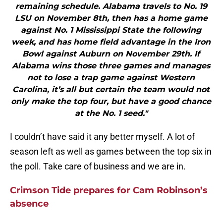
remaining schedule. Alabama travels to No. 19
LSU on November 8th, then has a home game
against No. 1 Mississippi State the following
week, and has home field advantage in the Iron
Bowl against Auburn on November 29th. If
Alabama wins those three games and manages
not to lose a trap game against Western
Carolina, it’s all but certain the team would not
only make the top four, but have a good chance
at the No. 1 seed."
I couldn’t have said it any better myself. A lot of
season left as well as games between the top six in
the poll. Take care of business and we are in.
Crimson Tide prepares for Cam Robinson’s
absence