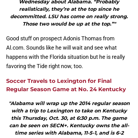
Wednesday about Alabama. “Probably
realistically, they’re at the top since he
decommitted. LSU has come on really strong.
Those two would be up at the top.”"
Good stuff on prospect Adonis Thomas from
Al.com. Sounds like he will wait and see what
happens with the Florida situation but he is really
favoring the Tide right now, too.
Soccer Travels to Lexington for Final
Regular Season Game at No. 24 Kentucky
"Alabama will wrap up the 2014 regular season
with a trip to Lexington to take on Kentucky
this Thursday, Oct. 30, at 6:30 p.m. The game
can be seen on SECN+. Kentucky owns the all-
time series with Alabama, 11-5-1, and is 6-2