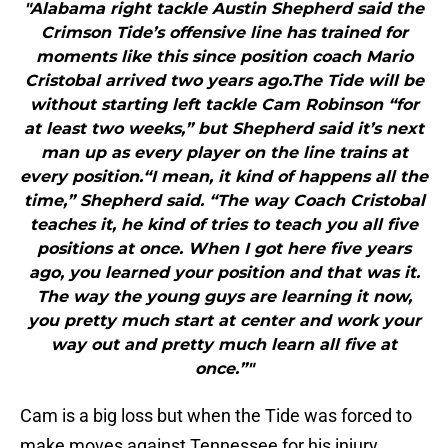
"Alabama right tackle Austin Shepherd said the
Crimson Tide’s offensive line has trained for
moments like this since position coach Mario
Cristobal arrived two years ago.The Tide will be
without starting left tackle Cam Robinson “for
at least two weeks,” but Shepherd said it’s next
man up as every player on the line trains at
every position.“I mean, it kind of happens all the
time,” Shepherd said. “The way Coach Cristobal
teaches it, he kind of tries to teach you all five
positions at once. When I got here five years
ago, you learned your position and that was it.
The way the young guys are learning it now,
you pretty much start at center and work your
way out and pretty much learn all five at
once.”"
Cam is a big loss but when the Tide was forced to
make moves against Tennessee for his injury,