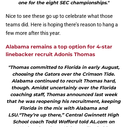
one for the eight SEC championships."
Nice to see these go up to celebrate what those
teams did. Here is hoping there’s reason to hang a
few more after this year.
Alabama remains a top option for 4-star
linebacker recruit Adonis Thomas
"Thomas committed to Florida in early August,
choosing the Gators over the Crimson Tide.
Alabama continued to recruit Thomas hard,
though. Amidst uncertainly over the Florida
coaching staff, Thomas announced last week
that he was reopening his recruitment, keeping
Florida in the mix with Alabama and
LSU.“They’re up there,” Central Gwinnett High
School coach Todd Wofford told AL.com on