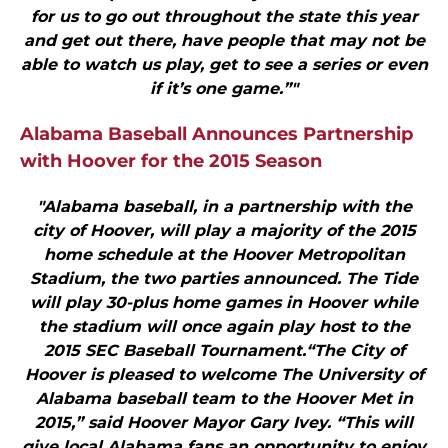
for us to go out throughout the state this year
and get out there, have people that may not be
able to watch us play, get to see a series or even
if it’s one game.”"
Alabama Baseball Announces Partnership
with Hoover for the 2015 Season
"Alabama baseball, in a partnership with the
city of Hoover, will play a majority of the 2015
home schedule at the Hoover Metropolitan
Stadium, the two parties announced. The Tide
will play 30-plus home games in Hoover while
the stadium will once again play host to the
2015 SEC Baseball Tournament.“The City of
Hoover is pleased to welcome The University of
Alabama baseball team to the Hoover Met in
2015,” said Hoover Mayor Gary Ivey. “This will
give local Alabama fans an opportunity to enjoy