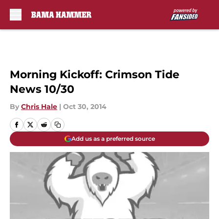
Skip to main content
Morning Kickoff: Crimson Tide
News 10/30
By
Chris Hale
|
Oct 30, 2014
Add us as a preferred source