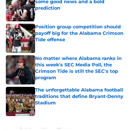
some good news and a bold
prediction
Published by on Invalid Date
Position group competition should
payoff big for the Alabama Crimson
Tide offense
Published by on Invalid Date
No matter where Alabama ranks in
this week's SEC Media Poll, the
Crimson Tide is still the SEC's top
program
Published by on Invalid Date
The unforgettable Alabama football
traditions that define Bryant-Denny
Stadium
Published by on Invalid Date
5 related articles loaded
Home
/
Alabama Crimson Tide News