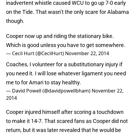
inadvertent whistle caused WCU to go up 7-0 early
on the Tide. That wasn’t the only scare for Alabama
though.
Cooper now up and riding the stationary bike.
Which is good unless you have to get somewhere.
— Cecil Hurt (@CecilHurt)
November 22, 2014
Coaches, I volunteer for a substitutionary injury if
you need it. I will lose whatever ligament you need
me to for Amari to stay healthy.
— David Powell (@davidpowellbham)
November 22,
2014
Cooper injured himself after scoring a touchdown
to make it 14-7. That scared fans as Cooper did not
return, but it was later revealed that he would be