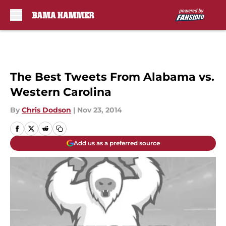
Skip to main content
The Best Tweets From Alabama vs.
Western Carolina
By
Chris Dodson
|
Nov 23, 2014
Add us as a preferred source