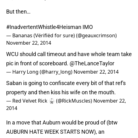
But then…
#InadvertentWhistle4Heisman
IMO
— Bananas (Vërifiëd for sure) (@geauxcrimson)
November 22, 2014
WCU should call timeout and have whole team take
pic in front of scoreboard.
@TheLanceTaylor
— Harry Long (@harry_long)
November 22, 2014
Saban is going to confiscate every bit of that ref's
property and then kiss his wife on the mouth.
— Red Velvet Rick 🥋 (@RickMuscles)
November 22,
2014
In a move that Auburn would be proud of (btw
AUBURN HATE WEEK STARTS NOW), an