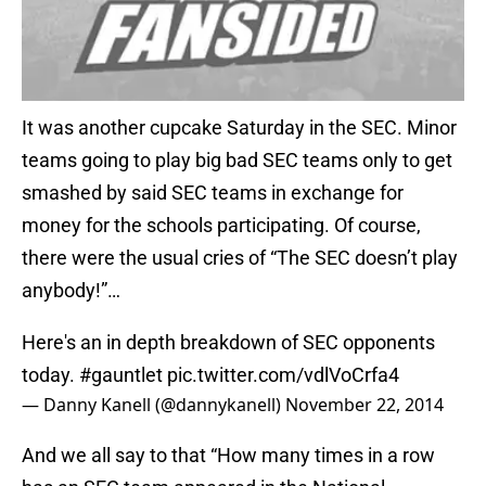
It was another cupcake Saturday in the SEC. Minor
teams going to play big bad SEC teams only to get
smashed by said SEC teams in exchange for
money for the schools participating. Of course,
there were the usual cries of “The SEC doesn’t play
anybody!”…
Here's an in depth breakdown of SEC opponents
today.
#gauntlet
pic.twitter.com/vdlVoCrfa4
— Danny Kanell (@dannykanell)
November 22, 2014
And we all say to that “How many times in a row