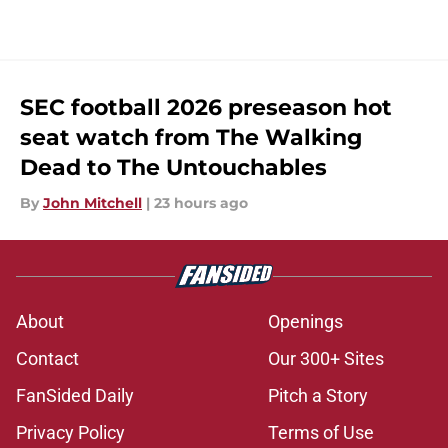
SEC football 2026 preseason hot
seat watch from The Walking
Dead to The Untouchables
By
John Mitchell
|
23 hours ago
About
Openings
Contact
Our 300+ Sites
FanSided Daily
Pitch a Story
Privacy Policy
Terms of Use