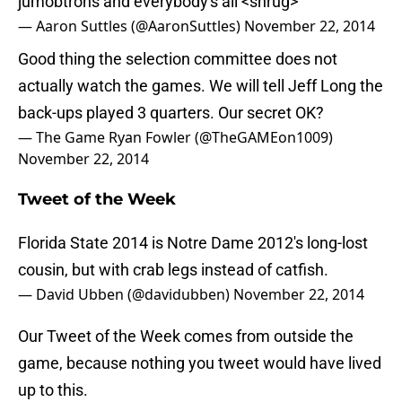
jumobtrons and everybody's all <shrug>
— Aaron Suttles (@AaronSuttles)
November 22, 2014
Good thing the selection committee does not
actually watch the games. We will tell Jeff Long the
back-ups played 3 quarters. Our secret OK?
— The Game Ryan Fowler (@TheGAMEon1009)
November 22, 2014
Tweet of the Week
Florida State 2014 is Notre Dame 2012's long-lost
cousin, but with crab legs instead of catfish.
— David Ubben (@davidubben)
November 22, 2014
Our Tweet of the Week comes from outside the
game, because nothing you tweet would have lived
up to this.