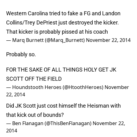
Western Carolina tried to fake a FG and Landon
Collins/Trey DePriest just destroyed the kicker.
That kicker is probably pissed at his coach
— Marq Burnett (@Marq_Burnett)
November 22, 2014
Probably so.
FOR THE SAKE OF ALL THINGS HOLY GET JK
SCOTT OFF THE FIELD
— Houndstooth Heroes (@HtoothHeroes)
November
22, 2014
Did JK Scott just cost himself the Heisman with
that kick out of bounds?
— Ben Flanagan (@ThisBenFlanagan)
November 22,
2014