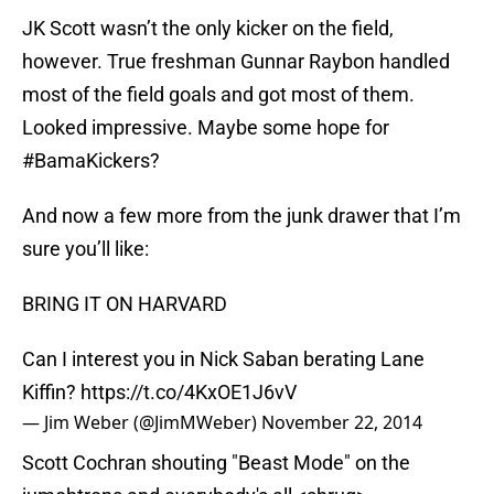
JK Scott wasn’t the only kicker on the field,
however. True freshman Gunnar Raybon handled
most of the field goals and got most of them.
Looked impressive. Maybe some hope for
#BamaKickers?
And now a few more from the junk drawer that I’m
sure you’ll like:
BRING IT ON HARVARD
Can I interest you in Nick Saban berating Lane
Kiffin?
https://t.co/4KxOE1J6vV
— Jim Weber (@JimMWeber)
November 22, 2014
Scott Cochran shouting "Beast Mode" on the