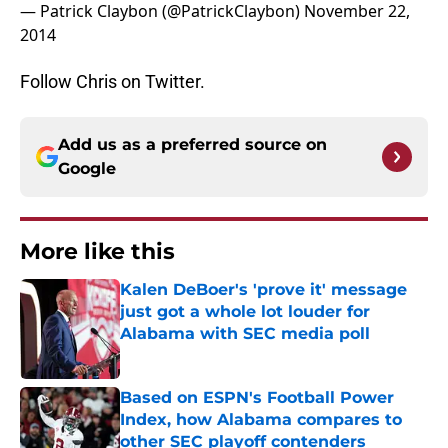
— Patrick Claybon (@PatrickClaybon)
November 22,
2014
Follow Chris on Twitter.
Add us as a preferred source on
Google
More like this
Kalen DeBoer's 'prove it' message
just got a whole lot louder for
Alabama with SEC media poll
Published by on Invalid Date
Based on ESPN's Football Power
Index, how Alabama compares to
other SEC playoff contenders