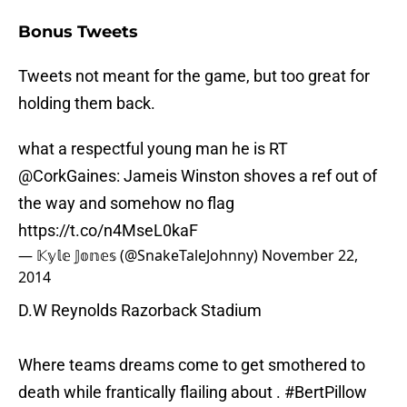
Bonus Tweets
Tweets not meant for the game, but too great for
holding them back.
what a respectful young man he is RT
@CorkGaines
: Jameis Winston shoves a ref out of
the way and somehow no flag
https://t.co/n4MseL0kaF
— 𝕂𝕪𝕝𝕖 𝕁𝕠𝕟𝕖𝕤 (@SnakeTaleJohnny)
November 22,
2014
D.W Reynolds Razorback Stadium
Where teams dreams come to get smothered to
death while frantically flailing about .
#BertPillow