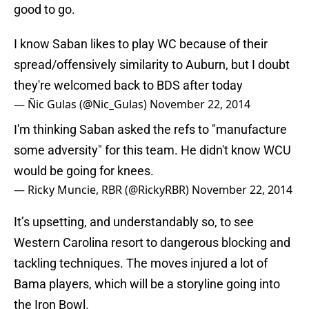
good to go.
I know Saban likes to play WC because of their
spread/offensively similarity to Auburn, but I doubt
they're welcomed back to BDS after today
— Ñic Gulas (@Nic_Gulas)
November 22, 2014
I'm thinking Saban asked the refs to "manufacture
some adversity" for this team. He didn't know WCU
would be going for knees.
— Ricky Muncie, RBR (@RickyRBR)
November 22, 2014
It’s upsetting, and understandably so, to see
Western Carolina resort to dangerous blocking and
tackling techniques. The moves injured a lot of
Bama players, which will be a storyline going into
the Iron Bowl.