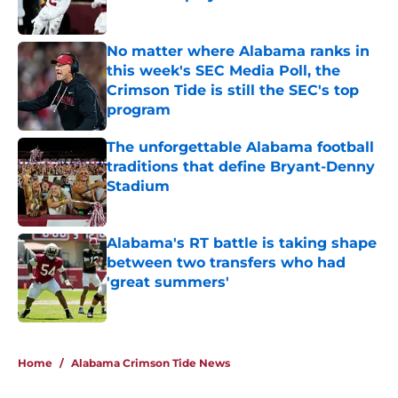
Published by on Invalid Date
No matter where Alabama ranks in
this week's SEC Media Poll, the
Crimson Tide is still the SEC's top
program
Published by on Invalid Date
The unforgettable Alabama football
traditions that define Bryant-Denny
Stadium
Published by on Invalid Date
Alabama's RT battle is taking shape
between two transfers who had
'great summers'
Published by on Invalid Date
5 related articles loaded
Home
/
Alabama Crimson Tide News