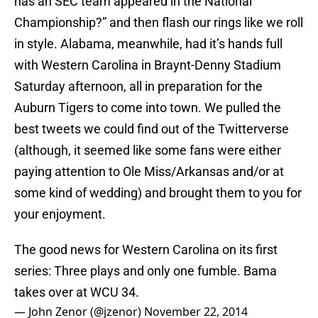
has an SEC team appeared in the National
Championship?” and then flash our rings like we roll
in style. Alabama, meanwhile, had it’s hands full
with Western Carolina in Braynt-Denny Stadium
Saturday afternoon, all in preparation for the
Auburn Tigers to come into town. We pulled the
best tweets we could find out of the Twitterverse
(although, it seemed like some fans were either
paying attention to Ole Miss/Arkansas and/or at
some kind of wedding) and brought them to you for
your enjoyment.
The good news for Western Carolina on its first
series: Three plays and only one fumble. Bama
takes over at WCU 34.
— John Zenor (@jzenor)
November 22, 2014