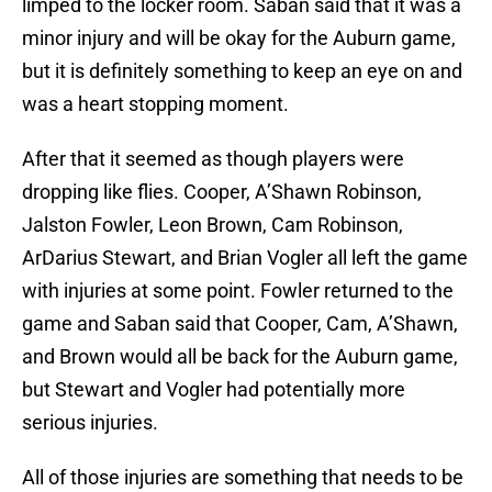
limped to the locker room. Saban said that it was a
minor injury and will be okay for the Auburn game,
but it is definitely something to keep an eye on and
was a heart stopping moment.
After that it seemed as though players were
dropping like flies. Cooper, A’Shawn Robinson,
Jalston Fowler, Leon Brown, Cam Robinson,
ArDarius Stewart, and Brian Vogler all left the game
with injuries at some point. Fowler returned to the
game and Saban said that Cooper, Cam, A’Shawn,
and Brown would all be back for the Auburn game,
but Stewart and Vogler had potentially more
serious injuries.
All of those injuries are something that needs to be