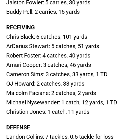
Jalston Fowler: 5 carries, 30 yards
Buddy Pell: 2 carries, 15 yards
RECEIVING
Chris Black: 6 catches, 101 yards
ArDarius Stewart: 5 catches, 51 yards
Robert Foster: 4 catches, 40 yards
Amari Cooper: 3 catches, 46 yards
Cameron Sims: 3 catches, 33 yards, 1 TD
OJ Howard: 2 catches, 33 yards
Malcolm Faciane: 2 catches, 2 yards
Michael Nysewander: 1 catch, 12 yards, 1 TD
Christion Jones: 1 catch, 11 yards
DEFENSE
Landon Collins: 7 tackles, 0.5 tackle for loss