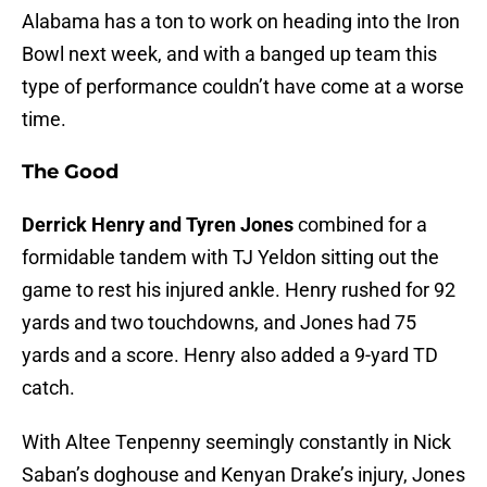
Alabama has a ton to work on heading into the Iron
Bowl next week, and with a banged up team this
type of performance couldn’t have come at a worse
time.
The Good
Derrick Henry and Tyren Jones
combined for a
formidable tandem with TJ Yeldon sitting out the
game to rest his injured ankle. Henry rushed for 92
yards and two touchdowns, and Jones had 75
yards and a score. Henry also added a 9-yard TD
catch.
With Altee Tenpenny seemingly constantly in Nick
Saban’s doghouse and Kenyan Drake’s injury, Jones