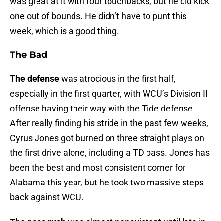
was great at it with four touchbacks, but he did kick
one out of bounds. He didn’t have to punt this
week, which is a good thing.
The Bad
The defense
was atrocious in the first half,
especially in the first quarter, with WCU’s Division II
offense having their way with the Tide defense.
After really finding his stride in the past few weeks,
Cyrus Jones got burned on three straight plays on
the first drive alone, including a TD pass. Jones has
been the best and most consistent corner for
Alabama this year, but he took two massive steps
back against WCU.