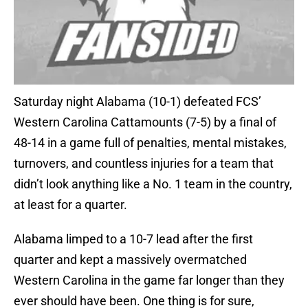
Saturday night Alabama (10-1) defeated FCS’
Western Carolina Cattamounts (7-5) by a final of
48-14 in a game full of penalties, mental mistakes,
turnovers, and countless injuries for a team that
didn’t look anything like a No. 1 team in the country,
at least for a quarter.
Alabama limped to a 10-7 lead after the first
quarter and kept a massively overmatched
Western Carolina in the game far longer than they
ever should have been. One thing is for sure,