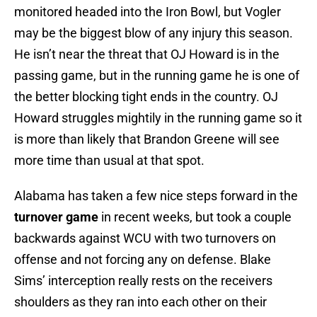
monitored headed into the Iron Bowl, but Vogler
may be the biggest blow of any injury this season.
He isn’t near the threat that OJ Howard is in the
passing game, but in the running game he is one of
the better blocking tight ends in the country. OJ
Howard struggles mightily in the running game so it
is more than likely that Brandon Greene will see
more time than usual at that spot.
Alabama has taken a few nice steps forward in the
turnover game
in recent weeks, but took a couple
backwards against WCU with two turnovers on
offense and not forcing any on defense. Blake
Sims’ interception really rests on the receivers
shoulders as they ran into each other on their