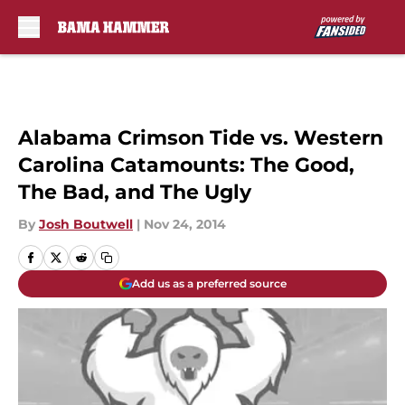
Skip to main content
Alabama Crimson Tide vs. Western
Carolina Catamounts: The Good,
The Bad, and The Ugly
By
Josh Boutwell
|
Nov 24, 2014
Add us as a preferred source