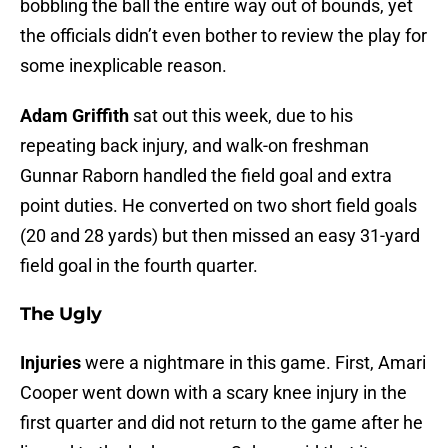
bobbling the ball the entire way out of bounds, yet
the officials didn’t even bother to review the play for
some inexplicable reason.
Adam Griffith
sat out this week, due to his
repeating back injury, and walk-on freshman
Gunnar Raborn handled the field goal and extra
point duties. He converted on two short field goals
(20 and 28 yards) but then missed an easy 31-yard
field goal in the fourth quarter.
The Ugly
Injuries
were a nightmare in this game. First, Amari
Cooper went down with a scary knee injury in the
first quarter and did not return to the game after he