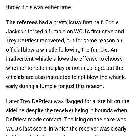
throw it his way either time.
The referees
had a pretty lousy first half. Eddie
Jackson forced a fumble on WCU’s first drive and
Trey DePriest recovered, but for some reason an
official blew a whistle following the fumble. An
inadvertent whistle allows the offense to choose
whether to redo the play or not in college, but the
officials are also instructed to not blow the whistle
early during a fumble for just this reason.
Later Trey DePriest was flagged for a late hit on the
sideline despite the receiver being in bounds when
DePriest made contact. The icing on the cake was
WCU’s last score, in which the receiver was clearly