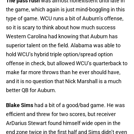
The pass rush
was almost nonexistent until late in
the game, which again is just mind-boggling in this
type of game. WCU runs a bit of Auburn’s offense,
so it is scary to think about how much success
Western Carolina had knowing that Auburn has
superior talent on the field. Alabama was able to
hold WCU’s hybrid triple option/spread option
offense in check, but allowed WCU’s quarterback to
make far more throws than he ever should have,
and it is no question that Nick Marshall is a much
better QB for Auburn.
Blake Sims
had a bit of a good/bad game. He was
efficient and threw for two scores, but receiver
ArDarius Stewart found himself wide open in the
end zone twice in the first half and Sims didn’t even