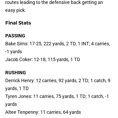
routes leading to the defensive back getting an
easy pick.
Final Stats
PASSING
Bake Sims: 17-25, 222 yards, 2 TD, 1 INT; 4 carries,
-1 yards
Jacob Coker: 12-18, 115 yards, 1 TD
RUSHING
Derrick Henry: 12 carries, 92 yards, 2 TD; 1 catch, 9
yards, 1 TD
Tyren Jones: 11 carries, 75 yards, 1 TD; 1 catch, -1
yards
Altee Tenpenny: 11 carries, 64 yards