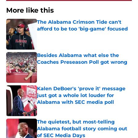
More like this
The Alabama Crimson Tide can't
afford to be too 'big-game' focused
Published by on Invalid Date
Besides Alabama what else the
Coaches Preseason Poll got wrong
Published by on Invalid Date
Kalen DeBoer's 'prove it' message
just got a whole lot louder for
Alabama with SEC media poll
Published by on Invalid Date
The quietest, but most-telling
Alabama football story coming out
of SEC Media Days