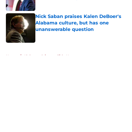
Published by on Invalid Date
Nick Saban praises Kalen DeBoer's
Alabama culture, but has one
unanswerable question
Published by on Invalid Date
5 related articles loaded
Home
/
Alabama Crimson Tide News
About
Openings
Contact
Our 300+ Sites
FanSided Daily
Pitch a Story
Privacy Policy
Terms of Use