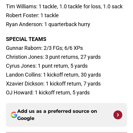
Tim Williams: 1 tackle, 1.0 tackle for loss, 1.0 sack
Robert Foster: 1 tackle
Ryan Anderson: 1 quarterback hurry
SPECIAL TEAMS
Gunnar Raborn: 2/3 FGs; 6/6 XPs
Christion Jones: 3 punt returns, 27 yards
Cyrus Jones: 1 punt return, 5 yards
Landon Collins: 1 kickoff return, 30 yards
Xzavier Dickson: 1 kickoff return, 7 yards
OJ Howard: 1 kickoff return, 5 yards
Add us as a preferred source on
Google