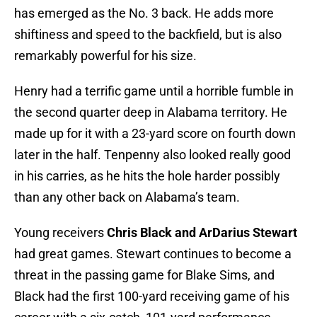
has emerged as the No. 3 back. He adds more
shiftiness and speed to the backfield, but is also
remarkably powerful for his size.
Henry had a terrific game until a horrible fumble in
the second quarter deep in Alabama territory. He
made up for it with a 23-yard score on fourth down
later in the half. Tenpenny also looked really good
in his carries, as he hits the hole harder possibly
than any other back on Alabama’s team.
Young receivers
Chris Black and ArDarius Stewart
had great games. Stewart continues to become a
threat in the passing game for Blake Sims, and
Black had the first 100-yard receiving game of his