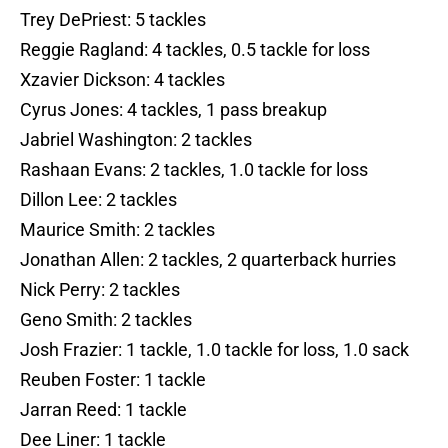
Trey DePriest: 5 tackles
Reggie Ragland: 4 tackles, 0.5 tackle for loss
Xzavier Dickson: 4 tackles
Cyrus Jones: 4 tackles, 1 pass breakup
Jabriel Washington: 2 tackles
Rashaan Evans: 2 tackles, 1.0 tackle for loss
Dillon Lee: 2 tackles
Maurice Smith: 2 tackles
Jonathan Allen: 2 tackles, 2 quarterback hurries
Nick Perry: 2 tackles
Geno Smith: 2 tackles
Josh Frazier: 1 tackle, 1.0 tackle for loss, 1.0 sack
Reuben Foster: 1 tackle
Jarran Reed: 1 tackle
Dee Liner: 1 tackle