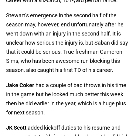
career with a six-catch, 101-yard performance.
Stewart’s emergence in the second half of the
season may, however, end unfortunately after he
went down with an injury in the second half. It is
unclear how serious the injury is, but Saban did say
that it could be serious. True freshman Cameron
Sims, who has been awesome run blocking this
season, also caught his first TD of his career.
Jake Coker
had a couple of bad throws in his time
in the game but he looked much better this week
then he did earlier in the year, which is a huge plus
for next season.
JK Scott
added kickoff duties to his resume and