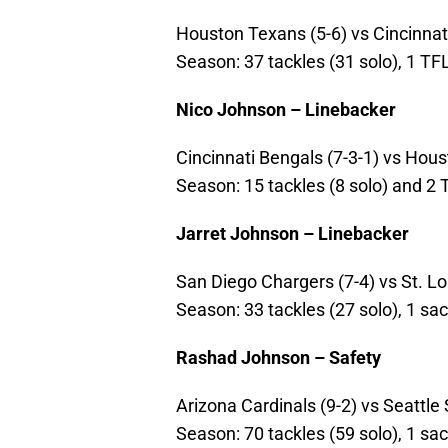
Houston Texans (5-6) vs Cincinnati 
Season: 37 tackles (31 solo), 1 TF
Nico Johnson – Linebacker
Cincinnati Bengals (7-3-1) vs Houst
Season: 15 tackles (8 solo) and 2 
Jarret Johnson – Linebacker
San Diego Chargers (7-4) vs St. Lou
Season: 33 tackles (27 solo), 1 sac
Rashad Johnson – Safety
Arizona Cardinals (9-2) vs Seattle 
Season: 70 tackles (59 solo), 1 sa