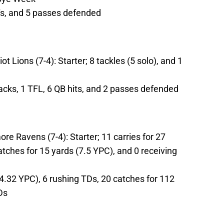
NTs, and 5 passes defended
t Lions (7-4): Starter; 8 tackles (5 solo), and 1
sacks, 1 TFL, 6 QB hits, and 2 passes defended
re Ravens (7-4): Starter; 11 carries for 27
atches for 15 yards (7.5 YPC), and 0 receiving
4.32 YPC), 6 rushing TDs, 20 catches for 112
Ds