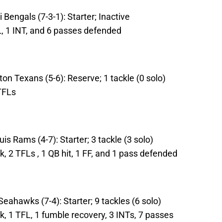
Bengals (7-3-1): Starter; Inactive
L, 1 INT, and 6 passes defended
on Texans (5-6): Reserve; 1 tackle (0 solo)
TFLs
is Rams (4-7): Starter; 3 tackle (3 solo)
k, 2 TFLs , 1 QB hit, 1 FF, and 1 pass defended
Seahawks (7-4): Starter; 9 tackles (6 solo)
ck, 1 TFL, 1 fumble recovery, 3 INTs, 7 passes