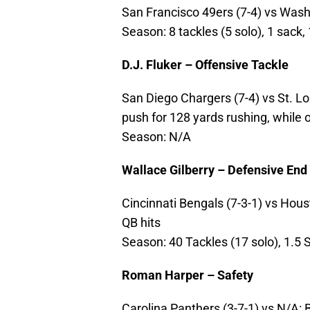
San Francisco 49ers (7-4) vs Washi
Season: 8 tackles (5 solo), 1 sack,
D.J. Fluker – Offensive Tackle
San Diego Chargers (7-4) vs St. Lou
push for 128 yards rushing, while 
Season: N/A
Wallace Gilberry – Defensive End
Cincinnati Bengals (7-3-1) vs Houst
QB hits
Season: 40 Tackles (17 solo), 1.5 
Roman Harper – Safety
Carolina Panthers (3-7-1) vs N/A: