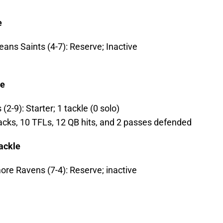
e
ans Saints (4-7): Reserve; Inactive
le
(2-9): Starter; 1 tackle (0 solo)
sacks, 10 TFLs, 12 QB hits, and 2 passes defended
ackle
ore Ravens (7-4): Reserve; inactive