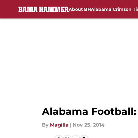
About BH
Alabama Crimson Ti
Skip to main content
Alabama Football:
By
Magilla
|
Nov 25, 2014