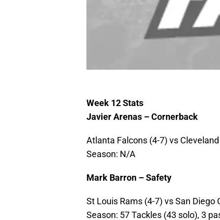
Week 12 Stats
Javier Arenas – Cornerback
Atlanta Falcons (4-7) vs Cleveland
Season: N/A
Mark Barron – Safety
St Louis Rams (4-7) vs San Diego C
Season: 57 Tackles (43 solo), 3 pas