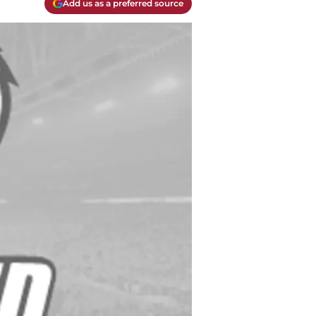
Add us as a preferred source