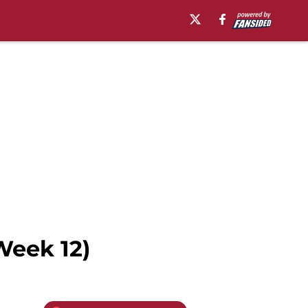
Week 12)