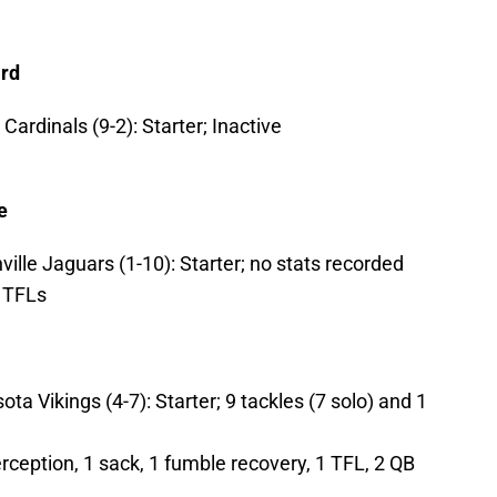
ard
ardinals (9-2): Starter; Inactive
e
ville Jaguars (1-10): Starter; no stats recorded
2 TFLs
a Vikings (4-7): Starter; 9 tackles (7 solo) and 1
erception, 1 sack, 1 fumble recovery, 1 TFL, 2 QB