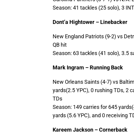
Season: 41 tackles (25 solo), 3 I
Dont’a Hightower – Linebacker
New England Patriots (9-2) vs Detrio
QB hit
Season: 63 tackles (41 solo), 3.5 
Mark Ingram – Running Back
New Orleans Saints (4-7) vs Baltimo
yards(2.5 YPC), 0 rushing TDs, 2 c
TDs
Season: 149 carries for 645 yards(
yards (5.6 YPC), and 0 receiving T
Kareem Jackson – Cornerback