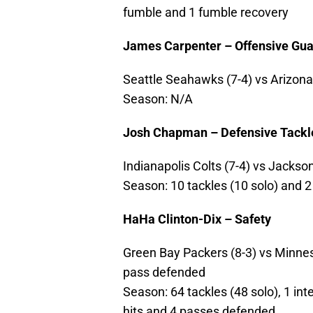
fumble and 1 fumble recovery
James Carpenter – Offensive Gu
Seattle Seahawks (7-4) vs Arizona C
Season: N/A
Josh Chapman – Defensive Tackl
Indianapolis Colts (7-4) vs Jackson
Season: 10 tackles (10 solo) and 
HaHa Clinton-Dix – Safety
Green Bay Packers (8-3) vs Minnesot
pass defended
Season: 64 tackles (48 solo), 1 int
hits and 4 passes defended