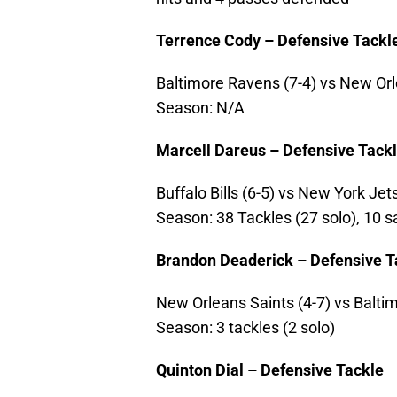
Terrence Cody – Defensive Tackl
Baltimore Ravens (7-4) vs New Orle
Season: N/A
Marcell Dareus – Defensive Tack
Buffalo Bills (6-5) vs New York Jets 
Season: 38 Tackles (27 solo), 10 
Brandon Deaderick – Defensive T
New Orleans Saints (4-7) vs Baltim
Season: 3 tackles (2 solo)
Quinton Dial – Defensive Tackle