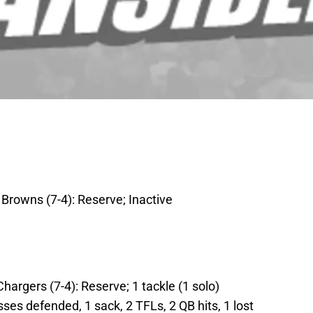
 Browns (7-4): Reserve; Inactive
hargers (7-4): Reserve; 1 tackle (1 solo)
ses defended, 1 sack, 2 TFLs, 2 QB hits, 1 lost