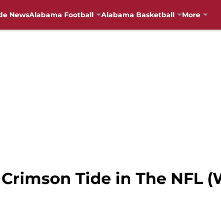
de News
Alabama Football
Alabama Basketball
More
 Crimson Tide in The NFL (