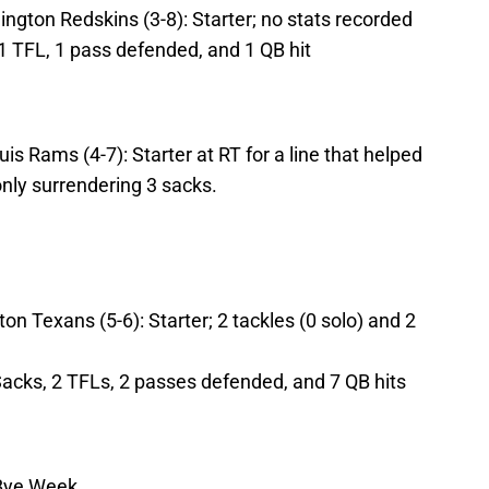
ngton Redskins (3-8): Starter; no stats recorded
 1 TFL, 1 pass defended, and 1 QB hit
is Rams (4-7): Starter at RT for a line that helped
only surrendering 3 sacks.
on Texans (5-6): Starter; 2 tackles (0 solo) and 2
Sacks, 2 TFLs, 2 passes defended, and 7 QB hits
 Bye Week