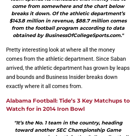
come from somewhere and the chart below
breaks it down. Of the athletic department’s
$143.8 million in revenue, $88.7 million comes
from the football program according to data
obtained by BusinessOfCollegeSports.com."
Pretty interesting look at where all the money
comes from the athletic department. Since Saban
arrived, the athletic department has grown by leaps
and bounds and Business Insider breaks down
exactly where it all comes from.
Alabama Football: Tide’s 3 Key Matchups to
Watch for in 2014 Iron Bowl
"It’s the No. 1 team in the country, heading
toward another SEC Championship Game