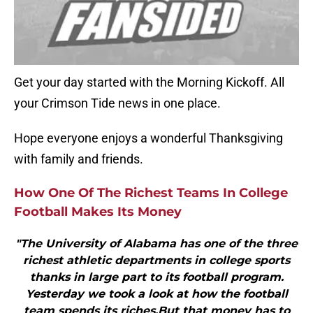
Get your day started with the Morning Kickoff. All
your Crimson Tide news in one place.
Hope everyone enjoys a wonderful Thanksgiving
with family and friends.
How One Of The Richest Teams In College
Football Makes Its Money
"The University of Alabama has one of the three
richest athletic departments in college sports
thanks in large part to its football program.
Yesterday we took a look at how the football
team spends its riches.But that money has to