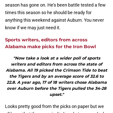
season has gone on. He’s been battle tested a few
times this season so he should be ready for
anything this weekend against Auburn. You never
know if we may just need it.
Sports writers, editors from across
Alabama make picks for the Iron Bowl
"Now take a look at a wider poll of sports
writers and editors from across the state of
Alabama. All 19 picked the Crimson Tide to beat
the Tigers and by an average score of 32.6 to
22.8. A year ago, 17 of 18 writers chose Alabama
over Auburn before the Tigers pulled the 34-28
upset."
Looks pretty good from the picks on paper but we