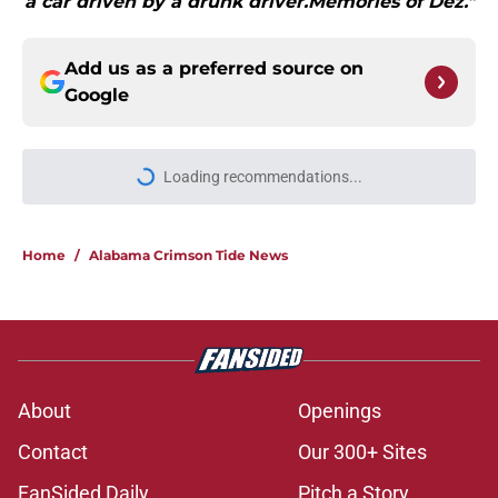
a car driven by a drunk driver.Memories of Dez."
Add us as a preferred source on
Google
Loading recommendations...
Please wait while we load personal
Home
/
Alabama Crimson Tide News
About
Openings
Contact
Our 300+ Sites
FanSided Daily
Pitch a Story