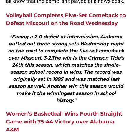
all know that the game isn’t played at a news desk.
Volleyball Completes Five-Set Comeback to
Defeat Missouri on the Road Wednesday
"Facing a 2-0 deficit at intermission, Alabama
gutted out three strong sets Wednesday night
on the road to complete the five-set comeback
over Missouri, 3-2.The win is the Crimson Tide’s
24th this season, which matches the single-
season school record in wins. The record was
originally set in 1995 and was matched last
season as well. Another win this season would
make it the winningest season in school
history."
Women’s Basketball Wins Fourth Straight
Game with 75-44 Victory over Alabama
A&M