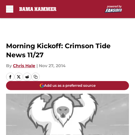
Skip to main content
Morning Kickoff: Crimson Tide
News 11/27
By
Chris Hale
|
Nov 27, 2014
Add us as a preferred source