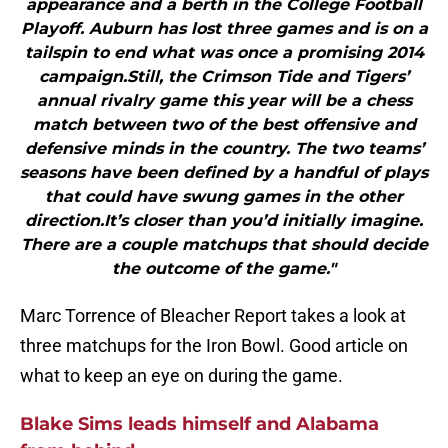
appearance and a berth in the College Football
Playoff. Auburn has lost three games and is on a
tailspin to end what was once a promising 2014
campaign.Still, the Crimson Tide and Tigers’
annual rivalry game this year will be a chess
match between two of the best offensive and
defensive minds in the country. The two teams’
seasons have been defined by a handful of plays
that could have swung games in the other
direction.It’s closer than you’d initially imagine.
There are a couple matchups that should decide
the outcome of the game."
Marc Torrence of Bleacher Report takes a look at
three matchups for the Iron Bowl. Good article on
what to keep an eye on during the game.
Blake Sims leads himself and Alabama