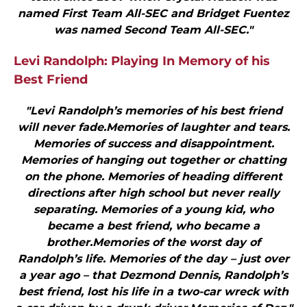
named First Team All-SEC and Bridget Fuentez
was named Second Team All-SEC."
Levi Randolph: Playing In Memory of his
Best Friend
"Levi Randolph’s memories of his best friend
will never fade.Memories of laughter and tears.
Memories of success and disappointment.
Memories of hanging out together or chatting
on the phone. Memories of heading different
directions after high school but never really
separating. Memories of a young kid, who
became a best friend, who became a
brother.Memories of the worst day of
Randolph’s life. Memories of the day – just over
a year ago – that Dezmond Dennis, Randolph’s
best friend, lost his life in a two-car wreck with