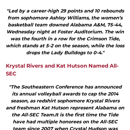
"Led by a career-high 29 points and 10 rebounds
from sophomore Ashley Williams, the women’s
basketball team downed Alabama A&M, 75-44,
Wednesday night at Foster Auditorium. The win
was the fourth in a row for the Crimson Tide,
which stands at 5-2 on the season, while the loss
drops the Lady Bulldogs to 0-4."
Krystal Rivers and Kat Hutson Named All-
SEC
"The Southeastern Conference has announced
its annual volleyball awards to cap the 2014
season, as redshirt sophomore Krystal Rivers
and freshman Kat Hutson represent Alabama on
the All-SEC Team.It is the first time the Tide
have had multiple honorees on the All-SEC
team since 2007 when Crystal Hudson was