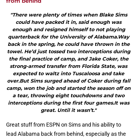
from behind
"There were plenty of times when Blake Sims
could have packed it in, said enough was
enough and resigned himself to not playing
quarterback for the University of Alabama.Way
back in the spring, he could have thrown in the
towel. He’d just tossed two interceptions during
the final practice of camp, and Jake Coker, the
strong-armed transfer from Florida State, was
expected to waltz into Tuscaloosa and take
over.But Sims surged ahead of Coker during fall
camp, won the job and started the season off on
a tear, throwing eight touchdowns and two
interceptions during the first four games.It was
great. Until it wasn’t."
Great stuff from ESPN on Sims and his ability to
lead Alabama back from behind, especially as the