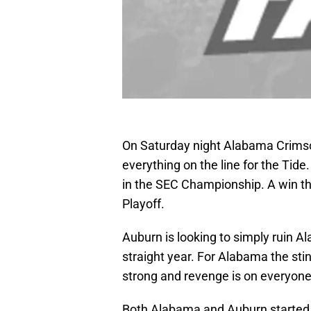
On Saturday night Alabama Crimson
everything on the line for the Tid
in the SEC Championship. A win the
Playoff.
Auburn is looking to simply ruin 
straight year. For Alabama the sting
strong and revenge is on everyon
Both Alabama and Auburn started 