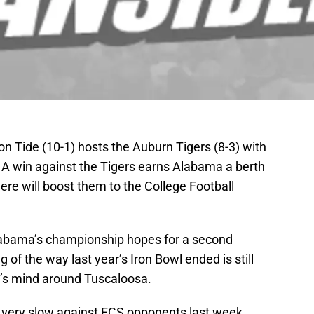
 Tide (10-1) hosts the Auburn Tigers (8-3) with
e. A win against the Tigers earns Alabama a berth
re will boost them to the College Football
Alabama’s championship hopes for a second
 of the way last year’s Iron Bowl ended is still
e’s mind around Tuscaloosa.
very slow against FCS opponents last week,