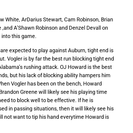
w White, ArDarius Stewart, Cam Robinson, Brian
e ,and A’Shawn Robinson and Denzel Devall on
 into this game.
are expected to play against Auburn, tight end is
. Vogler is by far the best run blocking tight end
 Alabama’s rushing attack. OJ Howard is the best
ds, but his lack of blocking ability hampers him
 When Vogler has been on the bench, Howard
 Brandon Greene will likely see his playing time
ed to block well to be effective. If he is
ed in passing situations, then it will likely see his
ill not want to tip his hand everytime Howard is