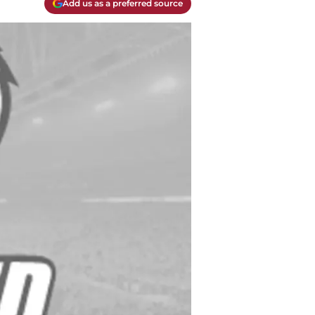
Add us as a preferred source