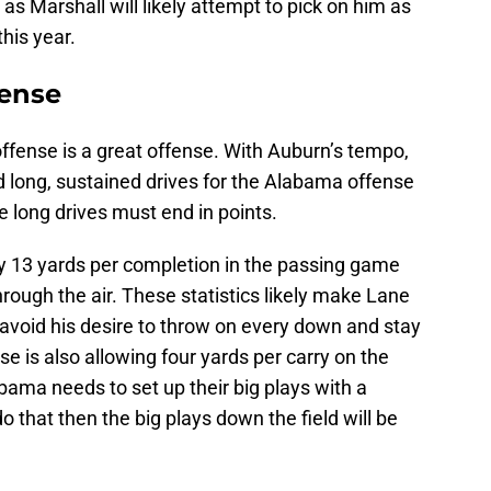
 as Marshall will likely attempt to pick on him as
his year.
fense
ffense is a great offense. With Auburn’s tempo,
d long, sustained drives for the Alabama offense
e long drives must end in points.
ly 13 yards per completion in the passing game
ough the air. These statistics likely make Lane
o avoid his desire to throw on every down and stay
 is also allowing four yards per carry on the
ama needs to set up their big plays with a
 that then the big plays down the field will be