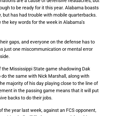
mations are a cause of defensive headaches, but
ugh to be ready for it this year. Alabama boasts
y, but has had trouble with mobile quarterbacks.
 be the key words for the week in Alabama’s
their gaps, and everyone on the defense has to
s, as just one miscommunication or mental error
 side.
of the Mississippi State game shadowing Dak
o do the same with Nick Marshall, along with
he majority of his day playing close to the line of
ment in the passing game means that it will put
ve backs to do their jobs.
of the year last week, against an FCS opponent,