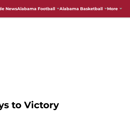
de News
Alabama Football
Alabama Basketball
More
ys to Victory