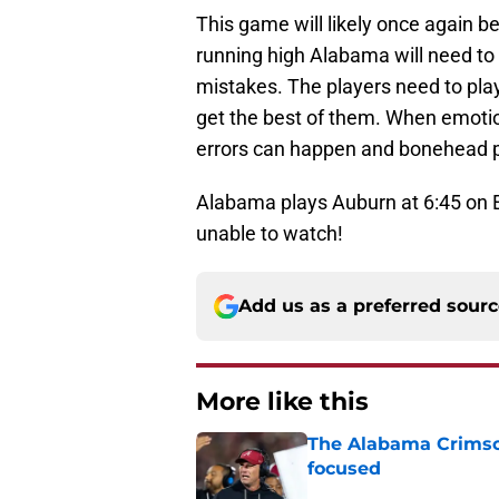
This game will likely once again b
running high Alabama will need to
mistakes. The players need to play 
get the best of them. When emotion
errors can happen and bonehead p
Alabama plays Auburn at 6:45 on
unable to watch!
Add us as a preferred sour
More like this
The Alabama Crimson
focused
Published by on Invalid Dat