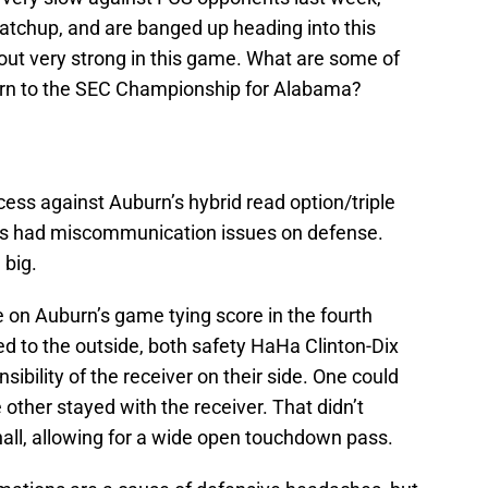
matchup, and are banged up heading into this
t out very strong in this game. What are some of
eturn to the SEC Championship for Alabama?
ss against Auburn’s hybrid read option/triple
mes had miscommunication issues on defense.
 big.
 on Auburn’s game tying score in the fourth
d to the outside, both safety HaHa Clinton-Dix
ibility of the receiver on their side. One could
other stayed with the receiver. That didn’t
ll, allowing for a wide open touchdown pass.