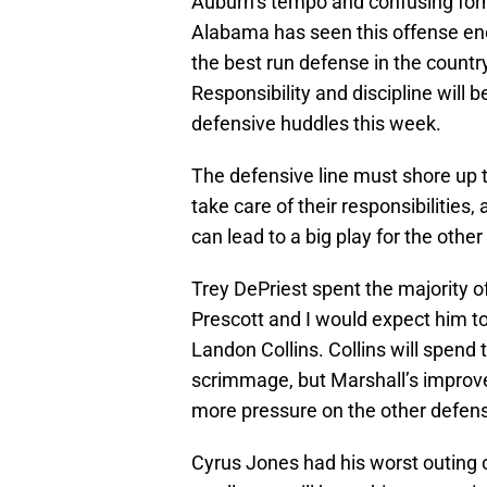
Auburn’s tempo and confusing for
Alabama has seen this offense eno
the best run defense in the countr
Responsibility and discipline will
defensive huddles this week.
The defensive line must shore up 
take care of their responsibilitie
can lead to a big play for the other
Trey DePriest spent the majority 
Prescott and I would expect him t
Landon Collins. Collins will spend t
scrimmage, but Marshall’s improve
more pressure on the other defensi
Cyrus Jones had his worst outing 