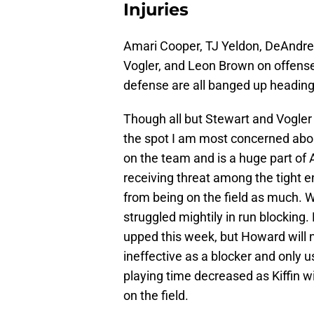
Injuries
Amari Cooper, TJ Yeldon, DeAndre
Vogler, and Leon Brown on offens
defense are all banged up heading
Though all but Stewart and Vogler 
the spot I am most concerned about
on the team and is a huge part of
receiving threat among the tight en
from being on the field as much.
struggled mightily in run blocking.
upped this week, but Howard will ne
ineffective as a blocker and only us
playing time decreased as Kiffin w
on the field.