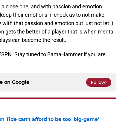
e a close one, and with passion and emotion
 keep their emotions in check as to not make
with that passion and emotion but just not let it
 gets the better of a player that is when mental
lays can become the result.
 ESPN. Stay tuned to BamaHammer if you are
ce on
Google
Follow
 Tide can't afford to be too 'big-game'
e