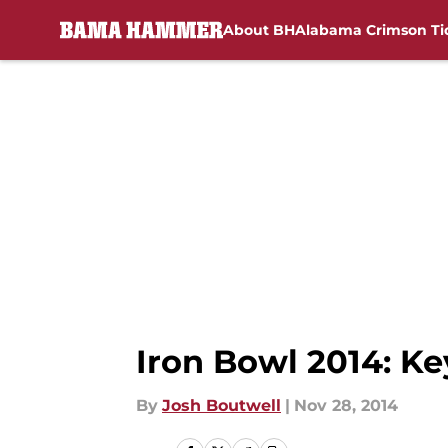
About BH
Alabama Crimson Ti
Skip to main content
Iron Bowl 2014: Ke
By
Josh Boutwell
|
Nov 28, 2014