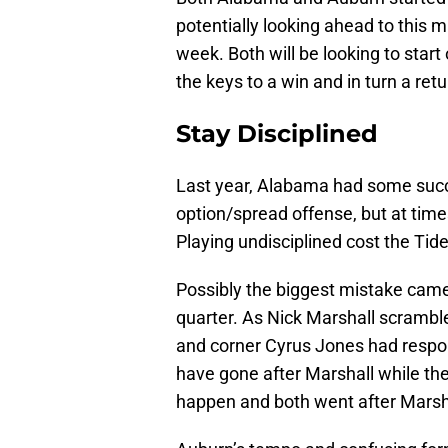
potentially looking ahead to this 
week. Both will be looking to star
the keys to a win and in turn a r
Stay Disciplined
Last year, Alabama had some succe
option/spread offense, but at ti
Playing undisciplined cost the Tide
Possibly the biggest mistake came
quarter. As Nick Marshall scramble
and corner Cyrus Jones had respons
have gone after Marshall while the 
happen and both went after Marsha