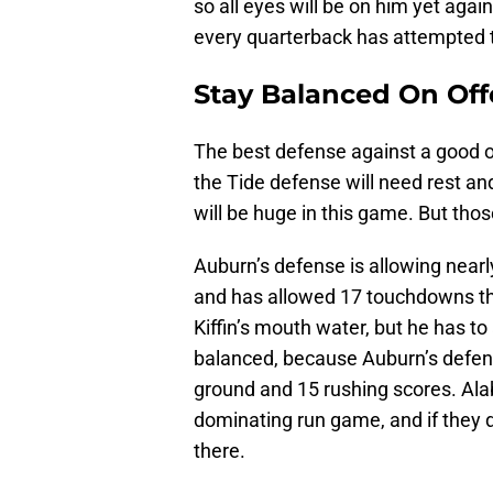
so all eyes will be on him yet again
every quarterback has attempted t
Stay Balanced On Of
The best defense against a good o
the Tide defense will need rest an
will be huge in this game. But thos
Auburn’s defense is allowing near
and has allowed 17 touchdowns thr
Kiffin’s mouth water, but he has t
balanced, because Auburn’s defense
ground and 15 rushing scores. Alab
dominating run game, and if they do
there.