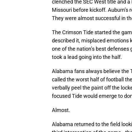
clenched the SEC West title and a
Missouri before kickoff. Auburn’s r
They were almost successful in th
The Crimson Tide started the ga
described it, misplaced emotions k
one of the nation’s best defenses
took a lead going into the half.
Alabama fans always believe the T
called the worst half of football t
verbally peel the paint off the loc
focused Tide would emerge to dom
Almost.
Alabama returned to the field loo