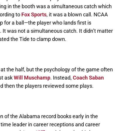
uling in the booth was a simultaneous catch which
cording to
Fox Sports
, it was a blown call. NCAA
 for a ball—the player who lands first is
 It was not a simultaneous catch. It didn’t matter
vated the Tide to clamp down.
at the half, but the psychology of the game often
st ask
Will Muschamp
. Instead,
Coach Saban
nd then the players reviewed some plays.
n of the Alabama record books early in the
 time leader in career receptions and career