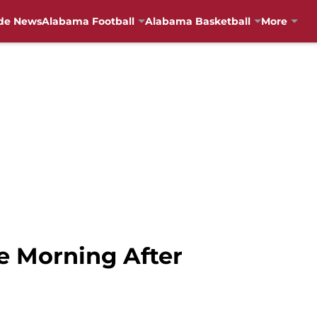
de News
Alabama Football
Alabama Basketball
More
e Morning After