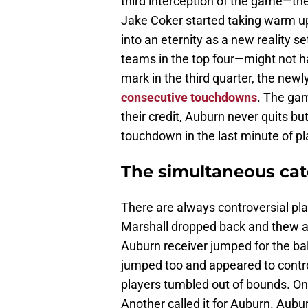
third interception of the game—
Jake Coker started taking warm up 
into an eternity as a new reality 
teams in the top four—might not hav
mark in the third quarter, the ne
consecutive touchdowns
. The gam
their credit, Auburn never quits 
touchdown in the last minute of pl
The simultaneous cat
There are always controversial play
Marshall dropped back and thew a 
Auburn receiver jumped for the ba
jumped too and appeared to control
players tumbled out of bounds. One
Another called it for Auburn. Aubur