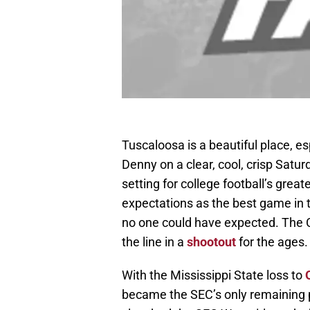
Tuscaloosa is a beautiful place, es
Denny on a clear, cool, crisp Satu
setting for college football’s great
expectations as the best game in t
no one could have expected. The 
the line in a
shootout
for the ages.
With the Mississippi State loss to
became the SEC’s only remaining 