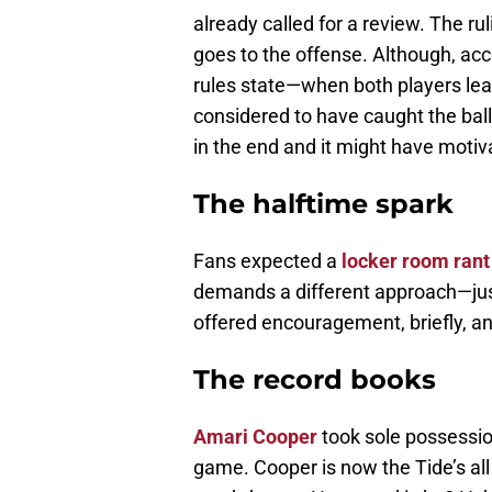
already called for a review. The r
goes to the offense. Although, ac
rules state—when both players leap
considered to have caught the ball.
in the end and it might have moti
The halftime spark
Fans expected a
locker room rant
demands a different approach—ju
offered encouragement, briefly, a
The record books
Amari Cooper
took sole possessio
game. Cooper is now the Tide’s all