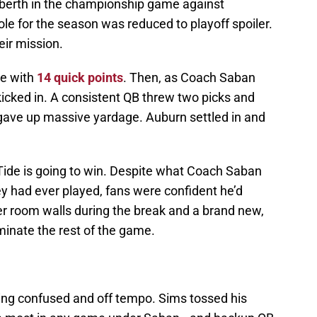
 berth in the championship game against
ole for the season was reduced to playoff spoiler.
eir mission.
me with
14 quick points
. Then, as Coach Saban
icked in. A consistent QB threw two picks and
 gave up massive yardage. Auburn settled in and
ide is going to win. Despite what Coach Saban
hey had ever played, fans were confident he’d
ker room walls during the break and a brand new,
inate the rest of the game.
king confused and off tempo. Sims tossed his