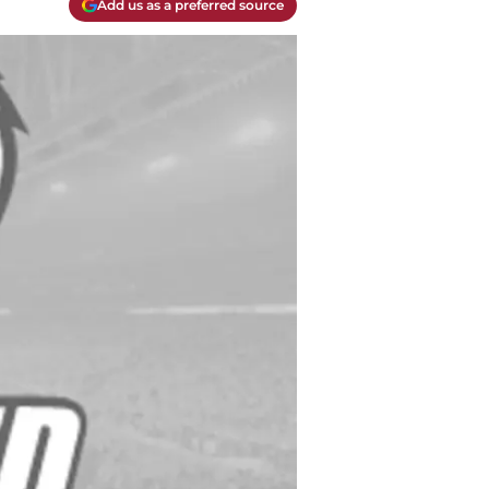
Add us as a preferred source