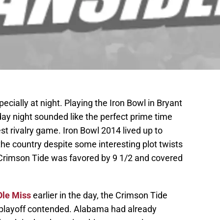
pecially at night. Playing the Iron Bowl in Bryant
rday night sounded like the perfect prime time
est rivalry game. Iron Bowl 2014 lived up to
he country despite some interesting plot twists
Crimson Tide was favored by 9 1/2 and covered
Ole Miss
earlier in the day, the Crimson Tide
playoff contended. Alabama had already