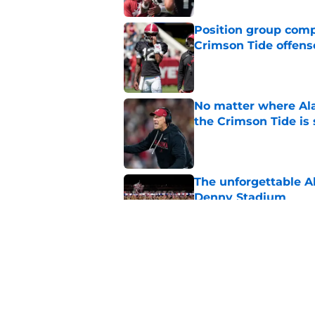
Position group comp
Crimson Tide offens
Published by on Invalid Dat
No matter where Ala
the Crimson Tide is 
Published by on Invalid Dat
The unforgettable Al
Denny Stadium
Published by on Invalid Dat
For Alabama football
almost over
Published by on Invalid Dat