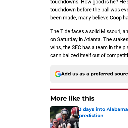
touchdowns. How good is he? He’
touchdown before the ball was ev
been made, many believe Coop has
The Tide faces a solid Missouri, a
on Saturday in Atlanta. The stakes
wins, the SEC has a team in the pla
cannibalized itself out of competit
Add us as a preferred sour
More like this
3 days into Alabam
prediction
Published by on Invalid Dat