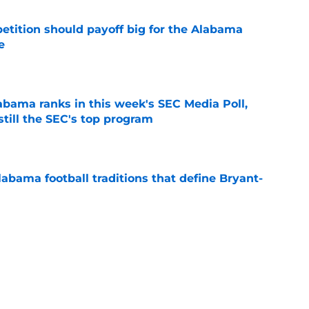
etition should payoff big for the Alabama
e
e
bama ranks in this week's SEC Media Poll,
still the SEC's top program
e
abama football traditions that define Bryant-
e
 players the time for talking toughness is
e