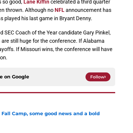
s so good,
Lane Kiffin
celebrated a third quarter
en thrown. Although no
NFL
announcement has
 played his last game in Bryant Denny.
nd SEC Coach of the Year candidate Gary Pinkel,
 are still huge for the conference. If Alabama
yoffs. If Missouri wins, the conference will have
ion.
ce on
Google
Follow
a Fall Camp, some good news and a bold
e