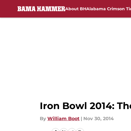
About BH
Alabama Crimson Ti
Skip to main content
Iron Bowl 2014: Th
By
William Boot
|
Nov 30, 2014