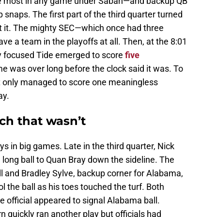
the most in any game under Saban—and backup QB
snaps. The first part of the third quarter turned
set it. The mighty SEC—which once had three
e a team in the playoffs at all. Then, at the 8:01
wly focused Tide emerged to score
five
e was over long before the clock said it was. To
but only managed to score one meaningless
ay.
ch that wasn’t
s in big games. Late in the third quarter, Nick
long ball to Quan Bray down the sideline. The
ll and Bradley Sylve, backup corner for Alabama,
 the ball as his toes touched the turf. Both
 official appeared to signal Alabama ball.
n quickly ran another play but officials had