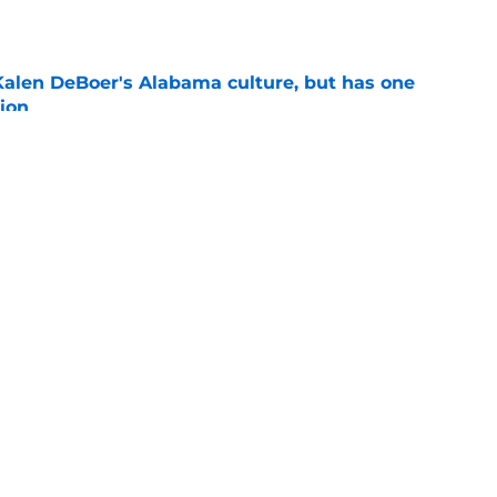
e
Kalen DeBoer's Alabama culture, but has one
ion
e
eds an Alabama football history lesson
e
s