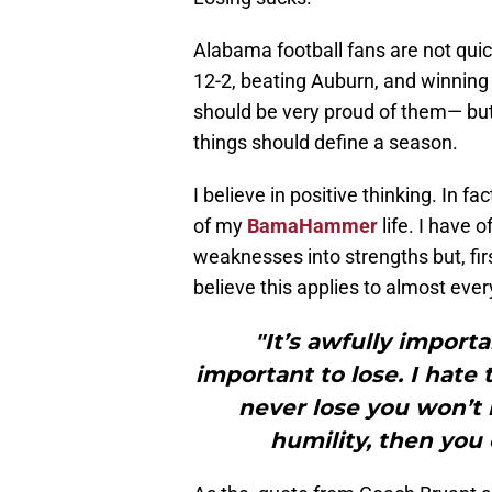
Alabama football fans are not quic
12-2, beating Auburn, and winni
should be very proud of them— but 
things should define a season.
I believe in positive thinking. In fa
of my
BamaHammer
life. I have o
weaknesses into strengths but, firs
believe this applies to almost every 
"It’s awfully importa
important to lose. I hate
never lose you won’t 
humility, then you