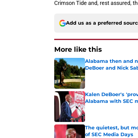
Crimson Tide and, rest assured, th
Add us as a preferred sour
More like this
Alabama then and n
DeBoer and Nick Sa
Published by on Invalid Dat
Kalen DeBoer's 'prov
Alabama with SEC m
Published by on Invalid Dat
The quietest, but mo
of SEC Media Days