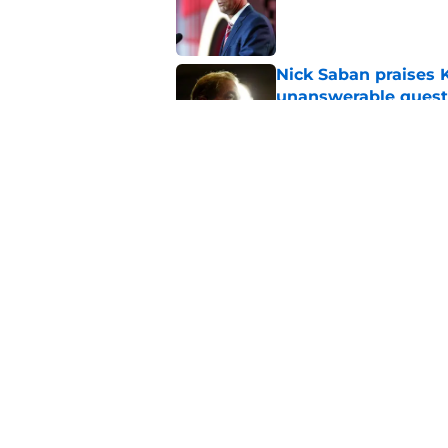
Published by on Invalid Dat
Nick Saban praises 
unanswerable quest
Published by on Invalid Dat
Stephen A. Smith ne
Published by on Invalid Dat
5 related articles loaded
Home
/
Alabama Crimson Tide New