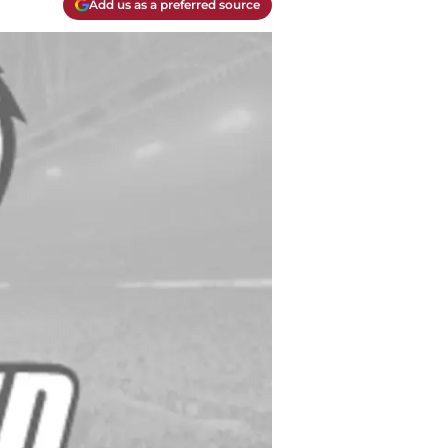
Add us as a preferred source