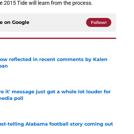
e 2015 Tide will learn from the process.
ce on
Google
Follow
ow reflected in recent comments by Kalen
ban
e
e it' message just got a whole lot louder for
edia poll
e
st-telling Alabama football story coming out