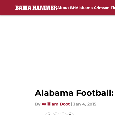
About BH
Alabama Crimson Ti
Skip to main content
Alabama Football: 
By
William Boot
|
Jan 4, 2015