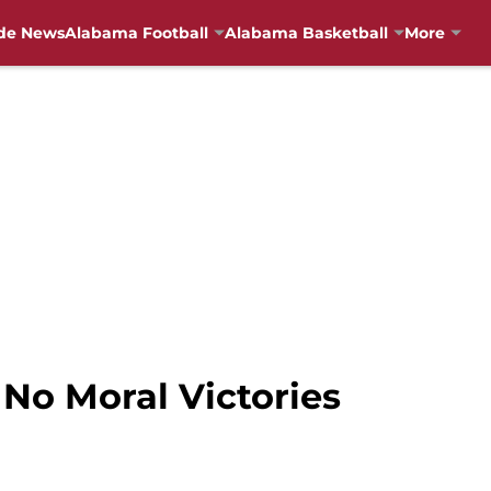
de News
Alabama Football
Alabama Basketball
More
No Moral Victories