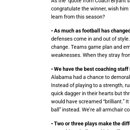
As the quote from Coach Bryant s
congratulate the winner, wish him 
learn from this season?
• As much as football has changed
defenses come in and out of styl
change. Teams game plan and emp
weaknesses. When they stray from 
• We have the best coaching staff i
Alabama had a chance to demoraliz
Instead of playing to a strength, r
quick dagger in their hearts but th
would have screamed “brilliant.” It 
ball” instead. We’re all armchair c
• Two or three plays make the di