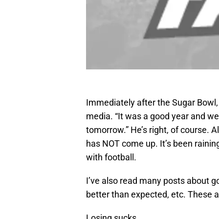
Immediately after the Sugar Bowl, 
media. “It was a good year and we
tomorrow.” He’s right, of course
has NOT come up. It’s been raining
with football.
I’ve also read many posts about g
better than expected, etc. These a
Losing sucks.