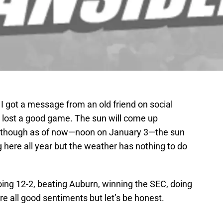
I got a message from an old friend on social
 lost a good game. The sun will come up
. Although as of now—noon on January 3—the sun
 here all year but the weather has nothing to do
oing 12-2, beating Auburn, winning the SEC, doing
re all good sentiments but let’s be honest.