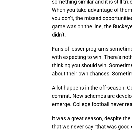
something similar and it is still t
When you take advantage of them
you don’t, the missed opportuniti
game was on the line, the Buckey
didn’t.
Fans of lesser programs sometime
with expecting to win. There’s not
thinking you should win. Sometim
about their own chances. Sometime
A lot happens in the off-season.
commit. New schemes are develop
emerge. College football never rea
It was a great season, despite th
that we never say “that was good e