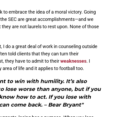
k to embrace the idea of a moral victory. Going
ng the SEC are great accomplishments—and we
they are not laurels to rest upon. None of those
ct, I do a great deal of work in counseling outside
ften told clients that they can turn their
t, they have to admit to their
weaknesses
. I
area of life and it applies to football too.
nt to win with humility. It’s also
 to lose worse than anyone, but if you
know how to act. If you lose with
 can come back. – Bear Bryant"