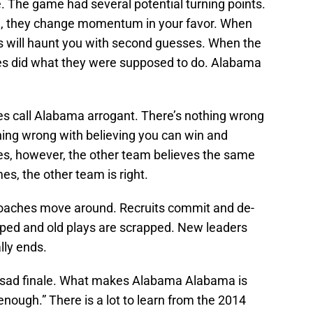
rue. The game had several potential turning points.
, they change momentum in your favor. When
es will haunt you with second guesses. When the
es did what they were supposed to do. Alabama
s call Alabama arrogant. There’s nothing wrong
hing wrong with believing you can win and
es, however, the other team believes the same
s, the other team is right.
 Coaches move around. Recruits commit and de-
ed and old plays are scrapped. New leaders
lly ends.
e sad finale. What makes Alabama Alabama is
nough.” There is a lot to learn from the 2014