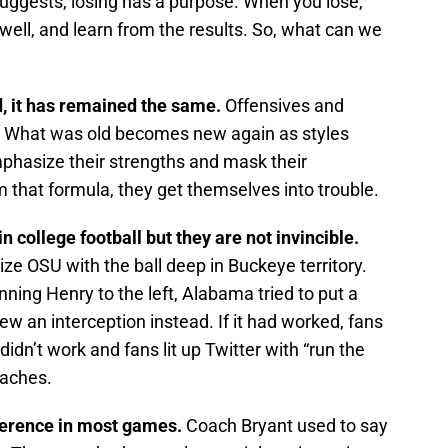
uggests, losing has a purpose. When you lose,
well, and learn from the results. So, what can we
, it has remained the same.
Offensives and
e. What was old becomes new again as styles
hasize their strengths and mask their
that formula, they get themselves into trouble.
n college football but they are not invincible.
e OSU with the ball deep in Buckeye territory.
unning Henry to the left, Alabama tried to put a
rew an interception instead. If it had worked, fans
didn’t work and fans lit up Twitter with “run the
oaches.
fference in most games.
Coach Bryant used to say