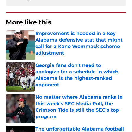
More like this
Improvement is needed in a key
Alabama defensive stat that might
call for a Kane Wommack scheme
adjustment
Published by on Invalid Date
Georgia fans don't need to
apologize for a schedule in which
Alabama is the highest-ranked
opponent
Published by on Invalid Date
No matter where Alabama ranks in
this week's SEC Media Poll, the
Crimson Tide is still the SEC's top
program
Published by on Invalid Date
The unforgettable Alabama football