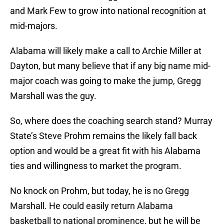
and Mark Few to grow into national recognition at
mid-majors.
Alabama will likely make a call to Archie Miller at
Dayton, but many believe that if any big name mid-
major coach was going to make the jump, Gregg
Marshall was the guy.
So, where does the coaching search stand? Murray
State’s Steve Prohm remains the likely fall back
option and would be a great fit with his Alabama
ties and willingness to market the program.
No knock on Prohm, but today, he is no Gregg
Marshall. He could easily return Alabama
basketball to national prominence, but he will be