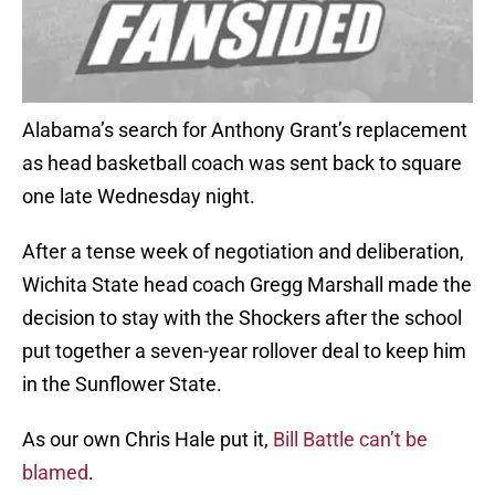
Alabama’s search for Anthony Grant’s replacement
as head basketball coach was sent back to square
one late Wednesday night.
After a tense week of negotiation and deliberation,
Wichita State head coach Gregg Marshall made the
decision to stay with the Shockers after the school
put together a seven-year rollover deal to keep him
in the Sunflower State.
As our own Chris Hale put it,
Bill Battle can’t be
blamed
.