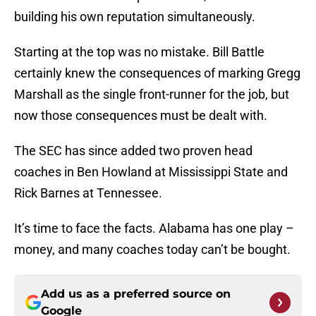
building his own reputation simultaneously.
Starting at the top was no mistake. Bill Battle
certainly knew the consequences of marking Gregg
Marshall as the single front-runner for the job, but
now those consequences must be dealt with.
The SEC has since added two proven head
coaches in Ben Howland at Mississippi State and
Rick Barnes at Tennessee.
It’s time to face the facts. Alabama has one play –
money, and many coaches today can’t be bought.
Add us as a preferred source on
Google