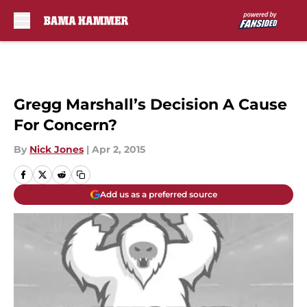
Skip to main content
Gregg Marshall’s Decision A Cause
For Concern?
By
Nick Jones
|
Apr 2, 2015
Add us as a preferred source