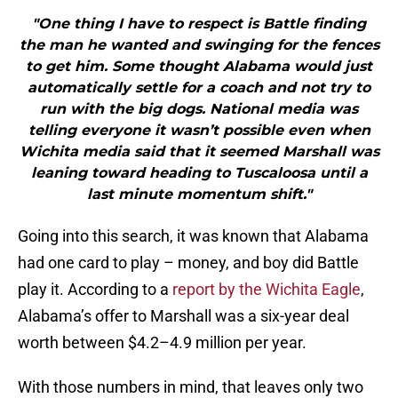
"One thing I have to respect is Battle finding
the man he wanted and swinging for the fences
to get him. Some thought Alabama would just
automatically settle for a coach and not try to
run with the big dogs. National media was
telling everyone it wasn’t possible even when
Wichita media said that it seemed Marshall was
leaning toward heading to Tuscaloosa until a
last minute momentum shift."
Going into this search, it was known that Alabama
had one card to play – money, and boy did Battle
play it. According to a
report by the Wichita Eagle
,
Alabama’s offer to Marshall was a six-year deal
worth between $4.2–4.9 million per year.
With those numbers in mind, that leaves only two