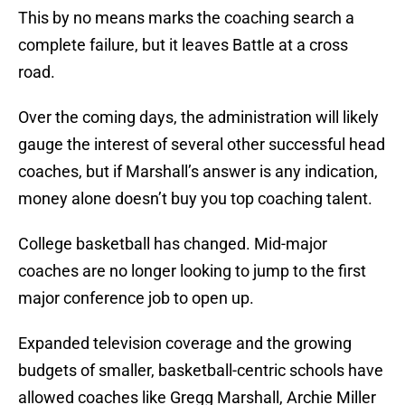
This by no means marks the coaching search a
complete failure, but it leaves Battle at a cross
road.
Over the coming days, the administration will likely
gauge the interest of several other successful head
coaches, but if Marshall’s answer is any indication,
money alone doesn’t buy you top coaching talent.
College basketball has changed. Mid-major
coaches are no longer looking to jump to the first
major conference job to open up.
Expanded television coverage and the growing
budgets of smaller, basketball-centric schools have
allowed coaches like Gregg Marshall, Archie Miller