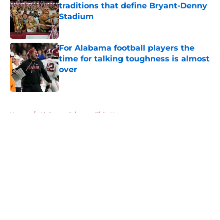
traditions that define Bryant-Denny
Stadium
Published by on Invalid Date
For Alabama football players the
time for talking toughness is almost
over
Published by on Invalid Date
5 related articles loaded
Home
/
Alabama Crimson Tide News
About
Openings
Contact
Our 300+ Sites
FanSided Daily
Pitch a Story