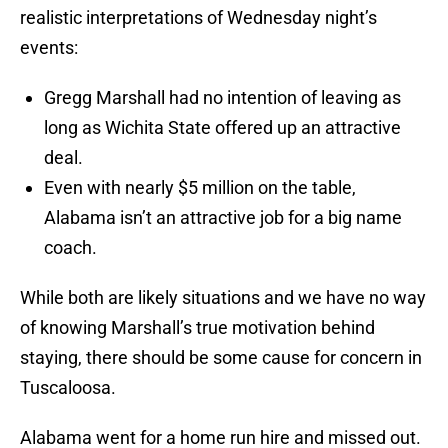
realistic interpretations of Wednesday night’s
events:
Gregg Marshall had no intention of leaving as
long as Wichita State offered up an attractive
deal.
Even with nearly $5 million on the table,
Alabama isn’t an attractive job for a big name
coach.
While both are likely situations and we have no way
of knowing Marshall’s true motivation behind
staying, there should be some cause for concern in
Tuscaloosa.
Alabama went for a home run hire and missed out.