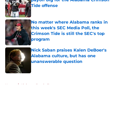
Tide offense
Published by on Invalid Date
No matter where Alabama ranks in
this week's SEC Media Poll, the
Crimson Tide is still the SEC's top
program
Published by on Invalid Date
Nick Saban praises Kalen DeBoer's
Alabama culture, but has one
unanswerable question
Published by on Invalid Date
5 related articles loaded
Home
/
Alabama Football