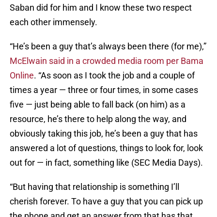
Saban did for him and I know these two respect
each other immensely.
“He’s been a guy that’s always been there (for me),”
McElwain said in a crowded media room per Bama
Online
. “As soon as I took the job and a couple of
times a year — three or four times, in some cases
five — just being able to fall back (on him) as a
resource, he’s there to help along the way, and
obviously taking this job, he’s been a guy that has
answered a lot of questions, things to look for, look
out for — in fact, something like (SEC Media Days).
“But having that relationship is something I’ll
cherish forever. To have a guy that you can pick up
the phone and get an answer from that has that