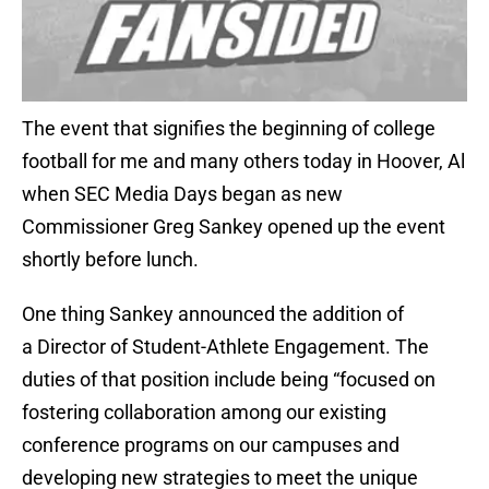
The event that signifies the beginning of college
football for me and many others today in Hoover, Al
when SEC Media Days began as new
Commissioner Greg Sankey opened up the event
shortly before lunch.
One thing Sankey announced the addition of
a Director of Student-Athlete Engagement. The
duties of that position include being “focused on
fostering collaboration among our existing
conference programs on our campuses and
developing new strategies to meet the unique