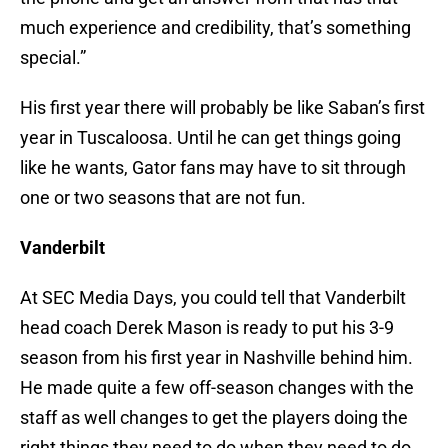
much experience and credibility, that’s something
special.”
His first year there will probably be like Saban’s first
year in Tuscaloosa. Until he can get things going
like he wants, Gator fans may have to sit through
one or two seasons that are not fun.
Vanderbilt
At SEC Media Days, you could tell that Vanderbilt
head coach Derek Mason is ready to put his 3-9
season from his first year in Nashville behind him.
He made quite a few off-season changes with the
staff as well changes to get the players doing the
right things they need to do when they need to do