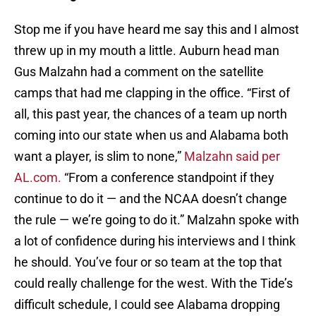
Stop me if you have heard me say this and I almost
threw up in my mouth a little. Auburn head man
Gus Malzahn had a comment on the satellite
camps that had me clapping in the office. “First of
all, this past year, the chances of a team up north
coming into our state when us and Alabama both
want a player, is slim to none,”
Malzahn said per
AL.com.
“From a conference standpoint if they
continue to do it — and the NCAA doesn’t change
the rule — we’re going to do it.” Malzahn spoke with
a lot of confidence during his interviews and I think
he should. You’ve four or so team at the top that
could really challenge for the west. With the Tide’s
difficult schedule, I could see Alabama dropping