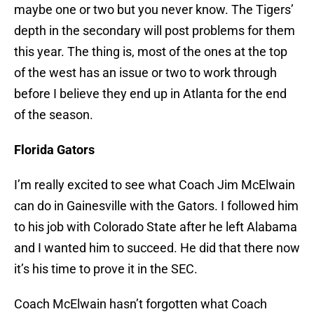
maybe one or two but you never know. The Tigers’
depth in the secondary will post problems for them
this year. The thing is, most of the ones at the top
of the west has an issue or two to work through
before I believe they end up in Atlanta for the end
of the season.
Florida Gators
I’m really excited to see what Coach Jim McElwain
can do in Gainesville with the Gators. I followed him
to his job with Colorado State after he left Alabama
and I wanted him to succeed. He did that there now
it’s his time to prove it in the SEC.
Coach McElwain hasn’t forgotten what Coach