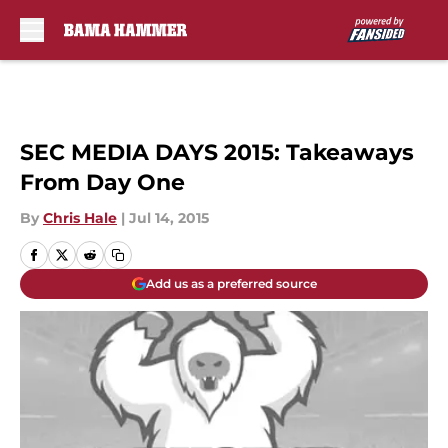
Skip to main content
SEC MEDIA DAYS 2015: Takeaways
From Day One
By
Chris Hale
|
Jul 14, 2015
Add us as a preferred source