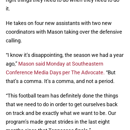
it.
He takes on four new assistants with two new
coordinators with Mason taking over the defensive
calling.
“I know it’s disappointing, the season we had a year
ago,”
Mason said Monday at Southeastern
Conference Media Days per The Advocate.
“But
that’s a comma. It’s a comma, and not a period.
“This football team has definitely done the things
that we need to do in order to get ourselves back
on track and be exactly what we want to be. Our
program’s made great strides in the last eight