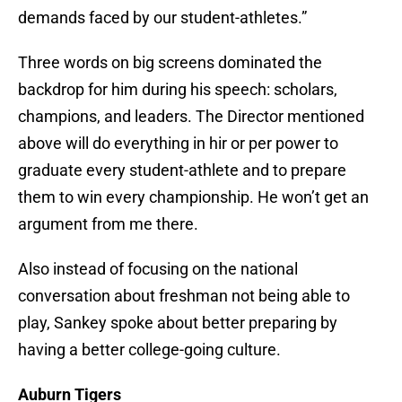
demands faced by our student-athletes.”
Three words on big screens dominated the
backdrop for him during his speech: scholars,
champions, and leaders. The Director mentioned
above will do everything in hir or per power to
graduate every student-athlete and to prepare
them to win every championship. He won’t get an
argument from me there.
Also instead of focusing on the national
conversation about freshman not being able to
play, Sankey spoke about better preparing by
having a better college-going culture.
Auburn Tigers