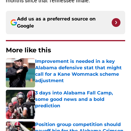
months since that Tennessee finale.”
Add us as a preferred source on
Google
More like this
Improvement is needed in a key
Alabama defensive stat that might
call for a Kane Wommack scheme
adjustment
Published by on Invalid Date
3 days into Alabama Fall Camp,
some good news and a bold
prediction
Published by on Invalid Date
Position group competition should
payoff big for the Alabama Crimson