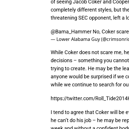
of seeing Jacob Coker and Coope
completely different styles, but the
threatening SEC opponent, left a l
@Bama_Hammer
No, Coker scares
— Lower Alabama Guy (@crimsonri
While Coker does not scare me, he
decisions – something you cannot d
trying to create. He may be the lead
anyone would be surprised if we co
while we continue to search for our
https://twitter.com/Roll_Tide20
I tend to agree that Coker will be 
he can’t do his job – he may be r
week and without a confident body