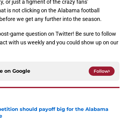
ty, or just a figment of the crazy fans’
at is not clicking on the Alabama football
t before we get any further into the season.
post-game question on Twitter! Be sure to follow
ct with us weekly and you could show up on our
ce on
Google
Follow
etition should payoff big for the Alabama
e
e