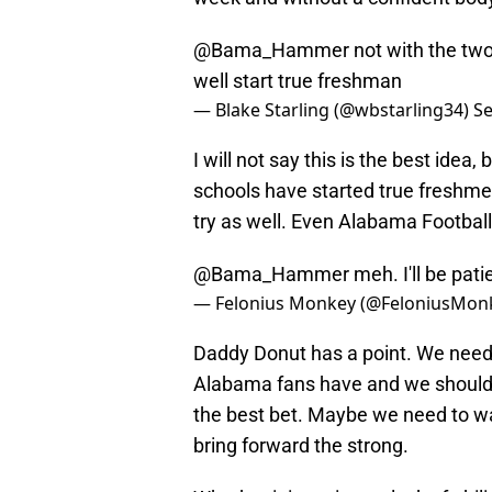
@Bama_Hammer
not with the two
well start true freshman
— Blake Starling (@wbstarling34)
Se
I will not say this is the best idea
schools have started true freshmen 
try as well. Even Alabama Footbal
@Bama_Hammer
meh. I'll be pati
— Felonius Monkey (@FeloniusMon
Daddy Donut has a point. We need 
Alabama fans have and we should b
the best bet. Maybe we need to wa
bring forward the strong.