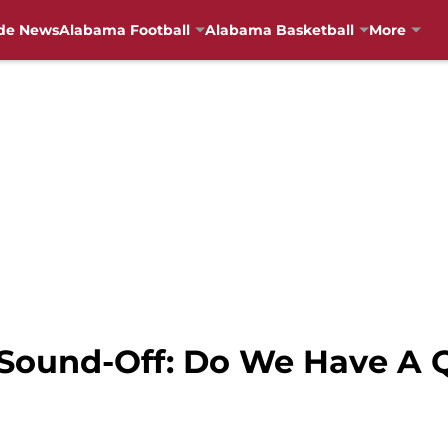
de News
Alabama Football
Alabama Basketball
More
 Sound-Off: Do We Have A 