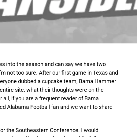
s into the season and can say we have two
’m not too sure. After our first game in Texas and
everyone dubbed a cupcake team, Bama Hammer
 entire site, what their thoughts were on the
r all, if you are a frequent reader of Bama
ed Alabama Football fan and we want to share
for the Southeastern Conference. I would