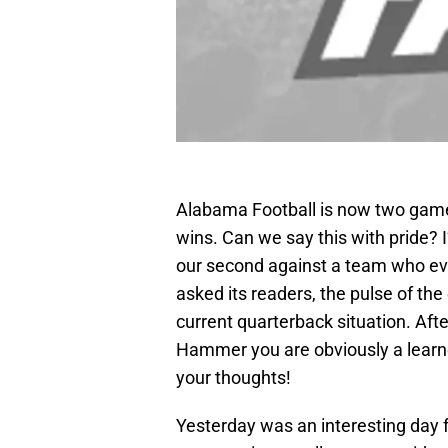
Alabama Football is now two game
wins. Can we say this with pride? I
our second against a team who 
asked its readers, the pulse of the
current quarterback situation. Afte
Hammer you are obviously a learn
your thoughts!
Yesterday was an interesting day 