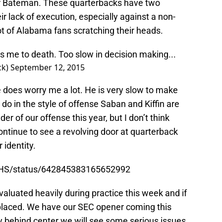
r Bateman. These quarterbacks have two
ir lack of execution, especially against a non-
ot of Alabama fans scratching their heads.
 me to death. Too slow in decision making...
ck)
September 12, 2015
 does worry me a lot. He is very slow to make
o in the style of offense Saban and Kiffin are
er of our offense this year, but I don’t think
ntinue to see a revolving door at quarterback
 identity.
14HS/status/642845383165652992
evaluated heavily during practice this week and if
eplaced. We have our SEC opener coming this
 behind center we will see some serious issues.