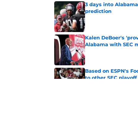
3 days into Alabam
prediction
Published by on Invalid Dat
Kalen DeBoer's 'prov
Alabama with SEC m
Published by on Invalid Dat
Based on ESPN's Fo
to other SEC playof
Published by on Invalid Dat
No matter where Ala
the Crimson Tide is 
Published by on Invalid Dat
5 related articles loaded