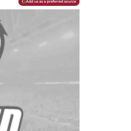
Add us as a preferred source