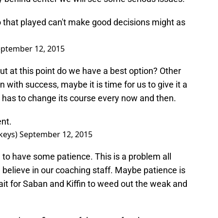
 that played can't make good decisions might as
ptember 12, 2015
, but at this point do we have a best option? Other
with success, maybe it is time for us to give it a
l has to change its course every now and then.
ent.
keys)
September 12, 2015
to have some patience. This is a problem all
elieve in our coaching staff. Maybe patience is
it for Saban and Kiffin to weed out the weak and