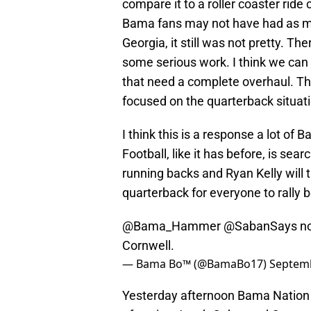
compare it to a roller coaster ride
Bama fans may not have had as ma
Georgia, it still was not pretty. T
some serious work. I think we can 
that need a complete overhaul. T
focused on the quarterback situati
I think this is a response a lot o
Football, like it has before, is sear
running backs and Ryan Kelly will t
quarterback for everyone to rally 
@Bama_Hammer
@SabanSays
no
Cornwell.
— Bama Bo™ (@BamaBo17)
Septemb
Yesterday afternoon Bama Nation 