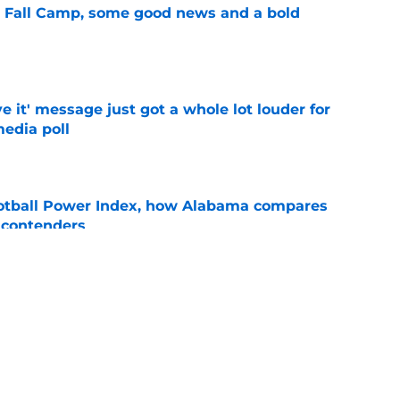
a Fall Camp, some good news and a bold
e
e it' message just got a whole lot louder for
edia poll
e
otball Power Index, how Alabama compares
f contenders
e
bama ranks in this week's SEC Media Poll,
still the SEC's top program
e