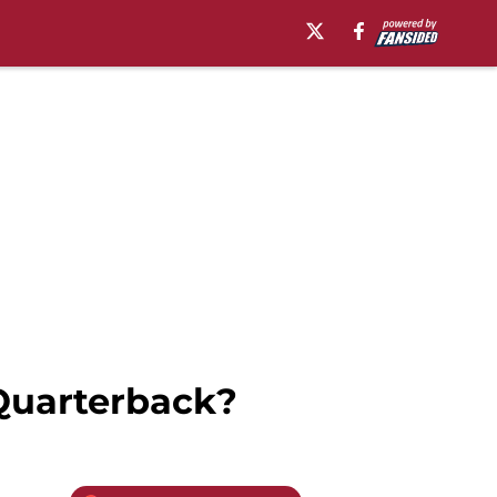
Quarterback?