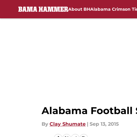
About BH
Alabama Crimson Ti
Skip to main content
Alabama Football
By
Clay Shumate
|
Sep 13, 2015