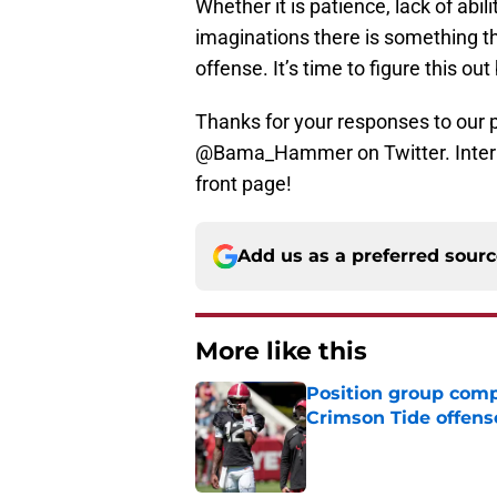
Whether it is patience, lack of abili
imaginations there is something th
offense. It’s time to figure this ou
Thanks for your responses to our 
@Bama_Hammer on Twitter. Intera
front page!
Add us as a preferred sour
More like this
Position group comp
Crimson Tide offens
Published by on Invalid Dat