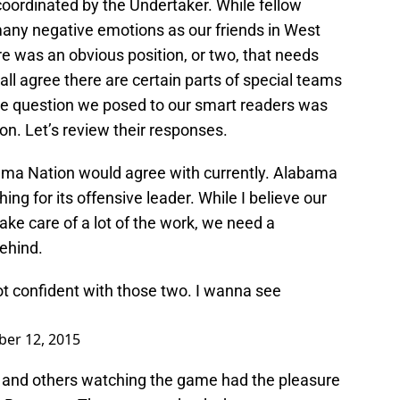
 coordinated by the Undertaker. While fellow
ny negative emotions as our friends in West
here was an obvious position, or two, that needs
all agree there are certain parts of special teams
he question we posed to our smart readers was
on. Let’s review their responses.
f Bama Nation would agree with currently. Alabama
ching for its offensive leader. While I believe our
ake care of a lot of the work, we need a
behind.
t confident with those two. I wanna see
er 12, 2015
and others watching the game had the pleasure